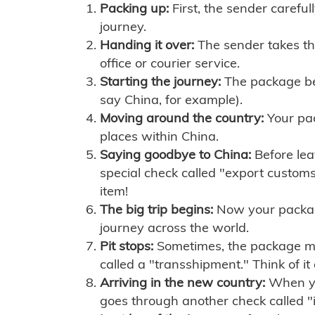
Packing up:
First, the sender careful
journey.
Handing it over:
The sender takes th
office or courier service.
Starting the journey:
The package begi
say China, for example).
Moving around the country:
Your pac
places within China.
Saying goodbye to China:
Before lea
special check called "export customs.
item!
The big trip begins:
Now your package 
journey across the world.
Pit stops:
Sometimes, the package mig
called a "transshipment." Think of it
Arriving in the new country:
When you
goes through another check called "