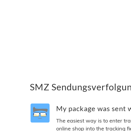
SMZ Sendungsverfolgung
My package was sent w
The easiest way is to enter tr
online shop into the tracking f