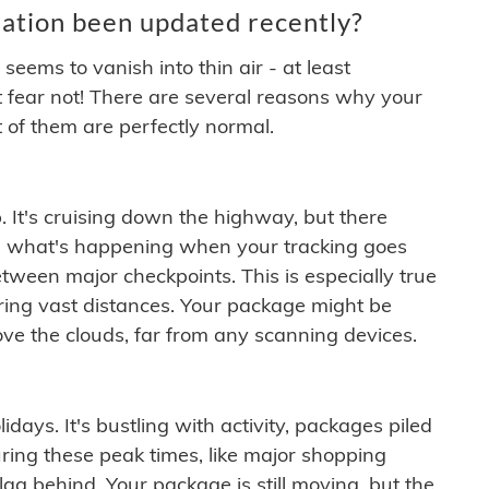
ation been updated recently?
ems to vanish into thin air - at least
t fear not! There are several reasons why your
 of them are perfectly normal.
. It's cruising down the highway, but there
ften what's happening when your tracking goes
etween major checkpoints. This is especially true
ering vast distances. Your package might be
ove the clouds, far from any scanning devices.
idays. It's bustling with activity, packages piled
ring these peak times, like major shopping
lag behind. Your package is still moving, but the