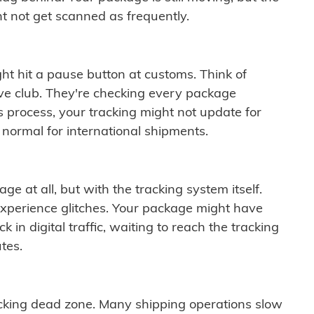
t not get scanned as frequently.
ght hit a pause button at customs. Think of
ive club. They're checking every package
is process, your tracking might not update for
 normal for international shipments.
ge at all, but with the tracking system itself.
experience glitches. Your package might have
 in digital traffic, waiting to reach the tracking
tes.
cking dead zone. Many shipping operations slow