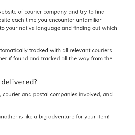
 website of courier company and try to find
site each time you encounter unfamiliar
 to your native language and finding out which
matically tracked with all relevant couriers
ber if found and tracked all the way from the
 delivered?
y, courier and postal companies involved, and
other is like a big adventure for your item!