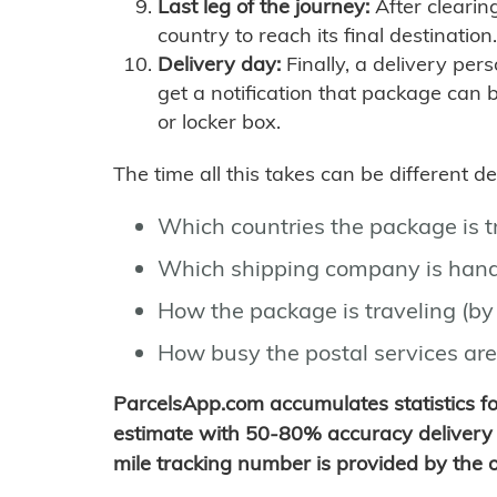
Last leg of the journey:
After clearin
country to reach its final destination.
Delivery day:
Finally, a delivery per
get a notification that package can 
or locker box.
The time all this takes can be different 
Which countries the package is 
Which shipping company is hand
How the package is traveling (by 
How busy the postal services are
ParcelsApp.com accumulates statistics 
estimate with 50-80% accuracy delivery 
mile tracking number is provided by the or