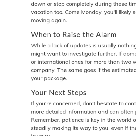
down or stop completely during these times.
vacation too. Come Monday, you'll likely 
moving again.
When to Raise the Alarm
While a lack of updates is usually nothi
might want to investigate further. If do
or international ones for more than two w
company. The same goes if the estimated
your package.
Your Next Steps
If you're concerned, don't hesitate to c
more detailed information and can often
Remember, patience is key in the world o
steadily making its way to you, even if the