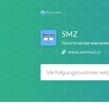
Parcels
SMZ
Логистическая компания
www.sanmuzi.cn