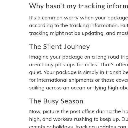
Why hasn't my tracking inform
It's a common worry when your package se
according to the tracking information. Bu
tracking might not be updating, and most
The Silent Journey
Imagine your package on a long road trip
aren't any pit stops for miles. That's o
quiet. Your package is simply in transit b
for international shipments or those cov
sailing across an ocean or flying high ab
The Busy Season
Now, picture the post office during the hol
high, and workers rushing to keep up. Du
events or holidays, tracking updates can 