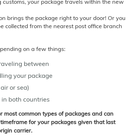
g customs, your package travels within the new
son brings the package right to your door! Or you
be collected from the nearest post office branch
depending on a few things:
traveling between
ling your package
air or sea)
 in both countries
for most common types of packages and can
timeframe for your packages given that last
igin carrier.