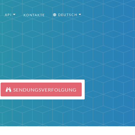
API
DEUTSCH
KONTAKTE
SENDUNGSVERFOLGUNG