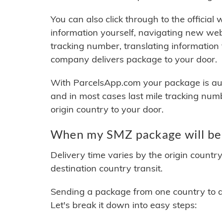
You can also click through to the official
information yourself, navigating new web
tracking number, translating information
company delivers package to your door.
With ParcelsApp.com your package is auto
and in most cases last mile tracking num
origin country to your door.
When my SMZ package will be
Delivery time varies by the origin countr
destination country transit.
Sending a package from one country to an
Let's break it down into easy steps: