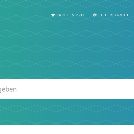
PARCELS PRO
LIEFERSERVICE