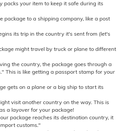
ly packs your item to keep it safe during its
e package to a shipping company, like a post
ns its trip in the country it's sent from (let's
kage might travel by truck or plane to different
ving the country, the package goes through a
" This is like getting a passport stamp for your
gets on a plane or a big ship to start its
ht visit another country on the way. This is
 as a layover for your package!
r package reaches its destination country, it
import customs."