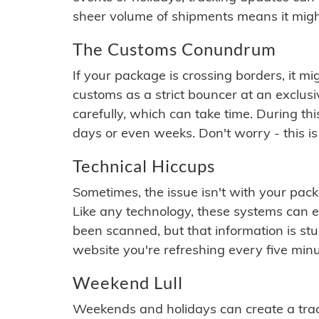
sheer volume of shipments means it migh
The Customs Conundrum
If your package is crossing borders, it mi
customs as a strict bouncer at an exclus
carefully, which can take time. During th
days or even weeks. Don't worry - this is
Technical Hiccups
Sometimes, the issue isn't with your packa
Like any technology, these systems can 
been scanned, but that information is stuck
website you're refreshing every five minu
Weekend Lull
Weekends and holidays can create a tra