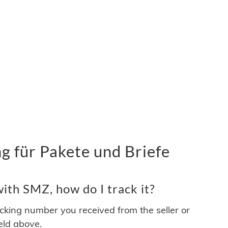
 für Pakete und Briefe
ith SMZ, how do I track it?
acking number you received from the seller or
ield above.