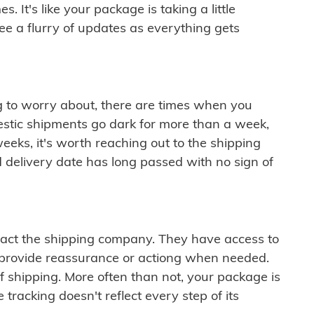
 It's like your package is taking a little
see a flurry of updates as everything gets
ng to worry about, there are times when you
mestic shipments go dark for more than a week,
eeks, it's worth reaching out to the shipping
 delivery date has long passed with no sign of
ontact the shipping company. They have access to
 provide reassurance or actiong when needed.
f shipping. More often than not, your package is
 tracking doesn't reflect every step of its