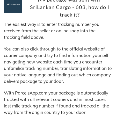
SriLankan Cargo - 603, how do I
track it?
The easiest way is to enter tracking number you
received from the seller or online shop into the
tracking field above.
You can also click through to the official website of
courier company and try to find information yourself,
navigating new website each time you encounter
unfamiliar tracking number, translating information to
your native language and finding out which company
delivers package to your door.
With ParcelsApp.com your package is automatically
tracked with all relevant couriers and in most cases
last mile tracking number if found and tracked all the
way from the origin country to your door.