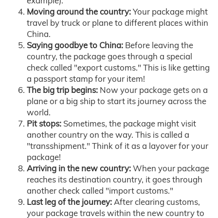
example).
Moving around the country:
Your package might
travel by truck or plane to different places within
China.
Saying goodbye to China:
Before leaving the
country, the package goes through a special
check called "export customs." This is like getting
a passport stamp for your item!
The big trip begins:
Now your package gets on a
plane or a big ship to start its journey across the
world.
Pit stops:
Sometimes, the package might visit
another country on the way. This is called a
"transshipment." Think of it as a layover for your
package!
Arriving in the new country:
When your package
reaches its destination country, it goes through
another check called "import customs."
Last leg of the journey:
After clearing customs,
your package travels within the new country to