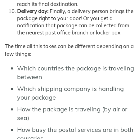
reach its final destination.
Delivery day:
Finally, a delivery person brings the
package right to your door! Or you get a
notification that package can be collected from
the nearest post office branch or locker box.
The time all this takes can be different depending on a
few things:
Which countries the package is traveling
between
Which shipping company is handling
your package
How the package is traveling (by air or
sea)
How busy the postal services are in both
countries