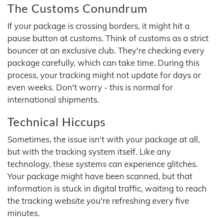
The Customs Conundrum
If your package is crossing borders, it might hit a
pause button at customs. Think of customs as a strict
bouncer at an exclusive club. They're checking every
package carefully, which can take time. During this
process, your tracking might not update for days or
even weeks. Don't worry - this is normal for
international shipments.
Technical Hiccups
Sometimes, the issue isn't with your package at all,
but with the tracking system itself. Like any
technology, these systems can experience glitches.
Your package might have been scanned, but that
information is stuck in digital traffic, waiting to reach
the tracking website you're refreshing every five
minutes.