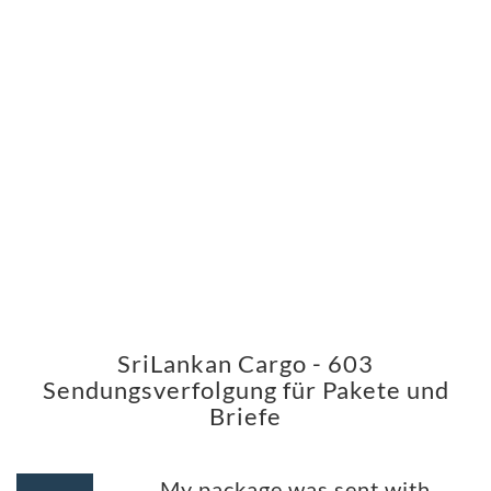
SriLankan Cargo - 603
Sendungsverfolgung für Pakete und
Briefe
My package was sent with