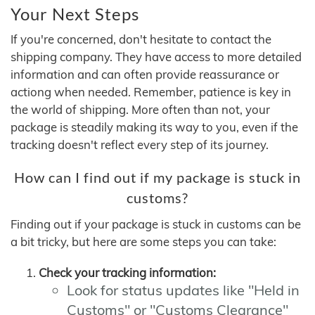
Your Next Steps
If you're concerned, don't hesitate to contact the
shipping company. They have access to more detailed
information and can often provide reassurance or
actiong when needed. Remember, patience is key in
the world of shipping. More often than not, your
package is steadily making its way to you, even if the
tracking doesn't reflect every step of its journey.
How can I find out if my package is stuck in
customs?
Finding out if your package is stuck in customs can be
a bit tricky, but here are some steps you can take:
Check your tracking information:
Look for status updates like "Held in
Customs" or "Customs Clearance"