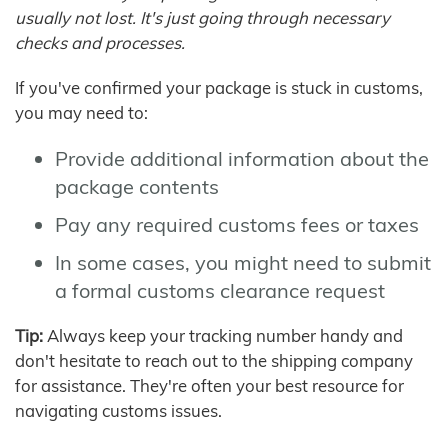
usually not lost. It's just going through necessary
checks and processes.
If you've confirmed your package is stuck in customs,
you may need to:
Provide additional information about the
package contents
Pay any required customs fees or taxes
In some cases, you might need to submit
a formal customs clearance request
Tip:
Always keep your tracking number handy and
don't hesitate to reach out to the shipping company
for assistance. They're often your best resource for
navigating customs issues.