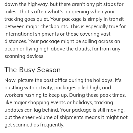
down the highway, but there aren't any pit stops for
miles. That's often what's happening when your
tracking goes quiet. Your package is simply in transit
between major checkpoints. This is especially true for
international shipments or those covering vast
distances. Your package might be sailing across an
ocean or flying high above the clouds, far from any
scanning devices.
The Busy Season
Now, picture the post office during the holidays. It's
bustling with activity, packages piled high, and
workers rushing to keep up. During these peak times,
like major shopping events or holidays, tracking
updates can lag behind. Your package is still moving,
but the sheer volume of shipments means it might not
get scanned as frequently.