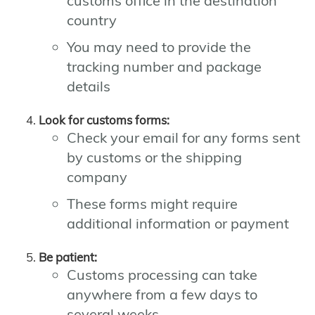
customs office in the destination
country
You may need to provide the
tracking number and package
details
Look for customs forms:
Check your email for any forms sent
by customs or the shipping
company
These forms might require
additional information or payment
Be patient:
Customs processing can take
anywhere from a few days to
several weeks