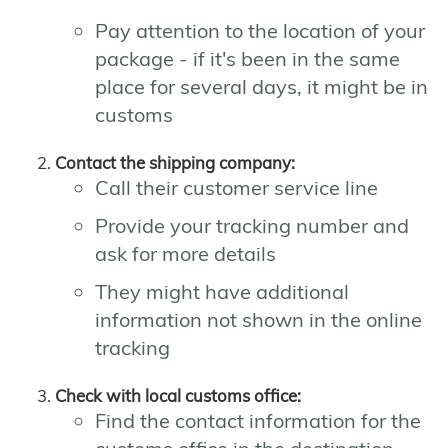
Pay attention to the location of your
package - if it's been in the same
place for several days, it might be in
customs
Contact the shipping company:
Call their customer service line
Provide your tracking number and
ask for more details
They might have additional
information not shown in the online
tracking
Check with local customs office:
Find the contact information for the