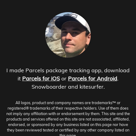
I made Parcels package tracking app, download
it
Parcels for iOS
or
Parcels for Android
.
Snowboarder and kitesurfer.
All logos, product and company names are trademarks™ or
registered® trademarks of their respective holders. Use of them does
not imply any affiliation with or endorsement by them. This site and the
products and services offered on this site are not associated, affiliated,
endorsed, or sponsored by any business listed on this page nor have
they been reviewed tested or certified by any other company listed on
this page.