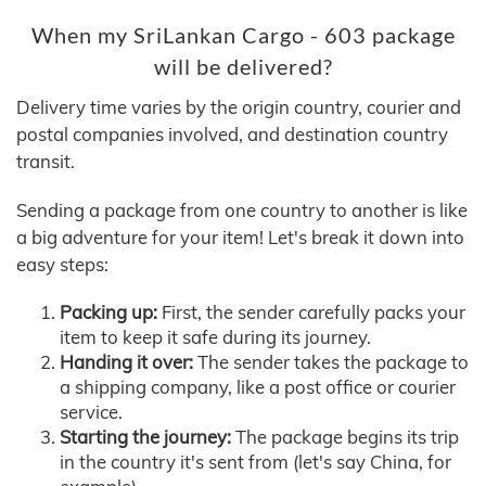
When my SriLankan Cargo - 603 package
will be delivered?
Delivery time varies by the origin country, courier and
postal companies involved, and destination country
transit.
Sending a package from one country to another is like
a big adventure for your item! Let's break it down into
easy steps:
Packing up:
First, the sender carefully packs your
item to keep it safe during its journey.
Handing it over:
The sender takes the package to
a shipping company, like a post office or courier
service.
Starting the journey:
The package begins its trip
in the country it's sent from (let's say China, for