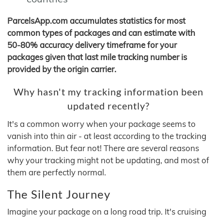
ParcelsApp.com accumulates statistics for most
common types of packages and can estimate with
50-80% accuracy delivery timeframe for your
packages given that last mile tracking number is
provided by the origin carrier.
Why hasn't my tracking information been
updated recently?
It's a common worry when your package seems to
vanish into thin air - at least according to the tracking
information. But fear not! There are several reasons
why your tracking might not be updating, and most of
them are perfectly normal.
The Silent Journey
Imagine your package on a long road trip. It's cruising