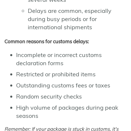
Delays are common, especially
during busy periods or for
international shipments
Common reasons for customs delays:
Incomplete or incorrect customs
declaration forms
Restricted or prohibited items
Outstanding customs fees or taxes
Random security checks
High volume of packages during peak
seasons
Remember: If your package is stuck in customs, it's