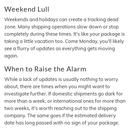
Weekend Lull
Weekends and holidays can create a tracking dead
zone. Many shipping operations slow down or stop
completely during these times. It's like your package is
taking a little vacation too. Come Monday, you'll likely
see a flurry of updates as everything gets moving
again.
When to Raise the Alarm
While a lack of updates is usually nothing to worry
about, there are times when you might want to
investigate further. If domestic shipments go dark for
more than a week, or international ones for more than
two weeks, it's worth reaching out to the shipping
company. The same goes if the estimated delivery
date has long passed with no sign of your package.