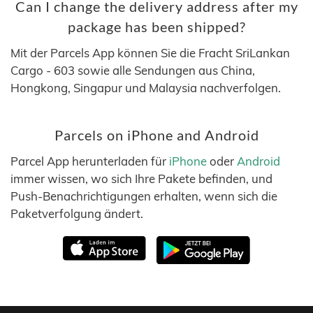
Can I change the delivery address after my
package has been shipped?
Mit der Parcels App können Sie die Fracht SriLankan
Cargo - 603 sowie alle Sendungen aus China,
Hongkong, Singapur und Malaysia nachverfolgen.
Parcels on iPhone and Android
Parcel App herunterladen für
iPhone
oder
Android
immer wissen, wo sich Ihre Pakete befinden, und
Push-Benachrichtigungen erhalten, wenn sich die
Paketverfolgung ändert.