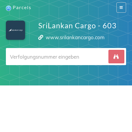
Parcels
Switch
navigat
SriLankan Cargo - 603
www.srilankancargo.com