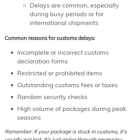
Delays are common, especially
during busy periods or for
international shipments
Common reasons for customs delays:
Incomplete or incorrect customs
declaration forms
Restricted or prohibited items
Outstanding customs fees or taxes
Random security checks
High volume of packages during peak
seasons
Remember: If your package is stuck in customs, it's
usually not lost. It's just going through necessary