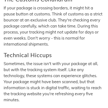
If your package is crossing borders, it might hit a
pause button at customs. Think of customs as a strict
bouncer at an exclusive club. They're checking every
package carefully, which can take time. During this
process, your tracking might not update for days or
even weeks. Don't worry - this is normal for
international shipments.
Technical Hiccups
Sometimes, the issue isn't with your package at all,
but with the tracking system itself. Like any
technology, these systems can experience glitches.
Your package might have been scanned, but that
information is stuck in digital traffic, waiting to reach
the tracking website you're refreshing every five
minutes.