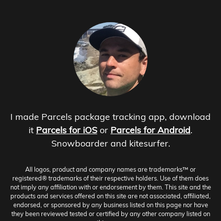
I made Parcels package tracking app, download
it
Parcels for iOS
or
Parcels for Android
.
Snowboarder and kitesurfer.
All logos, product and company names are trademarks™ or
registered® trademarks of their respective holders. Use of them does
not imply any affiliation with or endorsement by them. This site and the
products and services offered on this site are not associated, affiliated,
endorsed, or sponsored by any business listed on this page nor have
they been reviewed tested or certified by any other company listed on