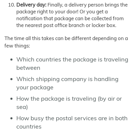
Delivery day:
Finally, a delivery person brings the
package right to your door! Or you get a
notification that package can be collected from
the nearest post office branch or locker box.
The time all this takes can be different depending on a
few things:
Which countries the package is traveling
between
Which shipping company is handling
your package
How the package is traveling (by air or
sea)
How busy the postal services are in both
countries