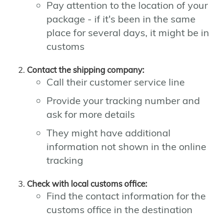
Pay attention to the location of your
package - if it's been in the same
place for several days, it might be in
customs
Contact the shipping company:
Call their customer service line
Provide your tracking number and
ask for more details
They might have additional
information not shown in the online
tracking
Check with local customs office:
Find the contact information for the
customs office in the destination