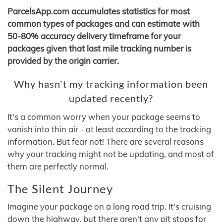
ParcelsApp.com accumulates statistics for most
common types of packages and can estimate with
50-80% accuracy delivery timeframe for your
packages given that last mile tracking number is
provided by the origin carrier.
Why hasn't my tracking information been
updated recently?
It's a common worry when your package seems to
vanish into thin air - at least according to the tracking
information. But fear not! There are several reasons
why your tracking might not be updating, and most of
them are perfectly normal.
The Silent Journey
Imagine your package on a long road trip. It's cruising
down the highway, but there aren't any pit stops for