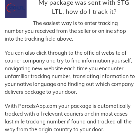
My package was sent with STG
LTL, how do I track it?
The easiest way is to enter tracking
number you received from the seller or online shop
into the tracking field above.
You can also click through to the official website of
courier company and try to find information yourself,
navigating new website each time you encounter
unfamiliar tracking number, translating information to
your native language and finding out which company
delivers package to your door.
With ParcelsApp.com your package is automatically
tracked with all relevant couriers and in most cases
last mile tracking number if found and tracked all the
way from the origin country to your door.