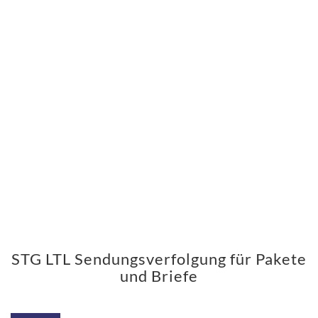
STG LTL Sendungsverfolgung für Pakete
und Briefe