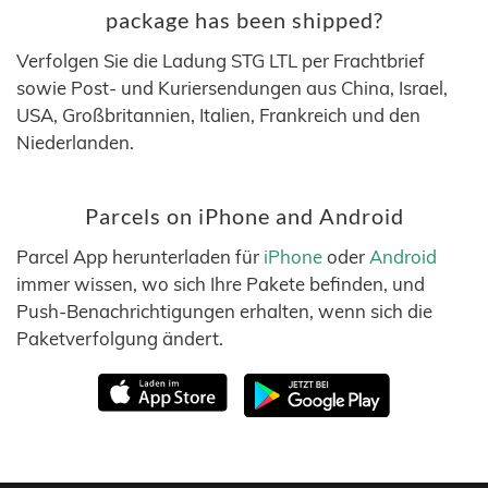
package has been shipped?
Verfolgen Sie die Ladung STG LTL per Frachtbrief
sowie Post- und Kuriersendungen aus China, Israel,
USA, Großbritannien, Italien, Frankreich und den
Niederlanden.
Parcels on iPhone and Android
Parcel App herunterladen für
iPhone
oder
Android
immer wissen, wo sich Ihre Pakete befinden, und
Push-Benachrichtigungen erhalten, wenn sich die
Paketverfolgung ändert.