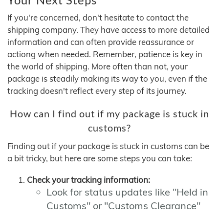
If you're concerned, don't hesitate to contact the
shipping company. They have access to more detailed
information and can often provide reassurance or
actiong when needed. Remember, patience is key in
the world of shipping. More often than not, your
package is steadily making its way to you, even if the
tracking doesn't reflect every step of its journey.
How can I find out if my package is stuck in
customs?
Finding out if your package is stuck in customs can be
a bit tricky, but here are some steps you can take:
Check your tracking information:
Look for status updates like "Held in
Customs" or "Customs Clearance"