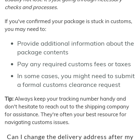
checks and processes.
If you've confirmed your package is stuck in customs,
you may need to:
Provide additional information about the
package contents
Pay any required customs fees or taxes
In some cases, you might need to submit
a formal customs clearance request
Tip:
Always keep your tracking number handy and
don't hesitate to reach out to the shipping company
for assistance. They're often your best resource for
navigating customs issues.
Can I change the delivery address after my