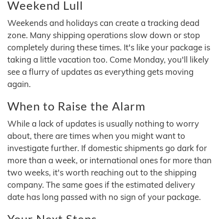
Weekend Lull
Weekends and holidays can create a tracking dead
zone. Many shipping operations slow down or stop
completely during these times. It's like your package is
taking a little vacation too. Come Monday, you'll likely
see a flurry of updates as everything gets moving
again.
When to Raise the Alarm
While a lack of updates is usually nothing to worry
about, there are times when you might want to
investigate further. If domestic shipments go dark for
more than a week, or international ones for more than
two weeks, it's worth reaching out to the shipping
company. The same goes if the estimated delivery
date has long passed with no sign of your package.
Your Next Steps