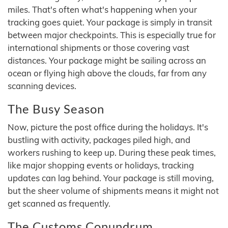
miles. That's often what's happening when your
tracking goes quiet. Your package is simply in transit
between major checkpoints. This is especially true for
international shipments or those covering vast
distances. Your package might be sailing across an
ocean or flying high above the clouds, far from any
scanning devices.
The Busy Season
Now, picture the post office during the holidays. It's
bustling with activity, packages piled high, and
workers rushing to keep up. During these peak times,
like major shopping events or holidays, tracking
updates can lag behind. Your package is still moving,
but the sheer volume of shipments means it might not
get scanned as frequently.
The Customs Conundrum