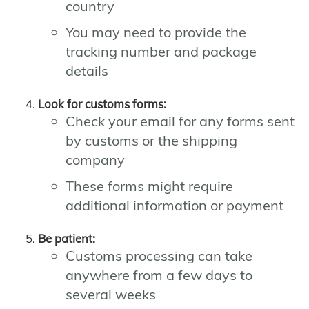
country
You may need to provide the
tracking number and package
details
Look for customs forms:
Check your email for any forms sent
by customs or the shipping
company
These forms might require
additional information or payment
Be patient:
Customs processing can take
anywhere from a few days to
several weeks