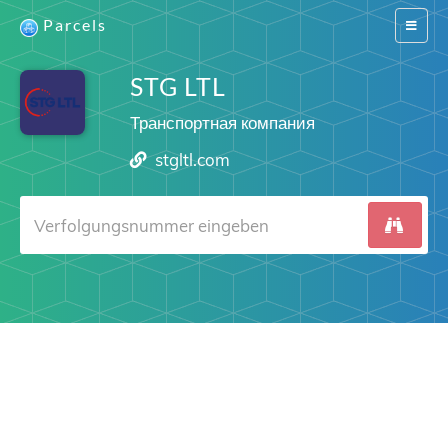
Parcels
Switch
navigat
STG LTL
Транспортная компания
stgltl.com