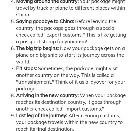
Moving around the country:
Your package might
travel by truck or plane to different places within
China.
Saying goodbye to China:
Before leaving the
country, the package goes through a special
check called "export customs." This is like getting
a passport stamp for your item!
The big trip begins:
Now your package gets on a
plane or a big ship to start its journey across the
world.
Pit stops:
Sometimes, the package might visit
another country on the way. This is called a
"transshipment." Think of it as a layover for your
package!
Arriving in the new country:
When your package
reaches its destination country, it goes through
another check called "import customs."
Last leg of the journey:
After clearing customs,
your package travels within the new country to
reach its final destination.