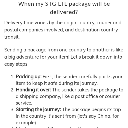
When my STG LTL package will be
delivered?
Delivery time varies by the origin country, courier and
postal companies involved, and destination country
transit.
Sending a package from one country to another is like
a big adventure for your item! Let's break it down into
easy steps:
Packing up:
First, the sender carefully packs your
item to keep it safe during its journey.
Handing it over:
The sender takes the package to
a shipping company, like a post office or courier
service.
Starting the journey:
The package begins its trip
in the country it's sent from (let's say China, for
example).