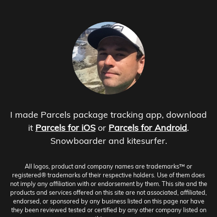
I made Parcels package tracking app, download
it
Parcels for iOS
or
Parcels for Android
.
Snowboarder and kitesurfer.
All logos, product and company names are trademarks™ or
registered® trademarks of their respective holders. Use of them does
not imply any affiliation with or endorsement by them. This site and the
products and services offered on this site are not associated, affiliated,
endorsed, or sponsored by any business listed on this page nor have
they been reviewed tested or certified by any other company listed on