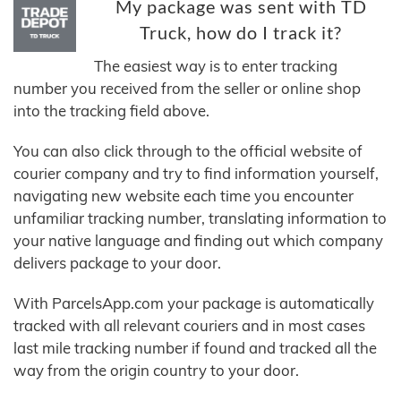
My package was sent with TD
Truck, how do I track it?
The easiest way is to enter tracking
number you received from the seller or online shop
into the tracking field above.
You can also click through to the official website of
courier company and try to find information yourself,
navigating new website each time you encounter
unfamiliar tracking number, translating information to
your native language and finding out which company
delivers package to your door.
With ParcelsApp.com your package is automatically
tracked with all relevant couriers and in most cases
last mile tracking number if found and tracked all the
way from the origin country to your door.