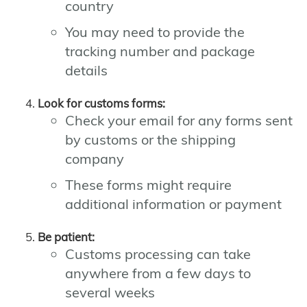
country
You may need to provide the
tracking number and package
details
Look for customs forms:
Check your email for any forms sent
by customs or the shipping
company
These forms might require
additional information or payment
Be patient:
Customs processing can take
anywhere from a few days to
several weeks