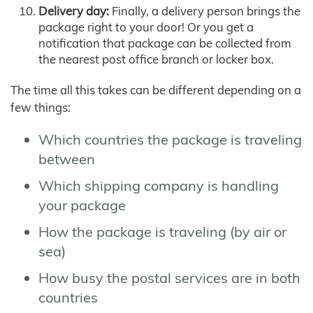
Delivery day:
Finally, a delivery person brings the
package right to your door! Or you get a
notification that package can be collected from
the nearest post office branch or locker box.
The time all this takes can be different depending on a
few things:
Which countries the package is traveling
between
Which shipping company is handling
your package
How the package is traveling (by air or
sea)
How busy the postal services are in both
countries