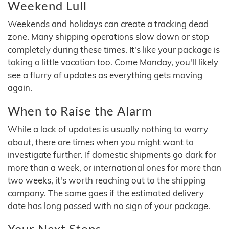
Weekend Lull
Weekends and holidays can create a tracking dead
zone. Many shipping operations slow down or stop
completely during these times. It's like your package is
taking a little vacation too. Come Monday, you'll likely
see a flurry of updates as everything gets moving
again.
When to Raise the Alarm
While a lack of updates is usually nothing to worry
about, there are times when you might want to
investigate further. If domestic shipments go dark for
more than a week, or international ones for more than
two weeks, it's worth reaching out to the shipping
company. The same goes if the estimated delivery
date has long passed with no sign of your package.
Your Next Steps