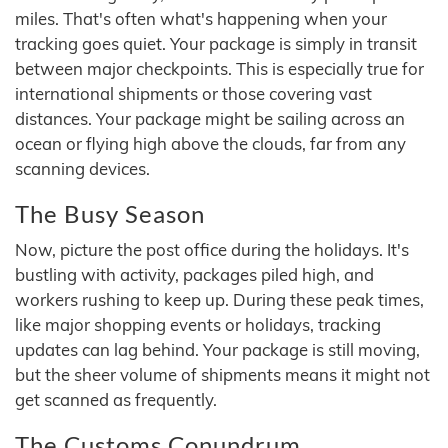
miles. That's often what's happening when your
tracking goes quiet. Your package is simply in transit
between major checkpoints. This is especially true for
international shipments or those covering vast
distances. Your package might be sailing across an
ocean or flying high above the clouds, far from any
scanning devices.
The Busy Season
Now, picture the post office during the holidays. It's
bustling with activity, packages piled high, and
workers rushing to keep up. During these peak times,
like major shopping events or holidays, tracking
updates can lag behind. Your package is still moving,
but the sheer volume of shipments means it might not
get scanned as frequently.
The Customs Conundrum