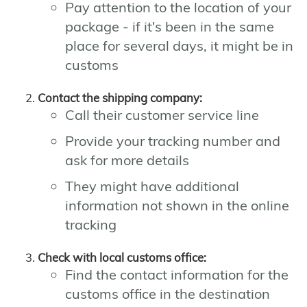
Pay attention to the location of your
package - if it's been in the same
place for several days, it might be in
customs
Contact the shipping company:
Call their customer service line
Provide your tracking number and
ask for more details
They might have additional
information not shown in the online
tracking
Check with local customs office:
Find the contact information for the
customs office in the destination