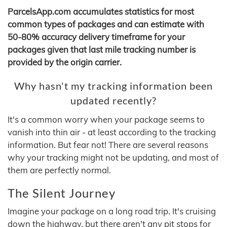
ParcelsApp.com accumulates statistics for most
common types of packages and can estimate with
50-80% accuracy delivery timeframe for your
packages given that last mile tracking number is
provided by the origin carrier.
Why hasn't my tracking information been
updated recently?
It's a common worry when your package seems to
vanish into thin air - at least according to the tracking
information. But fear not! There are several reasons
why your tracking might not be updating, and most of
them are perfectly normal.
The Silent Journey
Imagine your package on a long road trip. It's cruising
down the highway, but there aren't any pit stops for