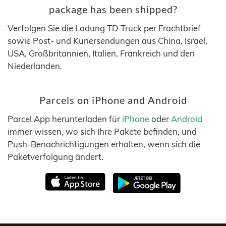
package has been shipped?
Verfolgen Sie die Ladung TD Truck per Frachtbrief
sowie Post- und Kuriersendungen aus China, Israel,
USA, Großbritannien, Italien, Frankreich und den
Niederlanden.
Parcels on iPhone and Android
Parcel App herunterladen für
iPhone
oder
Android
immer wissen, wo sich Ihre Pakete befinden, und
Push-Benachrichtigungen erhalten, wenn sich die
Paketverfolgung ändert.