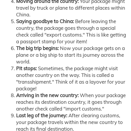
Moving around the country:
Your package might
travel by truck or plane to different places within
China.
Saying goodbye to China:
Before leaving the
country, the package goes through a special
check called "export customs." This is like getting
a passport stamp for your item!
The big trip begins:
Now your package gets on a
plane or a big ship to start its journey across the
world.
Pit stops:
Sometimes, the package might visit
another country on the way. This is called a
"transshipment." Think of it as a layover for your
package!
Arriving in the new country:
When your package
reaches its destination country, it goes through
another check called "import customs."
Last leg of the journey:
After clearing customs,
your package travels within the new country to
reach its final destination.