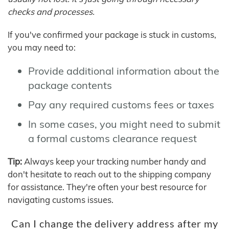
checks and processes.
If you've confirmed your package is stuck in customs,
you may need to:
Provide additional information about the
package contents
Pay any required customs fees or taxes
In some cases, you might need to submit
a formal customs clearance request
Tip:
Always keep your tracking number handy and
don't hesitate to reach out to the shipping company
for assistance. They're often your best resource for
navigating customs issues.
Can I change the delivery address after my