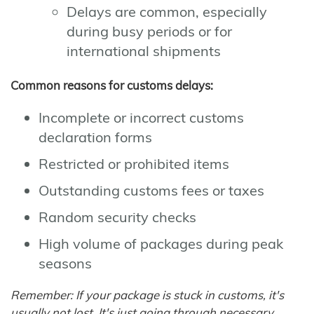
Delays are common, especially
during busy periods or for
international shipments
Common reasons for customs delays:
Incomplete or incorrect customs
declaration forms
Restricted or prohibited items
Outstanding customs fees or taxes
Random security checks
High volume of packages during peak
seasons
Remember: If your package is stuck in customs, it's
usually not lost. It's just going through necessary