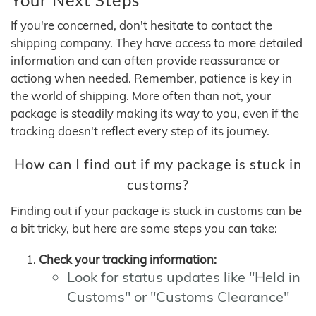
If you're concerned, don't hesitate to contact the
shipping company. They have access to more detailed
information and can often provide reassurance or
actiong when needed. Remember, patience is key in
the world of shipping. More often than not, your
package is steadily making its way to you, even if the
tracking doesn't reflect every step of its journey.
How can I find out if my package is stuck in
customs?
Finding out if your package is stuck in customs can be
a bit tricky, but here are some steps you can take:
Check your tracking information:
Look for status updates like "Held in
Customs" or "Customs Clearance"