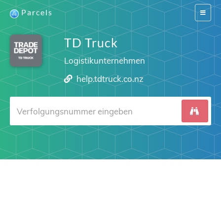
Parcels
Switch
navigat
TD Truck
Logistikunternehmen
help.tdtruck.co.nz