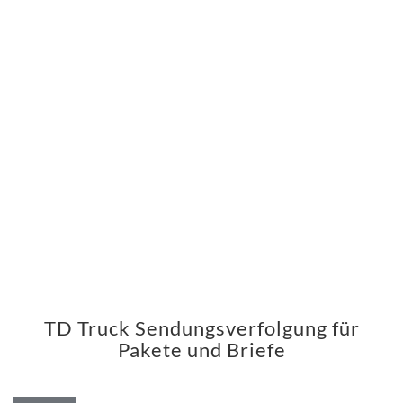
TD Truck Sendungsverfolgung für
Pakete und Briefe