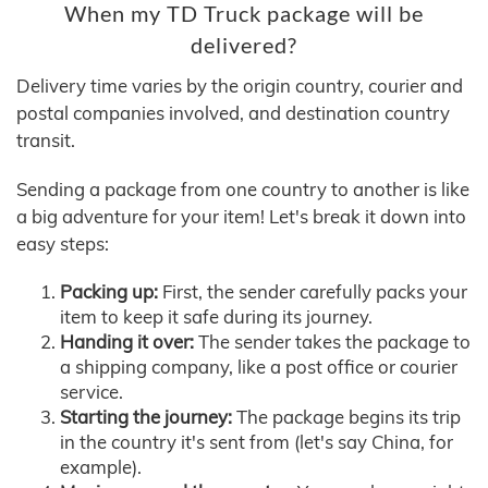
When my TD Truck package will be
delivered?
Delivery time varies by the origin country, courier and
postal companies involved, and destination country
transit.
Sending a package from one country to another is like
a big adventure for your item! Let's break it down into
easy steps:
Packing up:
First, the sender carefully packs your
item to keep it safe during its journey.
Handing it over:
The sender takes the package to
a shipping company, like a post office or courier
service.
Starting the journey:
The package begins its trip
in the country it's sent from (let's say China, for
example).