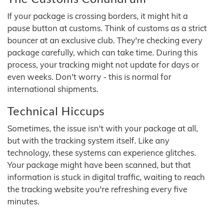
If your package is crossing borders, it might hit a
pause button at customs. Think of customs as a strict
bouncer at an exclusive club. They're checking every
package carefully, which can take time. During this
process, your tracking might not update for days or
even weeks. Don't worry - this is normal for
international shipments.
Technical Hiccups
Sometimes, the issue isn't with your package at all,
but with the tracking system itself. Like any
technology, these systems can experience glitches.
Your package might have been scanned, but that
information is stuck in digital traffic, waiting to reach
the tracking website you're refreshing every five
minutes.