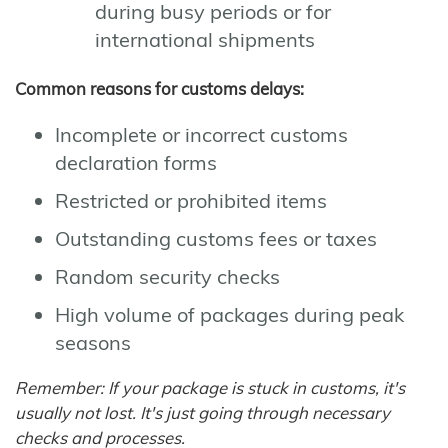
during busy periods or for
international shipments
Common reasons for customs delays:
Incomplete or incorrect customs
declaration forms
Restricted or prohibited items
Outstanding customs fees or taxes
Random security checks
High volume of packages during peak
seasons
Remember: If your package is stuck in customs, it's
usually not lost. It's just going through necessary
checks and processes.