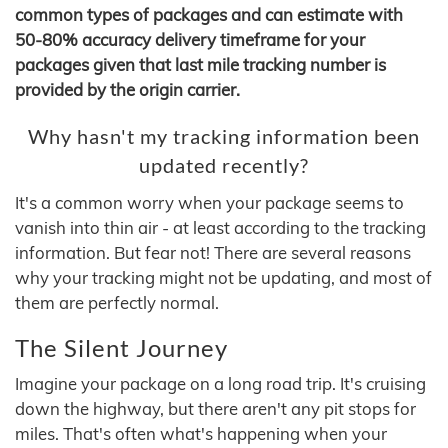
common types of packages and can estimate with
50-80% accuracy delivery timeframe for your
packages given that last mile tracking number is
provided by the origin carrier.
Why hasn't my tracking information been
updated recently?
It's a common worry when your package seems to
vanish into thin air - at least according to the tracking
information. But fear not! There are several reasons
why your tracking might not be updating, and most of
them are perfectly normal.
The Silent Journey
Imagine your package on a long road trip. It's cruising
down the highway, but there aren't any pit stops for
miles. That's often what's happening when your