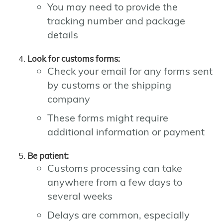
You may need to provide the
tracking number and package
details
Look for customs forms:
Check your email for any forms sent
by customs or the shipping
company
These forms might require
additional information or payment
Be patient:
Customs processing can take
anywhere from a few days to
several weeks
Delays are common, especially