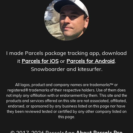
I made Parcels package tracking app, download
it
Parcels for iOS
or
Parcels for Android
.
Snowboarder and kitesurfer.
All logos, product and company names are trademarks™ or
registered® trademarks of their respective holders. Use of them does
not imply any affiliation with or endorsement by them. This site and the
products and services offered on this site are not associated, affiliated,
endorsed, or sponsored by any business listed on this page nor have
they been reviewed tested or certified by any other company listed on
this page.
© 2017-2026 ParcelsApp
About
Parcels Pro