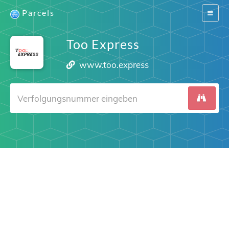
Parcels
Switch
navigat
Too Express
www.too.express