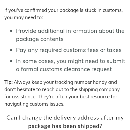
If you've confirmed your package is stuck in customs,
you may need to:
Provide additional information about the
package contents
Pay any required customs fees or taxes
In some cases, you might need to submit
a formal customs clearance request
Tip:
Always keep your tracking number handy and
don't hesitate to reach out to the shipping company
for assistance. They're often your best resource for
navigating customs issues.
Can I change the delivery address after my
package has been shipped?