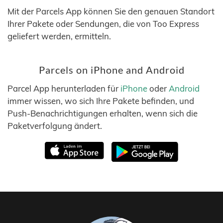
Mit der Parcels App können Sie den genauen Standort
Ihrer Pakete oder Sendungen, die von Too Express
geliefert werden, ermitteln.
Parcels on iPhone and Android
Parcel App herunterladen für
iPhone
oder
Android
immer wissen, wo sich Ihre Pakete befinden, und
Push-Benachrichtigungen erhalten, wenn sich die
Paketverfolgung ändert.