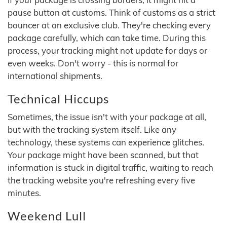
pause button at customs. Think of customs as a strict
bouncer at an exclusive club. They're checking every
package carefully, which can take time. During this
process, your tracking might not update for days or
even weeks. Don't worry - this is normal for
international shipments.
Technical Hiccups
Sometimes, the issue isn't with your package at all,
but with the tracking system itself. Like any
technology, these systems can experience glitches.
Your package might have been scanned, but that
information is stuck in digital traffic, waiting to reach
the tracking website you're refreshing every five
minutes.
Weekend Lull