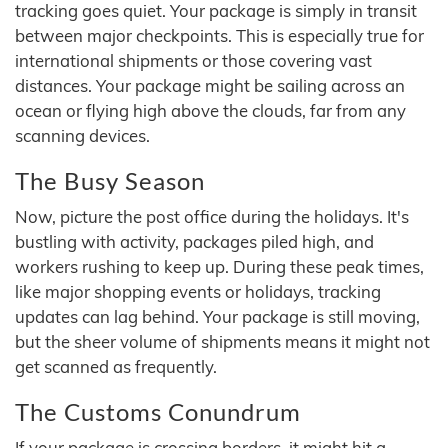
tracking goes quiet. Your package is simply in transit
between major checkpoints. This is especially true for
international shipments or those covering vast
distances. Your package might be sailing across an
ocean or flying high above the clouds, far from any
scanning devices.
The Busy Season
Now, picture the post office during the holidays. It's
bustling with activity, packages piled high, and
workers rushing to keep up. During these peak times,
like major shopping events or holidays, tracking
updates can lag behind. Your package is still moving,
but the sheer volume of shipments means it might not
get scanned as frequently.
The Customs Conundrum
If your package is crossing borders, it might hit a