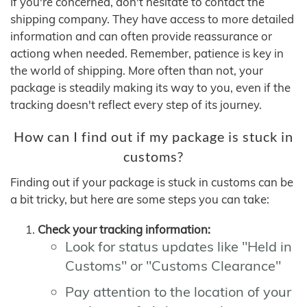
If you're concerned, don't hesitate to contact the
shipping company. They have access to more detailed
information and can often provide reassurance or
actiong when needed. Remember, patience is key in
the world of shipping. More often than not, your
package is steadily making its way to you, even if the
tracking doesn't reflect every step of its journey.
How can I find out if my package is stuck in
customs?
Finding out if your package is stuck in customs can be
a bit tricky, but here are some steps you can take:
Check your tracking information:
Look for status updates like "Held in
Customs" or "Customs Clearance"
Pay attention to the location of your