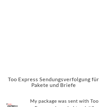
Too Express Sendungsverfolgung für
Pakete und Briefe
My package was sent with Too