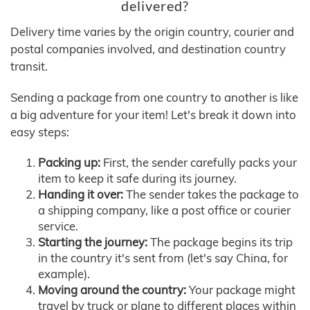
delivered?
Delivery time varies by the origin country, courier and
postal companies involved, and destination country
transit.
Sending a package from one country to another is like
a big adventure for your item! Let's break it down into
easy steps:
Packing up:
First, the sender carefully packs your
item to keep it safe during its journey.
Handing it over:
The sender takes the package to
a shipping company, like a post office or courier
service.
Starting the journey:
The package begins its trip
in the country it's sent from (let's say China, for
example).
Moving around the country:
Your package might
travel by truck or plane to different places within