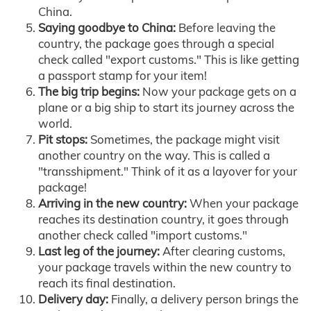
China.
Saying goodbye to China:
Before leaving the
country, the package goes through a special
check called "export customs." This is like getting
a passport stamp for your item!
The big trip begins:
Now your package gets on a
plane or a big ship to start its journey across the
world.
Pit stops:
Sometimes, the package might visit
another country on the way. This is called a
"transshipment." Think of it as a layover for your
package!
Arriving in the new country:
When your package
reaches its destination country, it goes through
another check called "import customs."
Last leg of the journey:
After clearing customs,
your package travels within the new country to
reach its final destination.
Delivery day:
Finally, a delivery person brings the