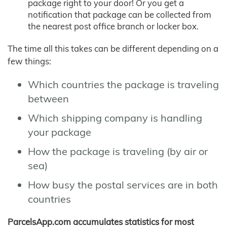
package right to your door! Or you get a
notification that package can be collected from
the nearest post office branch or locker box.
The time all this takes can be different depending on a
few things:
Which countries the package is traveling
between
Which shipping company is handling
your package
How the package is traveling (by air or
sea)
How busy the postal services are in both
countries
ParcelsApp.com accumulates statistics for most