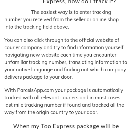
Express, how do I track it?
The easiest way is to enter tracking
number you received from the seller or online shop
into the tracking field above.
You can also click through to the official website of
courier company and try to find information yourself,
navigating new website each time you encounter
unfamiliar tracking number, translating information to
your native language and finding out which company
delivers package to your door.
With ParcelsApp.com your package is automatically
tracked with all relevant couriers and in most cases
last mile tracking number if found and tracked all the
way from the origin country to your door.
When my Too Express package will be