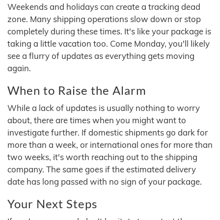
Weekends and holidays can create a tracking dead
zone. Many shipping operations slow down or stop
completely during these times. It's like your package is
taking a little vacation too. Come Monday, you'll likely
see a flurry of updates as everything gets moving
again.
When to Raise the Alarm
While a lack of updates is usually nothing to worry
about, there are times when you might want to
investigate further. If domestic shipments go dark for
more than a week, or international ones for more than
two weeks, it's worth reaching out to the shipping
company. The same goes if the estimated delivery
date has long passed with no sign of your package.
Your Next Steps