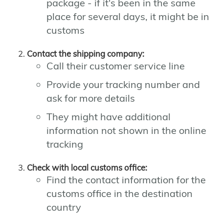
package - if it's been in the same
place for several days, it might be in
customs
Contact the shipping company:
Call their customer service line
Provide your tracking number and
ask for more details
They might have additional
information not shown in the online
tracking
Check with local customs office:
Find the contact information for the
customs office in the destination
country