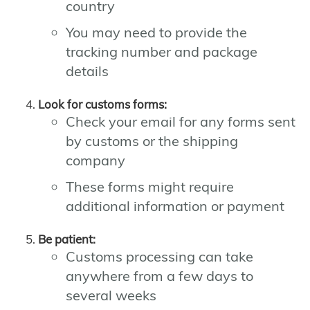
country
You may need to provide the
tracking number and package
details
Look for customs forms:
Check your email for any forms sent
by customs or the shipping
company
These forms might require
additional information or payment
Be patient:
Customs processing can take
anywhere from a few days to
several weeks