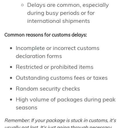
Delays are common, especially
during busy periods or for
international shipments
Common reasons for customs delays:
Incomplete or incorrect customs
declaration forms
Restricted or prohibited items
Outstanding customs fees or taxes
Random security checks
High volume of packages during peak
seasons
Remember: If your package is stuck in customs, it's
usually not lost. It's just going through necessary