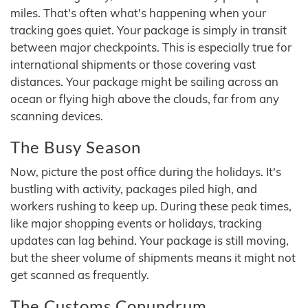
miles. That's often what's happening when your
tracking goes quiet. Your package is simply in transit
between major checkpoints. This is especially true for
international shipments or those covering vast
distances. Your package might be sailing across an
ocean or flying high above the clouds, far from any
scanning devices.
The Busy Season
Now, picture the post office during the holidays. It's
bustling with activity, packages piled high, and
workers rushing to keep up. During these peak times,
like major shopping events or holidays, tracking
updates can lag behind. Your package is still moving,
but the sheer volume of shipments means it might not
get scanned as frequently.
The Customs Conundrum