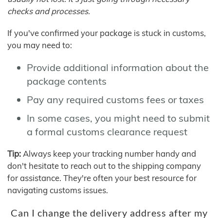
checks and processes.
If you've confirmed your package is stuck in customs,
you may need to:
Provide additional information about the
package contents
Pay any required customs fees or taxes
In some cases, you might need to submit
a formal customs clearance request
Tip:
Always keep your tracking number handy and
don't hesitate to reach out to the shipping company
for assistance. They're often your best resource for
navigating customs issues.
Can I change the delivery address after my