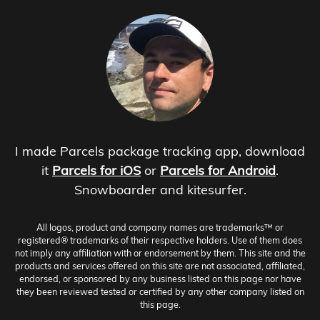
I made Parcels package tracking app, download
it
Parcels for iOS
or
Parcels for Android
.
Snowboarder and kitesurfer.
All logos, product and company names are trademarks™ or
registered® trademarks of their respective holders. Use of them does
not imply any affiliation with or endorsement by them. This site and the
products and services offered on this site are not associated, affiliated,
endorsed, or sponsored by any business listed on this page nor have
they been reviewed tested or certified by any other company listed on
this page.