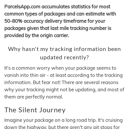
ParcelsApp.com accumulates statistics for most
common types of packages and can estimate with
50-80% accuracy delivery timeframe for your
packages given that last mile tracking number is
provided by the origin carrier.
Why hasn't my tracking information been
updated recently?
It's a common worry when your package seems to
vanish into thin air - at least according to the tracking
information. But fear not! There are several reasons
why your tracking might not be updating, and most of
them are perfectly normal.
The Silent Journey
Imagine your package on a long road trip. It's cruising
down the highway, but there aren't any pit stops for