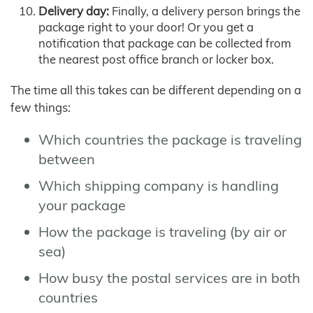
Delivery day:
Finally, a delivery person brings the
package right to your door! Or you get a
notification that package can be collected from
the nearest post office branch or locker box.
The time all this takes can be different depending on a
few things:
Which countries the package is traveling
between
Which shipping company is handling
your package
How the package is traveling (by air or
sea)
How busy the postal services are in both
countries