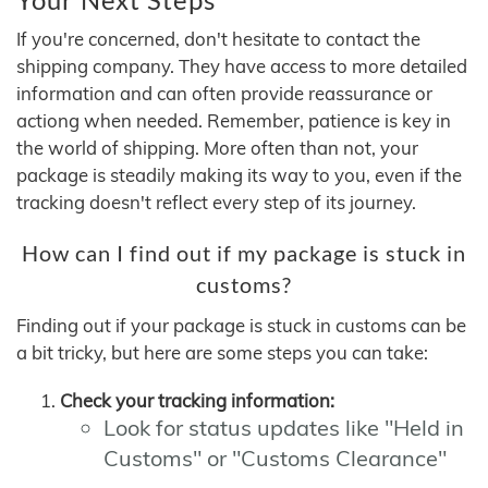
If you're concerned, don't hesitate to contact the
shipping company. They have access to more detailed
information and can often provide reassurance or
actiong when needed. Remember, patience is key in
the world of shipping. More often than not, your
package is steadily making its way to you, even if the
tracking doesn't reflect every step of its journey.
How can I find out if my package is stuck in
customs?
Finding out if your package is stuck in customs can be
a bit tricky, but here are some steps you can take:
Check your tracking information:
Look for status updates like "Held in
Customs" or "Customs Clearance"