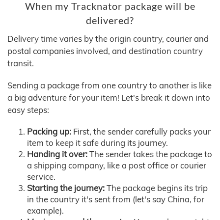
When my Tracknator package will be
delivered?
Delivery time varies by the origin country, courier and
postal companies involved, and destination country
transit.
Sending a package from one country to another is like
a big adventure for your item! Let's break it down into
easy steps:
Packing up:
First, the sender carefully packs your
item to keep it safe during its journey.
Handing it over:
The sender takes the package to
a shipping company, like a post office or courier
service.
Starting the journey:
The package begins its trip
in the country it's sent from (let's say China, for
example).