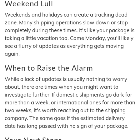
Weekend Lull
Weekends and holidays can create a tracking dead
zone. Many shipping operations slow down or stop
completely during these times. It's like your package is
taking a little vacation too. Come Monday, you'll likely
see a flurry of updates as everything gets moving
again.
When to Raise the Alarm
While a lack of updates is usually nothing to worry
about, there are times when you might want to
investigate further. If domestic shipments go dark for
more than a week, or international ones for more than
two weeks, it's worth reaching out to the shipping
company. The same goes if the estimated delivery
date has long passed with no sign of your package.
Your Next Steps