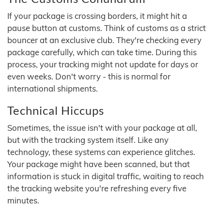
If your package is crossing borders, it might hit a
pause button at customs. Think of customs as a strict
bouncer at an exclusive club. They're checking every
package carefully, which can take time. During this
process, your tracking might not update for days or
even weeks. Don't worry - this is normal for
international shipments.
Technical Hiccups
Sometimes, the issue isn't with your package at all,
but with the tracking system itself. Like any
technology, these systems can experience glitches.
Your package might have been scanned, but that
information is stuck in digital traffic, waiting to reach
the tracking website you're refreshing every five
minutes.