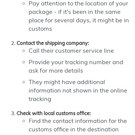
Pay attention to the location of your
package - if it's been in the same
place for several days, it might be in
customs
Contact the shipping company:
Call their customer service line
Provide your tracking number and
ask for more details
They might have additional
information not shown in the online
tracking
Check with local customs office:
Find the contact information for the
customs office in the destination