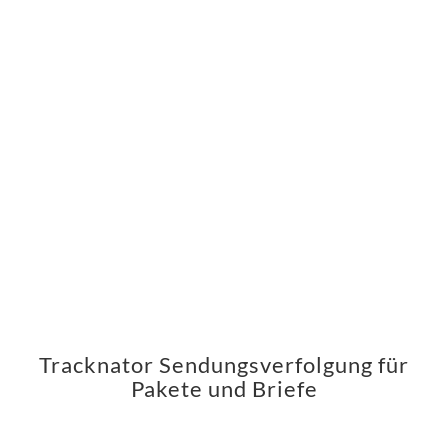
Tracknator Sendungsverfolgung für
Pakete und Briefe