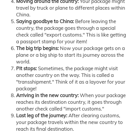
Moving around the country:
Your package might
travel by truck or plane to different places within
China.
Saying goodbye to China:
Before leaving the
country, the package goes through a special
check called "export customs." This is like getting
a passport stamp for your item!
The big trip begins:
Now your package gets on a
plane or a big ship to start its journey across the
world.
Pit stops:
Sometimes, the package might visit
another country on the way. This is called a
"transshipment." Think of it as a layover for your
package!
Arriving in the new country:
When your package
reaches its destination country, it goes through
another check called "import customs."
Last leg of the journey:
After clearing customs,
your package travels within the new country to
reach its final destination.