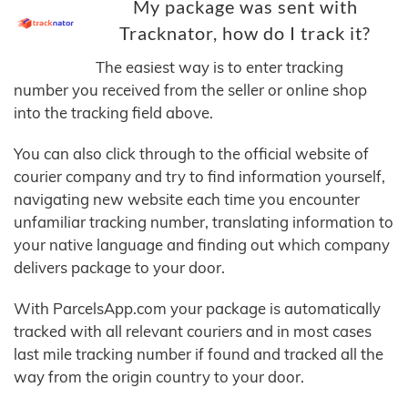
My package was sent with
Tracknator, how do I track it?
The easiest way is to enter tracking
number you received from the seller or online shop
into the tracking field above.
You can also click through to the official website of
courier company and try to find information yourself,
navigating new website each time you encounter
unfamiliar tracking number, translating information to
your native language and finding out which company
delivers package to your door.
With ParcelsApp.com your package is automatically
tracked with all relevant couriers and in most cases
last mile tracking number if found and tracked all the
way from the origin country to your door.