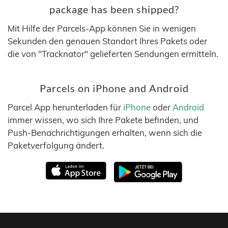
package has been shipped?
Mit Hilfe der Parcels-App können Sie in wenigen
Sekunden den genauen Standort Ihres Pakets oder
die von "Tracknator" gelieferten Sendungen ermitteln.
Parcels on iPhone and Android
Parcel App herunterladen für
iPhone
oder
Android
immer wissen, wo sich Ihre Pakete befinden, und
Push-Benachrichtigungen erhalten, wenn sich die
Paketverfolgung ändert.