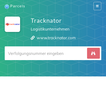
Parcels
Switch
navigat
Tracknator
Logistikunternehmen
www.tracknator.com