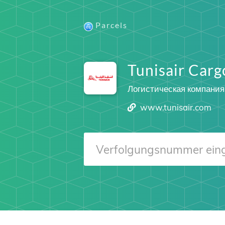
Parcels
Tunisair Carg
Логистическая компания
www.tunisair.com