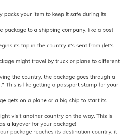
ly packs your item to keep it safe during its
e package to a shipping company, like a post
ns its trip in the country it's sent from (let's
kage might travel by truck or plane to different
ving the country, the package goes through a
" This is like getting a passport stamp for your
gets on a plane or a big ship to start its
ht visit another country on the way. This is
 as a layover for your package!
r package reaches its destination country, it