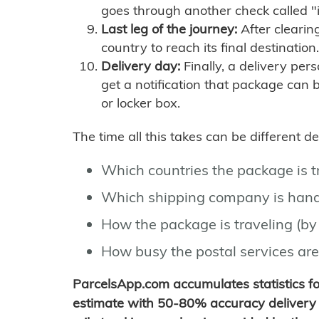
goes through another check called "
Last leg of the journey:
After clearin
country to reach its final destination.
Delivery day:
Finally, a delivery per
get a notification that package can 
or locker box.
The time all this takes can be different 
Which countries the package is 
Which shipping company is hand
How the package is traveling (by 
How busy the postal services are
ParcelsApp.com accumulates statistics 
estimate with 50-80% accuracy delivery 