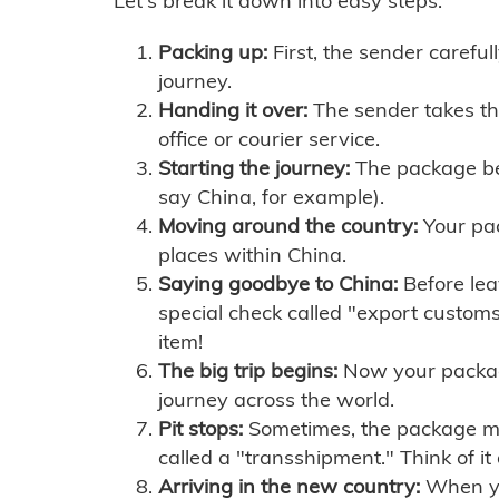
Let's break it down into easy steps:
Packing up:
First, the sender careful
journey.
Handing it over:
The sender takes th
office or courier service.
Starting the journey:
The package begi
say China, for example).
Moving around the country:
Your pac
places within China.
Saying goodbye to China:
Before lea
special check called "export customs.
item!
The big trip begins:
Now your package 
journey across the world.
Pit stops:
Sometimes, the package mig
called a "transshipment." Think of it
Arriving in the new country:
When you