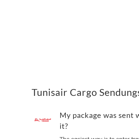
Tunisair Cargo Sendungs
My package was sent wi
it?
The easiest way is to enter tr