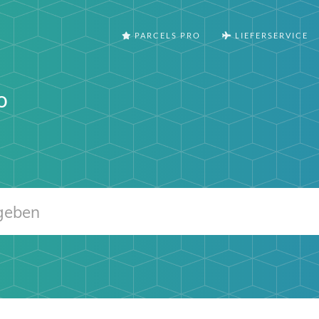
PARCELS PRO
LIEFERSERVICE
o