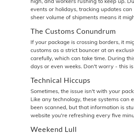
high, and workers rushing to keep up. Du
events or holidays, tracking updates can 
sheer volume of shipments means it migh
The Customs Conundrum
If your package is crossing borders, it mi
customs as a strict bouncer at an exclus
carefully, which can take time. During th
days or even weeks. Don't worry - this is
Technical Hiccups
Sometimes, the issue isn't with your packa
Like any technology, these systems can 
been scanned, but that information is stuck
website you're refreshing every five minu
Weekend Lull