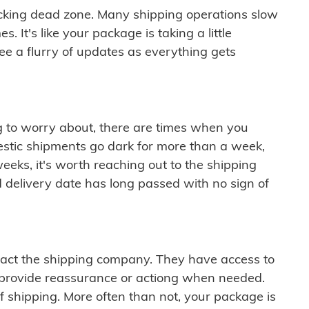
cking dead zone. Many shipping operations slow
 It's like your package is taking a little
see a flurry of updates as everything gets
ng to worry about, there are times when you
mestic shipments go dark for more than a week,
eeks, it's worth reaching out to the shipping
 delivery date has long passed with no sign of
ontact the shipping company. They have access to
 provide reassurance or actiong when needed.
f shipping. More often than not, your package is