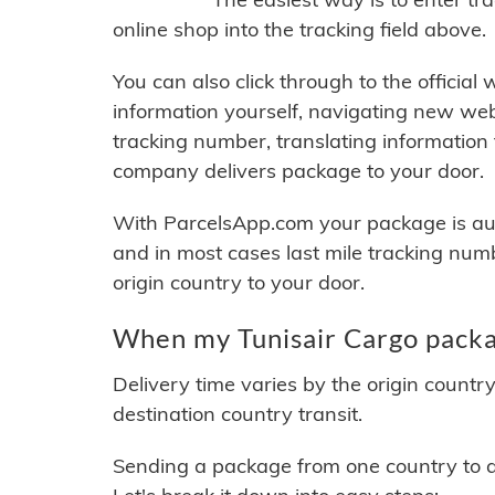
online shop into the tracking field above.
You can also click through to the official
information yourself, navigating new web
tracking number, translating information
company delivers package to your door.
With ParcelsApp.com your package is auto
and in most cases last mile tracking num
origin country to your door.
When my Tunisair Cargo packag
Delivery time varies by the origin countr
destination country transit.
Sending a package from one country to an