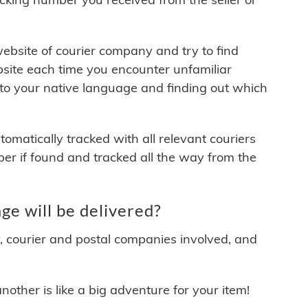
 website of courier company and try to find
site each time you encounter unfamiliar
 to your native language and finding out which
matically tracked with all relevant couriers
ber if found and tracked all the way from the
e will be delivered?
y, courier and postal companies involved, and
other is like a big adventure for your item!