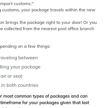
import customs."
g customs, your package travels within the new
son brings the package right to your door! Or you
be collected from the nearest post office branch
depending on a few things:
traveling between
ling your package
air or sea)
 in both countries
for most common types of packages and can
timeframe for your packages given that last