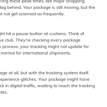
ring these peak times, like major shopping
lag behind. Your package is still moving, but the
t not get scanned as frequently.
ght hit a pause button at customs. Think of
ive club. They're checking every package
is process, your tracking might not update for
 normal for international shipments.
ge at all, but with the tracking system itself.
experience glitches. Your package might have
 in digital traffic, waiting to reach the tracking
tes.