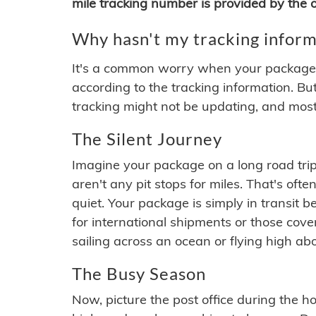
mile tracking number is provided by the or
Why hasn't my tracking inform
It's a common worry when your package se
according to the tracking information. Bu
tracking might not be updating, and most
The Silent Journey
Imagine your package on a long road trip
aren't any pit stops for miles. That's o
quiet. Your package is simply in transit b
for international shipments or those cov
sailing across an ocean or flying high ab
The Busy Season
Now, picture the post office during the hol