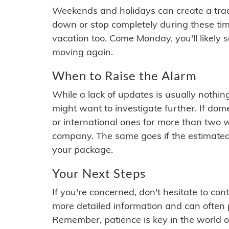
Weekends and holidays can create a tra
down or stop completely during these times.
vacation too. Come Monday, you'll likely 
moving again.
When to Raise the Alarm
While a lack of updates is usually nothi
might want to investigate further. If do
or international ones for more than two w
company. The same goes if the estimated
your package.
Your Next Steps
If you're concerned, don't hesitate to c
more detailed information and can often
Remember, patience is key in the world o