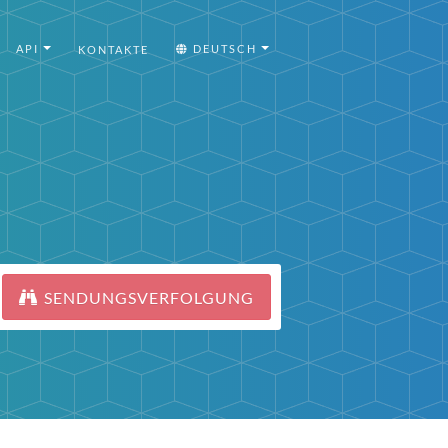
API
DEUTSCH
KONTAKTE
SENDUNGSVERFOLGUNG