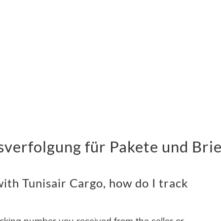
verfolgung für Pakete und Bri
th Tunisair Cargo, how do I track
acking number you received from the seller or