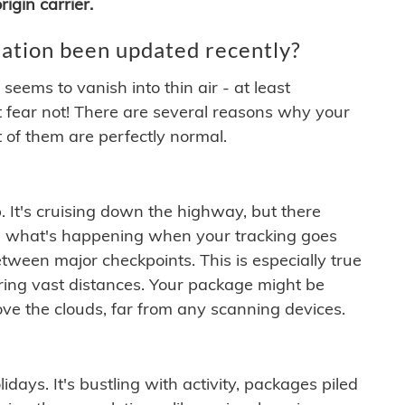
igin carrier.
ation been updated recently?
ems to vanish into thin air - at least
t fear not! There are several reasons why your
 of them are perfectly normal.
. It's cruising down the highway, but there
ften what's happening when your tracking goes
etween major checkpoints. This is especially true
ering vast distances. Your package might be
ove the clouds, far from any scanning devices.
idays. It's bustling with activity, packages piled