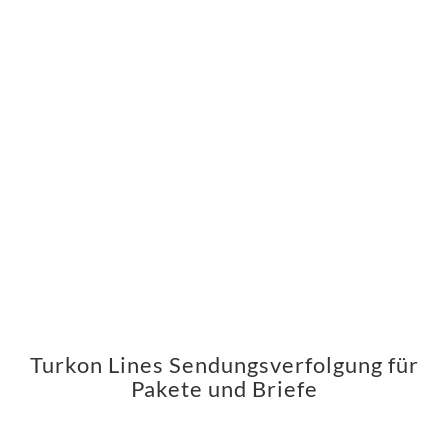
Turkon Lines Sendungsverfolgung für
Pakete und Briefe