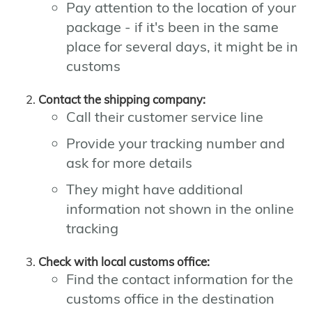
Pay attention to the location of your
package - if it's been in the same
place for several days, it might be in
customs
Contact the shipping company:
Call their customer service line
Provide your tracking number and
ask for more details
They might have additional
information not shown in the online
tracking
Check with local customs office:
Find the contact information for the
customs office in the destination