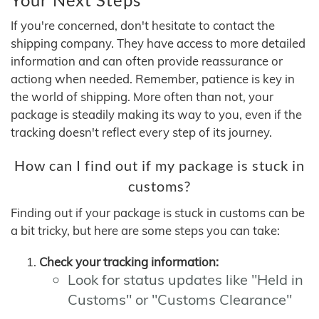
If you're concerned, don't hesitate to contact the
shipping company. They have access to more detailed
information and can often provide reassurance or
actiong when needed. Remember, patience is key in
the world of shipping. More often than not, your
package is steadily making its way to you, even if the
tracking doesn't reflect every step of its journey.
How can I find out if my package is stuck in
customs?
Finding out if your package is stuck in customs can be
a bit tricky, but here are some steps you can take:
Check your tracking information:
Look for status updates like "Held in
Customs" or "Customs Clearance"