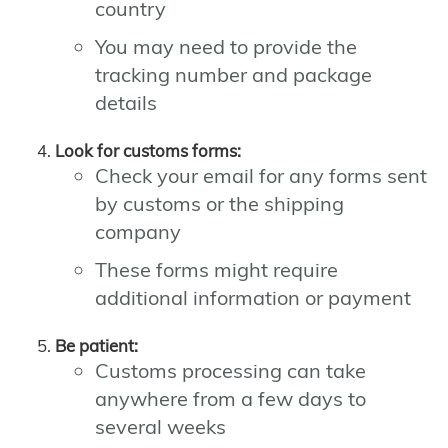
country
You may need to provide the
tracking number and package
details
Look for customs forms:
Check your email for any forms sent
by customs or the shipping
company
These forms might require
additional information or payment
Be patient:
Customs processing can take
anywhere from a few days to
several weeks