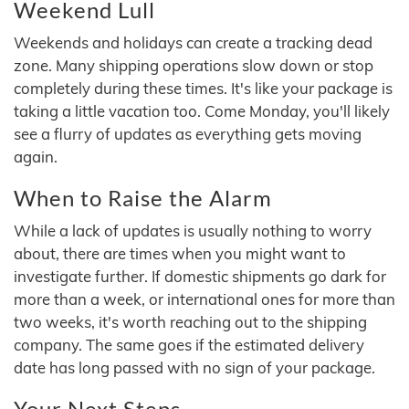
Weekend Lull
Weekends and holidays can create a tracking dead
zone. Many shipping operations slow down or stop
completely during these times. It's like your package is
taking a little vacation too. Come Monday, you'll likely
see a flurry of updates as everything gets moving
again.
When to Raise the Alarm
While a lack of updates is usually nothing to worry
about, there are times when you might want to
investigate further. If domestic shipments go dark for
more than a week, or international ones for more than
two weeks, it's worth reaching out to the shipping
company. The same goes if the estimated delivery
date has long passed with no sign of your package.
Your Next Steps