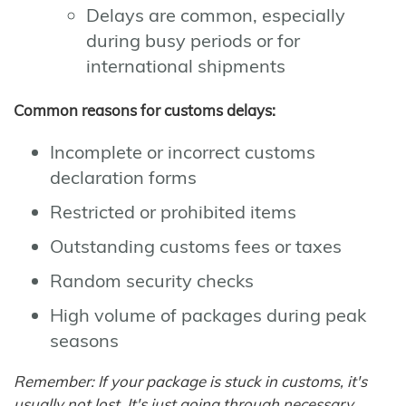
Delays are common, especially
during busy periods or for
international shipments
Common reasons for customs delays:
Incomplete or incorrect customs
declaration forms
Restricted or prohibited items
Outstanding customs fees or taxes
Random security checks
High volume of packages during peak
seasons
Remember: If your package is stuck in customs, it's
usually not lost. It's just going through necessary