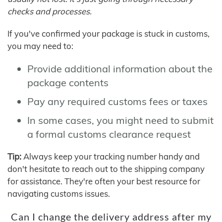
checks and processes.
If you've confirmed your package is stuck in customs,
you may need to:
Provide additional information about the
package contents
Pay any required customs fees or taxes
In some cases, you might need to submit
a formal customs clearance request
Tip:
Always keep your tracking number handy and
don't hesitate to reach out to the shipping company
for assistance. They're often your best resource for
navigating customs issues.
Can I change the delivery address after my