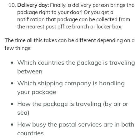
Delivery day:
Finally, a delivery person brings the
package right to your door! Or you get a
notification that package can be collected from
the nearest post office branch or locker box.
The time all this takes can be different depending on a
few things:
Which countries the package is traveling
between
Which shipping company is handling
your package
How the package is traveling (by air or
sea)
How busy the postal services are in both
countries