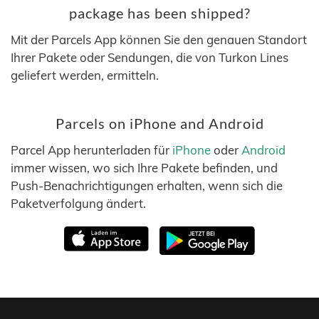
package has been shipped?
Mit der Parcels App können Sie den genauen Standort
Ihrer Pakete oder Sendungen, die von Turkon Lines
geliefert werden, ermitteln.
Parcels on iPhone and Android
Parcel App herunterladen für
iPhone
oder
Android
immer wissen, wo sich Ihre Pakete befinden, und
Push-Benachrichtigungen erhalten, wenn sich die
Paketverfolgung ändert.