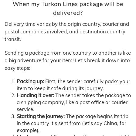
When my Turkon Lines package will be
delivered?
Delivery time varies by the origin country, courier and
postal companies involved, and destination country
transit.
Sending a package from one country to another is like
a big adventure for your item! Let's break it down into
easy steps:
Packing up:
First, the sender carefully packs your
item to keep it safe during its journey.
Handing it over:
The sender takes the package to
a shipping company, like a post office or courier
service.
Starting the journey:
The package begins its trip
in the country it's sent from (let's say China, for
example).