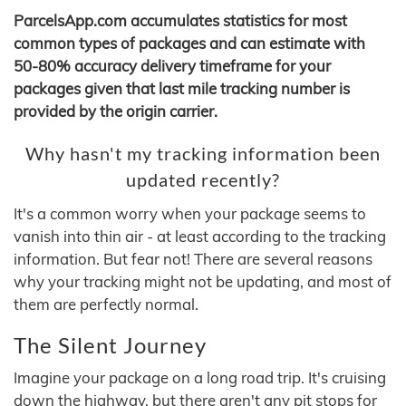
ParcelsApp.com accumulates statistics for most
common types of packages and can estimate with
50-80% accuracy delivery timeframe for your
packages given that last mile tracking number is
provided by the origin carrier.
Why hasn't my tracking information been
updated recently?
It's a common worry when your package seems to
vanish into thin air - at least according to the tracking
information. But fear not! There are several reasons
why your tracking might not be updating, and most of
them are perfectly normal.
The Silent Journey
Imagine your package on a long road trip. It's cruising
down the highway, but there aren't any pit stops for