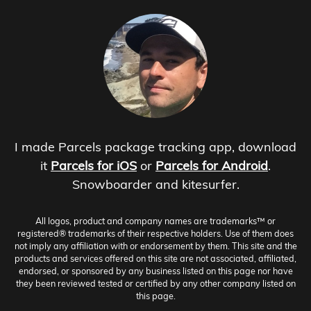
I made Parcels package tracking app, download
it
Parcels for iOS
or
Parcels for Android
.
Snowboarder and kitesurfer.
All logos, product and company names are trademarks™ or
registered® trademarks of their respective holders. Use of them does
not imply any affiliation with or endorsement by them. This site and the
products and services offered on this site are not associated, affiliated,
endorsed, or sponsored by any business listed on this page nor have
they been reviewed tested or certified by any other company listed on
this page.