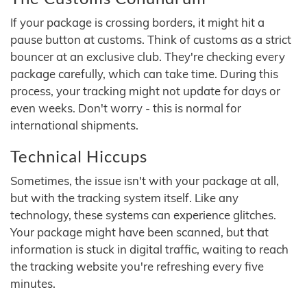
If your package is crossing borders, it might hit a
pause button at customs. Think of customs as a strict
bouncer at an exclusive club. They're checking every
package carefully, which can take time. During this
process, your tracking might not update for days or
even weeks. Don't worry - this is normal for
international shipments.
Technical Hiccups
Sometimes, the issue isn't with your package at all,
but with the tracking system itself. Like any
technology, these systems can experience glitches.
Your package might have been scanned, but that
information is stuck in digital traffic, waiting to reach
the tracking website you're refreshing every five
minutes.