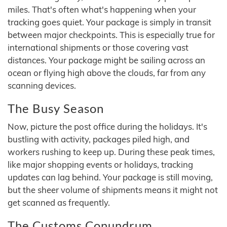
miles. That's often what's happening when your
tracking goes quiet. Your package is simply in transit
between major checkpoints. This is especially true for
international shipments or those covering vast
distances. Your package might be sailing across an
ocean or flying high above the clouds, far from any
scanning devices.
The Busy Season
Now, picture the post office during the holidays. It's
bustling with activity, packages piled high, and
workers rushing to keep up. During these peak times,
like major shopping events or holidays, tracking
updates can lag behind. Your package is still moving,
but the sheer volume of shipments means it might not
get scanned as frequently.
The Customs Conundrum