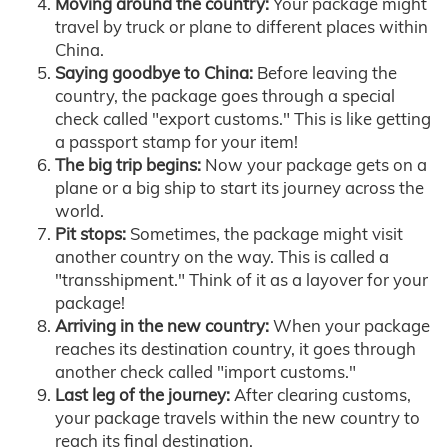
Moving around the country:
Your package might
travel by truck or plane to different places within
China.
Saying goodbye to China:
Before leaving the
country, the package goes through a special
check called "export customs." This is like getting
a passport stamp for your item!
The big trip begins:
Now your package gets on a
plane or a big ship to start its journey across the
world.
Pit stops:
Sometimes, the package might visit
another country on the way. This is called a
"transshipment." Think of it as a layover for your
package!
Arriving in the new country:
When your package
reaches its destination country, it goes through
another check called "import customs."
Last leg of the journey:
After clearing customs,
your package travels within the new country to
reach its final destination.