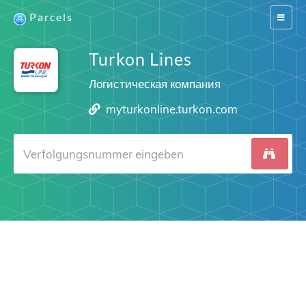
Parcels
Switch
navigat
Turkon Lines
Логистическая компания
myturkonline.turkon.com