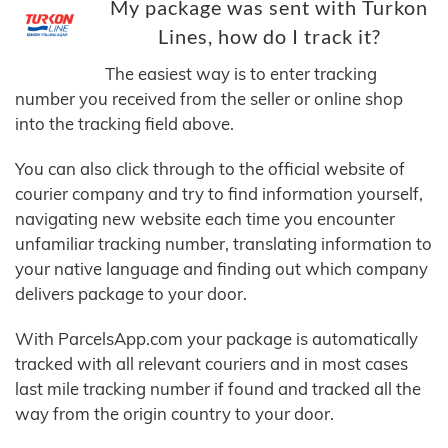
My package was sent with Turkon
Lines, how do I track it?
The easiest way is to enter tracking
number you received from the seller or online shop
into the tracking field above.
You can also click through to the official website of
courier company and try to find information yourself,
navigating new website each time you encounter
unfamiliar tracking number, translating information to
your native language and finding out which company
delivers package to your door.
With ParcelsApp.com your package is automatically
tracked with all relevant couriers and in most cases
last mile tracking number if found and tracked all the
way from the origin country to your door.