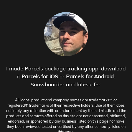
I made Parcels package tracking app, download
it
Parcels for iOS
or
Parcels for Android
.
Snowboarder and kitesurfer.
All logos, product and company names are trademarks™ or
registered® trademarks of their respective holders. Use of them does
not imply any affiliation with or endorsement by them. This site and the
products and services offered on this site are not associated, affiliated,
endorsed, or sponsored by any business listed on this page nor have
they been reviewed tested or certified by any other company listed on
this page.