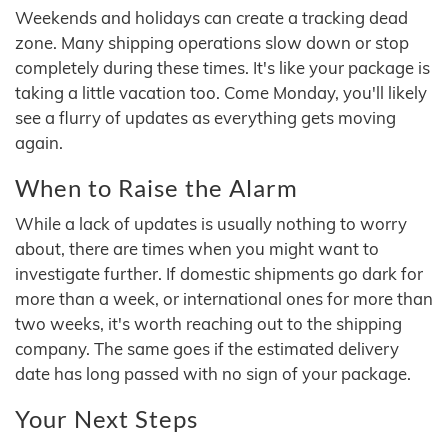
Weekends and holidays can create a tracking dead
zone. Many shipping operations slow down or stop
completely during these times. It's like your package is
taking a little vacation too. Come Monday, you'll likely
see a flurry of updates as everything gets moving
again.
When to Raise the Alarm
While a lack of updates is usually nothing to worry
about, there are times when you might want to
investigate further. If domestic shipments go dark for
more than a week, or international ones for more than
two weeks, it's worth reaching out to the shipping
company. The same goes if the estimated delivery
date has long passed with no sign of your package.
Your Next Steps