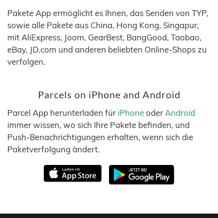
Pakete App ermöglicht es Ihnen, das Senden von TYP,
sowie alle Pakete aus China, Hong Kong, Singapur,
mit AliExpress, Joom, GearBest, BangGood, Taobao,
eBay, JD.com und anderen beliebten Online-Shops zu
verfolgen.
Parcels on iPhone and Android
Parcel App herunterladen für
iPhone
oder
Android
immer wissen, wo sich Ihre Pakete befinden, und
Push-Benachrichtigungen erhalten, wenn sich die
Paketverfolgung ändert.