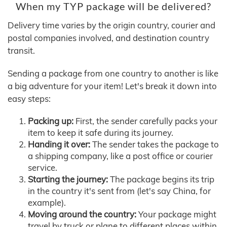
When my TYP package will be delivered?
Delivery time varies by the origin country, courier and
postal companies involved, and destination country
transit.
Sending a package from one country to another is like
a big adventure for your item! Let's break it down into
easy steps:
Packing up:
First, the sender carefully packs your
item to keep it safe during its journey.
Handing it over:
The sender takes the package to
a shipping company, like a post office or courier
service.
Starting the journey:
The package begins its trip
in the country it's sent from (let's say China, for
example).
Moving around the country:
Your package might
travel by truck or plane to different places within