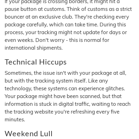
If your package is crossing borders, it might hit a
pause button at customs. Think of customs as a strict
bouncer at an exclusive club. They're checking every
package carefully, which can take time. During this
process, your tracking might not update for days or
even weeks. Don't worry - this is normal for
international shipments.
Technical Hiccups
Sometimes, the issue isn't with your package at all,
but with the tracking system itself. Like any
technology, these systems can experience glitches.
Your package might have been scanned, but that
information is stuck in digital traffic, waiting to reach
the tracking website you're refreshing every five
minutes.
Weekend Lull