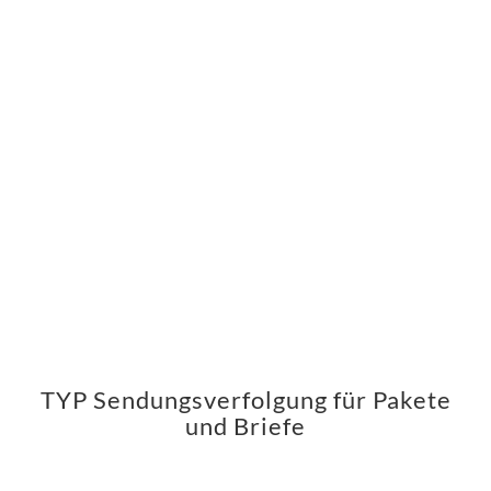
TYP Sendungsverfolgung für Pakete
und Briefe