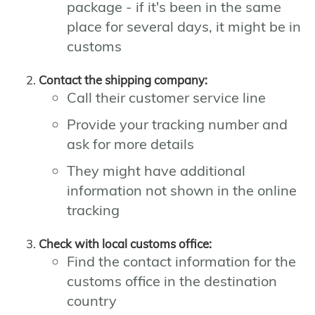
package - if it's been in the same
place for several days, it might be in
customs
Contact the shipping company:
Call their customer service line
Provide your tracking number and
ask for more details
They might have additional
information not shown in the online
tracking
Check with local customs office:
Find the contact information for the
customs office in the destination
country