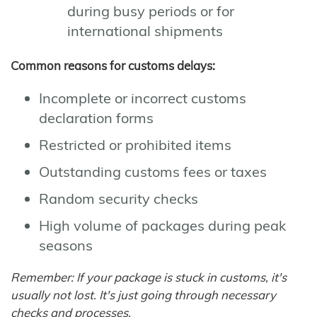
during busy periods or for
international shipments
Common reasons for customs delays:
Incomplete or incorrect customs
declaration forms
Restricted or prohibited items
Outstanding customs fees or taxes
Random security checks
High volume of packages during peak
seasons
Remember: If your package is stuck in customs, it's
usually not lost. It's just going through necessary
checks and processes.