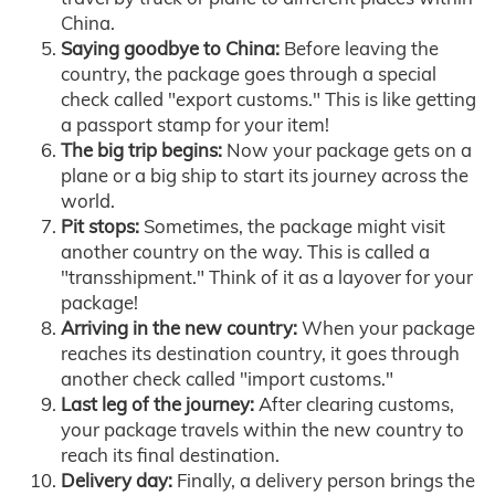
China.
Saying goodbye to China:
Before leaving the
country, the package goes through a special
check called "export customs." This is like getting
a passport stamp for your item!
The big trip begins:
Now your package gets on a
plane or a big ship to start its journey across the
world.
Pit stops:
Sometimes, the package might visit
another country on the way. This is called a
"transshipment." Think of it as a layover for your
package!
Arriving in the new country:
When your package
reaches its destination country, it goes through
another check called "import customs."
Last leg of the journey:
After clearing customs,
your package travels within the new country to
reach its final destination.
Delivery day:
Finally, a delivery person brings the