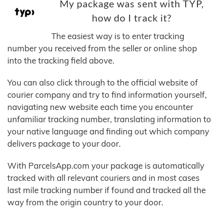
My package was sent with TYP,
how do I track it?
The easiest way is to enter tracking
number you received from the seller or online shop
into the tracking field above.
You can also click through to the official website of
courier company and try to find information yourself,
navigating new website each time you encounter
unfamiliar tracking number, translating information to
your native language and finding out which company
delivers package to your door.
With ParcelsApp.com your package is automatically
tracked with all relevant couriers and in most cases
last mile tracking number if found and tracked all the
way from the origin country to your door.