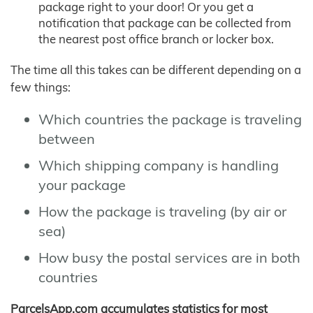
package right to your door! Or you get a
notification that package can be collected from
the nearest post office branch or locker box.
The time all this takes can be different depending on a
few things:
Which countries the package is traveling
between
Which shipping company is handling
your package
How the package is traveling (by air or
sea)
How busy the postal services are in both
countries
ParcelsApp.com accumulates statistics for most