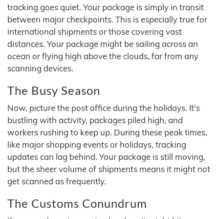
tracking goes quiet. Your package is simply in transit
between major checkpoints. This is especially true for
international shipments or those covering vast
distances. Your package might be sailing across an
ocean or flying high above the clouds, far from any
scanning devices.
The Busy Season
Now, picture the post office during the holidays. It's
bustling with activity, packages piled high, and
workers rushing to keep up. During these peak times,
like major shopping events or holidays, tracking
updates can lag behind. Your package is still moving,
but the sheer volume of shipments means it might not
get scanned as frequently.
The Customs Conundrum