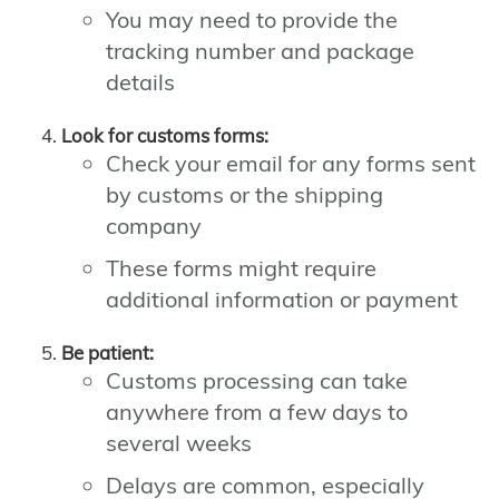
You may need to provide the
tracking number and package
details
Look for customs forms:
Check your email for any forms sent
by customs or the shipping
company
These forms might require
additional information or payment
Be patient:
Customs processing can take
anywhere from a few days to
several weeks
Delays are common, especially