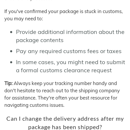
If you've confirmed your package is stuck in customs,
you may need to:
Provide additional information about the
package contents
Pay any required customs fees or taxes
In some cases, you might need to submit
a formal customs clearance request
Tip:
Always keep your tracking number handy and
don't hesitate to reach out to the shipping company
for assistance. They're often your best resource for
navigating customs issues.
Can I change the delivery address after my
package has been shipped?