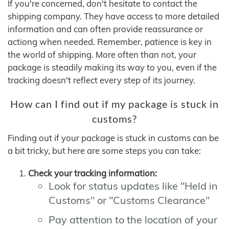
If you're concerned, don't hesitate to contact the
shipping company. They have access to more detailed
information and can often provide reassurance or
actiong when needed. Remember, patience is key in
the world of shipping. More often than not, your
package is steadily making its way to you, even if the
tracking doesn't reflect every step of its journey.
How can I find out if my package is stuck in
customs?
Finding out if your package is stuck in customs can be
a bit tricky, but here are some steps you can take:
Check your tracking information:
Look for status updates like "Held in
Customs" or "Customs Clearance"
Pay attention to the location of your