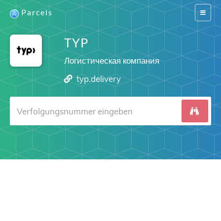
Parcels
Switch
navigat
TYP
Логистическая компания
typ.delivery