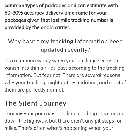
common types of packages and can estimate with
50-80% accuracy delivery timeframe for your
packages given that last mile tracking number is
provided by the origin carrier.
Why hasn't my tracking information been
updated recently?
It's a common worry when your package seems to
vanish into thin air - at least according to the tracking
information. But fear not! There are several reasons
why your tracking might not be updating, and most of
them are perfectly normal.
The Silent Journey
Imagine your package on a long road trip. It's cruising
down the highway, but there aren't any pit stops for
miles. That's often what's happening when your