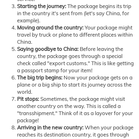
Starting the journey:
The package begins its trip
in the country it's sent from (let's say China, for
example).
Moving around the country:
Your package might
travel by truck or plane to different places within
China.
Saying goodbye to China:
Before leaving the
country, the package goes through a special
check called "export customs." This is like getting
a passport stamp for your item!
The big trip begins:
Now your package gets on a
plane or a big ship to start its journey across the
world.
Pit stops:
Sometimes, the package might visit
another country on the way. This is called a
"transshipment." Think of it as a layover for your
package!
Arriving in the new country:
When your package
reaches its destination country, it goes through