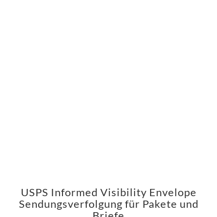
USPS Informed Visibility Envelope
Sendungsverfolgung für Pakete und
Briefe