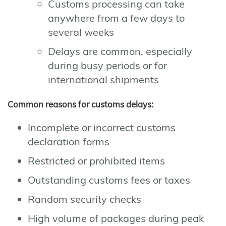
Customs processing can take
anywhere from a few days to
several weeks
Delays are common, especially
during busy periods or for
international shipments
Common reasons for customs delays:
Incomplete or incorrect customs
declaration forms
Restricted or prohibited items
Outstanding customs fees or taxes
Random security checks
High volume of packages during peak