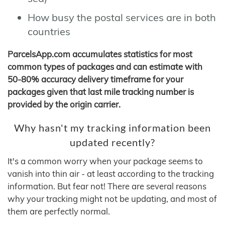
How busy the postal services are in both
countries
ParcelsApp.com accumulates statistics for most
common types of packages and can estimate with
50-80% accuracy delivery timeframe for your
packages given that last mile tracking number is
provided by the origin carrier.
Why hasn't my tracking information been
updated recently?
It's a common worry when your package seems to
vanish into thin air - at least according to the tracking
information. But fear not! There are several reasons
why your tracking might not be updating, and most of
them are perfectly normal.