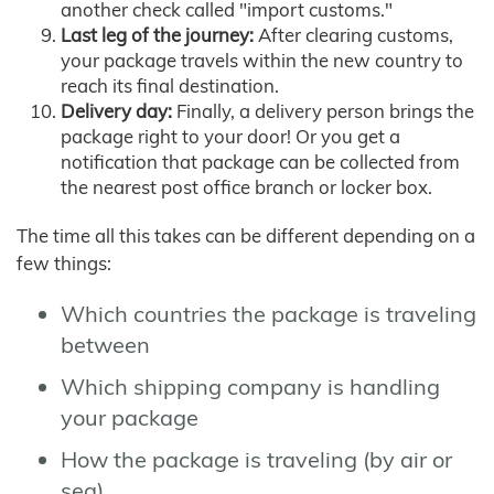
another check called "import customs."
Last leg of the journey:
After clearing customs,
your package travels within the new country to
reach its final destination.
Delivery day:
Finally, a delivery person brings the
package right to your door! Or you get a
notification that package can be collected from
the nearest post office branch or locker box.
The time all this takes can be different depending on a
few things:
Which countries the package is traveling
between
Which shipping company is handling
your package
How the package is traveling (by air or
sea)