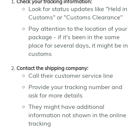
Check your tracking information:
Look for status updates like "Held in
Customs" or "Customs Clearance"
Pay attention to the location of your
package - if it's been in the same
place for several days, it might be in
customs
Contact the shipping company:
Call their customer service line
Provide your tracking number and
ask for more details
They might have additional
information not shown in the online
tracking