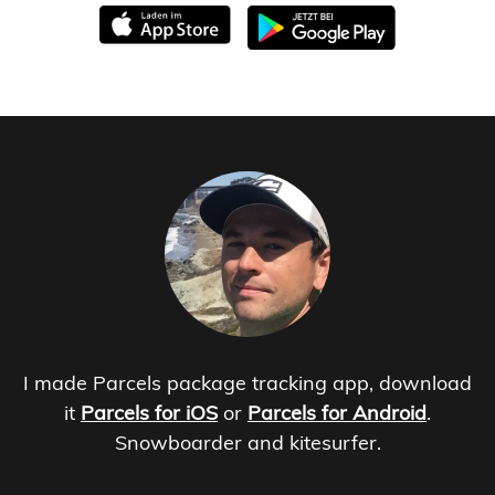
I made Parcels package tracking app, download
it
Parcels for iOS
or
Parcels for Android
.
Snowboarder and kitesurfer.