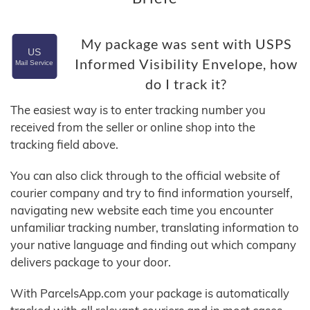
My package was sent with USPS
Informed Visibility Envelope, how
do I track it?
The easiest way is to enter tracking number you
received from the seller or online shop into the
tracking field above.
You can also click through to the official website of
courier company and try to find information yourself,
navigating new website each time you encounter
unfamiliar tracking number, translating information to
your native language and finding out which company
delivers package to your door.
With ParcelsApp.com your package is automatically