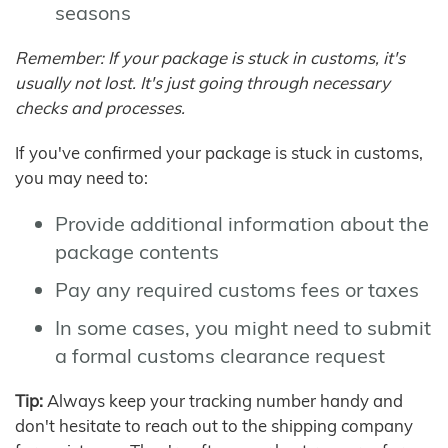
seasons
Remember: If your package is stuck in customs, it's
usually not lost. It's just going through necessary
checks and processes.
If you've confirmed your package is stuck in customs,
you may need to:
Provide additional information about the
package contents
Pay any required customs fees or taxes
In some cases, you might need to submit
a formal customs clearance request
Tip:
Always keep your tracking number handy and
don't hesitate to reach out to the shipping company