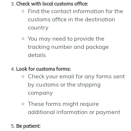
Check with local customs office:
Find the contact information for the
customs office in the destination
country
You may need to provide the
tracking number and package
details
Look for customs forms:
Check your email for any forms sent
by customs or the shipping
company
These forms might require
additional information or payment
Be patient: