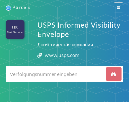
Parcels
Switch
navigat
USPS Informed Visibility
Envelope
Логистическая компания
www.usps.com