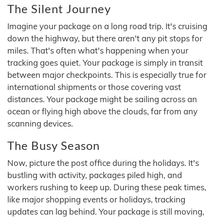
The Silent Journey
Imagine your package on a long road trip. It's cruising
down the highway, but there aren't any pit stops for
miles. That's often what's happening when your
tracking goes quiet. Your package is simply in transit
between major checkpoints. This is especially true for
international shipments or those covering vast
distances. Your package might be sailing across an
ocean or flying high above the clouds, far from any
scanning devices.
The Busy Season
Now, picture the post office during the holidays. It's
bustling with activity, packages piled high, and
workers rushing to keep up. During these peak times,
like major shopping events or holidays, tracking
updates can lag behind. Your package is still moving,