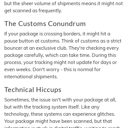
but the sheer volume of shipments means it might not
get scanned as frequently.
The Customs Conundrum
If your package is crossing borders, it might hit a
pause button at customs. Think of customs as a strict
bouncer at an exclusive club. They're checking every
package carefully, which can take time. During this
process, your tracking might not update for days or
even weeks. Don't worry - this is normal for
international shipments.
Technical Hiccups
Sometimes, the issue isn't with your package at all,
but with the tracking system itself. Like any
technology, these systems can experience glitches.
Your package might have been scanned, but that