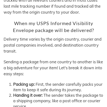
tracked with all relevant couriers and in most cases
last mile tracking number if found and tracked all the
way from the origin country to your door.
When my USPS Informed Visibility
Envelope package will be delivered?
Delivery time varies by the origin country, courier and
postal companies involved, and destination country
transit.
Sending a package from one country to another is like
a big adventure for your item! Let's break it down into
easy steps:
Packing up:
First, the sender carefully packs your
item to keep it safe during its journey.
Handing it over:
The sender takes the package to
a shipping company, like a post office or courier
service.