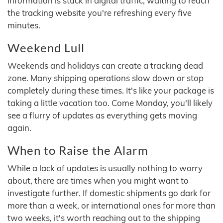
information is stuck in digital traffic, waiting to reach
the tracking website you're refreshing every five
minutes.
Weekend Lull
Weekends and holidays can create a tracking dead
zone. Many shipping operations slow down or stop
completely during these times. It's like your package is
taking a little vacation too. Come Monday, you'll likely
see a flurry of updates as everything gets moving
again.
When to Raise the Alarm
While a lack of updates is usually nothing to worry
about, there are times when you might want to
investigate further. If domestic shipments go dark for
more than a week, or international ones for more than
two weeks, it's worth reaching out to the shipping