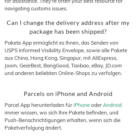
for assistance. They're often your best resource for
navigating customs issues.
Can I change the delivery address after my
package has been shipped?
Pakete App ermöglicht es Ihnen, das Senden von
USPS Informed Visibility Envelope, sowie alle Pakete
aus China, Hong Kong, Singapur, mit AliExpress,
Joom, GearBest, BangGood, Taobao, eBay, JD.com
und anderen beliebten Online-Shops zu verfolgen.
Parcels on iPhone and Android
Parcel App herunterladen für
iPhone
oder
Android
immer wissen, wo sich Ihre Pakete befinden, und
Push-Benachrichtigungen erhalten, wenn sich die
Paketverfolgung ändert.