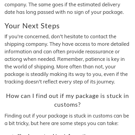
company. The same goes if the estimated delivery
date has long passed with no sign of your package.
Your Next Steps
If you're concerned, don't hesitate to contact the
shipping company. They have access to more detailed
information and can often provide reassurance or
actiong when needed. Remember, patience is key in
the world of shipping. More often than not, your
package is steadily making its way to you, even if the
tracking doesn't reflect every step of its journey.
How can I find out if my package is stuck in
customs?
Finding out if your package is stuck in customs can be
a bit tricky, but here are some steps you can take: