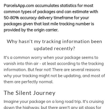
ParcelsApp.com accumulates statistics for most
common types of packages and can estimate with
50-80% accuracy delivery timeframe for your
packages given that last mile tracking number is
provided by the origin carrier.
Why hasn't my tracking information been
updated recently?
It's a common worry when your package seems to
vanish into thin air - at least according to the tracking
information. But fear not! There are several reasons
why your tracking might not be updating, and most of
them are perfectly normal.
The Silent Journey
Imagine your package on a long road trip. It's cruising
down the highway, but there aren't any pit stops for