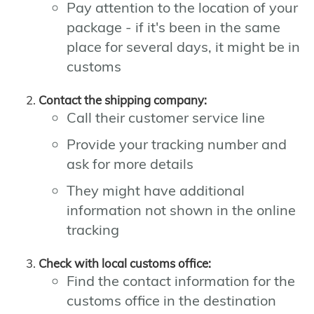
Pay attention to the location of your
package - if it's been in the same
place for several days, it might be in
customs
Contact the shipping company:
Call their customer service line
Provide your tracking number and
ask for more details
They might have additional
information not shown in the online
tracking
Check with local customs office:
Find the contact information for the
customs office in the destination