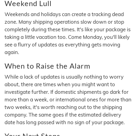
Weekend Lull
Weekends and holidays can create a tracking dead
zone. Many shipping operations slow down or stop
completely during these times. It's like your package is
taking a little vacation too. Come Monday, you'll likely
see a flurry of updates as everything gets moving
again.
When to Raise the Alarm
While a lack of updates is usually nothing to worry
about, there are times when you might want to
investigate further. If domestic shipments go dark for
more than a week, or international ones for more than
two weeks, it's worth reaching out to the shipping
company. The same goes if the estimated delivery
date has long passed with no sign of your package.
Your Next Steps