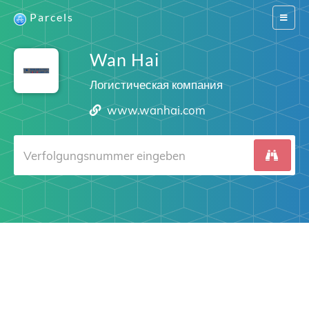
Parcels
Switch
navigat
Wan Hai
Логистическая компания
www.wanhai.com