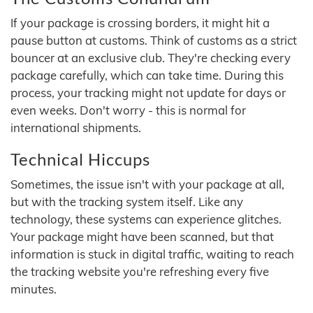
If your package is crossing borders, it might hit a
pause button at customs. Think of customs as a strict
bouncer at an exclusive club. They're checking every
package carefully, which can take time. During this
process, your tracking might not update for days or
even weeks. Don't worry - this is normal for
international shipments.
Technical Hiccups
Sometimes, the issue isn't with your package at all,
but with the tracking system itself. Like any
technology, these systems can experience glitches.
Your package might have been scanned, but that
information is stuck in digital traffic, waiting to reach
the tracking website you're refreshing every five
minutes.