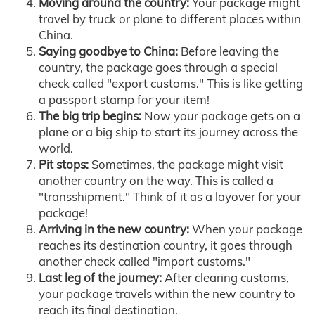
Moving around the country:
Your package might
travel by truck or plane to different places within
China.
Saying goodbye to China:
Before leaving the
country, the package goes through a special
check called "export customs." This is like getting
a passport stamp for your item!
The big trip begins:
Now your package gets on a
plane or a big ship to start its journey across the
world.
Pit stops:
Sometimes, the package might visit
another country on the way. This is called a
"transshipment." Think of it as a layover for your
package!
Arriving in the new country:
When your package
reaches its destination country, it goes through
another check called "import customs."
Last leg of the journey:
After clearing customs,
your package travels within the new country to
reach its final destination.