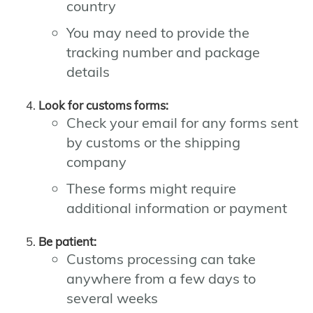
country
You may need to provide the
tracking number and package
details
Look for customs forms:
Check your email for any forms sent
by customs or the shipping
company
These forms might require
additional information or payment
Be patient:
Customs processing can take
anywhere from a few days to
several weeks