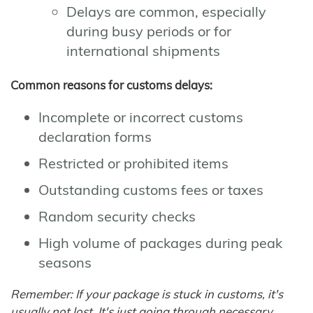
Delays are common, especially
during busy periods or for
international shipments
Common reasons for customs delays:
Incomplete or incorrect customs
declaration forms
Restricted or prohibited items
Outstanding customs fees or taxes
Random security checks
High volume of packages during peak
seasons
Remember: If your package is stuck in customs, it's
usually not lost. It's just going through necessary