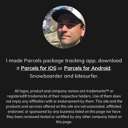
I made Parcels package tracking app, download
it
Parcels for iOS
or
Parcels for Android
.
Snowboarder and kitesurfer.
All logos, product and company names are trademarks™ or
registered® trademarks of their respective holders. Use of them does
not imply any affiliation with or endorsement by them. This site and the
products and services offered on this site are not associated, affiliated,
endorsed, or sponsored by any business listed on this page nor have
they been reviewed tested or certified by any other company listed on
this page.