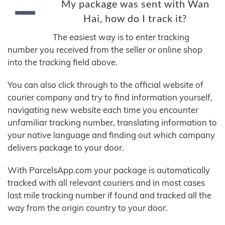
My package was sent with Wan
Hai, how do I track it?
The easiest way is to enter tracking
number you received from the seller or online shop
into the tracking field above.
You can also click through to the official website of
courier company and try to find information yourself,
navigating new website each time you encounter
unfamiliar tracking number, translating information to
your native language and finding out which company
delivers package to your door.
With ParcelsApp.com your package is automatically
tracked with all relevant couriers and in most cases
last mile tracking number if found and tracked all the
way from the origin country to your door.