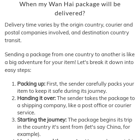
When my Wan Hai package will be
delivered?
Delivery time varies by the origin country, courier and
postal companies involved, and destination country
transit.
Sending a package from one country to another is like
a big adventure for your item! Let's break it down into
easy steps:
Packing up:
First, the sender carefully packs your
item to keep it safe during its journey.
Handing it over:
The sender takes the package to
a shipping company, like a post office or courier
service.
Starting the journey:
The package begins its trip
in the country it's sent from (let's say China, for
example).