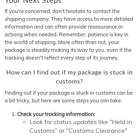
If you're concerned, don't hesitate to contact the
shipping company. They have access to more detailed
information and can often provide reassurance or
actiong when needed. Remember, patience is key in
the world of shipping. More often than not, your
package is steadily making its way to you, even if the
tracking doesn't reflect every step of its journey.
How can I find out if my package is stuck in
customs?
Finding out if your package is stuck in customs can be
a bit tricky, but here are some steps you can take:
Check your tracking information:
Look for status updates like "Held in
Customs" or "Customs Clearance"