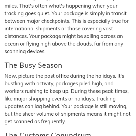
miles. That's often what's happening when your
tracking goes quiet. Your package is simply in transit
between major checkpoints. This is especially true for
international shipments or those covering vast
distances. Your package might be sailing across an
ocean or flying high above the clouds, far from any
scanning devices.
The Busy Season
Now, picture the post office during the holidays. It's
bustling with activity, packages piled high, and
workers rushing to keep up. During these peak times,
like major shopping events or holidays, tracking
updates can lag behind. Your package is still moving,
but the sheer volume of shipments means it might not
get scanned as frequently.
The Customs Conundrum