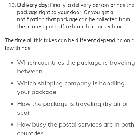
Delivery day:
Finally, a delivery person brings the
package right to your door! Or you get a
notification that package can be collected from
the nearest post office branch or locker box.
The time all this takes can be different depending on a
few things:
Which countries the package is traveling
between
Which shipping company is handling
your package
How the package is traveling (by air or
sea)
How busy the postal services are in both
countries