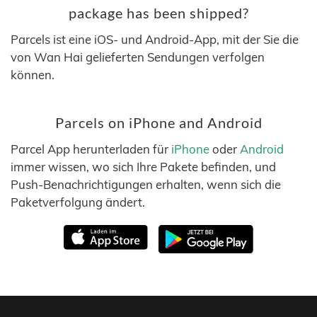
package has been shipped?
Parcels ist eine iOS- und Android-App, mit der Sie die
von Wan Hai gelieferten Sendungen verfolgen
können.
Parcels on iPhone and Android
Parcel App herunterladen für
iPhone
oder
Android
immer wissen, wo sich Ihre Pakete befinden, und
Push-Benachrichtigungen erhalten, wenn sich die
Paketverfolgung ändert.