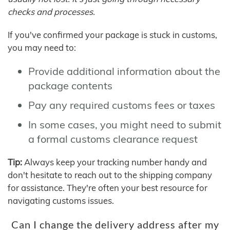
checks and processes.
If you've confirmed your package is stuck in customs,
you may need to:
Provide additional information about the
package contents
Pay any required customs fees or taxes
In some cases, you might need to submit
a formal customs clearance request
Tip:
Always keep your tracking number handy and
don't hesitate to reach out to the shipping company
for assistance. They're often your best resource for
navigating customs issues.
Can I change the delivery address after my