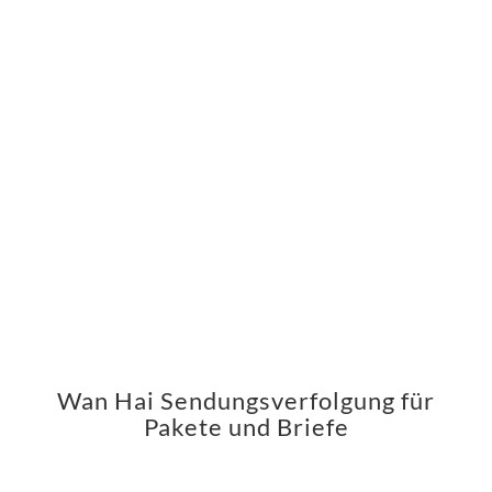
Wan Hai Sendungsverfolgung für
Pakete und Briefe