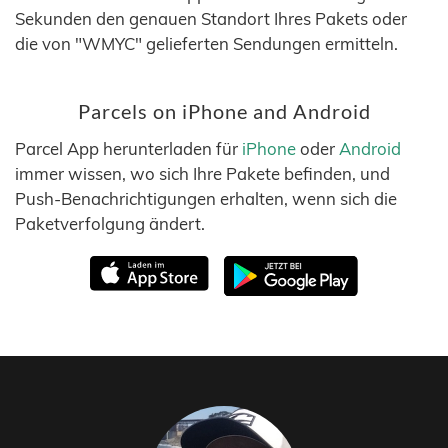
Sekunden den genauen Standort Ihres Pakets oder
die von "WMYC" gelieferten Sendungen ermitteln.
Parcels on iPhone and Android
Parcel App herunterladen für
iPhone
oder
Android
immer wissen, wo sich Ihre Pakete befinden, und
Push-Benachrichtigungen erhalten, wenn sich die
Paketverfolgung ändert.