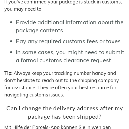
If you've confirmed your package is stuck in customs,
you may need to:
Provide additional information about the
package contents
Pay any required customs fees or taxes
In some cases, you might need to submit
a formal customs clearance request
Tip:
Always keep your tracking number handy and
don't hesitate to reach out to the shipping company
for assistance. They're often your best resource for
navigating customs issues.
Can I change the delivery address after my
package has been shipped?
Mit Hilfe der Parcels-App können Sie in wenigen