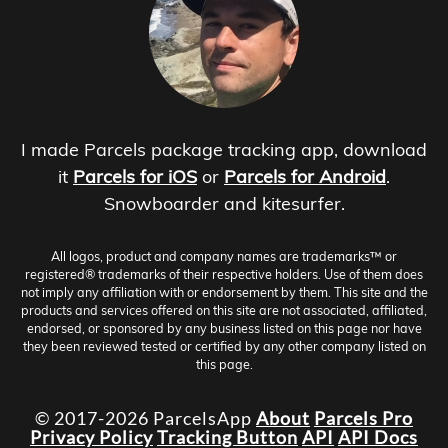
I made Parcels package tracking app, download
it
Parcels for iOS
or
Parcels for Android
.
Snowboarder and kitesurfer.
All logos, product and company names are trademarks™ or
registered® trademarks of their respective holders. Use of them does
not imply any affiliation with or endorsement by them. This site and the
products and services offered on this site are not associated, affiliated,
endorsed, or sponsored by any business listed on this page nor have
they been reviewed tested or certified by any other company listed on
this page.
© 2017-2026 ParcelsApp
About
Parcels Pro
Privacy Policy
Tracking Button
API
API Docs