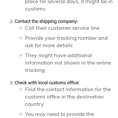
place for several days, it might be in
customs
Contact the shipping company:
Call their customer service line
Provide your tracking number and
ask for more details
They might have additional
information not shown in the online
tracking
Check with local customs office:
Find the contact information for the
customs office in the destination
country
You may need to provide the