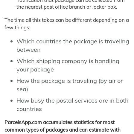
the nearest post office branch or locker box.
The time all this takes can be different depending on a
few things:
Which countries the package is traveling
between
Which shipping company is handling
your package
How the package is traveling (by air or
sea)
How busy the postal services are in both
countries
ParcelsApp.com accumulates statistics for most
common types of packages and can estimate with