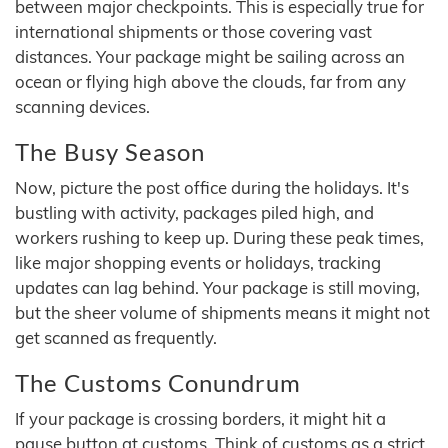
between major checkpoints. This is especially true for
international shipments or those covering vast
distances. Your package might be sailing across an
ocean or flying high above the clouds, far from any
scanning devices.
The Busy Season
Now, picture the post office during the holidays. It's
bustling with activity, packages piled high, and
workers rushing to keep up. During these peak times,
like major shopping events or holidays, tracking
updates can lag behind. Your package is still moving,
but the sheer volume of shipments means it might not
get scanned as frequently.
The Customs Conundrum
If your package is crossing borders, it might hit a
pause button at customs. Think of customs as a strict