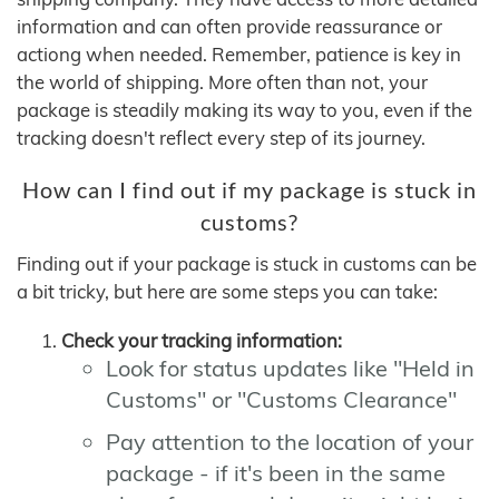
information and can often provide reassurance or
actiong when needed. Remember, patience is key in
the world of shipping. More often than not, your
package is steadily making its way to you, even if the
tracking doesn't reflect every step of its journey.
How can I find out if my package is stuck in
customs?
Finding out if your package is stuck in customs can be
a bit tricky, but here are some steps you can take:
Check your tracking information:
Look for status updates like "Held in
Customs" or "Customs Clearance"
Pay attention to the location of your
package - if it's been in the same