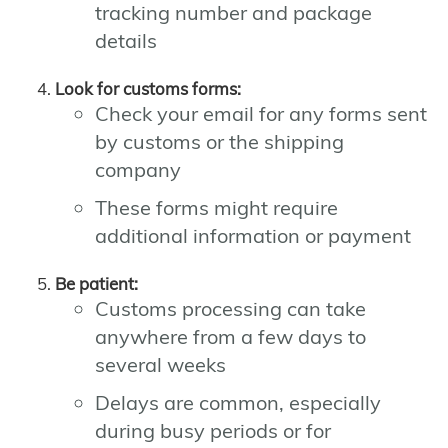
tracking number and package
details
Look for customs forms:
Check your email for any forms sent
by customs or the shipping
company
These forms might require
additional information or payment
Be patient:
Customs processing can take
anywhere from a few days to
several weeks
Delays are common, especially
during busy periods or for