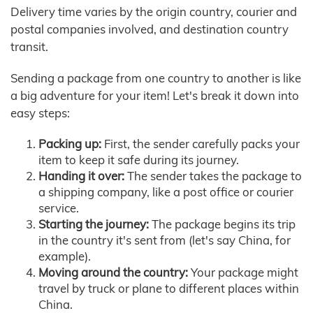
Delivery time varies by the origin country, courier and
postal companies involved, and destination country
transit.
Sending a package from one country to another is like
a big adventure for your item! Let's break it down into
easy steps:
Packing up:
First, the sender carefully packs your
item to keep it safe during its journey.
Handing it over:
The sender takes the package to
a shipping company, like a post office or courier
service.
Starting the journey:
The package begins its trip
in the country it's sent from (let's say China, for
example).
Moving around the country:
Your package might
travel by truck or plane to different places within
China.