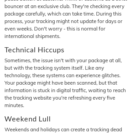
bouncer at an exclusive club. They're checking every
package carefully, which can take time. During this
process, your tracking might not update for days or
even weeks. Don't worry - this is normal for
international shipments.
Technical Hiccups
Sometimes, the issue isn't with your package at all,
but with the tracking system itself. Like any
technology, these systems can experience glitches.
Your package might have been scanned, but that
information is stuck in digital traffic, waiting to reach
the tracking website you're refreshing every five
minutes.
Weekend Lull
Weekends and holidays can create a tracking dead