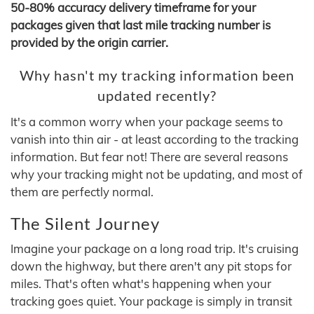
50-80% accuracy delivery timeframe for your
packages given that last mile tracking number is
provided by the origin carrier.
Why hasn't my tracking information been
updated recently?
It's a common worry when your package seems to
vanish into thin air - at least according to the tracking
information. But fear not! There are several reasons
why your tracking might not be updating, and most of
them are perfectly normal.
The Silent Journey
Imagine your package on a long road trip. It's cruising
down the highway, but there aren't any pit stops for
miles. That's often what's happening when your
tracking goes quiet. Your package is simply in transit