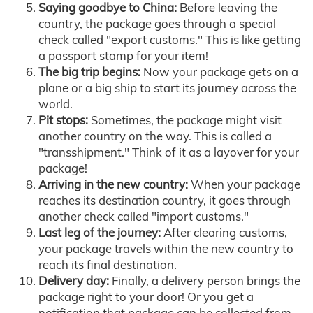
Saying goodbye to China:
Before leaving the
country, the package goes through a special
check called "export customs." This is like getting
a passport stamp for your item!
The big trip begins:
Now your package gets on a
plane or a big ship to start its journey across the
world.
Pit stops:
Sometimes, the package might visit
another country on the way. This is called a
"transshipment." Think of it as a layover for your
package!
Arriving in the new country:
When your package
reaches its destination country, it goes through
another check called "import customs."
Last leg of the journey:
After clearing customs,
your package travels within the new country to
reach its final destination.
Delivery day:
Finally, a delivery person brings the
package right to your door! Or you get a
notification that package can be collected from