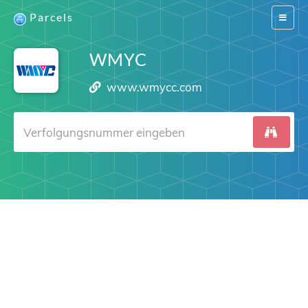
Parcels
Switch
navigat
WMYC
www.wmycc.com