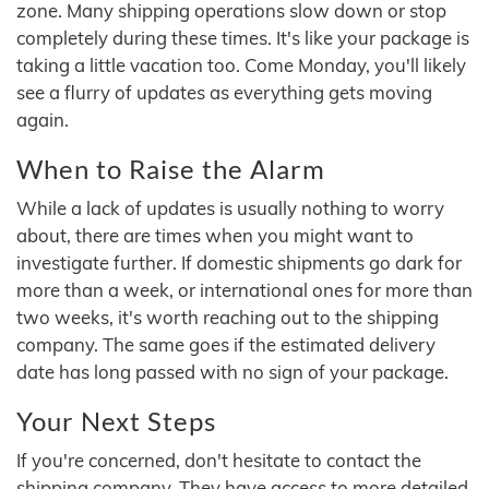
zone. Many shipping operations slow down or stop
completely during these times. It's like your package is
taking a little vacation too. Come Monday, you'll likely
see a flurry of updates as everything gets moving
again.
When to Raise the Alarm
While a lack of updates is usually nothing to worry
about, there are times when you might want to
investigate further. If domestic shipments go dark for
more than a week, or international ones for more than
two weeks, it's worth reaching out to the shipping
company. The same goes if the estimated delivery
date has long passed with no sign of your package.
Your Next Steps
If you're concerned, don't hesitate to contact the
shipping company. They have access to more detailed