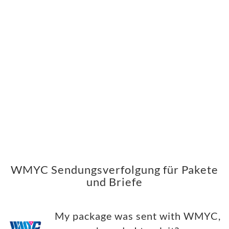
WMYC Sendungsverfolgung für Pakete
und Briefe
My package was sent with WMYC,