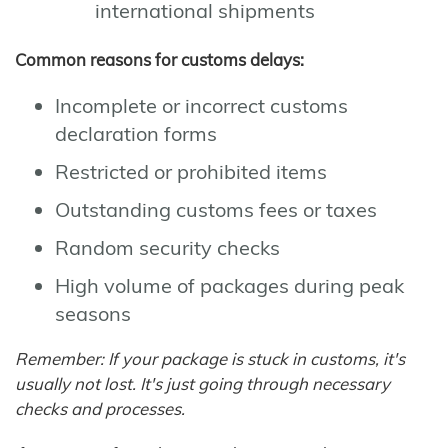
international shipments
Common reasons for customs delays:
Incomplete or incorrect customs
declaration forms
Restricted or prohibited items
Outstanding customs fees or taxes
Random security checks
High volume of packages during peak
seasons
Remember: If your package is stuck in customs, it's
usually not lost. It's just going through necessary
checks and processes.