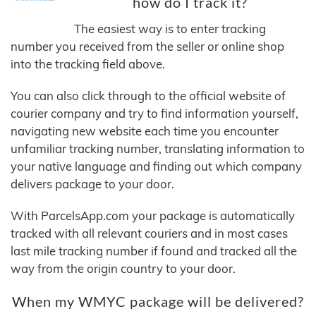
how do I track it?
The easiest way is to enter tracking
number you received from the seller or online shop
into the tracking field above.
You can also click through to the official website of
courier company and try to find information yourself,
navigating new website each time you encounter
unfamiliar tracking number, translating information to
your native language and finding out which company
delivers package to your door.
With ParcelsApp.com your package is automatically
tracked with all relevant couriers and in most cases
last mile tracking number if found and tracked all the
way from the origin country to your door.
When my WMYC package will be delivered?