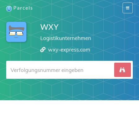
Parcels
Switch
navigat
WXY
Logistikunternehmen
wxy-express.com