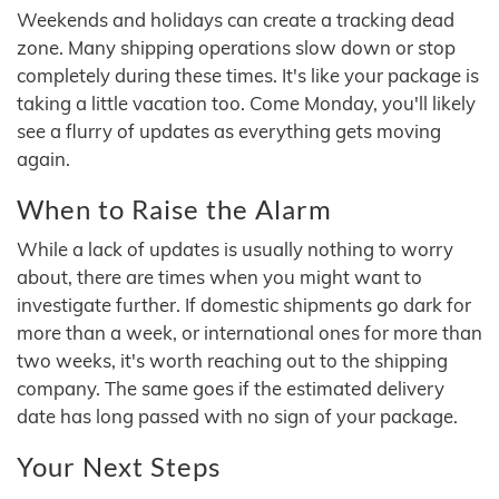
Weekends and holidays can create a tracking dead
zone. Many shipping operations slow down or stop
completely during these times. It's like your package is
taking a little vacation too. Come Monday, you'll likely
see a flurry of updates as everything gets moving
again.
When to Raise the Alarm
While a lack of updates is usually nothing to worry
about, there are times when you might want to
investigate further. If domestic shipments go dark for
more than a week, or international ones for more than
two weeks, it's worth reaching out to the shipping
company. The same goes if the estimated delivery
date has long passed with no sign of your package.
Your Next Steps