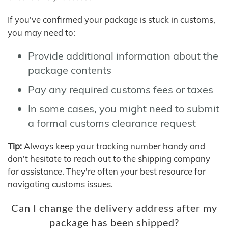
If you've confirmed your package is stuck in customs,
you may need to:
Provide additional information about the
package contents
Pay any required customs fees or taxes
In some cases, you might need to submit
a formal customs clearance request
Tip:
Always keep your tracking number handy and
don't hesitate to reach out to the shipping company
for assistance. They're often your best resource for
navigating customs issues.
Can I change the delivery address after my
package has been shipped?