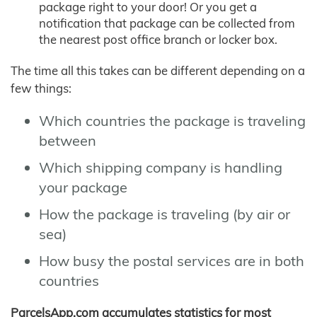
package right to your door! Or you get a
notification that package can be collected from
the nearest post office branch or locker box.
The time all this takes can be different depending on a
few things:
Which countries the package is traveling
between
Which shipping company is handling
your package
How the package is traveling (by air or
sea)
How busy the postal services are in both
countries
ParcelsApp.com accumulates statistics for most