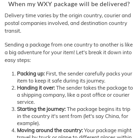
When my WXY package will be delivered?
Delivery time varies by the origin country, courier and
postal companies involved, and destination country
transit.
Sending a package from one country to another is like
a big adventure for your item! Let's break it down into
easy steps:
Packing up:
First, the sender carefully packs your
item to keep it safe during its journey.
Handing it over:
The sender takes the package to
a shipping company, like a post office or courier
service.
Starting the journey:
The package begins its trip
in the country it's sent from (let's say China, for
example).
Moving around the country:
Your package might
travel by truck or plane to different places within