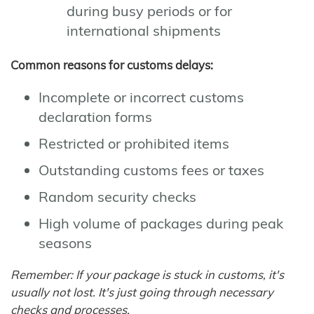
during busy periods or for
international shipments
Common reasons for customs delays:
Incomplete or incorrect customs
declaration forms
Restricted or prohibited items
Outstanding customs fees or taxes
Random security checks
High volume of packages during peak
seasons
Remember: If your package is stuck in customs, it's
usually not lost. It's just going through necessary
checks and processes.