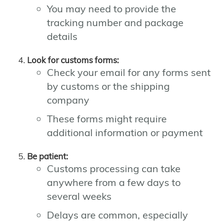
You may need to provide the
tracking number and package
details
Look for customs forms:
Check your email for any forms sent
by customs or the shipping
company
These forms might require
additional information or payment
Be patient:
Customs processing can take
anywhere from a few days to
several weeks
Delays are common, especially