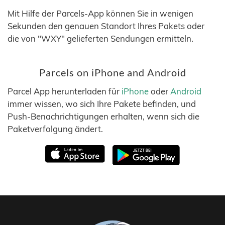
Mit Hilfe der Parcels-App können Sie in wenigen
Sekunden den genauen Standort Ihres Pakets oder
die von "WXY" gelieferten Sendungen ermitteln.
Parcels on iPhone and Android
Parcel App herunterladen für
iPhone
oder
Android
immer wissen, wo sich Ihre Pakete befinden, und
Push-Benachrichtigungen erhalten, wenn sich die
Paketverfolgung ändert.