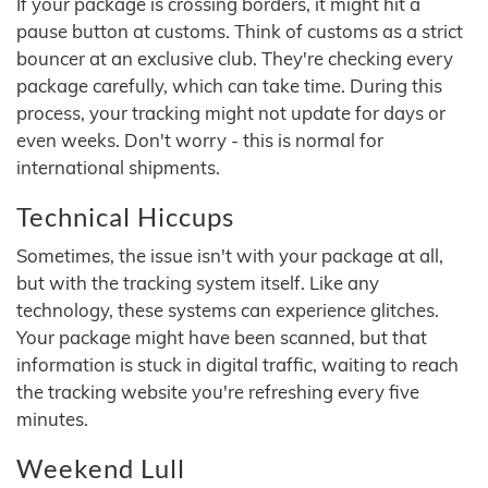
If your package is crossing borders, it might hit a
pause button at customs. Think of customs as a strict
bouncer at an exclusive club. They're checking every
package carefully, which can take time. During this
process, your tracking might not update for days or
even weeks. Don't worry - this is normal for
international shipments.
Technical Hiccups
Sometimes, the issue isn't with your package at all,
but with the tracking system itself. Like any
technology, these systems can experience glitches.
Your package might have been scanned, but that
information is stuck in digital traffic, waiting to reach
the tracking website you're refreshing every five
minutes.
Weekend Lull