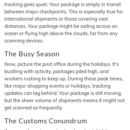
tracking goes quiet. Your package is simply in transit
between major checkpoints. This is especially true for
international shipments or those covering vast
distances. Your package might be sailing across an
ocean or flying high above the clouds, far from any
scanning devices.
The Busy Season
Now, picture the post office during the holidays. It's
bustling with activity, packages piled high, and
workers rushing to keep up. During these peak times,
like major shopping events or holidays, tracking
updates can lag behind. Your package is still moving,
but the sheer volume of shipments means it might not
get scanned as frequently.
The Customs Conundrum