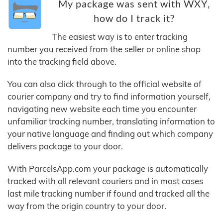
My package was sent with WXY,
how do I track it?
The easiest way is to enter tracking
number you received from the seller or online shop
into the tracking field above.
You can also click through to the official website of
courier company and try to find information yourself,
navigating new website each time you encounter
unfamiliar tracking number, translating information to
your native language and finding out which company
delivers package to your door.
With ParcelsApp.com your package is automatically
tracked with all relevant couriers and in most cases
last mile tracking number if found and tracked all the
way from the origin country to your door.