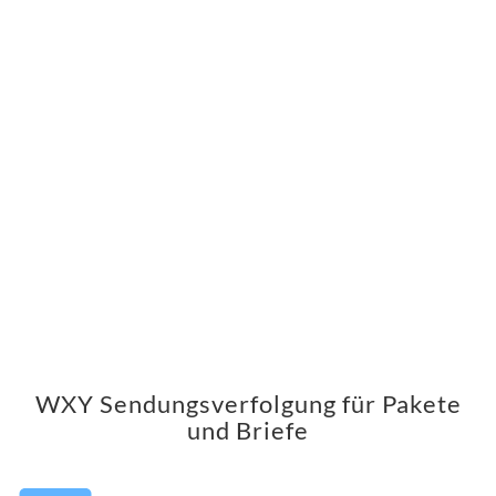
WXY Sendungsverfolgung für Pakete
und Briefe