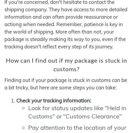
If you're concerned, don't hesitate to contact the
shipping company. They have access to more detailed
information and can often provide reassurance or
actiong when needed. Remember, patience is key in
the world of shipping. More often than not, your
package is steadily making its way to you, even if the
tracking doesn't reflect every step of its journey.
How can I find out if my package is stuck in
customs?
Finding out if your package is stuck in customs can be
a bit tricky, but here are some steps you can take:
Check your tracking information:
Look for status updates like "Held in
Customs" or "Customs Clearance"
Pay attention to the location of your