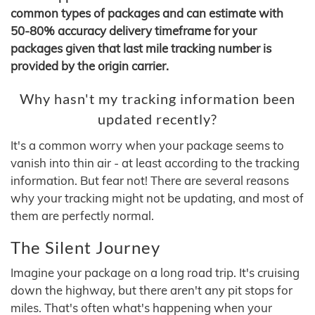
common types of packages and can estimate with
50-80% accuracy delivery timeframe for your
packages given that last mile tracking number is
provided by the origin carrier.
Why hasn't my tracking information been
updated recently?
It's a common worry when your package seems to
vanish into thin air - at least according to the tracking
information. But fear not! There are several reasons
why your tracking might not be updating, and most of
them are perfectly normal.
The Silent Journey
Imagine your package on a long road trip. It's cruising
down the highway, but there aren't any pit stops for
miles. That's often what's happening when your