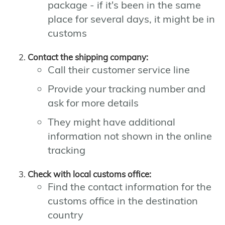
package - if it's been in the same
place for several days, it might be in
customs
Contact the shipping company:
Call their customer service line
Provide your tracking number and
ask for more details
They might have additional
information not shown in the online
tracking
Check with local customs office:
Find the contact information for the
customs office in the destination
country