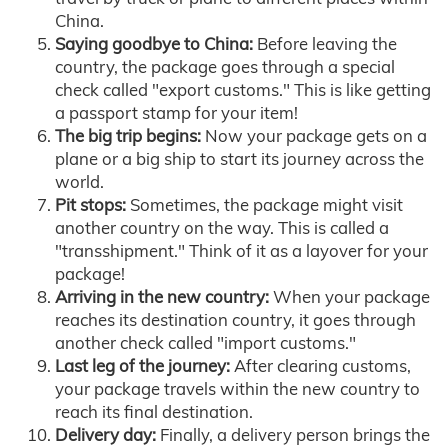
China.
Saying goodbye to China:
Before leaving the
country, the package goes through a special
check called "export customs." This is like getting
a passport stamp for your item!
The big trip begins:
Now your package gets on a
plane or a big ship to start its journey across the
world.
Pit stops:
Sometimes, the package might visit
another country on the way. This is called a
"transshipment." Think of it as a layover for your
package!
Arriving in the new country:
When your package
reaches its destination country, it goes through
another check called "import customs."
Last leg of the journey:
After clearing customs,
your package travels within the new country to
reach its final destination.
Delivery day:
Finally, a delivery person brings the