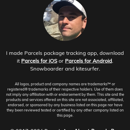
I made Parcels package tracking app, download
it
Parcels for iOS
or
Parcels for Android
.
Snowboarder and kitesurfer.
All logos, product and company names are trademarks™ or
registered® trademarks of their respective holders. Use of them does
not imply any affiliation with or endorsement by them. This site and the
products and services offered on this site are not associated, affiliated,
endorsed, or sponsored by any business listed on this page nor have
they been reviewed tested or certified by any other company listed on
this page.