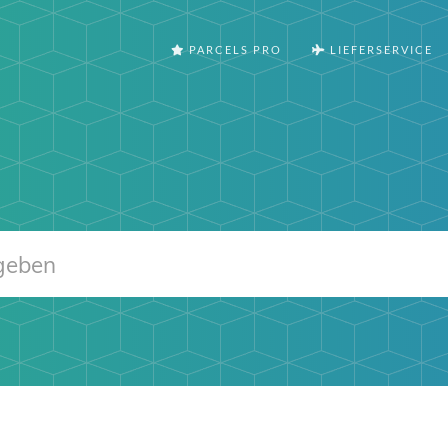
PARCELS PRO
LIEFERSERVICE