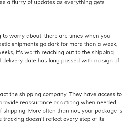
see a flurry of updates as everything gets
ng to worry about, there are times when you
mestic shipments go dark for more than a week,
eeks, it's worth reaching out to the shipping
 delivery date has long passed with no sign of
ontact the shipping company. They have access to
 provide reassurance or actiong when needed.
f shipping. More often than not, your package is
 tracking doesn't reflect every step of its