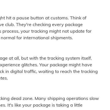
ght hit a pause button at customs. Think of
ive club. They're checking every package
is process, your tracking might not update for
 normal for international shipments.
ge at all, but with the tracking system itself.
experience glitches. Your package might have
 in digital traffic, waiting to reach the tracking
tes.
cking dead zone. Many shipping operations slow
 It's like your package is taking a little