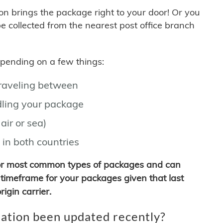
son brings the package right to your door! Or you
be collected from the nearest post office branch
depending on a few things:
traveling between
ling your package
air or sea)
 in both countries
for most common types of packages and can
timeframe for your packages given that last
igin carrier.
ation been updated recently?