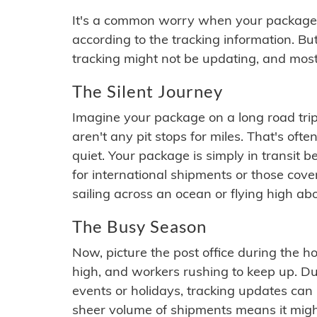
It's a common worry when your package se
according to the tracking information. Bu
tracking might not be updating, and most
The Silent Journey
Imagine your package on a long road trip
aren't any pit stops for miles. That's o
quiet. Your package is simply in transit b
for international shipments or those cov
sailing across an ocean or flying high ab
The Busy Season
Now, picture the post office during the hol
high, and workers rushing to keep up. Du
events or holidays, tracking updates can 
sheer volume of shipments means it migh