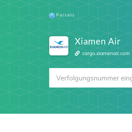
Parcels
Xiamen Air
cargo.xiamenair.com