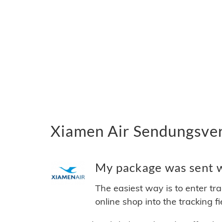
Xiamen Air Sendungsver
My package was sent wi
The easiest way is to enter tr
online shop into the tracking f