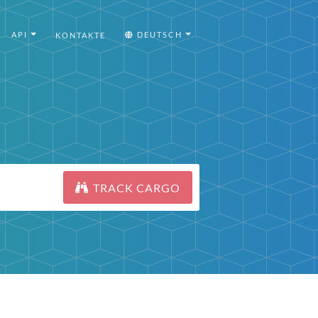
API
DEUTSCH
KONTAKTE
TRACK CARGO