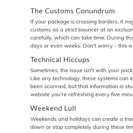
The Customs Conundrum
If your package is crossing borders, it mi
customs as a strict bouncer at an exclus
carefully, which can take time. During th
days or even weeks. Don't worry - this is
Technical Hiccups
Sometimes, the issue isn't with your packa
Like any technology, these systems can 
been scanned, but that information is stuck
website you're refreshing every five minu
Weekend Lull
Weekends and holidays can create a tra
down or stop completely during these times.