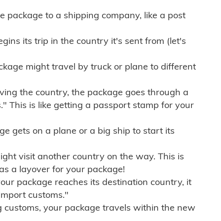
e package to a shipping company, like a post
ns its trip in the country it's sent from (let's
kage might travel by truck or plane to different
ving the country, the package goes through a
" This is like getting a passport stamp for your
gets on a plane or a big ship to start its
ht visit another country on the way. This is
 as a layover for your package!
r package reaches its destination country, it
import customs."
g customs, your package travels within the new