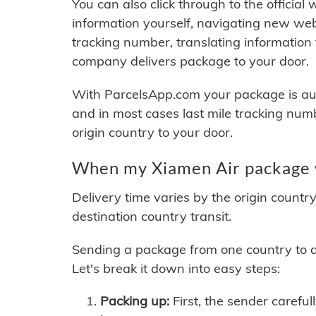
You can also click through to the official
information yourself, navigating new web
tracking number, translating information
company delivers package to your door.
With ParcelsApp.com your package is auto
and in most cases last mile tracking num
origin country to your door.
When my Xiamen Air package w
Delivery time varies by the origin countr
destination country transit.
Sending a package from one country to an
Let's break it down into easy steps:
Packing up:
First, the sender careful