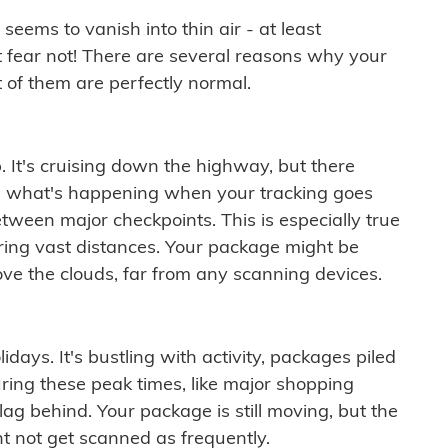
ems to vanish into thin air - at least
t fear not! There are several reasons why your
 of them are perfectly normal.
. It's cruising down the highway, but there
ften what's happening when your tracking goes
etween major checkpoints. This is especially true
ering vast distances. Your package might be
ove the clouds, far from any scanning devices.
idays. It's bustling with activity, packages piled
ring these peak times, like major shopping
lag behind. Your package is still moving, but the
t not get scanned as frequently.