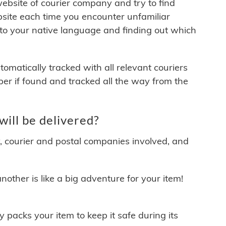
 website of courier company and try to find
site each time you encounter unfamiliar
 to your native language and finding out which
matically tracked with all relevant couriers
ber if found and tracked all the way from the
ill be delivered?
y, courier and postal companies involved, and
other is like a big adventure for your item!
ly packs your item to keep it safe during its