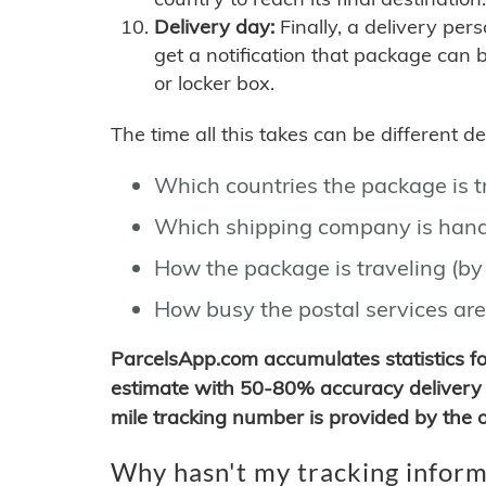
Delivery day:
Finally, a delivery per
get a notification that package can 
or locker box.
The time all this takes can be different 
Which countries the package is 
Which shipping company is hand
How the package is traveling (by 
How busy the postal services are
ParcelsApp.com accumulates statistics 
estimate with 50-80% accuracy delivery 
mile tracking number is provided by the or
Why hasn't my tracking inform