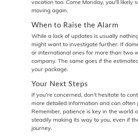
vacation too. Come Monday, you'll likely 
moving again.
When to Raise the Alarm
While a lack of updates is usually nothi
might want to investigate further. If do
or international ones for more than two w
company. The same goes if the estimated
your package.
Your Next Steps
If you're concerned, don't hesitate to c
more detailed information and can often
Remember, patience is key in the world o
steadily making its way to you, even if the
journey.