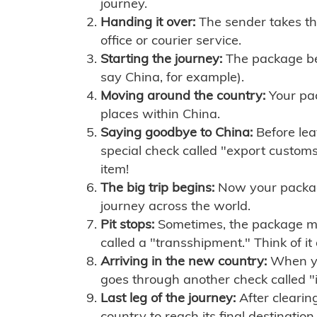
journey.
Handing it over:
The sender takes th
office or courier service.
Starting the journey:
The package begi
say China, for example).
Moving around the country:
Your pac
places within China.
Saying goodbye to China:
Before lea
special check called "export customs.
item!
The big trip begins:
Now your package 
journey across the world.
Pit stops:
Sometimes, the package mig
called a "transshipment." Think of it
Arriving in the new country:
When you
goes through another check called "
Last leg of the journey:
After clearin
country to reach its final destination.