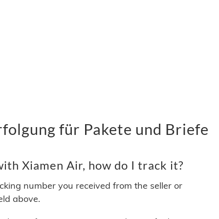
folgung für Pakete und Briefe
th Xiamen Air, how do I track it?
acking number you received from the seller or
ield above.