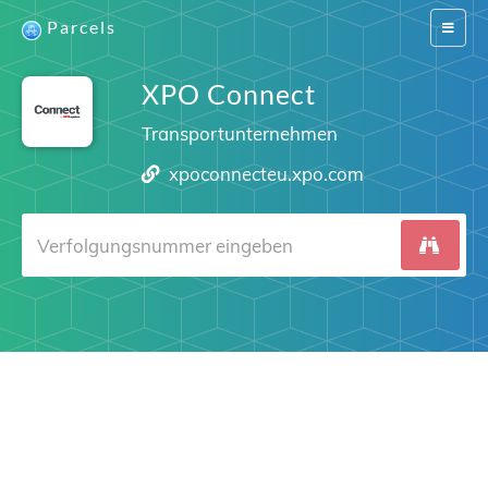
Parcels
Switch
navigat
XPO Connect
Transportunternehmen
xpoconnecteu.xpo.com