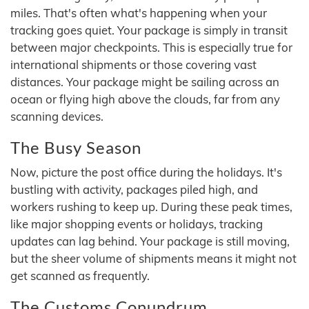
miles. That's often what's happening when your
tracking goes quiet. Your package is simply in transit
between major checkpoints. This is especially true for
international shipments or those covering vast
distances. Your package might be sailing across an
ocean or flying high above the clouds, far from any
scanning devices.
The Busy Season
Now, picture the post office during the holidays. It's
bustling with activity, packages piled high, and
workers rushing to keep up. During these peak times,
like major shopping events or holidays, tracking
updates can lag behind. Your package is still moving,
but the sheer volume of shipments means it might not
get scanned as frequently.
The Customs Conundrum