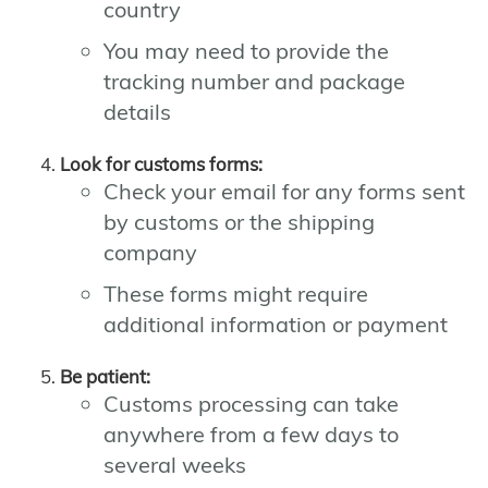
country
You may need to provide the
tracking number and package
details
Look for customs forms:
Check your email for any forms sent
by customs or the shipping
company
These forms might require
additional information or payment
Be patient:
Customs processing can take
anywhere from a few days to
several weeks