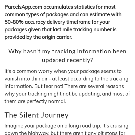
ParcelsApp.com accumulates statistics for most
common types of packages and can estimate with
50-80% accuracy delivery timeframe for your
packages given that last mile tracking number is
provided by the origin carrier.
Why hasn't my tracking information been
updated recently?
It's a common worry when your package seems to
vanish into thin air - at least according to the tracking
information. But fear not! There are several reasons
why your tracking might not be updating, and most of
them are perfectly normal.
The Silent Journey
Imagine your package on a long road trip. It's cruising
down the highway, but there aren't any pit stops for