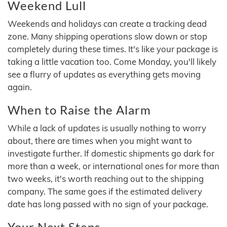
Weekend Lull
Weekends and holidays can create a tracking dead
zone. Many shipping operations slow down or stop
completely during these times. It's like your package is
taking a little vacation too. Come Monday, you'll likely
see a flurry of updates as everything gets moving
again.
When to Raise the Alarm
While a lack of updates is usually nothing to worry
about, there are times when you might want to
investigate further. If domestic shipments go dark for
more than a week, or international ones for more than
two weeks, it's worth reaching out to the shipping
company. The same goes if the estimated delivery
date has long passed with no sign of your package.
Your Next Steps