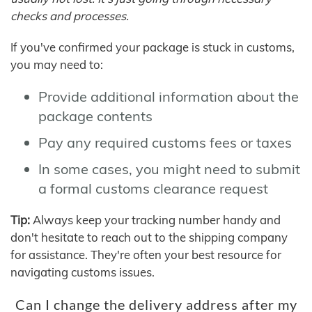
checks and processes.
If you've confirmed your package is stuck in customs,
you may need to:
Provide additional information about the
package contents
Pay any required customs fees or taxes
In some cases, you might need to submit
a formal customs clearance request
Tip:
Always keep your tracking number handy and
don't hesitate to reach out to the shipping company
for assistance. They're often your best resource for
navigating customs issues.
Can I change the delivery address after my