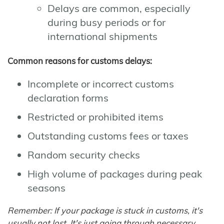
Delays are common, especially
during busy periods or for
international shipments
Common reasons for customs delays:
Incomplete or incorrect customs
declaration forms
Restricted or prohibited items
Outstanding customs fees or taxes
Random security checks
High volume of packages during peak
seasons
Remember: If your package is stuck in customs, it's
usually not lost. It's just going through necessary