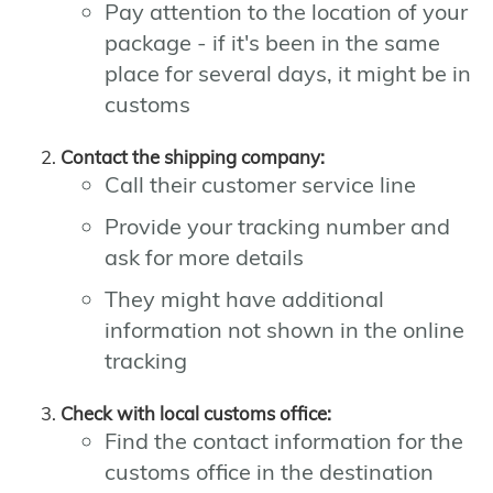
Pay attention to the location of your
package - if it's been in the same
place for several days, it might be in
customs
Contact the shipping company:
Call their customer service line
Provide your tracking number and
ask for more details
They might have additional
information not shown in the online
tracking
Check with local customs office:
Find the contact information for the
customs office in the destination