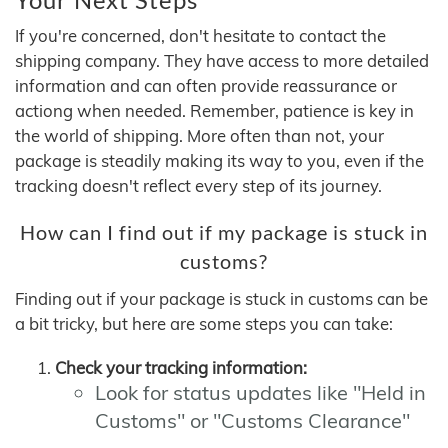
If you're concerned, don't hesitate to contact the
shipping company. They have access to more detailed
information and can often provide reassurance or
actiong when needed. Remember, patience is key in
the world of shipping. More often than not, your
package is steadily making its way to you, even if the
tracking doesn't reflect every step of its journey.
How can I find out if my package is stuck in
customs?
Finding out if your package is stuck in customs can be
a bit tricky, but here are some steps you can take:
Check your tracking information:
Look for status updates like "Held in
Customs" or "Customs Clearance"