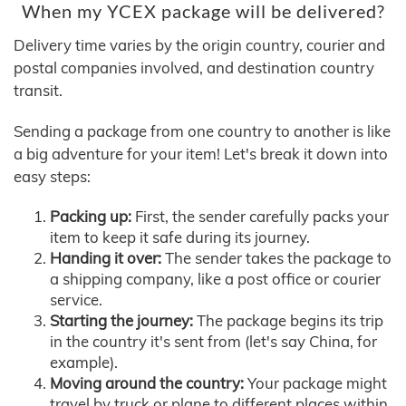
When my YCEX package will be delivered?
Delivery time varies by the origin country, courier and
postal companies involved, and destination country
transit.
Sending a package from one country to another is like
a big adventure for your item! Let's break it down into
easy steps:
Packing up:
First, the sender carefully packs your
item to keep it safe during its journey.
Handing it over:
The sender takes the package to
a shipping company, like a post office or courier
service.
Starting the journey:
The package begins its trip
in the country it's sent from (let's say China, for
example).
Moving around the country:
Your package might
travel by truck or plane to different places within