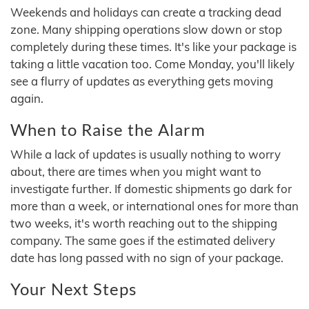
Weekends and holidays can create a tracking dead
zone. Many shipping operations slow down or stop
completely during these times. It's like your package is
taking a little vacation too. Come Monday, you'll likely
see a flurry of updates as everything gets moving
again.
When to Raise the Alarm
While a lack of updates is usually nothing to worry
about, there are times when you might want to
investigate further. If domestic shipments go dark for
more than a week, or international ones for more than
two weeks, it's worth reaching out to the shipping
company. The same goes if the estimated delivery
date has long passed with no sign of your package.
Your Next Steps