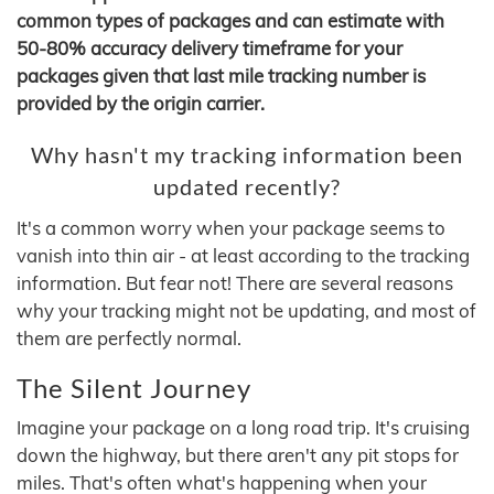
common types of packages and can estimate with
50-80% accuracy delivery timeframe for your
packages given that last mile tracking number is
provided by the origin carrier.
Why hasn't my tracking information been
updated recently?
It's a common worry when your package seems to
vanish into thin air - at least according to the tracking
information. But fear not! There are several reasons
why your tracking might not be updating, and most of
them are perfectly normal.
The Silent Journey
Imagine your package on a long road trip. It's cruising
down the highway, but there aren't any pit stops for
miles. That's often what's happening when your