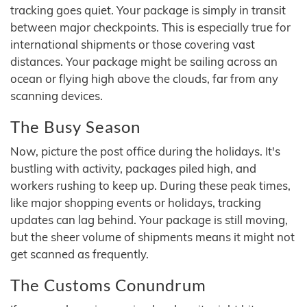
tracking goes quiet. Your package is simply in transit
between major checkpoints. This is especially true for
international shipments or those covering vast
distances. Your package might be sailing across an
ocean or flying high above the clouds, far from any
scanning devices.
The Busy Season
Now, picture the post office during the holidays. It's
bustling with activity, packages piled high, and
workers rushing to keep up. During these peak times,
like major shopping events or holidays, tracking
updates can lag behind. Your package is still moving,
but the sheer volume of shipments means it might not
get scanned as frequently.
The Customs Conundrum