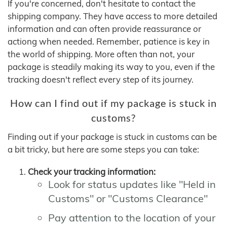
If you're concerned, don't hesitate to contact the
shipping company. They have access to more detailed
information and can often provide reassurance or
actiong when needed. Remember, patience is key in
the world of shipping. More often than not, your
package is steadily making its way to you, even if the
tracking doesn't reflect every step of its journey.
How can I find out if my package is stuck in
customs?
Finding out if your package is stuck in customs can be
a bit tricky, but here are some steps you can take:
Check your tracking information:
Look for status updates like "Held in
Customs" or "Customs Clearance"
Pay attention to the location of your