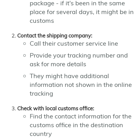
package - if it's been in the same
place for several days, it might be in
customs
Contact the shipping company:
Call their customer service line
Provide your tracking number and
ask for more details
They might have additional
information not shown in the online
tracking
Check with local customs office:
Find the contact information for the
customs office in the destination
country