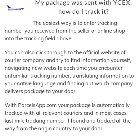
My package was sent with YCEX,
how do I track it?
The easiest way is to enter tracking
number you received from the seller or online shop
into the tracking field above.
You can also click through to the official website of
courier company and try to find information yourself,
navigating new website each time you encounter
unfamiliar tracking number, translating information to
your native language and finding out which company
delivers package to your door.
With ParcelsApp.com your package is automatically
tracked with all relevant couriers and in most cases
last mile tracking number if found and tracked all the
way from the origin country to your door.