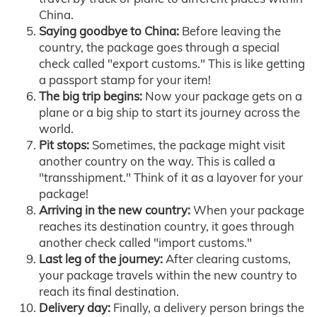
China.
Saying goodbye to China:
Before leaving the
country, the package goes through a special
check called "export customs." This is like getting
a passport stamp for your item!
The big trip begins:
Now your package gets on a
plane or a big ship to start its journey across the
world.
Pit stops:
Sometimes, the package might visit
another country on the way. This is called a
"transshipment." Think of it as a layover for your
package!
Arriving in the new country:
When your package
reaches its destination country, it goes through
another check called "import customs."
Last leg of the journey:
After clearing customs,
your package travels within the new country to
reach its final destination.
Delivery day:
Finally, a delivery person brings the