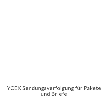
YCEX Sendungsverfolgung für Pakete
und Briefe