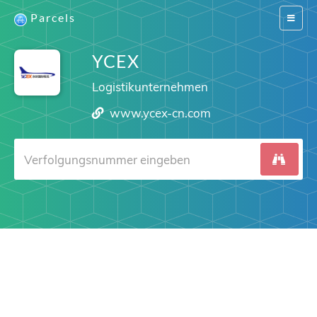
Parcels
Switch
navigat
YCEX
Logistikunternehmen
www.ycex-cn.com