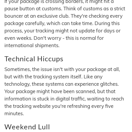
If your package is crossing borders, it might hit a
pause button at customs. Think of customs as a strict
bouncer at an exclusive club. They're checking every
package carefully, which can take time. During this
process, your tracking might not update for days or
even weeks. Don't worry - this is normal for
international shipments.
Technical Hiccups
Sometimes, the issue isn't with your package at all,
but with the tracking system itself. Like any
technology, these systems can experience glitches.
Your package might have been scanned, but that
information is stuck in digital traffic, waiting to reach
the tracking website you're refreshing every five
minutes.
Weekend Lull