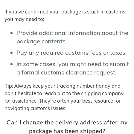
If you've confirmed your package is stuck in customs,
you may need to:
Provide additional information about the
package contents
Pay any required customs fees or taxes
In some cases, you might need to submit
a formal customs clearance request
Tip:
Always keep your tracking number handy and
don't hesitate to reach out to the shipping company
for assistance. They're often your best resource for
navigating customs issues.
Can I change the delivery address after my
package has been shipped?