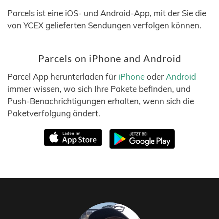
Parcels ist eine iOS- und Android-App, mit der Sie die
von YCEX gelieferten Sendungen verfolgen können.
Parcels on iPhone and Android
Parcel App herunterladen für
iPhone
oder
Android
immer wissen, wo sich Ihre Pakete befinden, und
Push-Benachrichtigungen erhalten, wenn sich die
Paketverfolgung ändert.