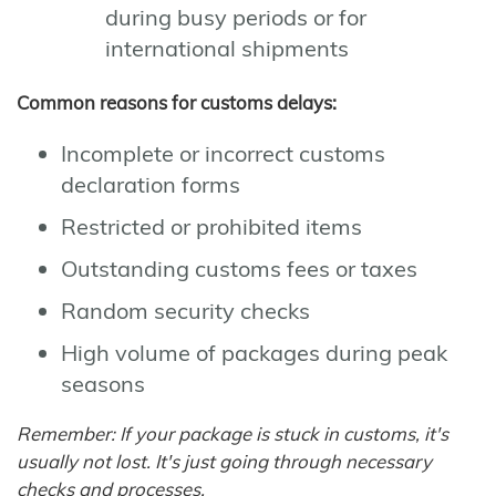
during busy periods or for
international shipments
Common reasons for customs delays:
Incomplete or incorrect customs
declaration forms
Restricted or prohibited items
Outstanding customs fees or taxes
Random security checks
High volume of packages during peak
seasons
Remember: If your package is stuck in customs, it's
usually not lost. It's just going through necessary
checks and processes.