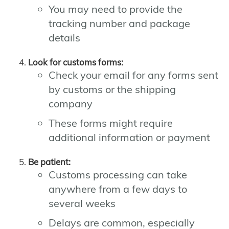
You may need to provide the
tracking number and package
details
Look for customs forms:
Check your email for any forms sent
by customs or the shipping
company
These forms might require
additional information or payment
Be patient:
Customs processing can take
anywhere from a few days to
several weeks
Delays are common, especially