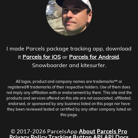
I made Parcels package tracking app, download
it
Parcels for iOS
or
Parcels for Android
.
Snowboarder and kitesurfer.
All logos, product and company names are trademarks™ or
registered® trademarks of their respective holders. Use of them does
not imply any affiliation with or endorsement by them. This site and the
products and services offered on this site are not associated, affiliated,
endorsed, or sponsored by any business listed on this page nor have
they been reviewed tested or certified by any other company listed on
this page.
© 2017-2026 ParcelsApp
About
Parcels Pro
Privacy Policy
Tracking Button
API
API Docs