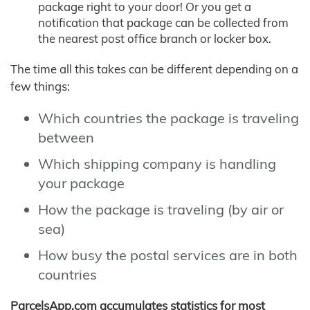
package right to your door! Or you get a
notification that package can be collected from
the nearest post office branch or locker box.
The time all this takes can be different depending on a
few things:
Which countries the package is traveling
between
Which shipping company is handling
your package
How the package is traveling (by air or
sea)
How busy the postal services are in both
countries
ParcelsApp.com accumulates statistics for most