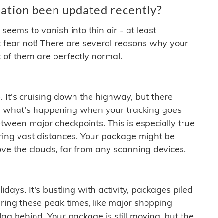
ation been updated recently?
ems to vanish into thin air - at least
t fear not! There are several reasons why your
 of them are perfectly normal.
. It's cruising down the highway, but there
ften what's happening when your tracking goes
etween major checkpoints. This is especially true
ering vast distances. Your package might be
ove the clouds, far from any scanning devices.
idays. It's bustling with activity, packages piled
ring these peak times, like major shopping
lag behind. Your package is still moving, but the