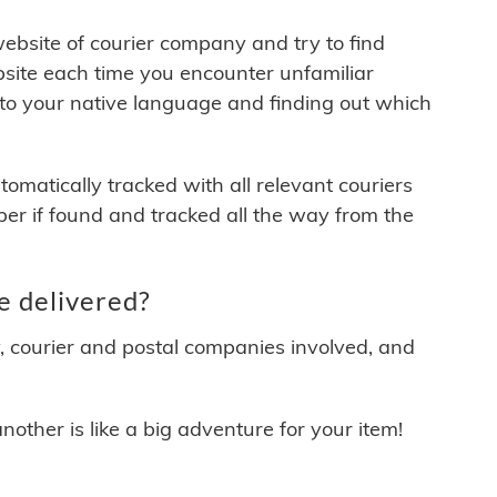
 website of courier company and try to find
site each time you encounter unfamiliar
 to your native language and finding out which
matically tracked with all relevant couriers
ber if found and tracked all the way from the
e delivered?
y, courier and postal companies involved, and
other is like a big adventure for your item!