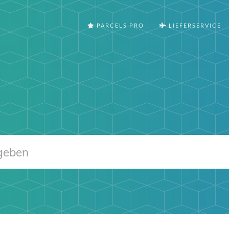
PARCELS PRO
LIEFERSERVICE