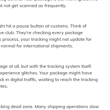
t not get scanned as frequently.
ght hit a pause button at customs. Think of
ive club. They're checking every package
is process, your tracking might not update for
 normal for international shipments.
ge at all, but with the tracking system itself.
experience glitches. Your package might have
 in digital traffic, waiting to reach the tracking
tes.
cking dead zone. Many shipping operations slow