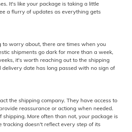
 It's like your package is taking a little
see a flurry of updates as everything gets
ng to worry about, there are times when you
mestic shipments go dark for more than a week,
eeks, it's worth reaching out to the shipping
 delivery date has long passed with no sign of
ontact the shipping company. They have access to
 provide reassurance or actiong when needed.
f shipping. More often than not, your package is
 tracking doesn't reflect every step of its