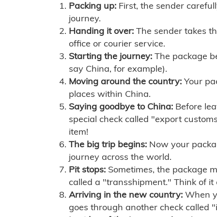
Packing up:
First, the sender careful
journey.
Handing it over:
The sender takes th
office or courier service.
Starting the journey:
The package begi
say China, for example).
Moving around the country:
Your pac
places within China.
Saying goodbye to China:
Before lea
special check called "export customs.
item!
The big trip begins:
Now your package 
journey across the world.
Pit stops:
Sometimes, the package mig
called a "transshipment." Think of it
Arriving in the new country:
When you
goes through another check called "