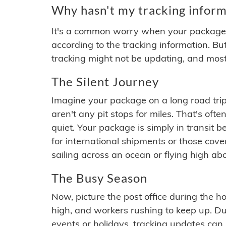
Why hasn't my tracking inform
It's a common worry when your package se
according to the tracking information. Bu
tracking might not be updating, and most
The Silent Journey
Imagine your package on a long road trip
aren't any pit stops for miles. That's o
quiet. Your package is simply in transit b
for international shipments or those cov
sailing across an ocean or flying high ab
The Busy Season
Now, picture the post office during the hol
high, and workers rushing to keep up. Du
events or holidays, tracking updates can 