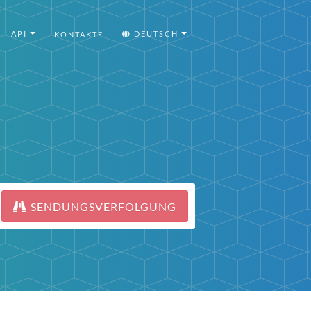
API
DEUTSCH
KONTAKTE
SENDUNGSVERFOLGUNG