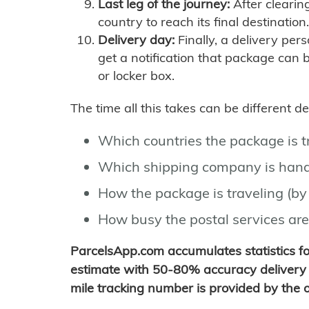
Last leg of the journey:
After clearin
country to reach its final destination.
Delivery day:
Finally, a delivery per
get a notification that package can 
or locker box.
The time all this takes can be different 
Which countries the package is 
Which shipping company is hand
How the package is traveling (by 
How busy the postal services are
ParcelsApp.com accumulates statistics 
estimate with 50-80% accuracy delivery 
mile tracking number is provided by the or