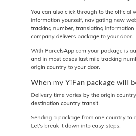
You can also click through to the official
information yourself, navigating new web
tracking number, translating information
company delivers package to your door.
With ParcelsApp.com your package is auto
and in most cases last mile tracking num
origin country to your door.
When my YiFan package will b
Delivery time varies by the origin countr
destination country transit.
Sending a package from one country to an
Let's break it down into easy steps: