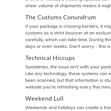
sheer volume of shipments means it migh
The Customs Conundrum
If your package is crossing borders, it mi
customs as a strict bouncer at an exclus
carefully, which can take time. During th
days or even weeks. Don't worry - this is
Technical Hiccups
Sometimes, the issue isn't with your packa
Like any technology, these systems can 
been scanned, but that information is stuck
website you're refreshing every five minu
Weekend Lull
Weekends and holidays can create a tra