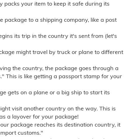
ly packs your item to keep it safe during its
e package to a shipping company, like a post
ns its trip in the country it's sent from (let's
kage might travel by truck or plane to different
ving the country, the package goes through a
" This is like getting a passport stamp for your
gets on a plane or a big ship to start its
ht visit another country on the way. This is
 as a layover for your package!
r package reaches its destination country, it
import customs."