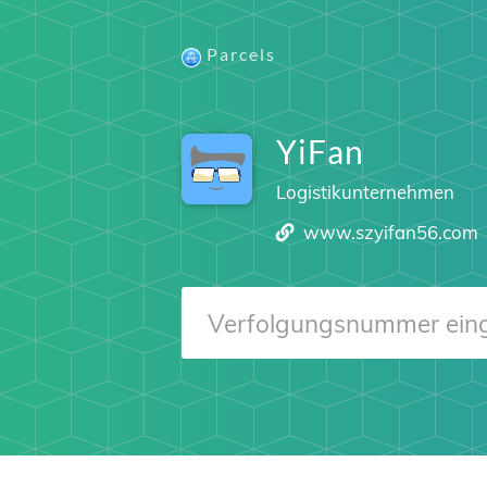
Parcels
YiFan
Logistikunternehmen
www.szyifan56.com