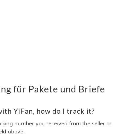
ng für Pakete und Briefe
th YiFan, how do I track it?
acking number you received from the seller or
ield above.