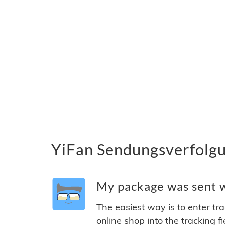
YiFan Sendungsverfolgu
My package was sent wi
The easiest way is to enter tr
online shop into the tracking f