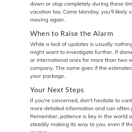
down or stop completely during these times.
vacation too. Come Monday, you'll likely 
moving again.
When to Raise the Alarm
While a lack of updates is usually nothi
might want to investigate further. If do
or international ones for more than two w
company. The same goes if the estimated
your package.
Your Next Steps
If you're concerned, don't hesitate to c
more detailed information and can often
Remember, patience is key in the world o
steadily making its way to you, even if the