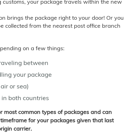
g customs, your package travels within the new
son brings the package right to your door! Or you
be collected from the nearest post office branch
depending on a few things:
traveling between
ling your package
air or sea)
 in both countries
for most common types of packages and can
timeframe for your packages given that last
igin carrier.