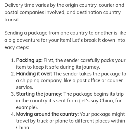
Delivery time varies by the origin country, courier and
postal companies involved, and destination country
transit.
Sending a package from one country to another is like
a big adventure for your item! Let's break it down into
easy steps:
Packing up:
First, the sender carefully packs your
item to keep it safe during its journey.
Handing it over:
The sender takes the package to
a shipping company, like a post office or courier
service.
Starting the journey:
The package begins its trip
in the country it's sent from (let's say China, for
example).
Moving around the country:
Your package might
travel by truck or plane to different places within
China.