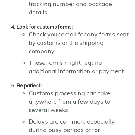
tracking number and package
details
Look for customs forms:
Check your email for any forms sent
by customs or the shipping
company
These forms might require
additional information or payment
Be patient:
Customs processing can take
anywhere from a few days to
several weeks
Delays are common, especially
during busy periods or for