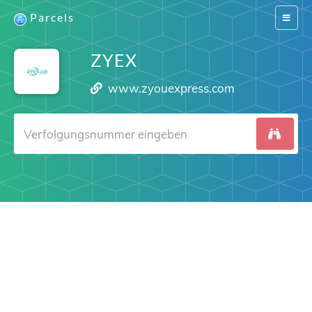
Parcels
Switch
navigat
ZYEX
www.zyouexpress.com