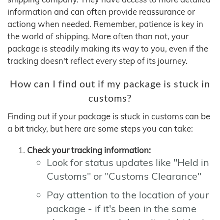
information and can often provide reassurance or
actiong when needed. Remember, patience is key in
the world of shipping. More often than not, your
package is steadily making its way to you, even if the
tracking doesn't reflect every step of its journey.
How can I find out if my package is stuck in
customs?
Finding out if your package is stuck in customs can be
a bit tricky, but here are some steps you can take:
Check your tracking information:
Look for status updates like "Held in
Customs" or "Customs Clearance"
Pay attention to the location of your
package - if it's been in the same