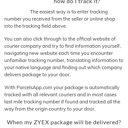
how do I track it?
The easiest way is to enter tracking
number you received from the seller or online shop
into the tracking field above.
You can also click through to the official website of
courier company and try to find information yourself,
navigating new website each time you encounter
unfamiliar tracking number, translating information to
your native language and finding out which company
delivers package to your door.
With ParcelsApp.com your package is automatically
tracked with all relevant couriers and in most cases
last mile tracking number if found and tracked all the
way from the origin country to your door.
When my ZYEX package will be delivered?