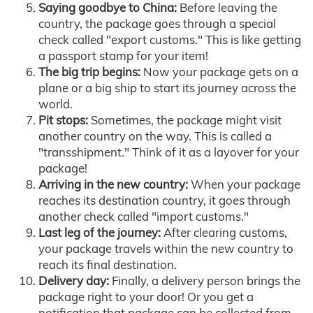
Saying goodbye to China:
Before leaving the
country, the package goes through a special
check called "export customs." This is like getting
a passport stamp for your item!
The big trip begins:
Now your package gets on a
plane or a big ship to start its journey across the
world.
Pit stops:
Sometimes, the package might visit
another country on the way. This is called a
"transshipment." Think of it as a layover for your
package!
Arriving in the new country:
When your package
reaches its destination country, it goes through
another check called "import customs."
Last leg of the journey:
After clearing customs,
your package travels within the new country to
reach its final destination.
Delivery day:
Finally, a delivery person brings the
package right to your door! Or you get a
notification that package can be collected from