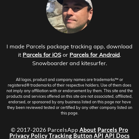
I made Parcels package tracking app, download
it
Parcels for iOS
or
Parcels for Android
.
Snowboarder and kitesurfer.
All logos, product and company names are trademarks™ or
registered® trademarks of their respective holders. Use of them does
not imply any affiliation with or endorsement by them. This site and the
products and services offered on this site are not associated, affiliated,
endorsed, or sponsored by any business listed on this page nor have
they been reviewed tested or certified by any other company listed on
this page.
© 2017-2026 ParcelsApp
About
Parcels Pro
Privacy Policy
Tracking Button
API
API Docs