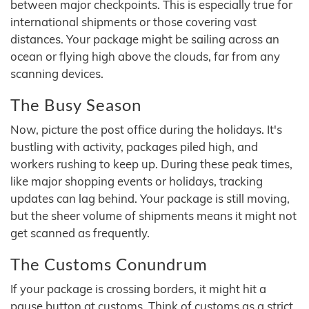
between major checkpoints. This is especially true for
international shipments or those covering vast
distances. Your package might be sailing across an
ocean or flying high above the clouds, far from any
scanning devices.
The Busy Season
Now, picture the post office during the holidays. It's
bustling with activity, packages piled high, and
workers rushing to keep up. During these peak times,
like major shopping events or holidays, tracking
updates can lag behind. Your package is still moving,
but the sheer volume of shipments means it might not
get scanned as frequently.
The Customs Conundrum
If your package is crossing borders, it might hit a
pause button at customs. Think of customs as a strict