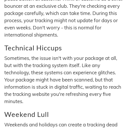
bouncer at an exclusive club. They're checking every
package carefully, which can take time. During this
process, your tracking might not update for days or
even weeks. Don't worry - this is normal for
international shipments.
Technical Hiccups
Sometimes, the issue isn't with your package at all,
but with the tracking system itself. Like any
technology, these systems can experience glitches.
Your package might have been scanned, but that
information is stuck in digital traffic, waiting to reach
the tracking website you're refreshing every five
minutes.
Weekend Lull
Weekends and holidays can create a tracking dead