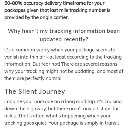
50-80% accuracy delivery timeframe for your
packages given that last mile tracking number is
provided by the origin carrier.
Why hasn't my tracking information been
updated recently?
It's a common worry when your package seems to
vanish into thin air - at least according to the tracking
information. But fear not! There are several reasons
why your tracking might not be updating, and most of
them are perfectly normal.
The Silent Journey
Imagine your package on a long road trip. It's cruising
down the highway, but there aren't any pit stops for
miles. That's often what's happening when your
tracking goes quiet. Your package is simply in transit