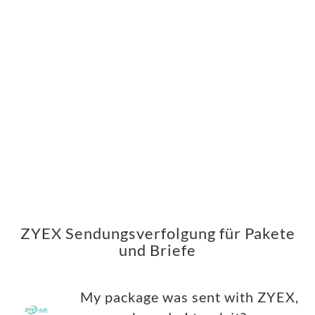
ZYEX Sendungsverfolgung für Pakete
und Briefe
My package was sent with ZYEX,