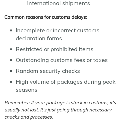
international shipments
Common reasons for customs delays:
Incomplete or incorrect customs
declaration forms
Restricted or prohibited items
Outstanding customs fees or taxes
Random security checks
High volume of packages during peak
seasons
Remember: If your package is stuck in customs, it's
usually not lost. It's just going through necessary
checks and processes.