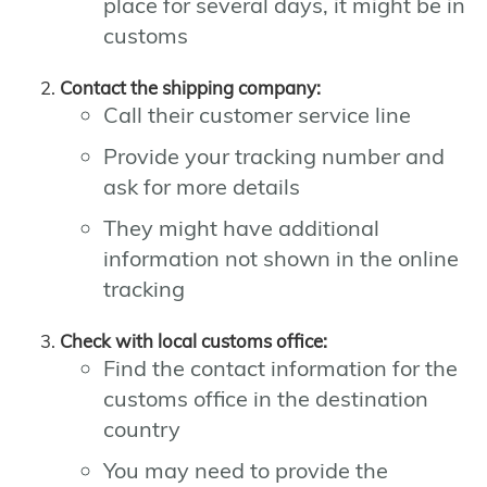
place for several days, it might be in
customs
Contact the shipping company:
Call their customer service line
Provide your tracking number and
ask for more details
They might have additional
information not shown in the online
tracking
Check with local customs office:
Find the contact information for the
customs office in the destination
country
You may need to provide the