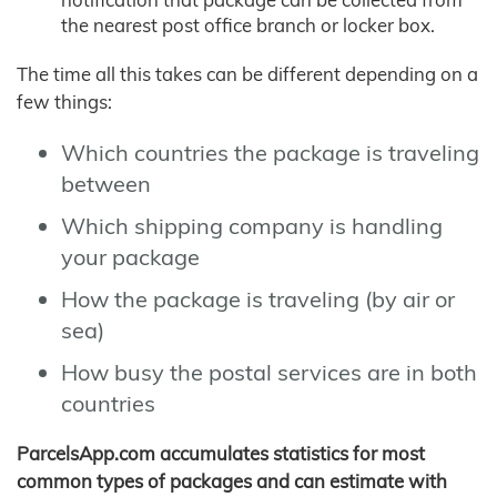
the nearest post office branch or locker box.
The time all this takes can be different depending on a
few things:
Which countries the package is traveling
between
Which shipping company is handling
your package
How the package is traveling (by air or
sea)
How busy the postal services are in both
countries
ParcelsApp.com accumulates statistics for most
common types of packages and can estimate with