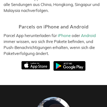
alle Sendungen aus China, Hongkong, Singapur und
Malaysia nachverfolgen.
Parcels on iPhone and Android
Parcel App herunterladen für
iPhone
oder
Android
immer wissen, wo sich Ihre Pakete befinden, und
Push-Benachrichtigungen erhalten, wenn sich die
Paketverfolgung ändert.