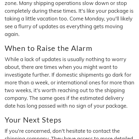
zone. Many shipping operations slow down or stop
completely during these times. It's like your package is
taking a little vacation too. Come Monday, you'll likely
see a flurry of updates as everything gets moving
again.
When to Raise the Alarm
While a lack of updates is usually nothing to worry
about, there are times when you might want to
investigate further. If domestic shipments go dark for
more than a week, or international ones for more than
two weeks, it's worth reaching out to the shipping
company. The same goes if the estimated delivery
date has long passed with no sign of your package.
Your Next Steps
If you're concerned, don't hesitate to contact the
shipping company. They have access to more detailed