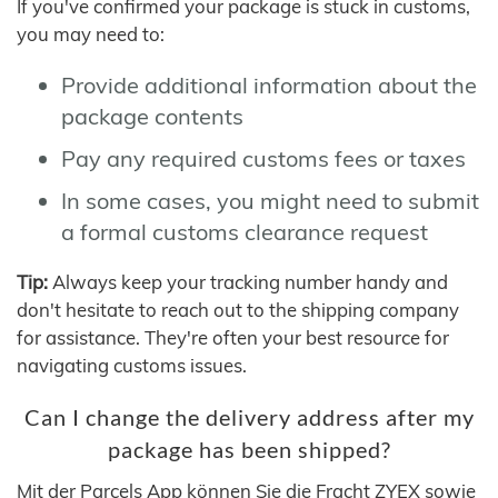
If you've confirmed your package is stuck in customs,
you may need to:
Provide additional information about the
package contents
Pay any required customs fees or taxes
In some cases, you might need to submit
a formal customs clearance request
Tip:
Always keep your tracking number handy and
don't hesitate to reach out to the shipping company
for assistance. They're often your best resource for
navigating customs issues.
Can I change the delivery address after my
package has been shipped?
Mit der Parcels App können Sie die Fracht ZYEX sowie