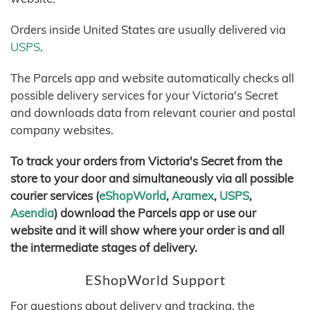
Orders inside United States are usually delivered via
USPS
.
The Parcels app and website automatically checks all
possible delivery services for your Victoria's Secret
and downloads data from relevant courier and postal
company websites.
To track your orders from Victoria's Secret from the
store to your door and simultaneously via all possible
courier services (
eShopWorld
,
Aramex
,
USPS
,
Asendia
) download the Parcels app or use our
website and it will show where your order is and all
the intermediate stages of delivery.
EShopWorld Support
For questions about delivery and tracking, the