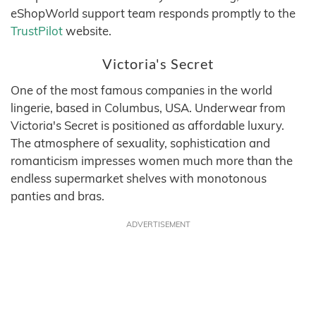
eShopWorld support team responds promptly to the
TrustPilot
website.
Victoria's Secret
One of the most famous companies in the world
lingerie, based in Columbus, USA. Underwear from
Victoria's Secret is positioned as affordable luxury.
The atmosphere of sexuality, sophistication and
romanticism impresses women much more than the
endless supermarket shelves with monotonous
panties and bras.
ADVERTISEMENT