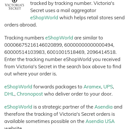
tracked by tracking number. Victoria's
Secret uses a mail aggregator
eShopWorld
which helps retail stores send
orders abroad.
Tracking numbers
eShopWorld
are similar to
00006675216146020899, 60000000000000494,
60000514103983, 6001001518469, 2096414518.
Enter the tracking number eShopWorld you received
from Victoria's Secret in the search box above to find
out where your order is.
eShopWorld
forwards packages to
Aramex
,
UPS
,
DHL
,
Chronopost
who deliver order to your door.
eShopWorld
is a strategic partner of the
Asendia
and
therefore the tracking of Victoria's Secret orders is
available sometimes possible on the
Asendia USA
website.