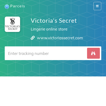
Parcels
Switch
navigat
Victoria's Secret
Lingerie online store
www.victoriassecret.com