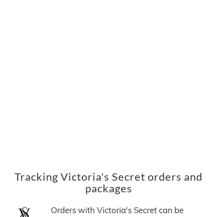
Tracking Victoria's Secret orders and
packages
Orders with Victoria's Secret can be