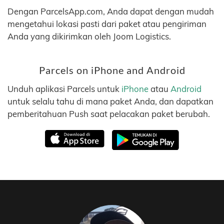
Dengan ParcelsApp.com, Anda dapat dengan mudah
mengetahui lokasi pasti dari paket atau pengiriman
Anda yang dikirimkan oleh Joom Logistics.
Parcels on iPhone and Android
Unduh aplikasi Parcels untuk
iPhone
atau
Android
untuk selalu tahu di mana paket Anda, dan dapatkan
pemberitahuan Push saat pelacakan paket berubah.