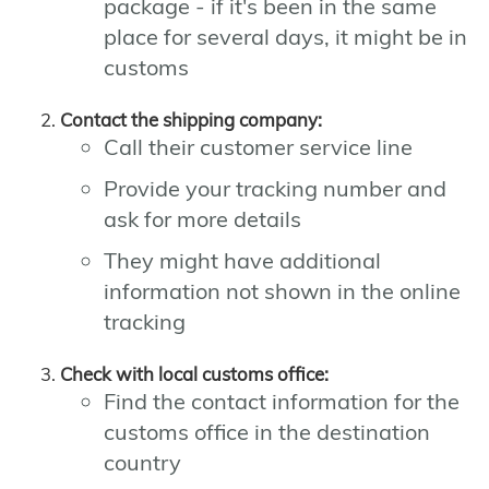
package - if it's been in the same
place for several days, it might be in
customs
Contact the shipping company:
Call their customer service line
Provide your tracking number and
ask for more details
They might have additional
information not shown in the online
tracking
Check with local customs office:
Find the contact information for the
customs office in the destination
country