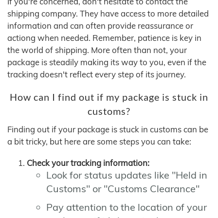
If you're concerned, don't hesitate to contact the
shipping company. They have access to more detailed
information and can often provide reassurance or
actiong when needed. Remember, patience is key in
the world of shipping. More often than not, your
package is steadily making its way to you, even if the
tracking doesn't reflect every step of its journey.
How can I find out if my package is stuck in
customs?
Finding out if your package is stuck in customs can be
a bit tricky, but here are some steps you can take:
Check your tracking information:
Look for status updates like "Held in
Customs" or "Customs Clearance"
Pay attention to the location of your