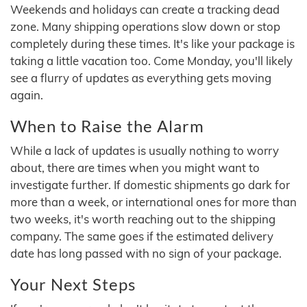
Weekends and holidays can create a tracking dead
zone. Many shipping operations slow down or stop
completely during these times. It's like your package is
taking a little vacation too. Come Monday, you'll likely
see a flurry of updates as everything gets moving
again.
When to Raise the Alarm
While a lack of updates is usually nothing to worry
about, there are times when you might want to
investigate further. If domestic shipments go dark for
more than a week, or international ones for more than
two weeks, it's worth reaching out to the shipping
company. The same goes if the estimated delivery
date has long passed with no sign of your package.
Your Next Steps