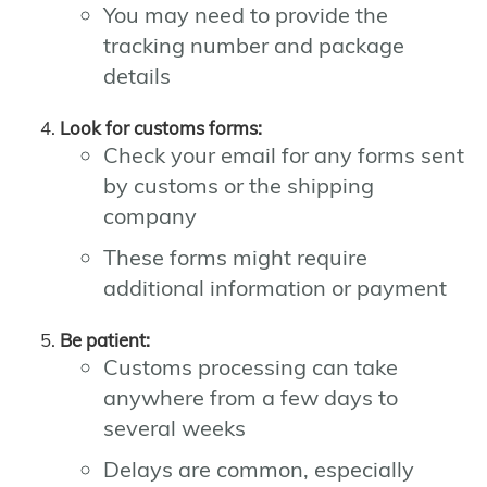
You may need to provide the
tracking number and package
details
Look for customs forms:
Check your email for any forms sent
by customs or the shipping
company
These forms might require
additional information or payment
Be patient:
Customs processing can take
anywhere from a few days to
several weeks
Delays are common, especially