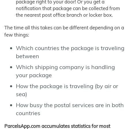
package right to your door! Or you get a
notification that package can be collected from
the nearest post office branch or locker box.
The time all this takes can be different depending on a
few things:
Which countries the package is traveling
between
Which shipping company is handling
your package
How the package is traveling (by air or
sea)
How busy the postal services are in both
countries
ParcelsApp.com accumulates statistics for most