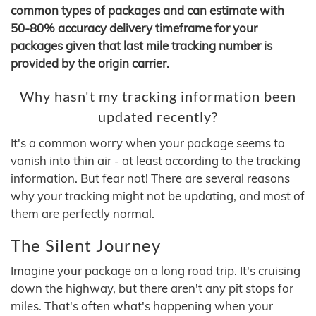
common types of packages and can estimate with
50-80% accuracy delivery timeframe for your
packages given that last mile tracking number is
provided by the origin carrier.
Why hasn't my tracking information been
updated recently?
It's a common worry when your package seems to
vanish into thin air - at least according to the tracking
information. But fear not! There are several reasons
why your tracking might not be updating, and most of
them are perfectly normal.
The Silent Journey
Imagine your package on a long road trip. It's cruising
down the highway, but there aren't any pit stops for
miles. That's often what's happening when your