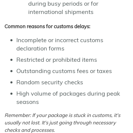
during busy periods or for
international shipments
Common reasons for customs delays:
Incomplete or incorrect customs
declaration forms
Restricted or prohibited items
Outstanding customs fees or taxes
Random security checks
High volume of packages during peak
seasons
Remember: If your package is stuck in customs, it's
usually not lost. It's just going through necessary
checks and processes.