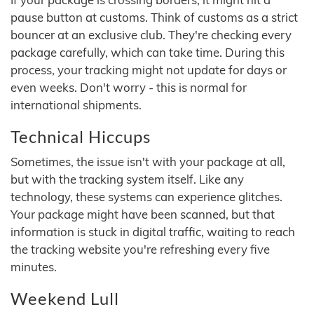
pause button at customs. Think of customs as a strict
bouncer at an exclusive club. They're checking every
package carefully, which can take time. During this
process, your tracking might not update for days or
even weeks. Don't worry - this is normal for
international shipments.
Technical Hiccups
Sometimes, the issue isn't with your package at all,
but with the tracking system itself. Like any
technology, these systems can experience glitches.
Your package might have been scanned, but that
information is stuck in digital traffic, waiting to reach
the tracking website you're refreshing every five
minutes.
Weekend Lull