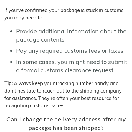
If you've confirmed your package is stuck in customs,
you may need to:
Provide additional information about the
package contents
Pay any required customs fees or taxes
In some cases, you might need to submit
a formal customs clearance request
Tip:
Always keep your tracking number handy and
don't hesitate to reach out to the shipping company
for assistance. They're often your best resource for
navigating customs issues.
Can I change the delivery address after my
package has been shipped?