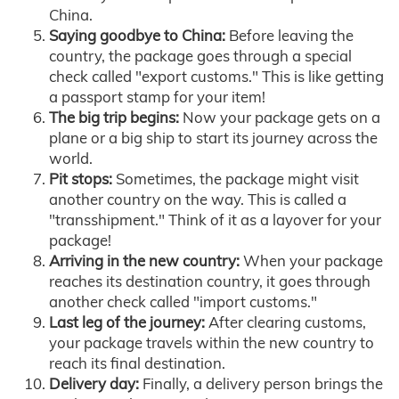
China.
Saying goodbye to China:
Before leaving the
country, the package goes through a special
check called "export customs." This is like getting
a passport stamp for your item!
The big trip begins:
Now your package gets on a
plane or a big ship to start its journey across the
world.
Pit stops:
Sometimes, the package might visit
another country on the way. This is called a
"transshipment." Think of it as a layover for your
package!
Arriving in the new country:
When your package
reaches its destination country, it goes through
another check called "import customs."
Last leg of the journey:
After clearing customs,
your package travels within the new country to
reach its final destination.
Delivery day:
Finally, a delivery person brings the