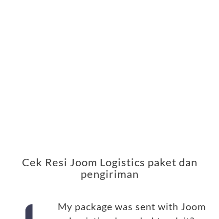
Cek Resi Joom Logistics paket dan
pengiriman
My package was sent with Joom