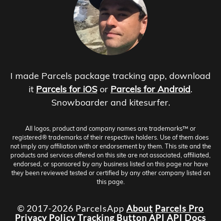
I made Parcels package tracking app, download
it
Parcels for iOS
or
Parcels for Android
.
Snowboarder and kitesurfer.
All logos, product and company names are trademarks™ or
registered® trademarks of their respective holders. Use of them does
not imply any affiliation with or endorsement by them. This site and the
products and services offered on this site are not associated, affiliated,
endorsed, or sponsored by any business listed on this page nor have
they been reviewed tested or certified by any other company listed on
this page.
© 2017-2026 ParcelsApp
About
Parcels Pro
Privacy Policy
Tracking Button
API
API Docs