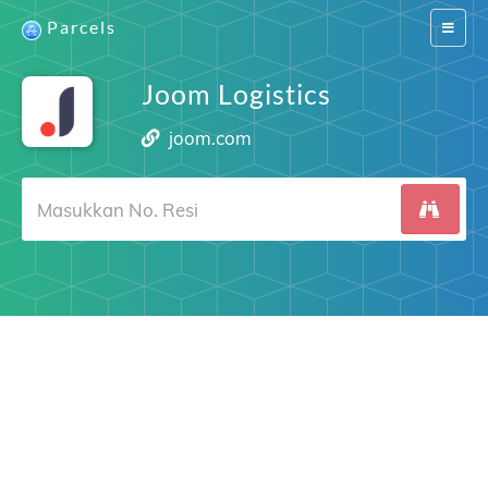
Parcels
Switch
navigat
Joom Logistics
joom.com