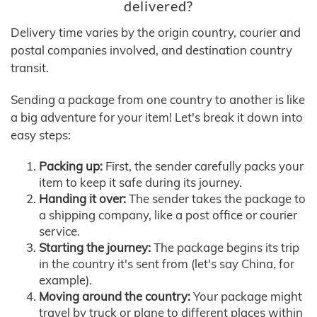
delivered?
Delivery time varies by the origin country, courier and
postal companies involved, and destination country
transit.
Sending a package from one country to another is like
a big adventure for your item! Let's break it down into
easy steps:
Packing up:
First, the sender carefully packs your
item to keep it safe during its journey.
Handing it over:
The sender takes the package to
a shipping company, like a post office or courier
service.
Starting the journey:
The package begins its trip
in the country it's sent from (let's say China, for
example).
Moving around the country:
Your package might
travel by truck or plane to different places within