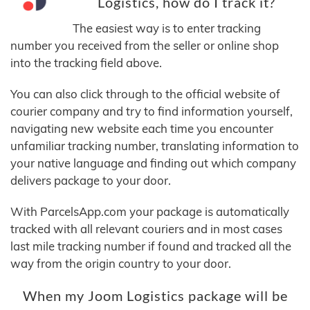
Logistics, how do I track it?
The easiest way is to enter tracking
number you received from the seller or online shop
into the tracking field above.
You can also click through to the official website of
courier company and try to find information yourself,
navigating new website each time you encounter
unfamiliar tracking number, translating information to
your native language and finding out which company
delivers package to your door.
With ParcelsApp.com your package is automatically
tracked with all relevant couriers and in most cases
last mile tracking number if found and tracked all the
way from the origin country to your door.
When my Joom Logistics package will be