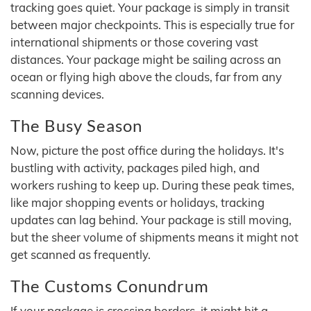
tracking goes quiet. Your package is simply in transit
between major checkpoints. This is especially true for
international shipments or those covering vast
distances. Your package might be sailing across an
ocean or flying high above the clouds, far from any
scanning devices.
The Busy Season
Now, picture the post office during the holidays. It's
bustling with activity, packages piled high, and
workers rushing to keep up. During these peak times,
like major shopping events or holidays, tracking
updates can lag behind. Your package is still moving,
but the sheer volume of shipments means it might not
get scanned as frequently.
The Customs Conundrum
If your package is crossing borders, it might hit a