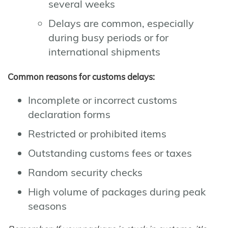
several weeks
Delays are common, especially
during busy periods or for
international shipments
Common reasons for customs delays:
Incomplete or incorrect customs
declaration forms
Restricted or prohibited items
Outstanding customs fees or taxes
Random security checks
High volume of packages during peak
seasons