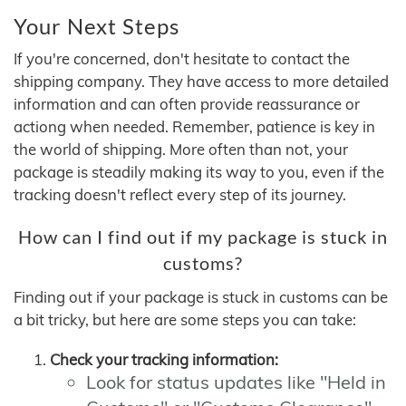
Your Next Steps
If you're concerned, don't hesitate to contact the
shipping company. They have access to more detailed
information and can often provide reassurance or
actiong when needed. Remember, patience is key in
the world of shipping. More often than not, your
package is steadily making its way to you, even if the
tracking doesn't reflect every step of its journey.
How can I find out if my package is stuck in
customs?
Finding out if your package is stuck in customs can be
a bit tricky, but here are some steps you can take:
Check your tracking information:
Look for status updates like "Held in