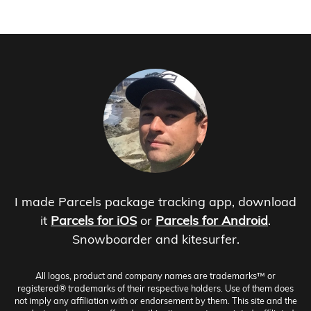
I made Parcels package tracking app, download
it
Parcels for iOS
or
Parcels for Android
.
Snowboarder and kitesurfer.
All logos, product and company names are trademarks™ or
registered® trademarks of their respective holders. Use of them does
not imply any affiliation with or endorsement by them. This site and the