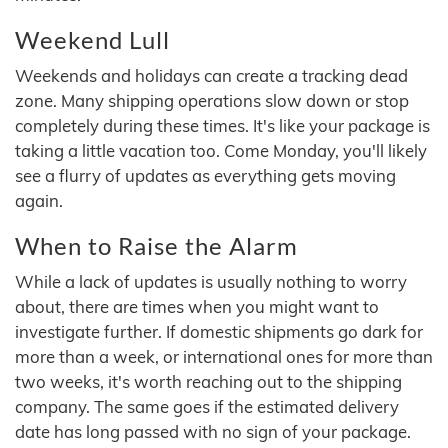
Weekend Lull
Weekends and holidays can create a tracking dead
zone. Many shipping operations slow down or stop
completely during these times. It's like your package is
taking a little vacation too. Come Monday, you'll likely
see a flurry of updates as everything gets moving
again.
When to Raise the Alarm
While a lack of updates is usually nothing to worry
about, there are times when you might want to
investigate further. If domestic shipments go dark for
more than a week, or international ones for more than
two weeks, it's worth reaching out to the shipping
company. The same goes if the estimated delivery
date has long passed with no sign of your package.