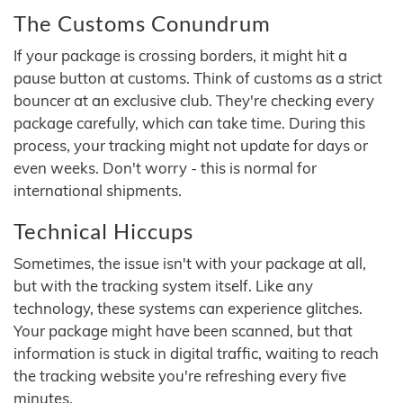
The Customs Conundrum
If your package is crossing borders, it might hit a
pause button at customs. Think of customs as a strict
bouncer at an exclusive club. They're checking every
package carefully, which can take time. During this
process, your tracking might not update for days or
even weeks. Don't worry - this is normal for
international shipments.
Technical Hiccups
Sometimes, the issue isn't with your package at all,
but with the tracking system itself. Like any
technology, these systems can experience glitches.
Your package might have been scanned, but that
information is stuck in digital traffic, waiting to reach
the tracking website you're refreshing every five
minutes.