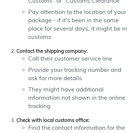
Customs" or "Customs Clearance"
Pay attention to the location of your
package - if it's been in the same
place for several days, it might be in
customs
Contact the shipping company:
Call their customer service line
Provide your tracking number and
ask for more details
They might have additional
information not shown in the online
tracking
Check with local customs office:
Find the contact information for the