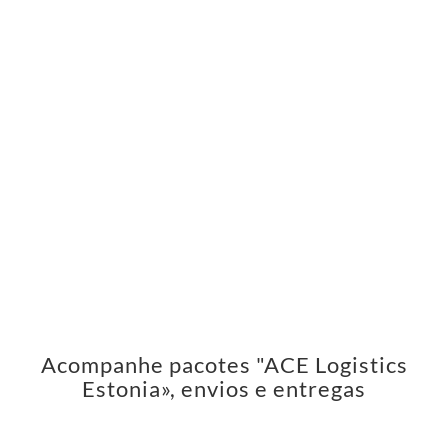
Acompanhe pacotes "ACE Logistics
Estonia», envios e entregas