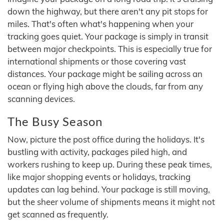
down the highway, but there aren't any pit stops for
miles. That's often what's happening when your
tracking goes quiet. Your package is simply in transit
between major checkpoints. This is especially true for
international shipments or those covering vast
distances. Your package might be sailing across an
ocean or flying high above the clouds, far from any
scanning devices.
The Busy Season
Now, picture the post office during the holidays. It's
bustling with activity, packages piled high, and
workers rushing to keep up. During these peak times,
like major shopping events or holidays, tracking
updates can lag behind. Your package is still moving,
but the sheer volume of shipments means it might not
get scanned as frequently.