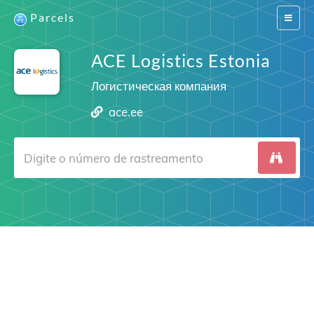
Parcels
Switch
navigat
ACE Logistics Estonia
Логистическая компания
ace.ee