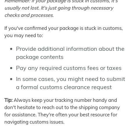
Remember: If your package is stuck in customs, it's
usually not lost. It's just going through necessary
checks and processes.
If you've confirmed your package is stuck in customs,
you may need to:
Provide additional information about the
package contents
Pay any required customs fees or taxes
In some cases, you might need to submit
a formal customs clearance request
Tip:
Always keep your tracking number handy and
don't hesitate to reach out to the shipping company
for assistance. They're often your best resource for
navigating customs issues.