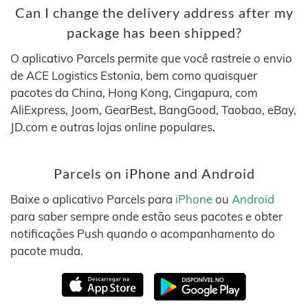
Can I change the delivery address after my
package has been shipped?
O aplicativo Parcels permite que você rastreie o envio
de ACE Logistics Estonia, bem como quaisquer
pacotes da China, Hong Kong, Cingapura, com
AliExpress, Joom, GearBest, BangGood, Taobao, eBay,
JD.com e outras lojas online populares.
Parcels on iPhone and Android
Baixe o aplicativo Parcels para
iPhone
ou
Android
para saber sempre onde estão seus pacotes e obter
notificações Push quando o acompanhamento do
pacote muda.