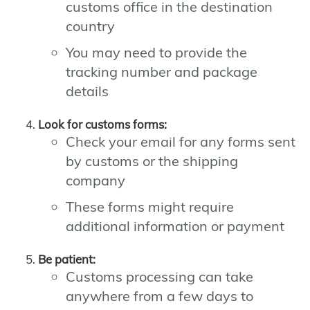
customs office in the destination
country
You may need to provide the
tracking number and package
details
Look for customs forms:
Check your email for any forms sent
by customs or the shipping
company
These forms might require
additional information or payment
Be patient:
Customs processing can take
anywhere from a few days to