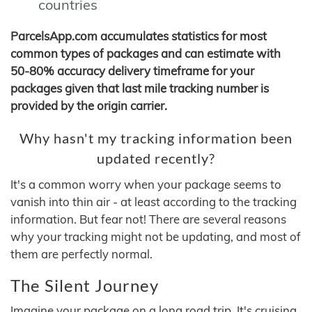
countries
ParcelsApp.com accumulates statistics for most
common types of packages and can estimate with
50-80% accuracy delivery timeframe for your
packages given that last mile tracking number is
provided by the origin carrier.
Why hasn't my tracking information been
updated recently?
It's a common worry when your package seems to
vanish into thin air - at least according to the tracking
information. But fear not! There are several reasons
why your tracking might not be updating, and most of
them are perfectly normal.
The Silent Journey
Imagine your package on a long road trip. It's cruising