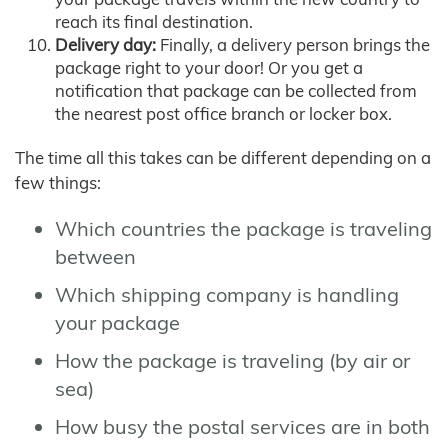
reach its final destination.
Delivery day:
Finally, a delivery person brings the
package right to your door! Or you get a
notification that package can be collected from
the nearest post office branch or locker box.
The time all this takes can be different depending on a
few things:
Which countries the package is traveling
between
Which shipping company is handling
your package
How the package is traveling (by air or
sea)
How busy the postal services are in both