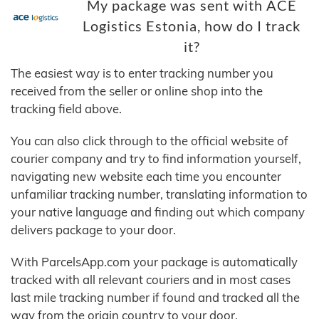
My package was sent with ACE
Logistics Estonia, how do I track
it?
The easiest way is to enter tracking number you
received from the seller or online shop into the
tracking field above.
You can also click through to the official website of
courier company and try to find information yourself,
navigating new website each time you encounter
unfamiliar tracking number, translating information to
your native language and finding out which company
delivers package to your door.
With ParcelsApp.com your package is automatically
tracked with all relevant couriers and in most cases
last mile tracking number if found and tracked all the
way from the origin country to your door.