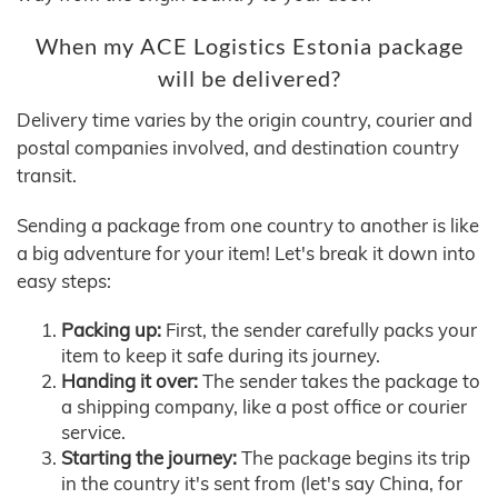
When my ACE Logistics Estonia package
will be delivered?
Delivery time varies by the origin country, courier and
postal companies involved, and destination country
transit.
Sending a package from one country to another is like
a big adventure for your item! Let's break it down into
easy steps:
Packing up:
First, the sender carefully packs your
item to keep it safe during its journey.
Handing it over:
The sender takes the package to
a shipping company, like a post office or courier
service.
Starting the journey:
The package begins its trip
in the country it's sent from (let's say China, for