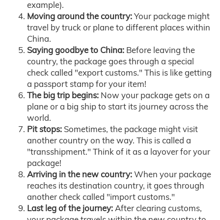
example).
Moving around the country:
Your package might
travel by truck or plane to different places within
China.
Saying goodbye to China:
Before leaving the
country, the package goes through a special
check called "export customs." This is like getting
a passport stamp for your item!
The big trip begins:
Now your package gets on a
plane or a big ship to start its journey across the
world.
Pit stops:
Sometimes, the package might visit
another country on the way. This is called a
"transshipment." Think of it as a layover for your
package!
Arriving in the new country:
When your package
reaches its destination country, it goes through
another check called "import customs."
Last leg of the journey:
After clearing customs,
your package travels within the new country to