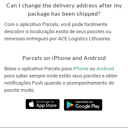
Can I change the delivery address after my
package has been shipped?
Com o aplicativo Parcels, você pode facilmente
descobrir a localização exata de seus pacotes ou
remessas entregues por ACE Logistics Lithuania.
Parcels on iPhone and Android
Baixe o aplicativo Parcels para
iPhone
ou
Android
para saber sempre onde estão seus pacotes e obter
notificações Push quando o acompanhamento do
pacote muda.