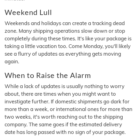
Weekend Lull
Weekends and holidays can create a tracking dead
zone. Many shipping operations slow down or stop
completely during these times. It's like your package is
taking a little vacation too. Come Monday, you'll likely
see a flurry of updates as everything gets moving
again.
When to Raise the Alarm
While a lack of updates is usually nothing to worry
about, there are times when you might want to
investigate further. If domestic shipments go dark for
more than a week, or international ones for more than
two weeks, it's worth reaching out to the shipping
company. The same goes if the estimated delivery
date has long passed with no sign of your package.