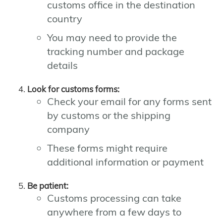
customs office in the destination
country
You may need to provide the
tracking number and package
details
Look for customs forms:
Check your email for any forms sent
by customs or the shipping
company
These forms might require
additional information or payment
Be patient:
Customs processing can take
anywhere from a few days to