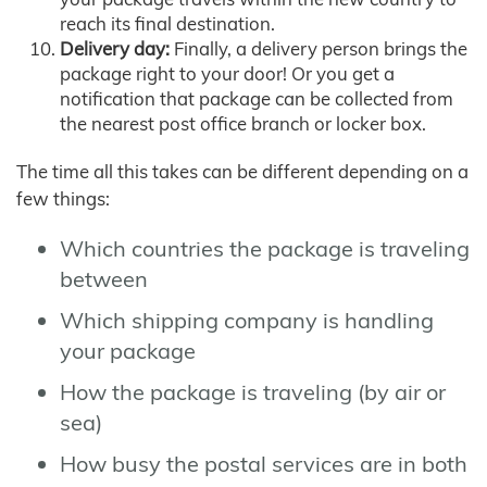
reach its final destination.
Delivery day:
Finally, a delivery person brings the
package right to your door! Or you get a
notification that package can be collected from
the nearest post office branch or locker box.
The time all this takes can be different depending on a
few things:
Which countries the package is traveling
between
Which shipping company is handling
your package
How the package is traveling (by air or
sea)
How busy the postal services are in both