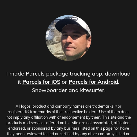
I made Parcels package tracking app, download
it
Parcels for iOS
or
Parcels for Android
.
Snowboarder and kitesurfer.
All logos, product and company names are trademarks™ or
registered® trademarks of their respective holders. Use of them does
not imply any affiliation with or endorsement by them. This site and the
products and services offered on this site are not associated, affiliated,
endorsed, or sponsored by any business listed on this page nor have
they been reviewed tested or certified by any other company listed on