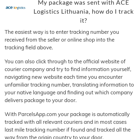
My package was sent with ACE
Logistics Lithuania, how do I track
it?
The easiest way is to enter tracking number you
received from the seller or online shop into the
tracking field above.
You can also click through to the official website of
courier company and try to find information yourself,
navigating new website each time you encounter
unfamiliar tracking number, translating information to
your native language and finding out which company
delivers package to your door.
With ParcelsApp.com your package is automatically
tracked with all relevant couriers and in most cases
last mile tracking number if found and tracked all the
way from the origin country to your door.