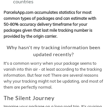
countries
ParcelsApp.com accumulates statistics for most
common types of packages and can estimate with
50-80% accuracy delivery timeframe for your
packages given that last mile tracking number is
provided by the origin carrier.
Why hasn't my tracking information been
updated recently?
It's a common worry when your package seems to
vanish into thin air - at least according to the tracking
information. But fear not! There are several reasons
why your tracking might not be updating, and most of
them are perfectly normal.
The Silent Journey
Imagine your package on a long road trip. It's cruising