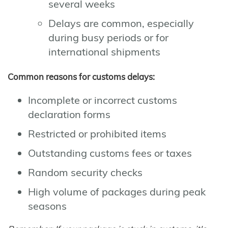
several weeks
Delays are common, especially
during busy periods or for
international shipments
Common reasons for customs delays:
Incomplete or incorrect customs
declaration forms
Restricted or prohibited items
Outstanding customs fees or taxes
Random security checks
High volume of packages during peak
seasons