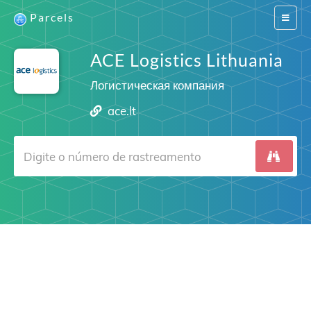
Parcels
Switch
navigat
ACE Logistics Lithuania
Логистическая компания
ace.lt