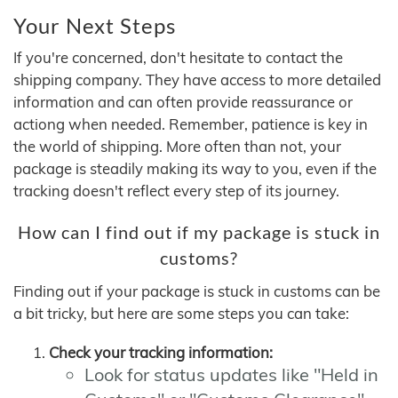
Your Next Steps
If you're concerned, don't hesitate to contact the
shipping company. They have access to more detailed
information and can often provide reassurance or
actiong when needed. Remember, patience is key in
the world of shipping. More often than not, your
package is steadily making its way to you, even if the
tracking doesn't reflect every step of its journey.
How can I find out if my package is stuck in
customs?
Finding out if your package is stuck in customs can be
a bit tricky, but here are some steps you can take:
Check your tracking information:
Look for status updates like "Held in