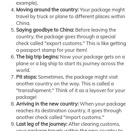
example).
Moving around the country:
Your package might
travel by truck or plane to different places within
China.
Saying goodbye to China:
Before leaving the
country, the package goes through a special
check called "export customs." This is like getting
a passport stamp for your item!
The big trip begins:
Now your package gets on a
plane or a big ship to start its journey across the
world.
Pit stops:
Sometimes, the package might visit
another country on the way. This is called a
"transshipment." Think of it as a layover for your
package!
Arriving in the new country:
When your package
reaches its destination country, it goes through
another check called "import customs."
Last leg of the journey:
After clearing customs,
your package travels within the new country to