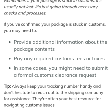
Remember: If your package is stuck in customs, it's
usually not lost. It's just going through necessary
checks and processes.
If you've confirmed your package is stuck in customs,
you may need to:
Provide additional information about the
package contents
Pay any required customs fees or taxes
In some cases, you might need to submit
a formal customs clearance request
Tip:
Always keep your tracking number handy and
don't hesitate to reach out to the shipping company
for assistance. They're often your best resource for
navigating customs issues.