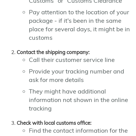
Customs" or "Customs Clearance"
Pay attention to the location of your
package - if it's been in the same
place for several days, it might be in
customs
Contact the shipping company:
Call their customer service line
Provide your tracking number and
ask for more details
They might have additional
information not shown in the online
tracking
Check with local customs office:
Find the contact information for the