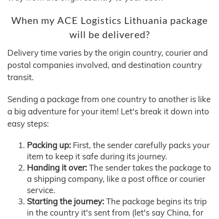
When my ACE Logistics Lithuania package
will be delivered?
Delivery time varies by the origin country, courier and
postal companies involved, and destination country
transit.
Sending a package from one country to another is like
a big adventure for your item! Let's break it down into
easy steps:
Packing up:
First, the sender carefully packs your
item to keep it safe during its journey.
Handing it over:
The sender takes the package to
a shipping company, like a post office or courier
service.
Starting the journey:
The package begins its trip
in the country it's sent from (let's say China, for