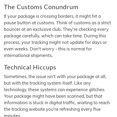
The Customs Conundrum
If your package is crossing borders, it might hit a
pause button at customs. Think of customs as a strict
bouncer at an exclusive club. They're checking every
package carefully, which can take time. During this
process, your tracking might not update for days or
even weeks. Don't worry - this is normal for
international shipments.
Technical Hiccups
Sometimes, the issue isn't with your package at all,
but with the tracking system itself. Like any
technology, these systems can experience glitches.
Your package might have been scanned, but that
information is stuck in digital traffic, waiting to reach
the tracking website you're refreshing every five
minutes.