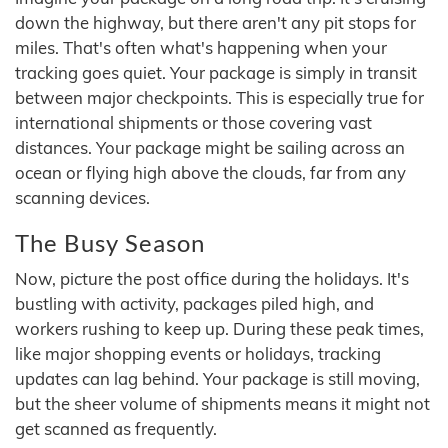
down the highway, but there aren't any pit stops for
miles. That's often what's happening when your
tracking goes quiet. Your package is simply in transit
between major checkpoints. This is especially true for
international shipments or those covering vast
distances. Your package might be sailing across an
ocean or flying high above the clouds, far from any
scanning devices.
The Busy Season
Now, picture the post office during the holidays. It's
bustling with activity, packages piled high, and
workers rushing to keep up. During these peak times,
like major shopping events or holidays, tracking
updates can lag behind. Your package is still moving,
but the sheer volume of shipments means it might not
get scanned as frequently.