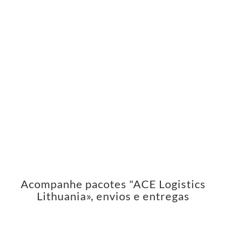
Acompanhe pacotes "ACE Logistics
Lithuania», envios e entregas