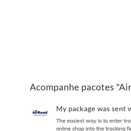
Acompanhe pacotes "Air
My package was sent wi
The easiest way is to enter tr
online shop into the tracking f