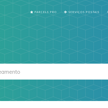
PARCELS PRO
SERVIÇOS POSTAIS