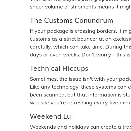
sheer volume of shipments means it migh
The Customs Conundrum
If your package is crossing borders, it mi
customs as a strict bouncer at an exclus
carefully, which can take time. During th
days or even weeks. Don't worry - this is
Technical Hiccups
Sometimes, the issue isn't with your packa
Like any technology, these systems can 
been scanned, but that information is stuck
website you're refreshing every five minu
Weekend Lull
Weekends and holidays can create a tra