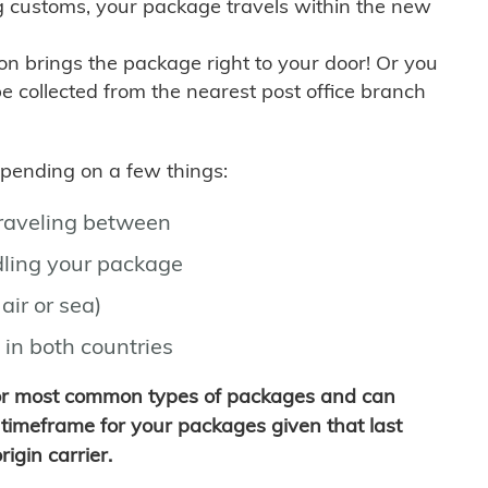
g customs, your package travels within the new
son brings the package right to your door! Or you
be collected from the nearest post office branch
depending on a few things:
traveling between
ling your package
air or sea)
 in both countries
for most common types of packages and can
timeframe for your packages given that last
igin carrier.