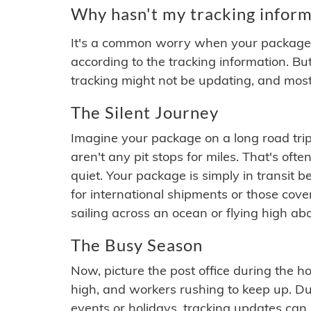
Why hasn't my tracking inform
It's a common worry when your package se
according to the tracking information. Bu
tracking might not be updating, and most
The Silent Journey
Imagine your package on a long road trip
aren't any pit stops for miles. That's o
quiet. Your package is simply in transit b
for international shipments or those cov
sailing across an ocean or flying high ab
The Busy Season
Now, picture the post office during the hol
high, and workers rushing to keep up. Du
events or holidays, tracking updates can 