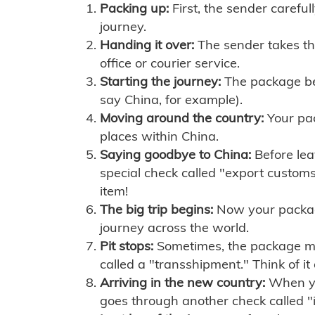
Packing up:
First, the sender careful
journey.
Handing it over:
The sender takes th
office or courier service.
Starting the journey:
The package begi
say China, for example).
Moving around the country:
Your pac
places within China.
Saying goodbye to China:
Before lea
special check called "export customs.
item!
The big trip begins:
Now your package 
journey across the world.
Pit stops:
Sometimes, the package mig
called a "transshipment." Think of it
Arriving in the new country:
When you
goes through another check called "