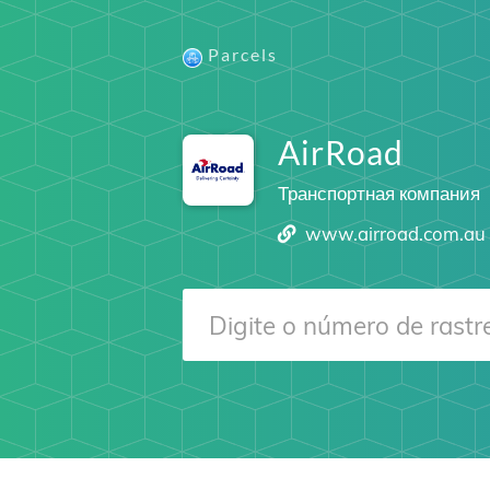
Parcels
AirRoad
Транспортная компания
www.airroad.com.au