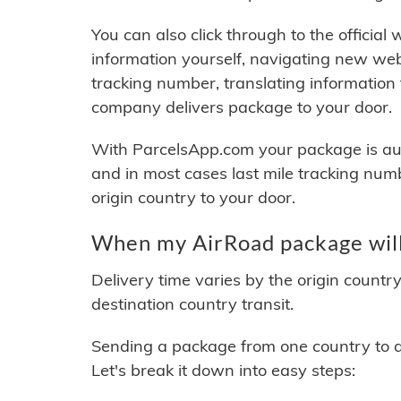
You can also click through to the official
information yourself, navigating new web
tracking number, translating information
company delivers package to your door.
With ParcelsApp.com your package is auto
and in most cases last mile tracking num
origin country to your door.
When my AirRoad package will
Delivery time varies by the origin countr
destination country transit.
Sending a package from one country to an
Let's break it down into easy steps: