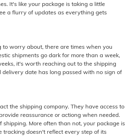
 It's like your package is taking a little
see a flurry of updates as everything gets
ng to worry about, there are times when you
mestic shipments go dark for more than a week,
eeks, it's worth reaching out to the shipping
 delivery date has long passed with no sign of
ontact the shipping company. They have access to
 provide reassurance or actiong when needed.
f shipping. More often than not, your package is
 tracking doesn't reflect every step of its