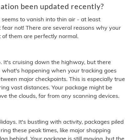
ation been updated recently?
ems to vanish into thin air - at least
t fear not! There are several reasons why your
 of them are perfectly normal.
. It's cruising down the highway, but there
ften what's happening when your tracking goes
etween major checkpoints. This is especially true
ering vast distances. Your package might be
ove the clouds, far from any scanning devices.
idays. It's bustling with activity, packages piled
ring these peak times, like major shopping
lag behind. Your package is still moving, but the