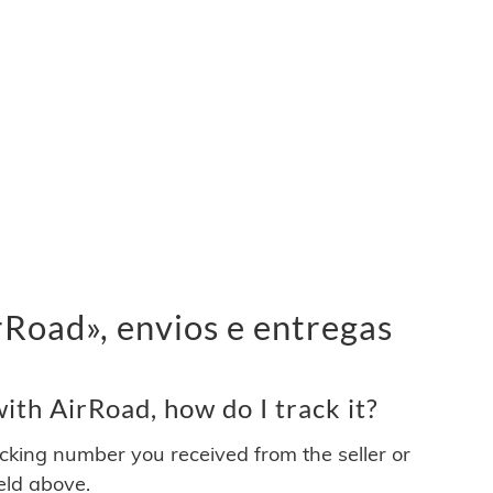
Road», envios e entregas
th AirRoad, how do I track it?
acking number you received from the seller or
ield above.