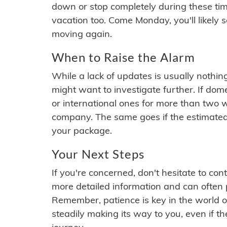
down or stop completely during these times.
vacation too. Come Monday, you'll likely 
moving again.
When to Raise the Alarm
While a lack of updates is usually nothi
might want to investigate further. If do
or international ones for more than two w
company. The same goes if the estimated
your package.
Your Next Steps
If you're concerned, don't hesitate to c
more detailed information and can often
Remember, patience is key in the world o
steadily making its way to you, even if the