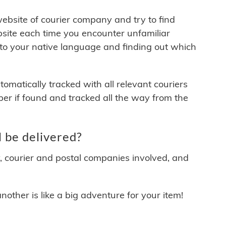
 website of courier company and try to find
site each time you encounter unfamiliar
 to your native language and finding out which
matically tracked with all relevant couriers
ber if found and tracked all the way from the
 be delivered?
y, courier and postal companies involved, and
other is like a big adventure for your item!