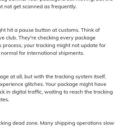
t not get scanned as frequently.
ght hit a pause button at customs. Think of
ive club. They're checking every package
is process, your tracking might not update for
 normal for international shipments.
ge at all, but with the tracking system itself.
experience glitches. Your package might have
 in digital traffic, waiting to reach the tracking
tes.
cking dead zone. Many shipping operations slow