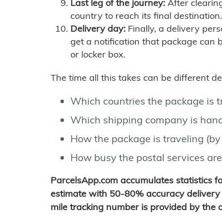
Last leg of the journey:
After clearin
country to reach its final destination.
Delivery day:
Finally, a delivery per
get a notification that package can 
or locker box.
The time all this takes can be different 
Which countries the package is 
Which shipping company is hand
How the package is traveling (by 
How busy the postal services are
ParcelsApp.com accumulates statistics 
estimate with 50-80% accuracy delivery 
mile tracking number is provided by the or