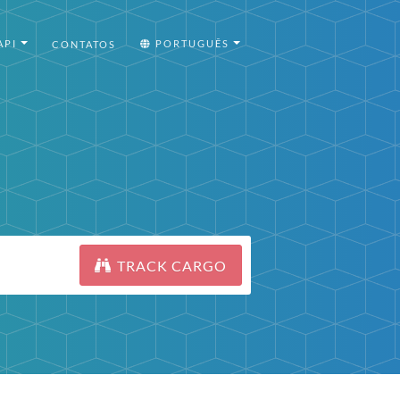
API
PORTUGUÊS
CONTATOS
TRACK CARGO