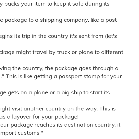
ly packs your item to keep it safe during its
e package to a shipping company, like a post
ns its trip in the country it's sent from (let's
kage might travel by truck or plane to different
ving the country, the package goes through a
" This is like getting a passport stamp for your
gets on a plane or a big ship to start its
ht visit another country on the way. This is
 as a layover for your package!
r package reaches its destination country, it
import customs."