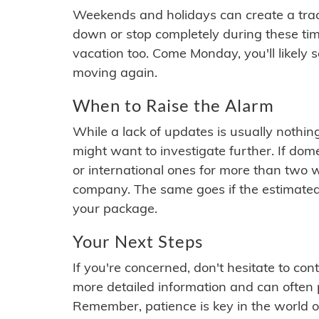
Weekends and holidays can create a tra
down or stop completely during these times.
vacation too. Come Monday, you'll likely 
moving again.
When to Raise the Alarm
While a lack of updates is usually nothi
might want to investigate further. If do
or international ones for more than two w
company. The same goes if the estimated
your package.
Your Next Steps
If you're concerned, don't hesitate to c
more detailed information and can often
Remember, patience is key in the world o