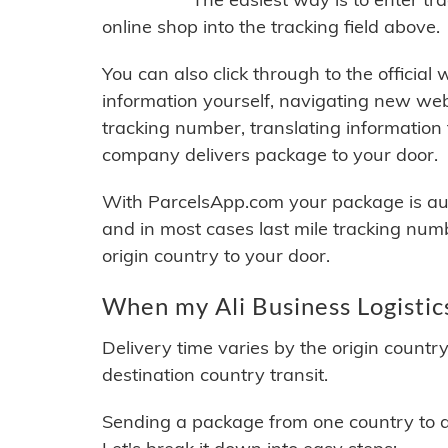
online shop into the tracking field above.
You can also click through to the official
information yourself, navigating new web
tracking number, translating information
company delivers package to your door.
With ParcelsApp.com your package is auto
and in most cases last mile tracking num
origin country to your door.
When my Ali Business Logistics
Delivery time varies by the origin countr
destination country transit.
Sending a package from one country to an