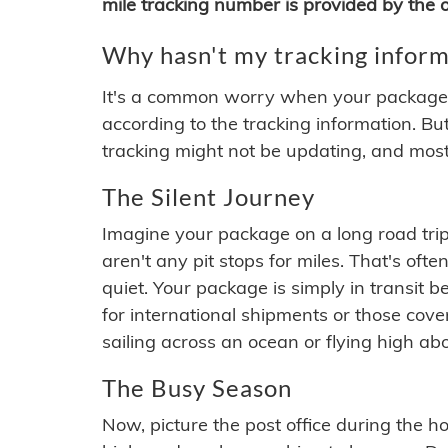
mile tracking number is provided by the or
Why hasn't my tracking inform
It's a common worry when your package se
according to the tracking information. Bu
tracking might not be updating, and most
The Silent Journey
Imagine your package on a long road trip
aren't any pit stops for miles. That's o
quiet. Your package is simply in transit b
for international shipments or those cov
sailing across an ocean or flying high ab
The Busy Season
Now, picture the post office during the hol