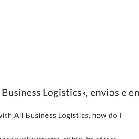
Business Logistics», envios e e
th Ali Business Logistics, how do I
acking number you received from the seller or