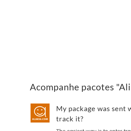
Acompanhe pacotes "Ali 
My package was sent wi
track it?
The easiest way is to enter tr