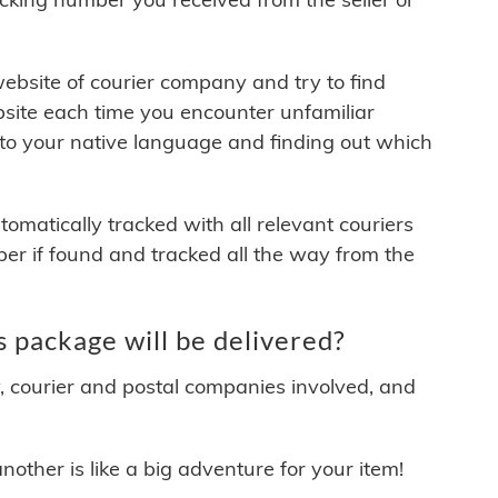
 website of courier company and try to find
site each time you encounter unfamiliar
 to your native language and finding out which
matically tracked with all relevant couriers
ber if found and tracked all the way from the
 package will be delivered?
y, courier and postal companies involved, and
other is like a big adventure for your item!