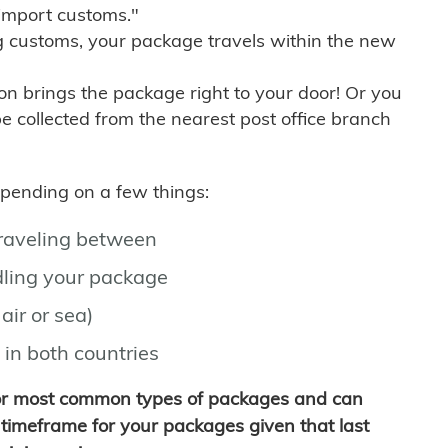
import customs."
g customs, your package travels within the new
son brings the package right to your door! Or you
be collected from the nearest post office branch
depending on a few things:
traveling between
ling your package
air or sea)
 in both countries
for most common types of packages and can
timeframe for your packages given that last