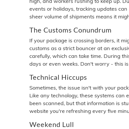
high, and workers rushing to keep up. Du
events or holidays, tracking updates can 
sheer volume of shipments means it migh
The Customs Conundrum
If your package is crossing borders, it mi
customs as a strict bouncer at an exclus
carefully, which can take time. During th
days or even weeks. Don't worry - this is
Technical Hiccups
Sometimes, the issue isn't with your packa
Like any technology, these systems can 
been scanned, but that information is stuck
website you're refreshing every five minu
Weekend Lull