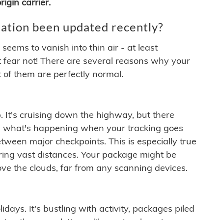
igin carrier.
ation been updated recently?
ems to vanish into thin air - at least
t fear not! There are several reasons why your
 of them are perfectly normal.
. It's cruising down the highway, but there
ften what's happening when your tracking goes
etween major checkpoints. This is especially true
ering vast distances. Your package might be
ove the clouds, far from any scanning devices.
idays. It's bustling with activity, packages piled