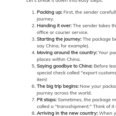
Let's break it down into easy steps:
Packing up:
First, the sender careful
journey.
Handing it over:
The sender takes th
office or courier service.
Starting the journey:
The package begi
say China, for example).
Moving around the country:
Your pac
places within China.
Saying goodbye to China:
Before lea
special check called "export customs.
item!
The big trip begins:
Now your package 
journey across the world.
Pit stops:
Sometimes, the package mig
called a "transshipment." Think of it
Arriving in the new country:
When you