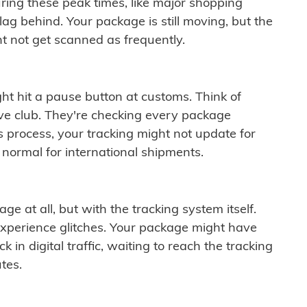
ring these peak times, like major shopping
lag behind. Your package is still moving, but the
t not get scanned as frequently.
ght hit a pause button at customs. Think of
ive club. They're checking every package
is process, your tracking might not update for
 normal for international shipments.
ge at all, but with the tracking system itself.
experience glitches. Your package might have
 in digital traffic, waiting to reach the tracking
tes.