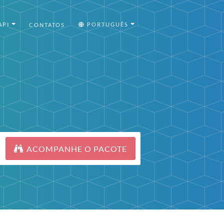
API
PORTUGUÊS
CONTATOS
ACOMPANHE O PACOTE