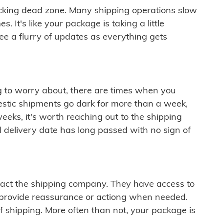
cking dead zone. Many shipping operations slow
 It's like your package is taking a little
see a flurry of updates as everything gets
ng to worry about, there are times when you
mestic shipments go dark for more than a week,
eeks, it's worth reaching out to the shipping
 delivery date has long passed with no sign of
ontact the shipping company. They have access to
 provide reassurance or actiong when needed.
f shipping. More often than not, your package is