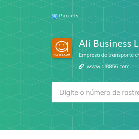
Parcels
Ali Business L
Empresa de transporte c
www.al8856.com