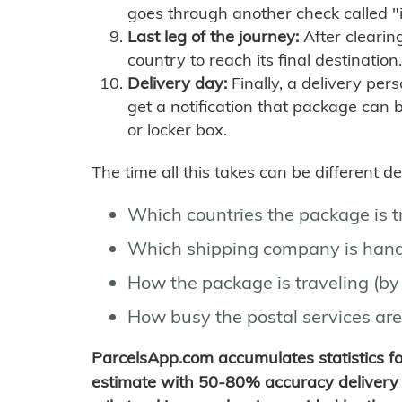
goes through another check called "
Last leg of the journey:
After clearin
country to reach its final destination.
Delivery day:
Finally, a delivery per
get a notification that package can 
or locker box.
The time all this takes can be different 
Which countries the package is 
Which shipping company is hand
How the package is traveling (by 
How busy the postal services are
ParcelsApp.com accumulates statistics 
estimate with 50-80% accuracy delivery 