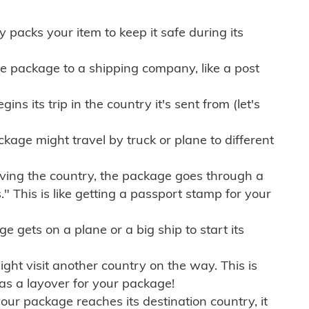
ly packs your item to keep it safe during its
e package to a shipping company, like a post
ns its trip in the country it's sent from (let's
kage might travel by truck or plane to different
ving the country, the package goes through a
" This is like getting a passport stamp for your
gets on a plane or a big ship to start its
ht visit another country on the way. This is
 as a layover for your package!
r package reaches its destination country, it