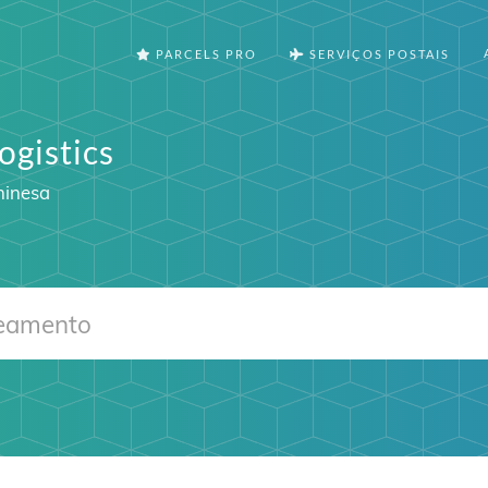
PARCELS PRO
SERVIÇOS POSTAIS
ogistics
hinesa