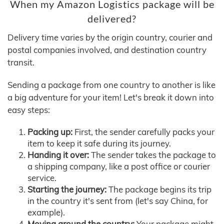
When my Amazon Logistics package will be
delivered?
Delivery time varies by the origin country, courier and
postal companies involved, and destination country
transit.
Sending a package from one country to another is like
a big adventure for your item! Let's break it down into
easy steps:
Packing up:
First, the sender carefully packs your
item to keep it safe during its journey.
Handing it over:
The sender takes the package to
a shipping company, like a post office or courier
service.
Starting the journey:
The package begins its trip
in the country it's sent from (let's say China, for
example).
Moving around the country:
Your package might