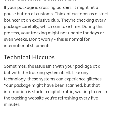
If your package is crossing borders, it might hit a
pause button at customs. Think of customs as a strict
bouncer at an exclusive club. They're checking every
package carefully, which can take time. During this
process, your tracking might not update for days or
even weeks. Don't worry - this is normal for
international shipments.
Technical Hiccups
Sometimes, the issue isn't with your package at all,
but with the tracking system itself. Like any
technology, these systems can experience glitches.
Your package might have been scanned, but that
information is stuck in digital traffic, waiting to reach
the tracking website you're refreshing every five
minutes.