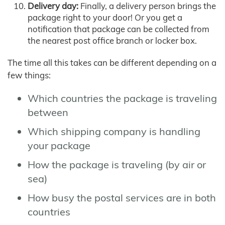
Delivery day:
Finally, a delivery person brings the
package right to your door! Or you get a
notification that package can be collected from
the nearest post office branch or locker box.
The time all this takes can be different depending on a
few things:
Which countries the package is traveling
between
Which shipping company is handling
your package
How the package is traveling (by air or
sea)
How busy the postal services are in both
countries