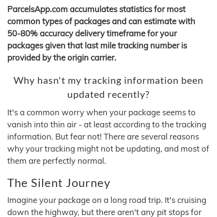
ParcelsApp.com accumulates statistics for most
common types of packages and can estimate with
50-80% accuracy delivery timeframe for your
packages given that last mile tracking number is
provided by the origin carrier.
Why hasn't my tracking information been
updated recently?
It's a common worry when your package seems to
vanish into thin air - at least according to the tracking
information. But fear not! There are several reasons
why your tracking might not be updating, and most of
them are perfectly normal.
The Silent Journey
Imagine your package on a long road trip. It's cruising
down the highway, but there aren't any pit stops for