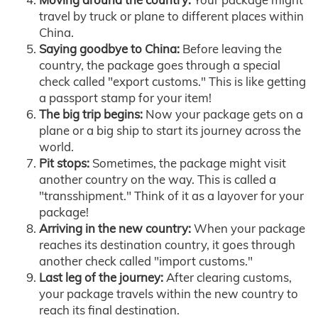
travel by truck or plane to different places within
China.
Saying goodbye to China:
Before leaving the
country, the package goes through a special
check called "export customs." This is like getting
a passport stamp for your item!
The big trip begins:
Now your package gets on a
plane or a big ship to start its journey across the
world.
Pit stops:
Sometimes, the package might visit
another country on the way. This is called a
"transshipment." Think of it as a layover for your
package!
Arriving in the new country:
When your package
reaches its destination country, it goes through
another check called "import customs."
Last leg of the journey:
After clearing customs,
your package travels within the new country to
reach its final destination.