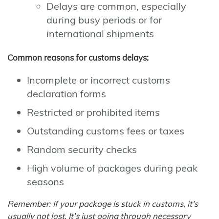
Delays are common, especially
during busy periods or for
international shipments
Common reasons for customs delays:
Incomplete or incorrect customs
declaration forms
Restricted or prohibited items
Outstanding customs fees or taxes
Random security checks
High volume of packages during peak
seasons
Remember: If your package is stuck in customs, it's
usually not lost. It's just going through necessary