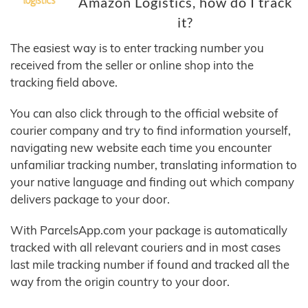
Amazon Logistics, how do I track
it?
The easiest way is to enter tracking number you
received from the seller or online shop into the
tracking field above.
You can also click through to the official website of
courier company and try to find information yourself,
navigating new website each time you encounter
unfamiliar tracking number, translating information to
your native language and finding out which company
delivers package to your door.
With ParcelsApp.com your package is automatically
tracked with all relevant couriers and in most cases
last mile tracking number if found and tracked all the
way from the origin country to your door.