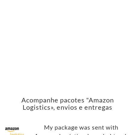
Acompanhe pacotes "Amazon
Logistics», envios e entregas
My package was sent with