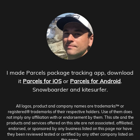
I made Parcels package tracking app, download
it
Parcels for iOS
or
Parcels for Android
.
Snowboarder and kitesurfer.
All logos, product and company names are trademarks™ or
registered® trademarks of their respective holders. Use of them does
not imply any affiliation with or endorsement by them. This site and the
products and services offered on this site are not associated, affiliated,
endorsed, or sponsored by any business listed on this page nor have
they been reviewed tested or certified by any other company listed on
this page.