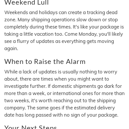
Weekend Lull
Weekends and holidays can create a tracking dead
zone. Many shipping operations slow down or stop
completely during these times. It's like your package is
taking a little vacation too. Come Monday, you'll likely
see a flurry of updates as everything gets moving
again.
When to Raise the Alarm
While a lack of updates is usually nothing to worry
about, there are times when you might want to
investigate further. If domestic shipments go dark for
more than a week, or international ones for more than
two weeks, it's worth reaching out to the shipping
company. The same goes if the estimated delivery
date has long passed with no sign of your package.
Your Next Steps