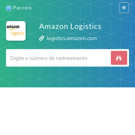
Parcels
Switch
navigat
Amazon Logistics
logistics.amazon.com