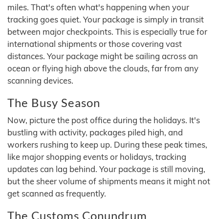
miles. That's often what's happening when your
tracking goes quiet. Your package is simply in transit
between major checkpoints. This is especially true for
international shipments or those covering vast
distances. Your package might be sailing across an
ocean or flying high above the clouds, far from any
scanning devices.
The Busy Season
Now, picture the post office during the holidays. It's
bustling with activity, packages piled high, and
workers rushing to keep up. During these peak times,
like major shopping events or holidays, tracking
updates can lag behind. Your package is still moving,
but the sheer volume of shipments means it might not
get scanned as frequently.
The Customs Conundrum