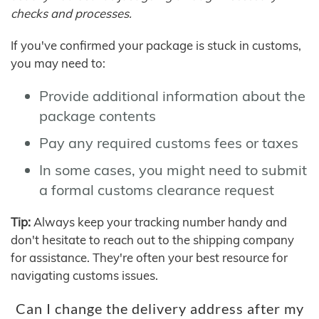
checks and processes.
If you've confirmed your package is stuck in customs,
you may need to:
Provide additional information about the
package contents
Pay any required customs fees or taxes
In some cases, you might need to submit
a formal customs clearance request
Tip:
Always keep your tracking number handy and
don't hesitate to reach out to the shipping company
for assistance. They're often your best resource for
navigating customs issues.
Can I change the delivery address after my