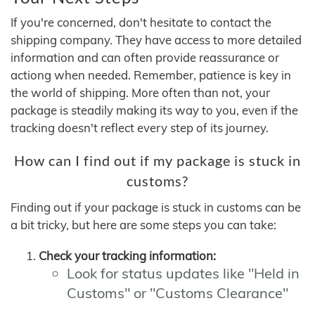
If you're concerned, don't hesitate to contact the
shipping company. They have access to more detailed
information and can often provide reassurance or
actiong when needed. Remember, patience is key in
the world of shipping. More often than not, your
package is steadily making its way to you, even if the
tracking doesn't reflect every step of its journey.
How can I find out if my package is stuck in
customs?
Finding out if your package is stuck in customs can be
a bit tricky, but here are some steps you can take:
Check your tracking information:
Look for status updates like "Held in
Customs" or "Customs Clearance"