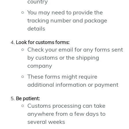
country
You may need to provide the
tracking number and package
details
Look for customs forms:
Check your email for any forms sent
by customs or the shipping
company
These forms might require
additional information or payment
Be patient:
Customs processing can take
anywhere from a few days to
several weeks