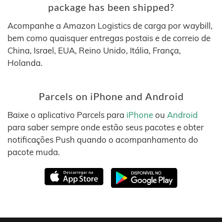
package has been shipped?
Acompanhe a Amazon Logistics de carga por waybill,
bem como quaisquer entregas postais e de correio de
China, Israel, EUA, Reino Unido, Itália, França,
Holanda.
Parcels on iPhone and Android
Baixe o aplicativo Parcels para
iPhone
ou
Android
para saber sempre onde estão seus pacotes e obter
notificações Push quando o acompanhamento do
pacote muda.