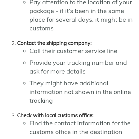
Pay attention to the location of your
package - if it's been in the same
place for several days, it might be in
customs
Contact the shipping company:
Call their customer service line
Provide your tracking number and
ask for more details
They might have additional
information not shown in the online
tracking
Check with local customs office:
Find the contact information for the
customs office in the destination