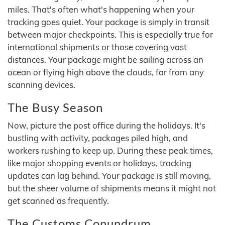
miles. That's often what's happening when your
tracking goes quiet. Your package is simply in transit
between major checkpoints. This is especially true for
international shipments or those covering vast
distances. Your package might be sailing across an
ocean or flying high above the clouds, far from any
scanning devices.
The Busy Season
Now, picture the post office during the holidays. It's
bustling with activity, packages piled high, and
workers rushing to keep up. During these peak times,
like major shopping events or holidays, tracking
updates can lag behind. Your package is still moving,
but the sheer volume of shipments means it might not
get scanned as frequently.
The Customs Conundrum