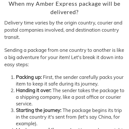
When my Amber Express package will be
delivered?
Delivery time varies by the origin country, courier and
postal companies involved, and destination country
transit.
Sending a package from one country to another is like
a big adventure for your item! Let's break it down into
easy steps:
Packing up:
First, the sender carefully packs your
item to keep it safe during its journey.
Handing it over:
The sender takes the package to
a shipping company, like a post office or courier
service.
Starting the journey:
The package begins its trip
in the country it's sent from (let's say China, for
example).