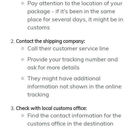
Pay attention to the location of your
package - if it's been in the same
place for several days, it might be in
customs
Contact the shipping company:
Call their customer service line
Provide your tracking number and
ask for more details
They might have additional
information not shown in the online
tracking
Check with local customs office:
Find the contact information for the
customs office in the destination