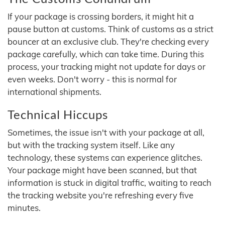
If your package is crossing borders, it might hit a
pause button at customs. Think of customs as a strict
bouncer at an exclusive club. They're checking every
package carefully, which can take time. During this
process, your tracking might not update for days or
even weeks. Don't worry - this is normal for
international shipments.
Technical Hiccups
Sometimes, the issue isn't with your package at all,
but with the tracking system itself. Like any
technology, these systems can experience glitches.
Your package might have been scanned, but that
information is stuck in digital traffic, waiting to reach
the tracking website you're refreshing every five
minutes.