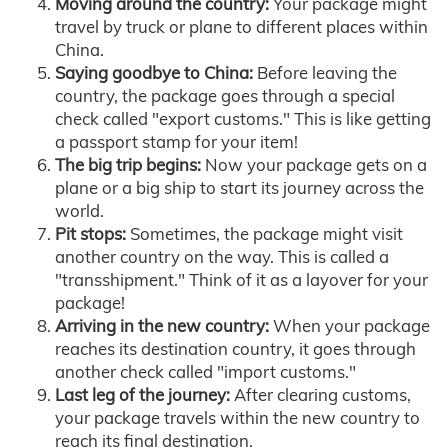
Moving around the country:
Your package might
travel by truck or plane to different places within
China.
Saying goodbye to China:
Before leaving the
country, the package goes through a special
check called "export customs." This is like getting
a passport stamp for your item!
The big trip begins:
Now your package gets on a
plane or a big ship to start its journey across the
world.
Pit stops:
Sometimes, the package might visit
another country on the way. This is called a
"transshipment." Think of it as a layover for your
package!
Arriving in the new country:
When your package
reaches its destination country, it goes through
another check called "import customs."
Last leg of the journey:
After clearing customs,
your package travels within the new country to
reach its final destination.