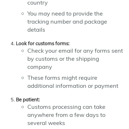
country
You may need to provide the
tracking number and package
details
Look for customs forms:
Check your email for any forms sent
by customs or the shipping
company
These forms might require
additional information or payment
Be patient:
Customs processing can take
anywhere from a few days to
several weeks