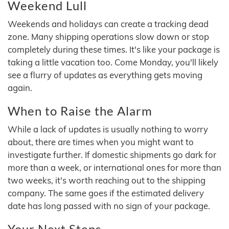
Weekend Lull
Weekends and holidays can create a tracking dead
zone. Many shipping operations slow down or stop
completely during these times. It's like your package is
taking a little vacation too. Come Monday, you'll likely
see a flurry of updates as everything gets moving
again.
When to Raise the Alarm
While a lack of updates is usually nothing to worry
about, there are times when you might want to
investigate further. If domestic shipments go dark for
more than a week, or international ones for more than
two weeks, it's worth reaching out to the shipping
company. The same goes if the estimated delivery
date has long passed with no sign of your package.
Your Next Steps