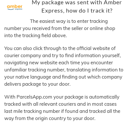
My package was sent with Amber
Express, how do I track it?
The easiest way is to enter tracking
number you received from the seller or online shop
into the tracking field above.
You can also click through to the official website of
courier company and try to find information yourself,
navigating new website each time you encounter
unfamiliar tracking number, translating information to
your native language and finding out which company
delivers package to your door.
With ParcelsApp.com your package is automatically
tracked with all relevant couriers and in most cases
last mile tracking number if found and tracked all the
way from the origin country to your door.