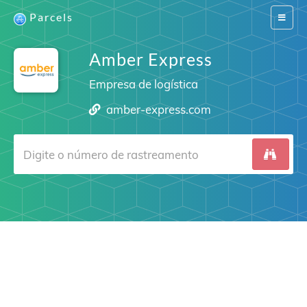
Parcels
Switch
navigat
Amber Express
Empresa de logística
amber-express.com