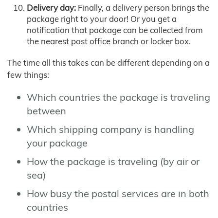
Delivery day:
Finally, a delivery person brings the
package right to your door! Or you get a
notification that package can be collected from
the nearest post office branch or locker box.
The time all this takes can be different depending on a
few things:
Which countries the package is traveling
between
Which shipping company is handling
your package
How the package is traveling (by air or
sea)
How busy the postal services are in both
countries