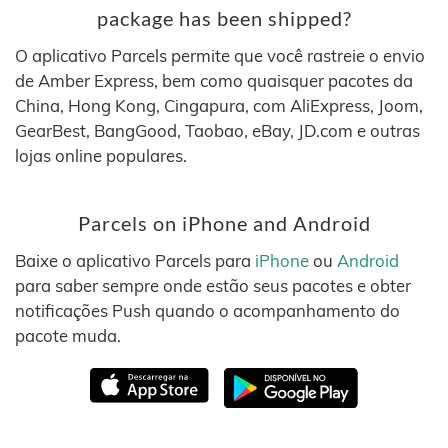
package has been shipped?
O aplicativo Parcels permite que você rastreie o envio
de Amber Express, bem como quaisquer pacotes da
China, Hong Kong, Cingapura, com AliExpress, Joom,
GearBest, BangGood, Taobao, eBay, JD.com e outras
lojas online populares.
Parcels on iPhone and Android
Baixe o aplicativo Parcels para
iPhone
ou
Android
para saber sempre onde estão seus pacotes e obter
notificações Push quando o acompanhamento do
pacote muda.