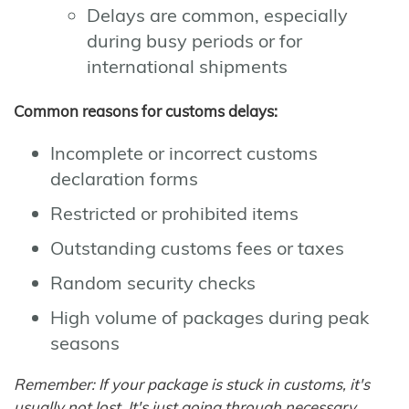
Delays are common, especially
during busy periods or for
international shipments
Common reasons for customs delays:
Incomplete or incorrect customs
declaration forms
Restricted or prohibited items
Outstanding customs fees or taxes
Random security checks
High volume of packages during peak
seasons
Remember: If your package is stuck in customs, it's
usually not lost. It's just going through necessary