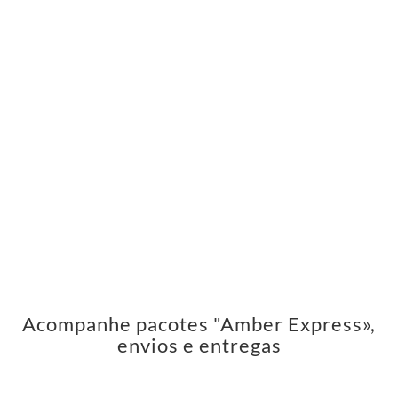
Acompanhe pacotes "Amber Express»,
envios e entregas