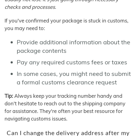
checks and processes.
If you've confirmed your package is stuck in customs,
you may need to:
Provide additional information about the
package contents
Pay any required customs fees or taxes
In some cases, you might need to submit
a formal customs clearance request
Tip:
Always keep your tracking number handy and
don't hesitate to reach out to the shipping company
for assistance. They're often your best resource for
navigating customs issues.
Can I change the delivery address after my