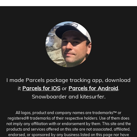
I made Parcels package tracking app, download
it
Parcels for iOS
or
Parcels for Android
.
Snowboarder and kitesurfer.
All logos, product and company names are trademarks™ or
registered® trademarks of their respective holders. Use of them does
not imply any affiliation with or endorsement by them. This site and the
products and services offered on this site are not associated, affiliated,
endorsed, or sponsored by any business listed on this page nor have