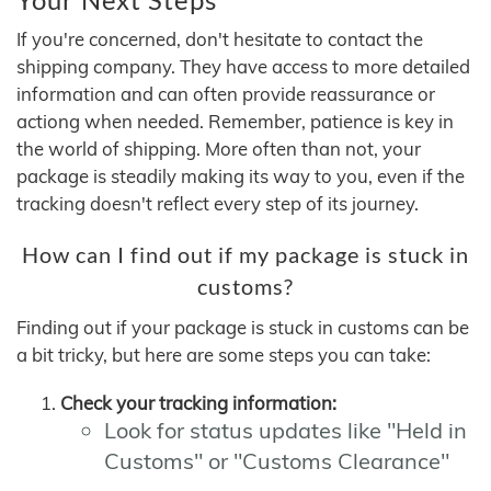
If you're concerned, don't hesitate to contact the
shipping company. They have access to more detailed
information and can often provide reassurance or
actiong when needed. Remember, patience is key in
the world of shipping. More often than not, your
package is steadily making its way to you, even if the
tracking doesn't reflect every step of its journey.
How can I find out if my package is stuck in
customs?
Finding out if your package is stuck in customs can be
a bit tricky, but here are some steps you can take:
Check your tracking information:
Look for status updates like "Held in
Customs" or "Customs Clearance"