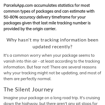
ParcelsApp.com accumulates statistics for most
common types of packages and can estimate with
50-80% accuracy delivery timeframe for your
packages given that last mile tracking number is
provided by the origin carrier.
Why hasn't my tracking information been
updated recently?
It's a common worry when your package seems to
vanish into thin air - at least according to the tracking
information. But fear not! There are several reasons
why your tracking might not be updating, and most of
them are perfectly normal.
The Silent Journey
Imagine your package on a long road trip. It's cruising
down the highway, but there aren't any pit stops for