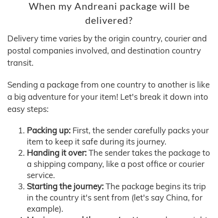
When my Andreani package will be
delivered?
Delivery time varies by the origin country, courier and
postal companies involved, and destination country
transit.
Sending a package from one country to another is like
a big adventure for your item! Let's break it down into
easy steps:
Packing up:
First, the sender carefully packs your
item to keep it safe during its journey.
Handing it over:
The sender takes the package to
a shipping company, like a post office or courier
service.
Starting the journey:
The package begins its trip
in the country it's sent from (let's say China, for
example).