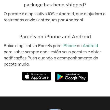
package has been shipped?
O pacote é o aplicativo iOS e Android, que o ajudará a
rastrear os envios entregues por Andreani.
Parcels on iPhone and Android
Baixe o aplicativo Parcels para
iPhone
ou
Android
para saber sempre onde estão seus pacotes e obter
notificações Push quando o acompanhamento do
pacote muda.