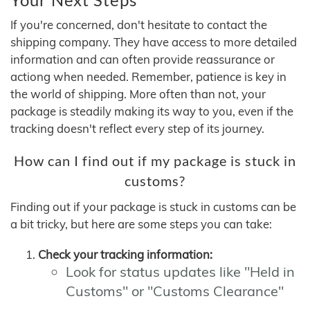
If you're concerned, don't hesitate to contact the
shipping company. They have access to more detailed
information and can often provide reassurance or
actiong when needed. Remember, patience is key in
the world of shipping. More often than not, your
package is steadily making its way to you, even if the
tracking doesn't reflect every step of its journey.
How can I find out if my package is stuck in
customs?
Finding out if your package is stuck in customs can be
a bit tricky, but here are some steps you can take:
Check your tracking information:
Look for status updates like "Held in
Customs" or "Customs Clearance"