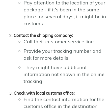
Pay attention to the location of your
package - if it's been in the same
place for several days, it might be in
customs
Contact the shipping company:
Call their customer service line
Provide your tracking number and
ask for more details
They might have additional
information not shown in the online
tracking
Check with local customs office:
Find the contact information for the
customs office in the destination