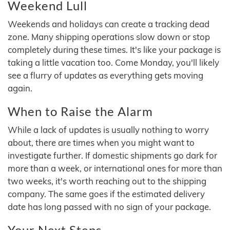
Weekend Lull
Weekends and holidays can create a tracking dead
zone. Many shipping operations slow down or stop
completely during these times. It's like your package is
taking a little vacation too. Come Monday, you'll likely
see a flurry of updates as everything gets moving
again.
When to Raise the Alarm
While a lack of updates is usually nothing to worry
about, there are times when you might want to
investigate further. If domestic shipments go dark for
more than a week, or international ones for more than
two weeks, it's worth reaching out to the shipping
company. The same goes if the estimated delivery
date has long passed with no sign of your package.
Your Next Steps