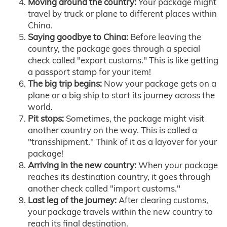
Moving around the country:
Your package might
travel by truck or plane to different places within
China.
Saying goodbye to China:
Before leaving the
country, the package goes through a special
check called "export customs." This is like getting
a passport stamp for your item!
The big trip begins:
Now your package gets on a
plane or a big ship to start its journey across the
world.
Pit stops:
Sometimes, the package might visit
another country on the way. This is called a
"transshipment." Think of it as a layover for your
package!
Arriving in the new country:
When your package
reaches its destination country, it goes through
another check called "import customs."
Last leg of the journey:
After clearing customs,
your package travels within the new country to
reach its final destination.