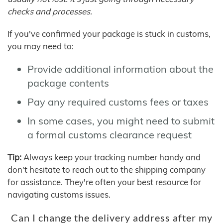
checks and processes.
If you've confirmed your package is stuck in customs,
you may need to:
Provide additional information about the
package contents
Pay any required customs fees or taxes
In some cases, you might need to submit
a formal customs clearance request
Tip:
Always keep your tracking number handy and
don't hesitate to reach out to the shipping company
for assistance. They're often your best resource for
navigating customs issues.
Can I change the delivery address after my