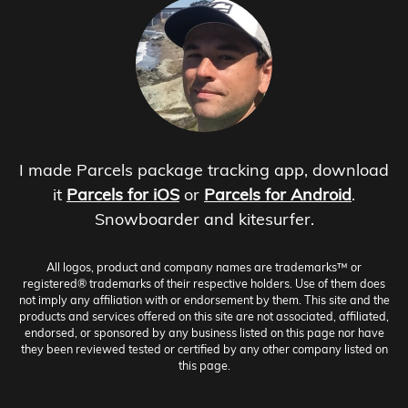
I made Parcels package tracking app, download
it
Parcels for iOS
or
Parcels for Android
.
Snowboarder and kitesurfer.
All logos, product and company names are trademarks™ or
registered® trademarks of their respective holders. Use of them does
not imply any affiliation with or endorsement by them. This site and the
products and services offered on this site are not associated, affiliated,
endorsed, or sponsored by any business listed on this page nor have
they been reviewed tested or certified by any other company listed on
this page.