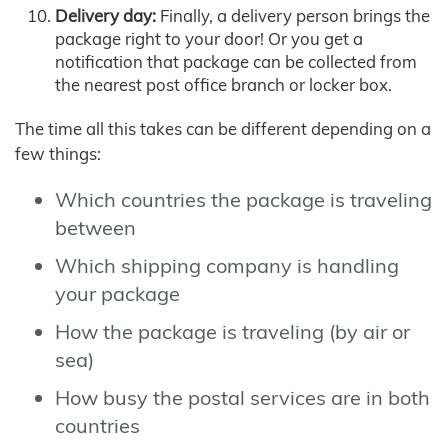
Delivery day:
Finally, a delivery person brings the
package right to your door! Or you get a
notification that package can be collected from
the nearest post office branch or locker box.
The time all this takes can be different depending on a
few things:
Which countries the package is traveling
between
Which shipping company is handling
your package
How the package is traveling (by air or
sea)
How busy the postal services are in both
countries