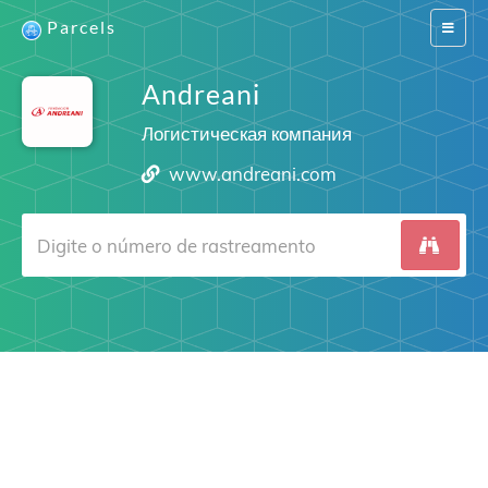
Parcels
Switch
navigat
Andreani
Логистическая компания
www.andreani.com