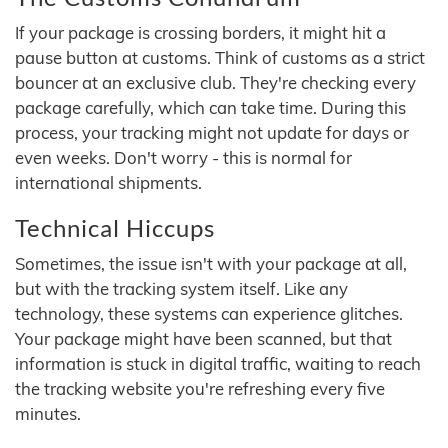
If your package is crossing borders, it might hit a
pause button at customs. Think of customs as a strict
bouncer at an exclusive club. They're checking every
package carefully, which can take time. During this
process, your tracking might not update for days or
even weeks. Don't worry - this is normal for
international shipments.
Technical Hiccups
Sometimes, the issue isn't with your package at all,
but with the tracking system itself. Like any
technology, these systems can experience glitches.
Your package might have been scanned, but that
information is stuck in digital traffic, waiting to reach
the tracking website you're refreshing every five
minutes.