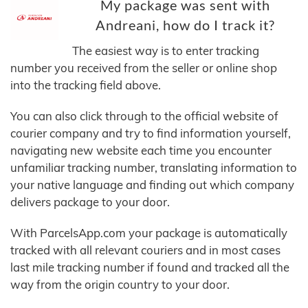
My package was sent with
Andreani, how do I track it?
The easiest way is to enter tracking
number you received from the seller or online shop
into the tracking field above.
You can also click through to the official website of
courier company and try to find information yourself,
navigating new website each time you encounter
unfamiliar tracking number, translating information to
your native language and finding out which company
delivers package to your door.
With ParcelsApp.com your package is automatically
tracked with all relevant couriers and in most cases
last mile tracking number if found and tracked all the
way from the origin country to your door.