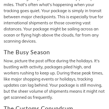
miles. That's often what's happening when your
tracking goes quiet. Your package is simply in transit
between major checkpoints. This is especially true for
international shipments or those covering vast
distances. Your package might be sailing across an
ocean or flying high above the clouds, far from any
scanning devices.
The Busy Season
Now, picture the post office during the holidays. It's
bustling with activity, packages piled high, and
workers rushing to keep up. During these peak times,
like major shopping events or holidays, tracking
updates can lag behind. Your package is still moving,
but the sheer volume of shipments means it might not
get scanned as frequently.
The Customs Conundrum