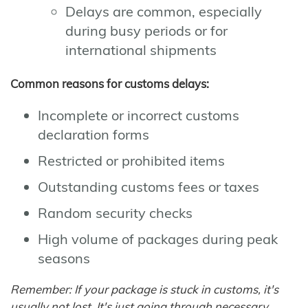
Delays are common, especially
during busy periods or for
international shipments
Common reasons for customs delays:
Incomplete or incorrect customs
declaration forms
Restricted or prohibited items
Outstanding customs fees or taxes
Random security checks
High volume of packages during peak
seasons
Remember: If your package is stuck in customs, it's
usually not lost. It's just going through necessary