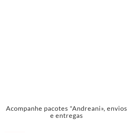
Acompanhe pacotes "Andreani», envios
e entregas