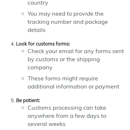
country
You may need to provide the
tracking number and package
details
Look for customs forms:
Check your email for any forms sent
by customs or the shipping
company
These forms might require
additional information or payment
Be patient:
Customs processing can take
anywhere from a few days to
several weeks