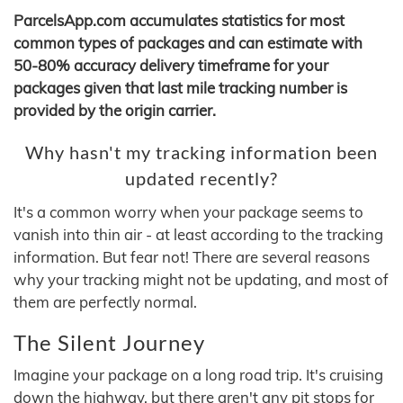
ParcelsApp.com accumulates statistics for most
common types of packages and can estimate with
50-80% accuracy delivery timeframe for your
packages given that last mile tracking number is
provided by the origin carrier.
Why hasn't my tracking information been
updated recently?
It's a common worry when your package seems to
vanish into thin air - at least according to the tracking
information. But fear not! There are several reasons
why your tracking might not be updating, and most of
them are perfectly normal.
The Silent Journey
Imagine your package on a long road trip. It's cruising
down the highway, but there aren't any pit stops for