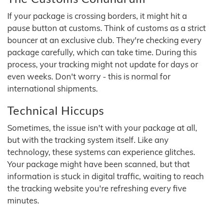
If your package is crossing borders, it might hit a
pause button at customs. Think of customs as a strict
bouncer at an exclusive club. They're checking every
package carefully, which can take time. During this
process, your tracking might not update for days or
even weeks. Don't worry - this is normal for
international shipments.
Technical Hiccups
Sometimes, the issue isn't with your package at all,
but with the tracking system itself. Like any
technology, these systems can experience glitches.
Your package might have been scanned, but that
information is stuck in digital traffic, waiting to reach
the tracking website you're refreshing every five
minutes.