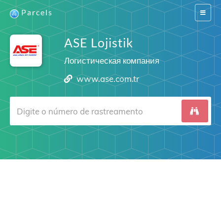
Parcels
Switch
navigat
ASE Lojistik
Логистическая компания
www.ase.com.tr