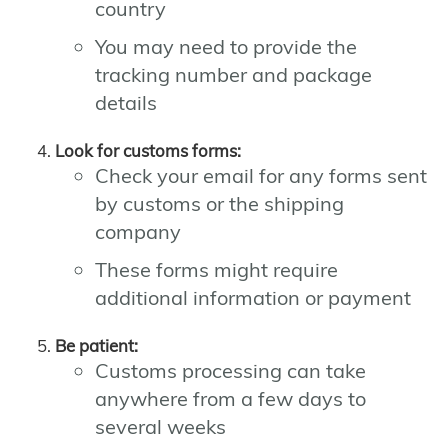
country
You may need to provide the
tracking number and package
details
Look for customs forms:
Check your email for any forms sent
by customs or the shipping
company
These forms might require
additional information or payment
Be patient:
Customs processing can take
anywhere from a few days to
several weeks