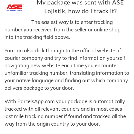
My package was sent with ASE
Lojistik, how do I track it?
The easiest way is to enter tracking
number you received from the seller or online shop
into the tracking field above.
You can also click through to the official website of
courier company and try to find information yourself,
navigating new website each time you encounter
unfamiliar tracking number, translating information to
your native language and finding out which company
delivers package to your door.
With ParcelsApp.com your package is automatically
tracked with all relevant couriers and in most cases
last mile tracking number if found and tracked all the
way from the origin country to your door.