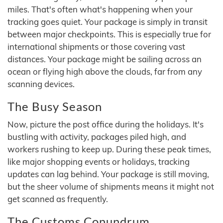
miles. That's often what's happening when your
tracking goes quiet. Your package is simply in transit
between major checkpoints. This is especially true for
international shipments or those covering vast
distances. Your package might be sailing across an
ocean or flying high above the clouds, far from any
scanning devices.
The Busy Season
Now, picture the post office during the holidays. It's
bustling with activity, packages piled high, and
workers rushing to keep up. During these peak times,
like major shopping events or holidays, tracking
updates can lag behind. Your package is still moving,
but the sheer volume of shipments means it might not
get scanned as frequently.
The Customs Conundrum