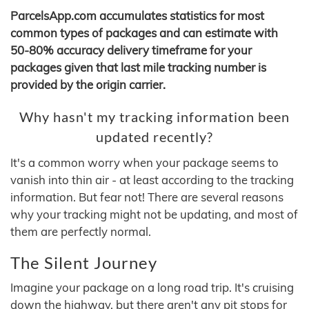
ParcelsApp.com accumulates statistics for most
common types of packages and can estimate with
50-80% accuracy delivery timeframe for your
packages given that last mile tracking number is
provided by the origin carrier.
Why hasn't my tracking information been
updated recently?
It's a common worry when your package seems to
vanish into thin air - at least according to the tracking
information. But fear not! There are several reasons
why your tracking might not be updating, and most of
them are perfectly normal.
The Silent Journey
Imagine your package on a long road trip. It's cruising
down the highway, but there aren't any pit stops for