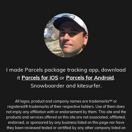
I made Parcels package tracking app, download
it
Parcels for iOS
or
Parcels for Android
.
Snowboarder and kitesurfer.
All logos, product and company names are trademarks™ or
registered® trademarks of their respective holders. Use of them does
not imply any affiliation with or endorsement by them. This site and the
products and services offered on this site are not associated, affiliated,
endorsed, or sponsored by any business listed on this page nor have
they been reviewed tested or certified by any other company listed on