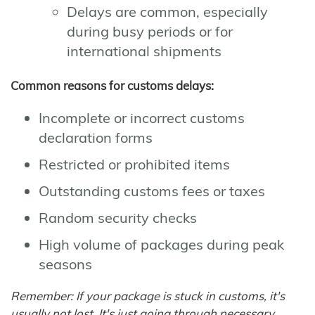
Delays are common, especially
during busy periods or for
international shipments
Common reasons for customs delays:
Incomplete or incorrect customs
declaration forms
Restricted or prohibited items
Outstanding customs fees or taxes
Random security checks
High volume of packages during peak
seasons
Remember: If your package is stuck in customs, it's
usually not lost. It's just going through necessary