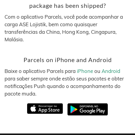
package has been shipped?
Com o aplicativo Parcels, você pode acompanhar a
carga ASE Lojistik, bem como quaisquer
transferências da China, Hong Kong, Cingapura,
Malásia.
Parcels on iPhone and Android
Baixe o aplicativo Parcels para
iPhone
ou
Android
para saber sempre onde estão seus pacotes e obter
notificações Push quando o acompanhamento do
pacote muda.