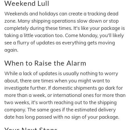
Weekend Lull
Weekends and holidays can create a tracking dead
zone. Many shipping operations slow down or stop
completely during these times. It's like your package is
taking a little vacation too. Come Monday, you'll likely
see a flurry of updates as everything gets moving
again.
When to Raise the Alarm
While a lack of updates is usually nothing to worry
about, there are times when you might want to
investigate further. If domestic shipments go dark for
more than a week, or international ones for more than
two weeks, it's worth reaching out to the shipping
company. The same goes if the estimated delivery
date has long passed with no sign of your package.
Your Next Steps