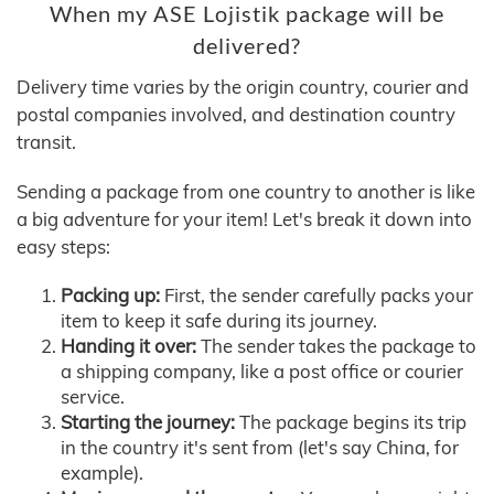
When my ASE Lojistik package will be
delivered?
Delivery time varies by the origin country, courier and
postal companies involved, and destination country
transit.
Sending a package from one country to another is like
a big adventure for your item! Let's break it down into
easy steps:
Packing up:
First, the sender carefully packs your
item to keep it safe during its journey.
Handing it over:
The sender takes the package to
a shipping company, like a post office or courier
service.
Starting the journey:
The package begins its trip
in the country it's sent from (let's say China, for
example).