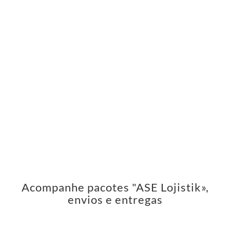
Acompanhe pacotes "ASE Lojistik»,
envios e entregas