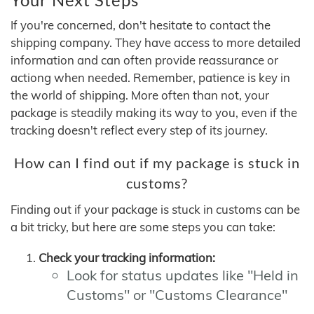
If you're concerned, don't hesitate to contact the
shipping company. They have access to more detailed
information and can often provide reassurance or
actiong when needed. Remember, patience is key in
the world of shipping. More often than not, your
package is steadily making its way to you, even if the
tracking doesn't reflect every step of its journey.
How can I find out if my package is stuck in
customs?
Finding out if your package is stuck in customs can be
a bit tricky, but here are some steps you can take:
Check your tracking information:
Look for status updates like "Held in
Customs" or "Customs Clearance"