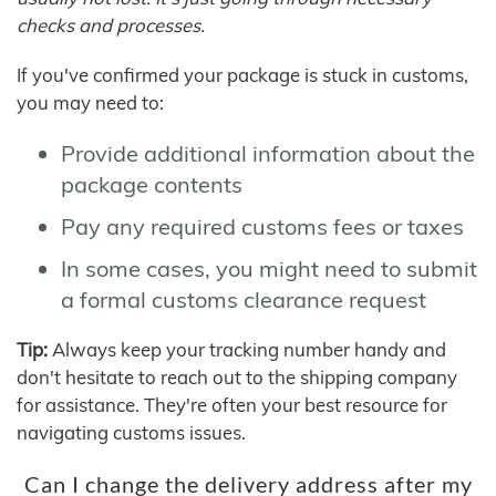
checks and processes.
If you've confirmed your package is stuck in customs,
you may need to:
Provide additional information about the
package contents
Pay any required customs fees or taxes
In some cases, you might need to submit
a formal customs clearance request
Tip:
Always keep your tracking number handy and
don't hesitate to reach out to the shipping company
for assistance. They're often your best resource for
navigating customs issues.
Can I change the delivery address after my