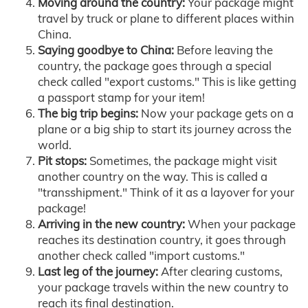
Moving around the country:
Your package might
travel by truck or plane to different places within
China.
Saying goodbye to China:
Before leaving the
country, the package goes through a special
check called "export customs." This is like getting
a passport stamp for your item!
The big trip begins:
Now your package gets on a
plane or a big ship to start its journey across the
world.
Pit stops:
Sometimes, the package might visit
another country on the way. This is called a
"transshipment." Think of it as a layover for your
package!
Arriving in the new country:
When your package
reaches its destination country, it goes through
another check called "import customs."
Last leg of the journey:
After clearing customs,
your package travels within the new country to
reach its final destination.