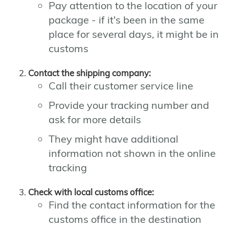
Pay attention to the location of your
package - if it's been in the same
place for several days, it might be in
customs
Contact the shipping company:
Call their customer service line
Provide your tracking number and
ask for more details
They might have additional
information not shown in the online
tracking
Check with local customs office:
Find the contact information for the
customs office in the destination