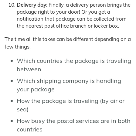
Delivery day:
Finally, a delivery person brings the
package right to your door! Or you get a
notification that package can be collected from
the nearest post office branch or locker box.
The time all this takes can be different depending on a
few things:
Which countries the package is traveling
between
Which shipping company is handling
your package
How the package is traveling (by air or
sea)
How busy the postal services are in both
countries