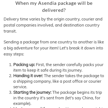
When my Asendia package will be
delivered?
Delivery time varies by the origin country, courier and
postal companies involved, and destination country
transit.
Sending a package from one country to another is like
a big adventure for your item! Let's break it down into
easy steps:
Packing up:
First, the sender carefully packs your
item to keep it safe during its journey.
Handing it over:
The sender takes the package to
a shipping company, like a post office or courier
service.
Starting the journey:
The package begins its trip
in the country it's sent from (let's say China, for
example).