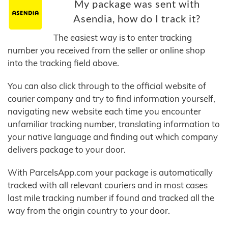
My package was sent with
Asendia, how do I track it?
The easiest way is to enter tracking
number you received from the seller or online shop
into the tracking field above.
You can also click through to the official website of
courier company and try to find information yourself,
navigating new website each time you encounter
unfamiliar tracking number, translating information to
your native language and finding out which company
delivers package to your door.
With ParcelsApp.com your package is automatically
tracked with all relevant couriers and in most cases
last mile tracking number if found and tracked all the
way from the origin country to your door.