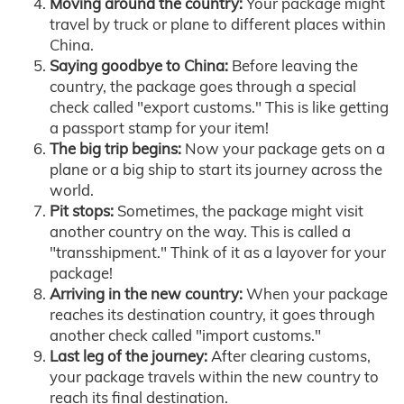
Moving around the country:
Your package might
travel by truck or plane to different places within
China.
Saying goodbye to China:
Before leaving the
country, the package goes through a special
check called "export customs." This is like getting
a passport stamp for your item!
The big trip begins:
Now your package gets on a
plane or a big ship to start its journey across the
world.
Pit stops:
Sometimes, the package might visit
another country on the way. This is called a
"transshipment." Think of it as a layover for your
package!
Arriving in the new country:
When your package
reaches its destination country, it goes through
another check called "import customs."
Last leg of the journey:
After clearing customs,
your package travels within the new country to
reach its final destination.