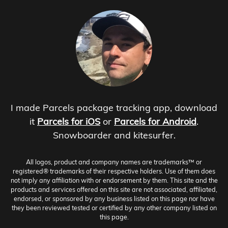
I made Parcels package tracking app, download
it
Parcels for iOS
or
Parcels for Android
.
Snowboarder and kitesurfer.
All logos, product and company names are trademarks™ or
registered® trademarks of their respective holders. Use of them does
not imply any affiliation with or endorsement by them. This site and the
products and services offered on this site are not associated, affiliated,
endorsed, or sponsored by any business listed on this page nor have
they been reviewed tested or certified by any other company listed on
this page.