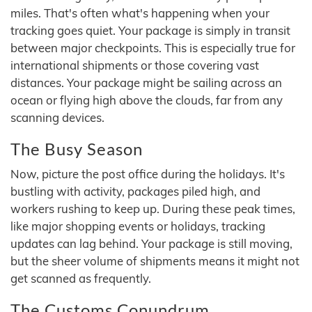
miles. That's often what's happening when your
tracking goes quiet. Your package is simply in transit
between major checkpoints. This is especially true for
international shipments or those covering vast
distances. Your package might be sailing across an
ocean or flying high above the clouds, far from any
scanning devices.
The Busy Season
Now, picture the post office during the holidays. It's
bustling with activity, packages piled high, and
workers rushing to keep up. During these peak times,
like major shopping events or holidays, tracking
updates can lag behind. Your package is still moving,
but the sheer volume of shipments means it might not
get scanned as frequently.
The Customs Conundrum