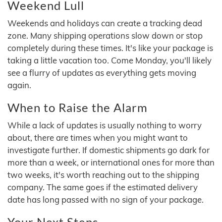
Weekend Lull
Weekends and holidays can create a tracking dead
zone. Many shipping operations slow down or stop
completely during these times. It's like your package is
taking a little vacation too. Come Monday, you'll likely
see a flurry of updates as everything gets moving
again.
When to Raise the Alarm
While a lack of updates is usually nothing to worry
about, there are times when you might want to
investigate further. If domestic shipments go dark for
more than a week, or international ones for more than
two weeks, it's worth reaching out to the shipping
company. The same goes if the estimated delivery
date has long passed with no sign of your package.
Your Next Steps