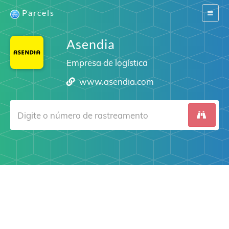
Parcels
Switch
navigat
Asendia
Empresa de logística
www.asendia.com