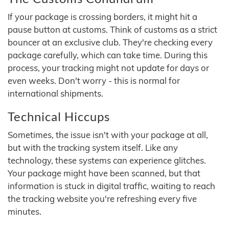
If your package is crossing borders, it might hit a
pause button at customs. Think of customs as a strict
bouncer at an exclusive club. They're checking every
package carefully, which can take time. During this
process, your tracking might not update for days or
even weeks. Don't worry - this is normal for
international shipments.
Technical Hiccups
Sometimes, the issue isn't with your package at all,
but with the tracking system itself. Like any
technology, these systems can experience glitches.
Your package might have been scanned, but that
information is stuck in digital traffic, waiting to reach
the tracking website you're refreshing every five
minutes.