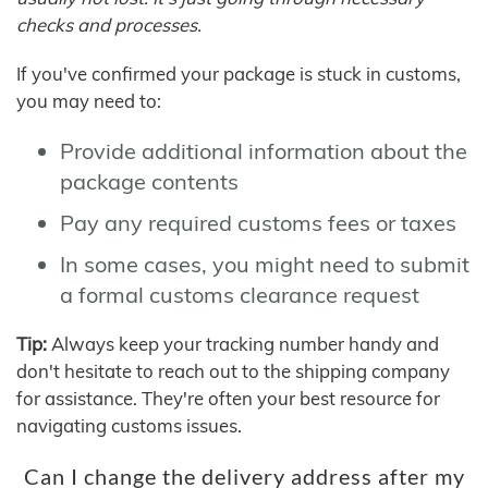
checks and processes.
If you've confirmed your package is stuck in customs,
you may need to:
Provide additional information about the
package contents
Pay any required customs fees or taxes
In some cases, you might need to submit
a formal customs clearance request
Tip:
Always keep your tracking number handy and
don't hesitate to reach out to the shipping company
for assistance. They're often your best resource for
navigating customs issues.
Can I change the delivery address after my