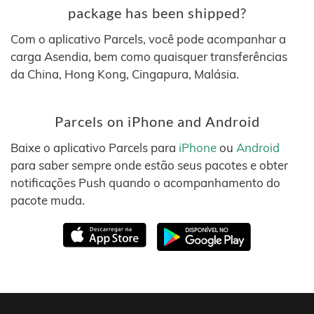
package has been shipped?
Com o aplicativo Parcels, você pode acompanhar a
carga Asendia, bem como quaisquer transferências
da China, Hong Kong, Cingapura, Malásia.
Parcels on iPhone and Android
Baixe o aplicativo Parcels para
iPhone
ou
Android
para saber sempre onde estão seus pacotes e obter
notificações Push quando o acompanhamento do
pacote muda.