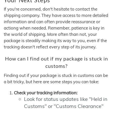
If you're concerned, don't hesitate to contact the
shipping company. They have access to more detailed
information and can often provide reassurance or
actiong when needed. Remember, patience is key in
the world of shipping. More often than not, your
package is steadily making its way to you, even if the
tracking doesn't reflect every step of its journey.
How can I find out if my package is stuck in
customs?
Finding out if your package is stuck in customs can be
a bit tricky, but here are some steps you can take:
Check your tracking information:
Look for status updates like "Held in
Customs" or "Customs Clearance"