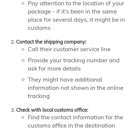
Pay attention to the location of your
package - if it's been in the same
place for several days, it might be in
customs
Contact the shipping company:
Call their customer service line
Provide your tracking number and
ask for more details
They might have additional
information not shown in the online
tracking
Check with local customs office:
Find the contact information for the
customs office in the destination