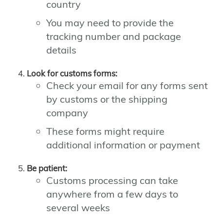
country
You may need to provide the
tracking number and package
details
Look for customs forms:
Check your email for any forms sent
by customs or the shipping
company
These forms might require
additional information or payment
Be patient:
Customs processing can take
anywhere from a few days to
several weeks