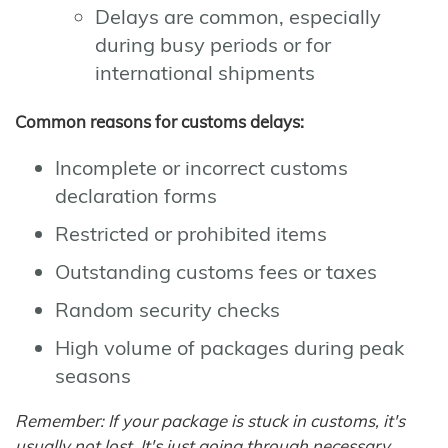
Delays are common, especially
during busy periods or for
international shipments
Common reasons for customs delays:
Incomplete or incorrect customs
declaration forms
Restricted or prohibited items
Outstanding customs fees or taxes
Random security checks
High volume of packages during peak
seasons
Remember: If your package is stuck in customs, it's
usually not lost. It's just going through necessary