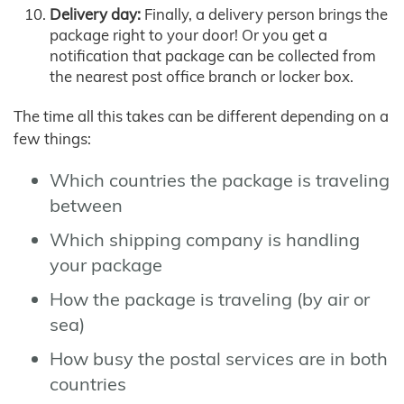
Delivery day:
Finally, a delivery person brings the
package right to your door! Or you get a
notification that package can be collected from
the nearest post office branch or locker box.
The time all this takes can be different depending on a
few things:
Which countries the package is traveling
between
Which shipping company is handling
your package
How the package is traveling (by air or
sea)
How busy the postal services are in both
countries