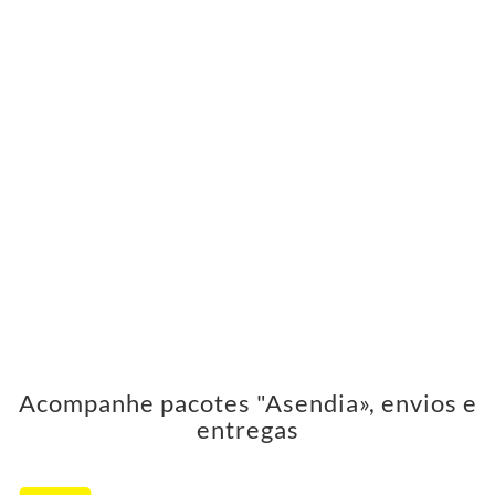
Acompanhe pacotes "Asendia», envios e
entregas