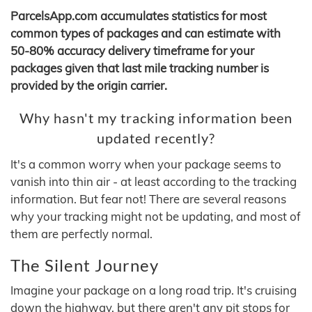
ParcelsApp.com accumulates statistics for most
common types of packages and can estimate with
50-80% accuracy delivery timeframe for your
packages given that last mile tracking number is
provided by the origin carrier.
Why hasn't my tracking information been
updated recently?
It's a common worry when your package seems to
vanish into thin air - at least according to the tracking
information. But fear not! There are several reasons
why your tracking might not be updating, and most of
them are perfectly normal.
The Silent Journey
Imagine your package on a long road trip. It's cruising
down the highway, but there aren't any pit stops for