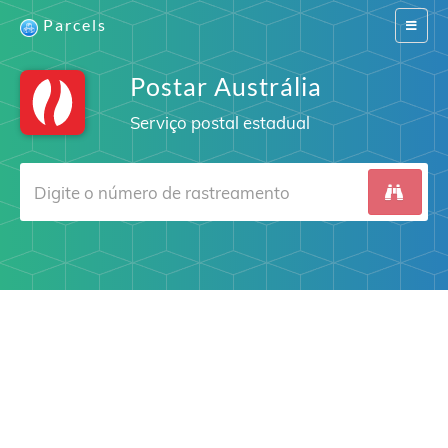
Parcels
Switch
navigat
Postar Austrália
Serviço postal estadual