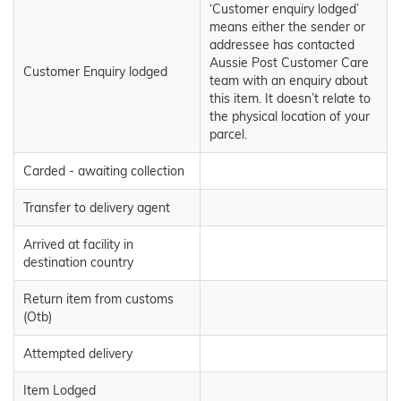
‘Customer enquiry lodged’
means either the sender or
addressee has contacted
Aussie Post Customer Care
Customer Enquiry lodged
team with an enquiry about
this item. It doesn’t relate to
the physical location of your
parcel.
Carded - awaiting collection
Transfer to delivery agent
Arrived at facility in
destination country
Return item from customs
(Otb)
Attempted delivery
Item Lodged