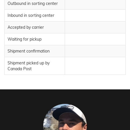
Outbound in sorting center
Inbound in sorting center
Accepted by carrier
Waiting for pickup
Shipment confirmation
Shipment picked up by
Canada Post