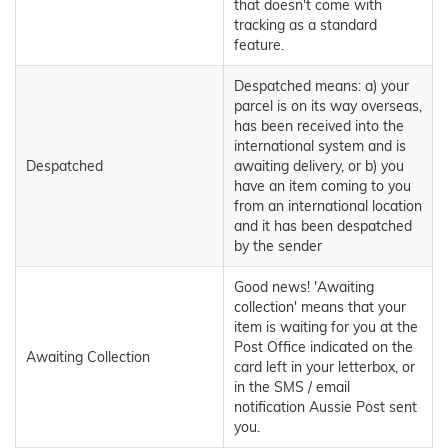
that doesn't come with
tracking as a standard
feature.
Despatched means: a) your
parcel is on its way overseas,
has been received into the
international system and is
Despatched
awaiting delivery, or b) you
have an item coming to you
from an international location
and it has been despatched
by the sender
Good news! 'Awaiting
collection' means that your
item is waiting for you at the
Post Office indicated on the
Awaiting Collection
card left in your letterbox, or
in the SMS / email
notification Aussie Post sent
you.