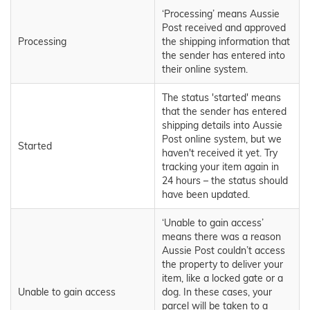
‘Processing’ means Aussie
Post received and approved
Processing
the shipping information that
the sender has entered into
their online system.
The status 'started' means
that the sender has entered
shipping details into Aussie
Post online system, but we
Started
haven't received it yet. Try
tracking your item again in
24 hours – the status should
have been updated.
‘Unable to gain access’
means there was a reason
Aussie Post couldn’t access
the property to deliver your
item, like a locked gate or a
Unable to gain access
dog. In these cases, your
parcel will be taken to a