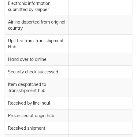
Electronic information
submitted by shipper
Airline departed from original
country
Uplifted from Transshipment
Hub
Hand over to airline
Security check successed
Item despatched to
Transshipment hub
Received by line-haul
Processed at origin hub
Received shipment