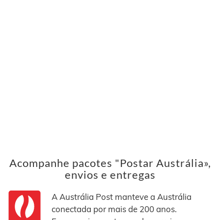
Acompanhe pacotes "Postar Austrália»,
envios e entregas
A Austrália Post manteve a Austrália
conectada por mais de 200 anos.