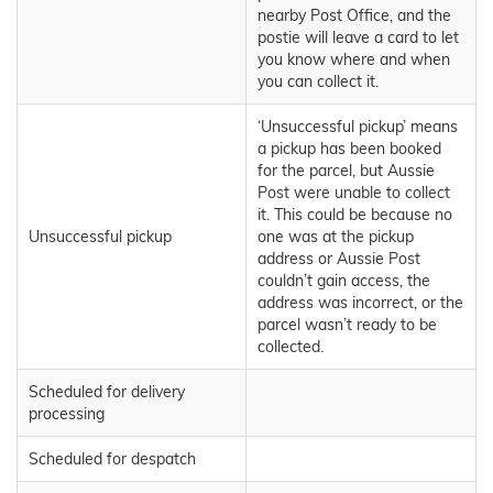
nearby Post Office, and the
postie will leave a card to let
you know where and when
you can collect it.
‘Unsuccessful pickup’ means
a pickup has been booked
for the parcel, but Aussie
Post were unable to collect
it. This could be because no
Unsuccessful pickup
one was at the pickup
address or Aussie Post
couldn’t gain access, the
address was incorrect, or the
parcel wasn’t ready to be
collected.
Scheduled for delivery
processing
Scheduled for despatch