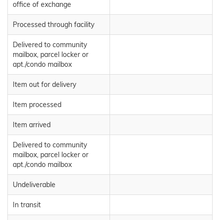
office of exchange
Processed through facility
Delivered to community
mailbox, parcel locker or
apt./condo mailbox
Item out for delivery
Item processed
Item arrived
Delivered to community
mailbox, parcel locker or
apt./condo mailbox
Undeliverable
In transit