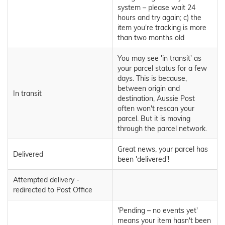
system – please wait 24
hours and try again; c) the
item you're tracking is more
than two months old
You may see 'in transit' as
your parcel status for a few
days. This is because,
between origin and
In transit
destination, Aussie Post
often won't rescan your
parcel. But it is moving
through the parcel network.
Great news, your parcel has
Delivered
been 'delivered'!
Attempted delivery -
redirected to Post Office
'Pending – no events yet'
means your item hasn't been