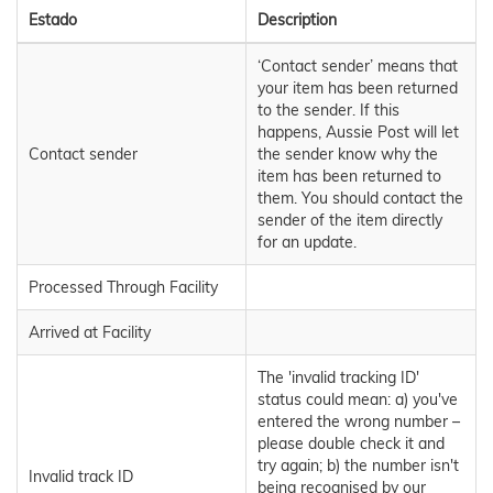
Estado
Description
‘Contact sender’ means that
your item has been returned
to the sender. If this
happens, Aussie Post will let
Contact sender
the sender know why the
item has been returned to
them. You should contact the
sender of the item directly
for an update.
Processed Through Facility
Arrived at Facility
The 'invalid tracking ID'
status could mean: a) you've
entered the wrong number –
please double check it and
try again; b) the number isn't
Invalid track ID
being recognised by our