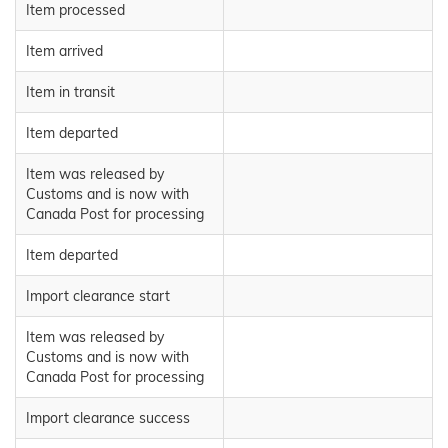
Item processed
Item arrived
Item in transit
Item departed
Item was released by
Customs and is now with
Canada Post for processing
Item departed
Import clearance start
Item was released by
Customs and is now with
Canada Post for processing
Import clearance success