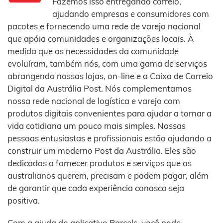
Fazemos isso entregando correio,
ajudando empresas e consumidores com
pacotes e fornecendo uma rede de varejo nacional
que apóia comunidades e organizações locais. À
medida que as necessidades da comunidade
evoluíram, também nós, com uma gama de serviços
abrangendo nossas lojas, on-line e a Caixa de Correio
Digital da Austrália Post. Nós complementamos
nossa rede nacional de logística e varejo com
produtos digitais convenientes para ajudar a tornar a
vida cotidiana um pouco mais simples. Nossas
pessoas entusiastas e profissionais estão ajudando a
construir um moderno Post da Austrália. Eles são
dedicados a fornecer produtos e serviços que os
australianos querem, precisam e podem pagar, além
de garantir que cada experiência conosco seja
positiva.
Com a ajuda do aplicativo Parcels, você pode