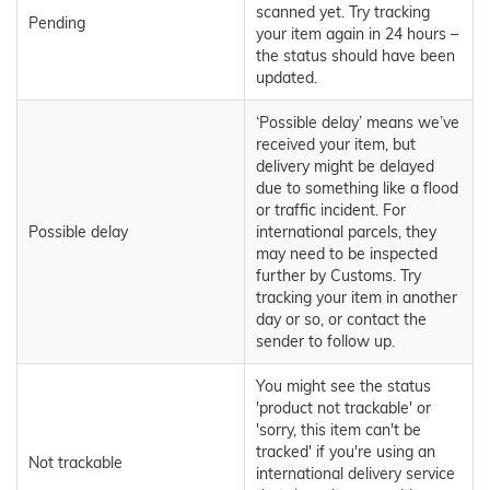
scanned yet. Try tracking
Pending
your item again in 24 hours –
the status should have been
updated.
‘Possible delay’ means we’ve
received your item, but
delivery might be delayed
due to something like a flood
or traffic incident. For
Possible delay
international parcels, they
may need to be inspected
further by Customs. Try
tracking your item in another
day or so, or contact the
sender to follow up.
You might see the status
'product not trackable' or
'sorry, this item can't be
tracked' if you're using an
Not trackable
international delivery service