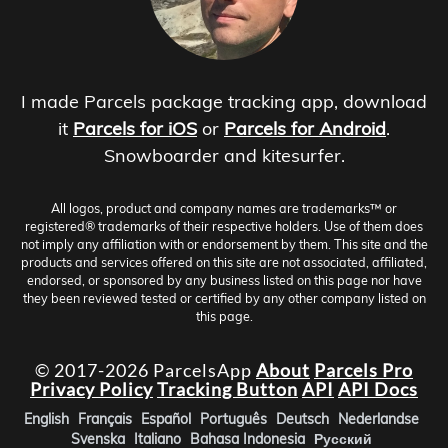
I made Parcels package tracking app, download
it
Parcels for iOS
or
Parcels for Android
.
Snowboarder and kitesurfer.
All logos, product and company names are trademarks™ or
registered® trademarks of their respective holders. Use of them does
not imply any affiliation with or endorsement by them. This site and the
products and services offered on this site are not associated, affiliated,
endorsed, or sponsored by any business listed on this page nor have
they been reviewed tested or certified by any other company listed on
this page.
© 2017-2026 ParcelsApp
About
Parcels Pro
Privacy Policy
Tracking Button
API
API Docs
English
Français
Español
Português
Deutsch
Nederlandse
Svenska
Italiano
Bahasa Indonesia
Русский