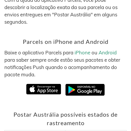
descobrir a localização exata da sua parcela ou os
envios entregues em "Postar Austrália" em alguns
segundos.
Parcels on iPhone and Android
Baixe o aplicativo Parcels para
iPhone
ou
Android
para saber sempre onde estão seus pacotes e obter
notificações Push quando o acompanhamento do
pacote muda.
Postar Austrália possíveis estados de
rastreamento