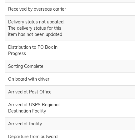
Received by overseas carrier
Delivery status not updated.
The delivery status for this
item has not been updated
Distribution to PO Box in
Progress
Sorting Complete
On board with driver
Arrived at Post Office
Arrived at USPS Regional
Destination Facility
Arrived at facility
Departure from outward