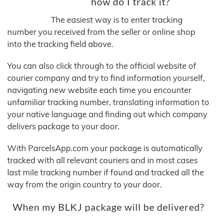
how do I track it?
The easiest way is to enter tracking
number you received from the seller or online shop
into the tracking field above.
You can also click through to the official website of
courier company and try to find information yourself,
navigating new website each time you encounter
unfamiliar tracking number, translating information to
your native language and finding out which company
delivers package to your door.
With ParcelsApp.com your package is automatically
tracked with all relevant couriers and in most cases
last mile tracking number if found and tracked all the
way from the origin country to your door.
When my BLKJ package will be delivered?