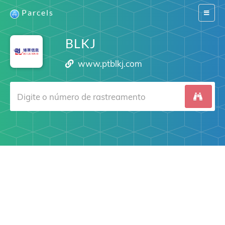
Parcels
Switch
navigat
BLKJ
www.ptblkj.com