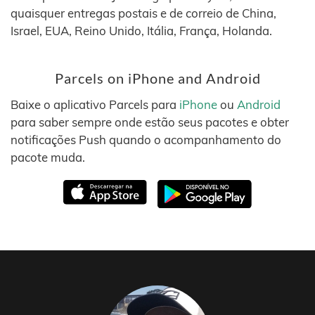
quaisquer entregas postais e de correio de China,
Israel, EUA, Reino Unido, Itália, França, Holanda.
Parcels on iPhone and Android
Baixe o aplicativo Parcels para
iPhone
ou
Android
para saber sempre onde estão seus pacotes e obter
notificações Push quando o acompanhamento do
pacote muda.