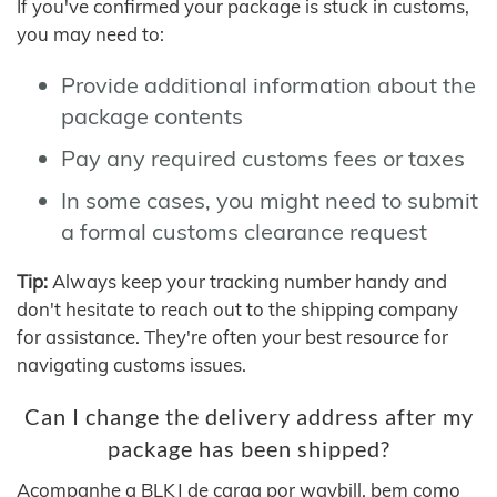
If you've confirmed your package is stuck in customs,
you may need to:
Provide additional information about the
package contents
Pay any required customs fees or taxes
In some cases, you might need to submit
a formal customs clearance request
Tip:
Always keep your tracking number handy and
don't hesitate to reach out to the shipping company
for assistance. They're often your best resource for
navigating customs issues.
Can I change the delivery address after my
package has been shipped?
Acompanhe a BLKJ de carga por waybill, bem como