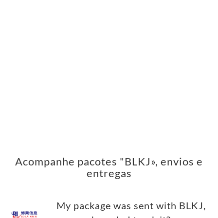
Acompanhe pacotes "BLKJ», envios e
entregas
My package was sent with BLKJ,