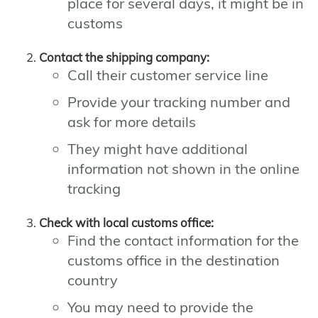
place for several days, it might be in
customs
Contact the shipping company:
Call their customer service line
Provide your tracking number and
ask for more details
They might have additional
information not shown in the online
tracking
Check with local customs office:
Find the contact information for the
customs office in the destination
country
You may need to provide the