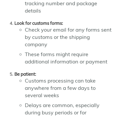
tracking number and package
details
Look for customs forms:
Check your email for any forms sent
by customs or the shipping
company
These forms might require
additional information or payment
Be patient:
Customs processing can take
anywhere from a few days to
several weeks
Delays are common, especially
during busy periods or for