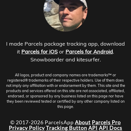
I made Parcels package tracking app, download
it
Parcels for iOS
or
Parcels for Android
.
Snowboarder and kitesurfer.
All logos, product and company names are trademarks™ or
registered® trademarks of their respective holders. Use of them does
not imply any affiliation with or endorsement by them. This site and the
products and services offered on this site are not associated, affiliated,
endorsed, or sponsored by any business listed on this page nor have
they been reviewed tested or certified by any other company listed on
this page.
© 2017-2026 ParcelsApp
About
Parcels Pro
Privacy Policy
Tracking Button
API
API Docs