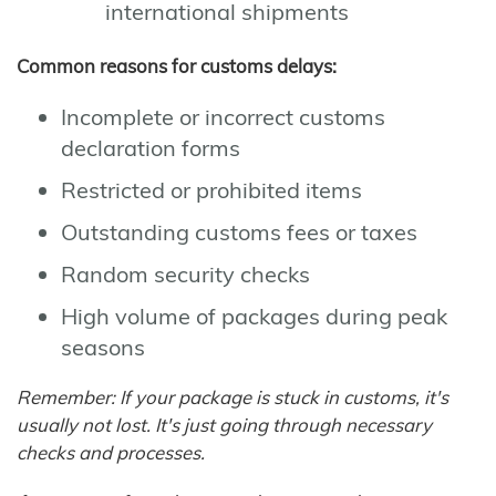
international shipments
Common reasons for customs delays:
Incomplete or incorrect customs
declaration forms
Restricted or prohibited items
Outstanding customs fees or taxes
Random security checks
High volume of packages during peak
seasons
Remember: If your package is stuck in customs, it's
usually not lost. It's just going through necessary
checks and processes.