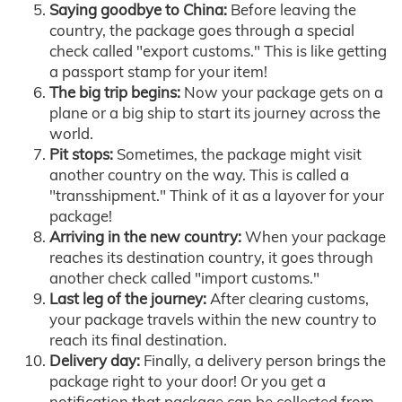
Saying goodbye to China:
Before leaving the
country, the package goes through a special
check called "export customs." This is like getting
a passport stamp for your item!
The big trip begins:
Now your package gets on a
plane or a big ship to start its journey across the
world.
Pit stops:
Sometimes, the package might visit
another country on the way. This is called a
"transshipment." Think of it as a layover for your
package!
Arriving in the new country:
When your package
reaches its destination country, it goes through
another check called "import customs."
Last leg of the journey:
After clearing customs,
your package travels within the new country to
reach its final destination.
Delivery day:
Finally, a delivery person brings the
package right to your door! Or you get a
notification that package can be collected from