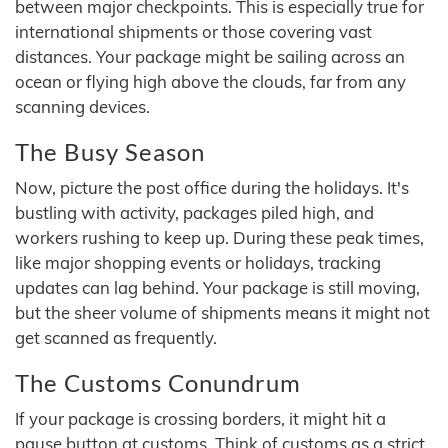
between major checkpoints. This is especially true for
international shipments or those covering vast
distances. Your package might be sailing across an
ocean or flying high above the clouds, far from any
scanning devices.
The Busy Season
Now, picture the post office during the holidays. It's
bustling with activity, packages piled high, and
workers rushing to keep up. During these peak times,
like major shopping events or holidays, tracking
updates can lag behind. Your package is still moving,
but the sheer volume of shipments means it might not
get scanned as frequently.
The Customs Conundrum
If your package is crossing borders, it might hit a
pause button at customs. Think of customs as a strict