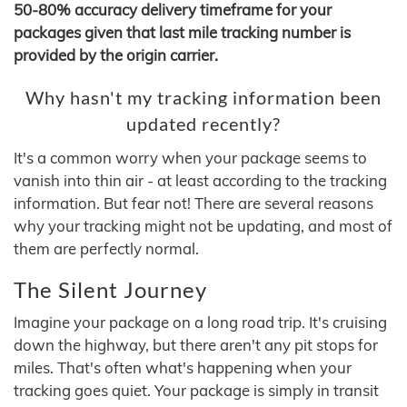
50-80% accuracy delivery timeframe for your
packages given that last mile tracking number is
provided by the origin carrier.
Why hasn't my tracking information been
updated recently?
It's a common worry when your package seems to
vanish into thin air - at least according to the tracking
information. But fear not! There are several reasons
why your tracking might not be updating, and most of
them are perfectly normal.
The Silent Journey
Imagine your package on a long road trip. It's cruising
down the highway, but there aren't any pit stops for
miles. That's often what's happening when your
tracking goes quiet. Your package is simply in transit