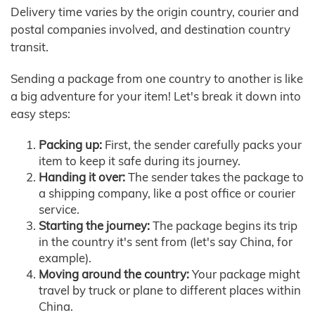
Delivery time varies by the origin country, courier and
postal companies involved, and destination country
transit.
Sending a package from one country to another is like
a big adventure for your item! Let's break it down into
easy steps:
Packing up:
First, the sender carefully packs your
item to keep it safe during its journey.
Handing it over:
The sender takes the package to
a shipping company, like a post office or courier
service.
Starting the journey:
The package begins its trip
in the country it's sent from (let's say China, for
example).
Moving around the country:
Your package might
travel by truck or plane to different places within
China.