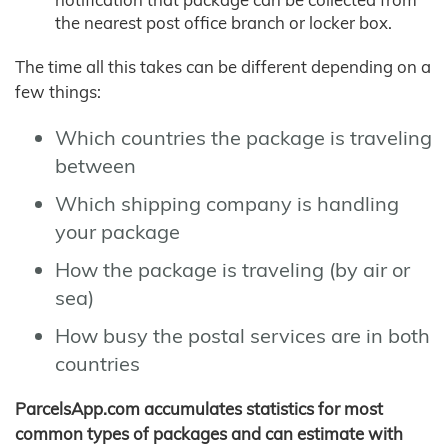
the nearest post office branch or locker box.
The time all this takes can be different depending on a
few things:
Which countries the package is traveling
between
Which shipping company is handling
your package
How the package is traveling (by air or
sea)
How busy the postal services are in both
countries
ParcelsApp.com accumulates statistics for most
common types of packages and can estimate with