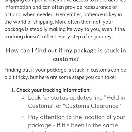
information and can often provide reassurance or
actiong when needed. Remember, patience is key in
the world of shipping. More often than not, your
package is steadily making its way to you, even if the
tracking doesn't reflect every step of its journey.
How can I find out if my package is stuck in
customs?
Finding out if your package is stuck in customs can be
a bit tricky, but here are some steps you can take:
Check your tracking information:
Look for status updates like "Held in
Customs" or "Customs Clearance"
Pay attention to the location of your
package - if it's been in the same