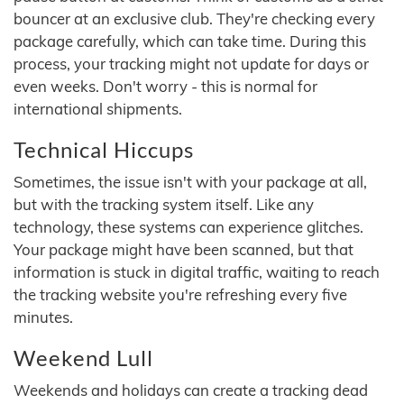
bouncer at an exclusive club. They're checking every
package carefully, which can take time. During this
process, your tracking might not update for days or
even weeks. Don't worry - this is normal for
international shipments.
Technical Hiccups
Sometimes, the issue isn't with your package at all,
but with the tracking system itself. Like any
technology, these systems can experience glitches.
Your package might have been scanned, but that
information is stuck in digital traffic, waiting to reach
the tracking website you're refreshing every five
minutes.
Weekend Lull
Weekends and holidays can create a tracking dead