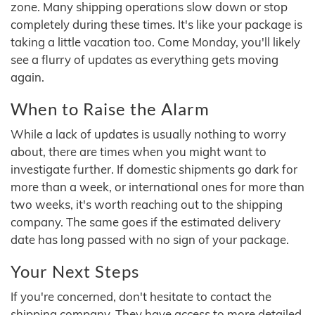
zone. Many shipping operations slow down or stop
completely during these times. It's like your package is
taking a little vacation too. Come Monday, you'll likely
see a flurry of updates as everything gets moving
again.
When to Raise the Alarm
While a lack of updates is usually nothing to worry
about, there are times when you might want to
investigate further. If domestic shipments go dark for
more than a week, or international ones for more than
two weeks, it's worth reaching out to the shipping
company. The same goes if the estimated delivery
date has long passed with no sign of your package.
Your Next Steps
If you're concerned, don't hesitate to contact the
shipping company. They have access to more detailed