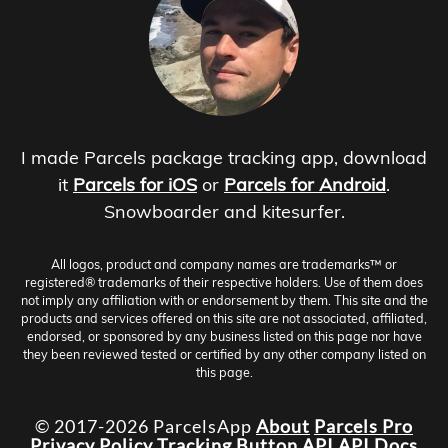
I made Parcels package tracking app, download
it
Parcels for iOS
or
Parcels for Android
.
Snowboarder and kitesurfer.
All logos, product and company names are trademarks™ or
registered® trademarks of their respective holders. Use of them does
not imply any affiliation with or endorsement by them. This site and the
products and services offered on this site are not associated, affiliated,
endorsed, or sponsored by any business listed on this page nor have
they been reviewed tested or certified by any other company listed on
this page.
© 2017-2026 ParcelsApp
About
Parcels Pro
Privacy Policy
Tracking Button
API
API Docs