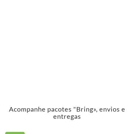
Acompanhe pacotes "Bring», envios e
entregas