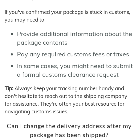
If you've confirmed your package is stuck in customs,
you may need to:
Provide additional information about the
package contents
Pay any required customs fees or taxes
In some cases, you might need to submit
a formal customs clearance request
Tip:
Always keep your tracking number handy and
don't hesitate to reach out to the shipping company
for assistance. They're often your best resource for
navigating customs issues.
Can I change the delivery address after my
package has been shipped?