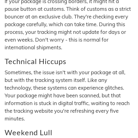
If your package is crossing borders, it might hit a
pause button at customs. Think of customs as a strict
bouncer at an exclusive club. They're checking every
package carefully, which can take time. During this
process, your tracking might not update for days or
even weeks. Don't worry - this is normal for
international shipments.
Technical Hiccups
Sometimes, the issue isn't with your package at all,
but with the tracking system itself. Like any
technology, these systems can experience glitches.
Your package might have been scanned, but that
information is stuck in digital traffic, waiting to reach
the tracking website you're refreshing every five
minutes.
Weekend Lull