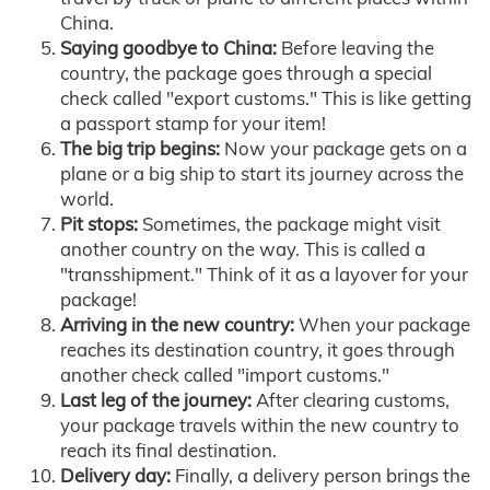
China.
Saying goodbye to China:
Before leaving the
country, the package goes through a special
check called "export customs." This is like getting
a passport stamp for your item!
The big trip begins:
Now your package gets on a
plane or a big ship to start its journey across the
world.
Pit stops:
Sometimes, the package might visit
another country on the way. This is called a
"transshipment." Think of it as a layover for your
package!
Arriving in the new country:
When your package
reaches its destination country, it goes through
another check called "import customs."
Last leg of the journey:
After clearing customs,
your package travels within the new country to
reach its final destination.
Delivery day:
Finally, a delivery person brings the