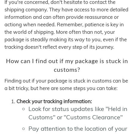
If you're concerned, don't hesitate to contact the
shipping company. They have access to more detailed
information and can often provide reassurance or
actiong when needed. Remember, patience is key in
the world of shipping. More often than not, your
package is steadily making its way to you, even if the
tracking doesn't reflect every step of its journey.
How can I find out if my package is stuck in
customs?
Finding out if your package is stuck in customs can be
a bit tricky, but here are some steps you can take:
Check your tracking information:
Look for status updates like "Held in
Customs" or "Customs Clearance"
Pay attention to the location of your