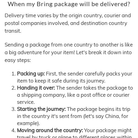
When my Bring package will be delivered?
Delivery time varies by the origin country, courier and
postal companies involved, and destination country
transit.
Sending a package from one country to another is like
a big adventure for your item! Let's break it down into
easy steps:
Packing up:
First, the sender carefully packs your
item to keep it safe during its journey.
Handing it over:
The sender takes the package to
a shipping company, like a post office or courier
service.
Starting the journey:
The package begins its trip
in the country it's sent from (let's say China, for
example).
Moving around the country:
Your package might
travel by truck or plane to different places within