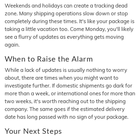
Weekends and holidays can create a tracking dead
zone. Many shipping operations slow down or stop
completely during these times. It's like your package is
taking a little vacation too. Come Monday, you'll likely
see a flurry of updates as everything gets moving
again.
When to Raise the Alarm
While a lack of updates is usually nothing to worry
about, there are times when you might want to
investigate further. If domestic shipments go dark for
more than a week, or international ones for more than
two weeks, it's worth reaching out to the shipping
company. The same goes if the estimated delivery
date has long passed with no sign of your package.
Your Next Steps