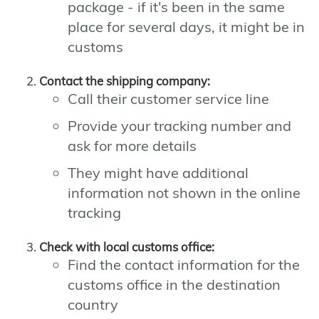
package - if it's been in the same
place for several days, it might be in
customs
Contact the shipping company:
Call their customer service line
Provide your tracking number and
ask for more details
They might have additional
information not shown in the online
tracking
Check with local customs office:
Find the contact information for the
customs office in the destination
country