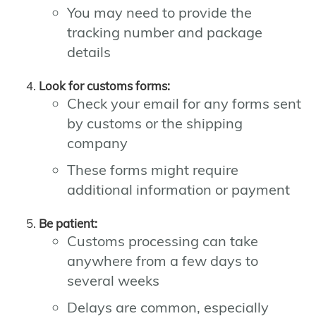
You may need to provide the
tracking number and package
details
Look for customs forms:
Check your email for any forms sent
by customs or the shipping
company
These forms might require
additional information or payment
Be patient:
Customs processing can take
anywhere from a few days to
several weeks
Delays are common, especially