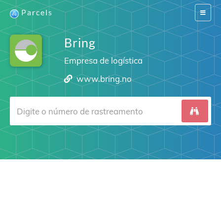
Parcels
Switch
navigat
Bring
Empresa de logística
www.bring.no