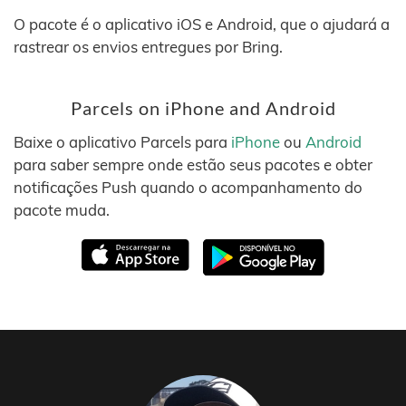
O pacote é o aplicativo iOS e Android, que o ajudará a
rastrear os envios entregues por Bring.
Parcels on iPhone and Android
Baixe o aplicativo Parcels para
iPhone
ou
Android
para saber sempre onde estão seus pacotes e obter
notificações Push quando o acompanhamento do
pacote muda.