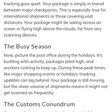
tracking goes quiet. Your package is simply in transit
between major checkpoints. This is especially true for
international shipments or those covering vast
distances. Your package might be sailing across an
ocean or flying high above the clouds, far from any
scanning devices.
The Busy Season
Now, picture the post office during the holidays. It's
bustling with activity, packages piled high, and
workers rushing to keep up. During these peak times,
like major shopping events or holidays, tracking
updates can lag behind. Your package is still moving,
but the sheer volume of shipments means it might not
get scanned as frequently.
The Customs Conundrum