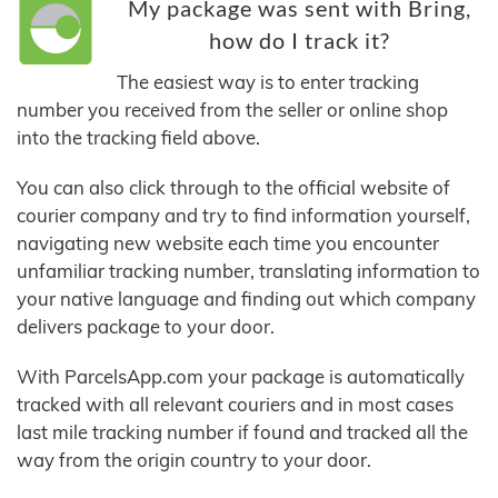
My package was sent with Bring,
how do I track it?
The easiest way is to enter tracking
number you received from the seller or online shop
into the tracking field above.
You can also click through to the official website of
courier company and try to find information yourself,
navigating new website each time you encounter
unfamiliar tracking number, translating information to
your native language and finding out which company
delivers package to your door.
With ParcelsApp.com your package is automatically
tracked with all relevant couriers and in most cases
last mile tracking number if found and tracked all the
way from the origin country to your door.