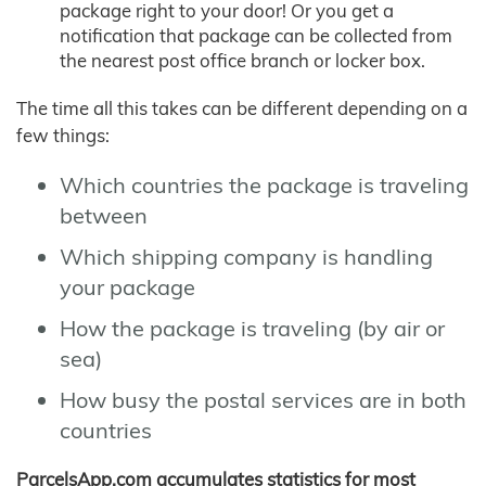
package right to your door! Or you get a
notification that package can be collected from
the nearest post office branch or locker box.
The time all this takes can be different depending on a
few things:
Which countries the package is traveling
between
Which shipping company is handling
your package
How the package is traveling (by air or
sea)
How busy the postal services are in both
countries
ParcelsApp.com accumulates statistics for most