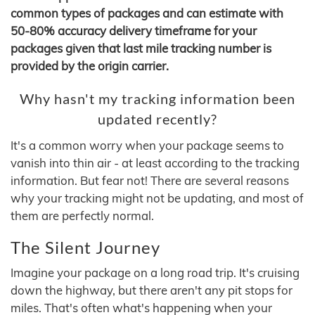
common types of packages and can estimate with
50-80% accuracy delivery timeframe for your
packages given that last mile tracking number is
provided by the origin carrier.
Why hasn't my tracking information been
updated recently?
It's a common worry when your package seems to
vanish into thin air - at least according to the tracking
information. But fear not! There are several reasons
why your tracking might not be updating, and most of
them are perfectly normal.
The Silent Journey
Imagine your package on a long road trip. It's cruising
down the highway, but there aren't any pit stops for
miles. That's often what's happening when your