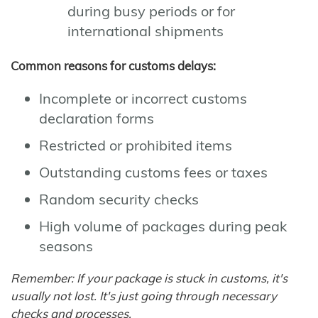
during busy periods or for
international shipments
Common reasons for customs delays:
Incomplete or incorrect customs
declaration forms
Restricted or prohibited items
Outstanding customs fees or taxes
Random security checks
High volume of packages during peak
seasons
Remember: If your package is stuck in customs, it's
usually not lost. It's just going through necessary
checks and processes.