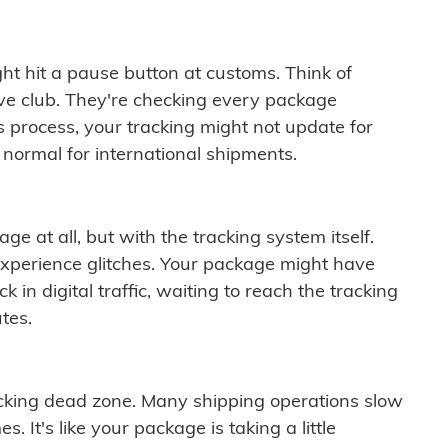
ght hit a pause button at customs. Think of
ive club. They're checking every package
is process, your tracking might not update for
 normal for international shipments.
ge at all, but with the tracking system itself.
experience glitches. Your package might have
 in digital traffic, waiting to reach the tracking
tes.
cking dead zone. Many shipping operations slow
 It's like your package is taking a little