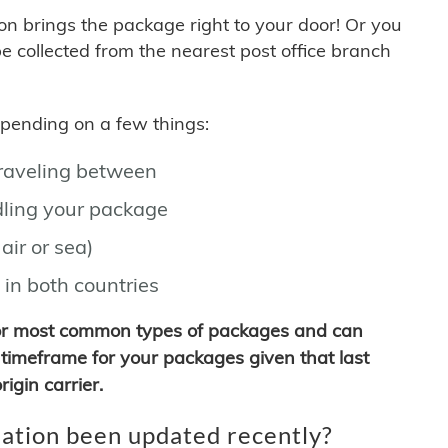
son brings the package right to your door! Or you
be collected from the nearest post office branch
depending on a few things:
traveling between
ling your package
air or sea)
 in both countries
for most common types of packages and can
timeframe for your packages given that last
igin carrier.
ation been updated recently?