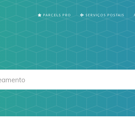
PARCELS PRO
SERVIÇOS POSTAIS