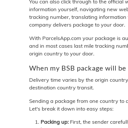
You can also click through to the official
information yourself, navigating new web
tracking number, translating information
company delivers package to your door.
With ParcelsApp.com your package is auto
and in most cases last mile tracking num
origin country to your door.
When my BSB package will be 
Delivery time varies by the origin countr
destination country transit.
Sending a package from one country to an
Let's break it down into easy steps:
Packing up:
First, the sender careful