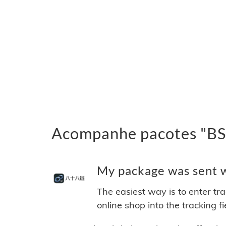
Acompanhe pacotes "BSB
My package was sent wi
The easiest way is to enter tr
online shop into the tracking f