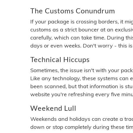
The Customs Conundrum
If your package is crossing borders, it mi
customs as a strict bouncer at an exclus
carefully, which can take time. During th
days or even weeks. Don't worry - this is
Technical Hiccups
Sometimes, the issue isn't with your packa
Like any technology, these systems can 
been scanned, but that information is stuck
website you're refreshing every five minu
Weekend Lull
Weekends and holidays can create a tra
down or stop completely during these times.