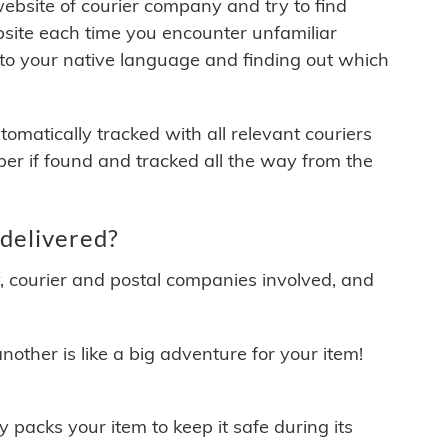
 website of courier company and try to find
site each time you encounter unfamiliar
 to your native language and finding out which
matically tracked with all relevant couriers
ber if found and tracked all the way from the
delivered?
y, courier and postal companies involved, and
other is like a big adventure for your item!
ly packs your item to keep it safe during its