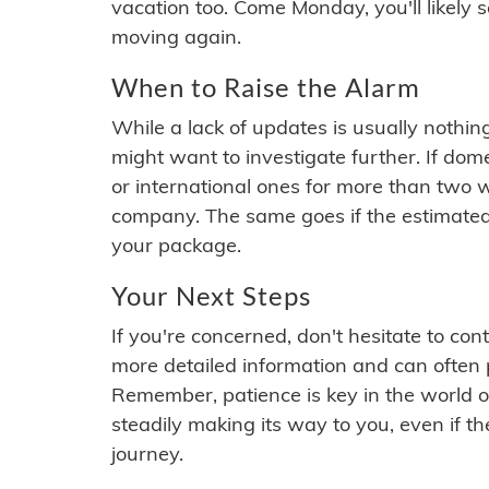
vacation too. Come Monday, you'll likely 
moving again.
When to Raise the Alarm
While a lack of updates is usually nothi
might want to investigate further. If do
or international ones for more than two w
company. The same goes if the estimated
your package.
Your Next Steps
If you're concerned, don't hesitate to c
more detailed information and can often
Remember, patience is key in the world o
steadily making its way to you, even if the
journey.