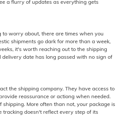
see a flurry of updates as everything gets
ng to worry about, there are times when you
mestic shipments go dark for more than a week,
eeks, it's worth reaching out to the shipping
 delivery date has long passed with no sign of
ontact the shipping company. They have access to
 provide reassurance or actiong when needed.
f shipping. More often than not, your package is
 tracking doesn't reflect every step of its