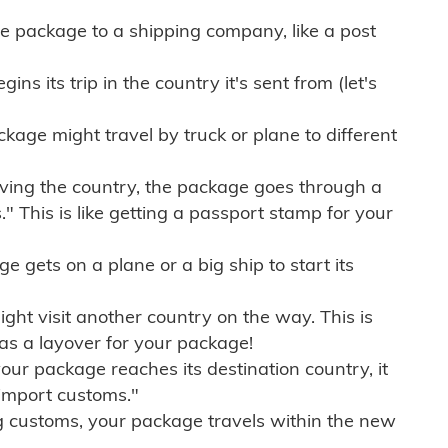
e package to a shipping company, like a post
ns its trip in the country it's sent from (let's
kage might travel by truck or plane to different
ving the country, the package goes through a
" This is like getting a passport stamp for your
gets on a plane or a big ship to start its
ht visit another country on the way. This is
 as a layover for your package!
r package reaches its destination country, it
import customs."
g customs, your package travels within the new