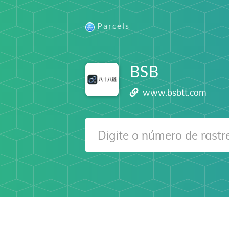
Parcels
BSB
www.bsbtt.com