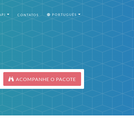
API
PORTUGUÊS
CONTATOS
ACOMPANHE O PACOTE