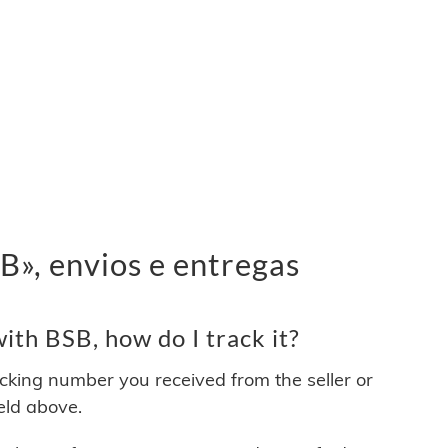
», envios e entregas
th BSB, how do I track it?
acking number you received from the seller or
ield above.