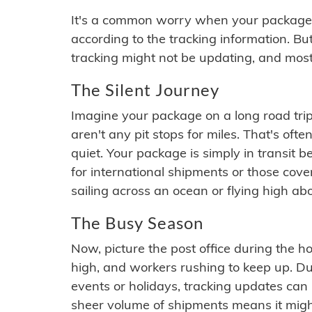
It's a common worry when your package se
according to the tracking information. Bu
tracking might not be updating, and most
The Silent Journey
Imagine your package on a long road trip
aren't any pit stops for miles. That's o
quiet. Your package is simply in transit b
for international shipments or those cov
sailing across an ocean or flying high ab
The Busy Season
Now, picture the post office during the hol
high, and workers rushing to keep up. Du
events or holidays, tracking updates can 
sheer volume of shipments means it migh