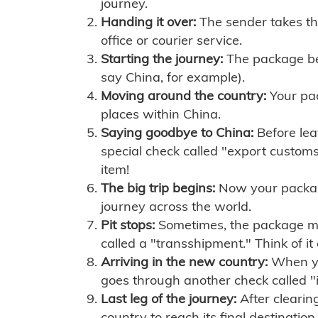
journey.
Handing it over:
The sender takes th
office or courier service.
Starting the journey:
The package begi
say China, for example).
Moving around the country:
Your pac
places within China.
Saying goodbye to China:
Before lea
special check called "export customs.
item!
The big trip begins:
Now your package 
journey across the world.
Pit stops:
Sometimes, the package mig
called a "transshipment." Think of it
Arriving in the new country:
When you
goes through another check called "
Last leg of the journey:
After clearin
country to reach its final destination.