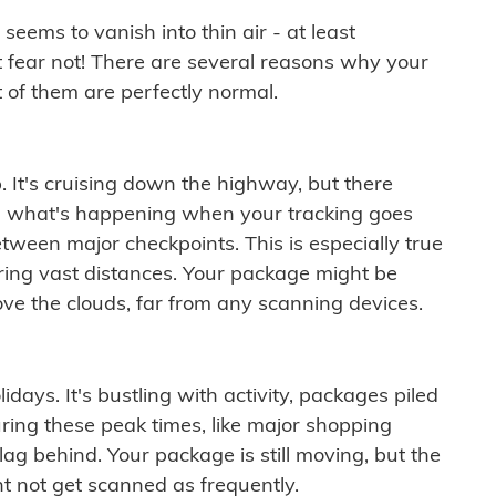
ems to vanish into thin air - at least
t fear not! There are several reasons why your
 of them are perfectly normal.
. It's cruising down the highway, but there
ften what's happening when your tracking goes
etween major checkpoints. This is especially true
ering vast distances. Your package might be
ove the clouds, far from any scanning devices.
idays. It's bustling with activity, packages piled
ring these peak times, like major shopping
lag behind. Your package is still moving, but the
t not get scanned as frequently.