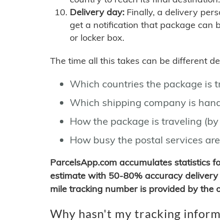
Delivery day:
Finally, a delivery per
get a notification that package can 
or locker box.
The time all this takes can be different 
Which countries the package is 
Which shipping company is hand
How the package is traveling (by 
How busy the postal services are
ParcelsApp.com accumulates statistics 
estimate with 50-80% accuracy delivery 
mile tracking number is provided by the or
Why hasn't my tracking inform