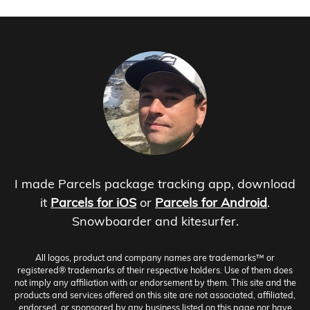
I made Parcels package tracking app, download
it
Parcels for iOS
or
Parcels for Android
.
Snowboarder and kitesurfer.
All logos, product and company names are trademarks™ or
registered® trademarks of their respective holders. Use of them does
not imply any affiliation with or endorsement by them. This site and the
products and services offered on this site are not associated, affiliated,
endorsed, or sponsored by any business listed on this page nor have