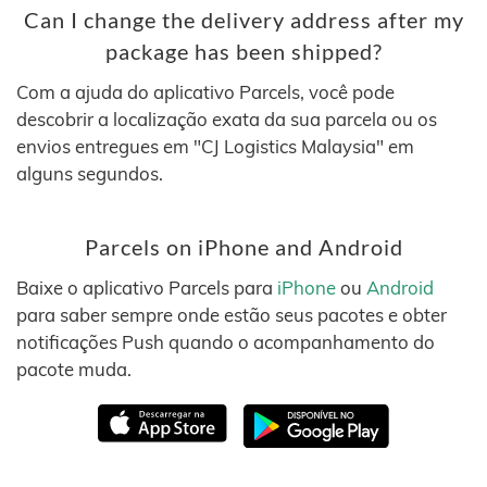
Can I change the delivery address after my
package has been shipped?
Com a ajuda do aplicativo Parcels, você pode
descobrir a localização exata da sua parcela ou os
envios entregues em "CJ Logistics Malaysia" em
alguns segundos.
Parcels on iPhone and Android
Baixe o aplicativo Parcels para
iPhone
ou
Android
para saber sempre onde estão seus pacotes e obter
notificações Push quando o acompanhamento do
pacote muda.