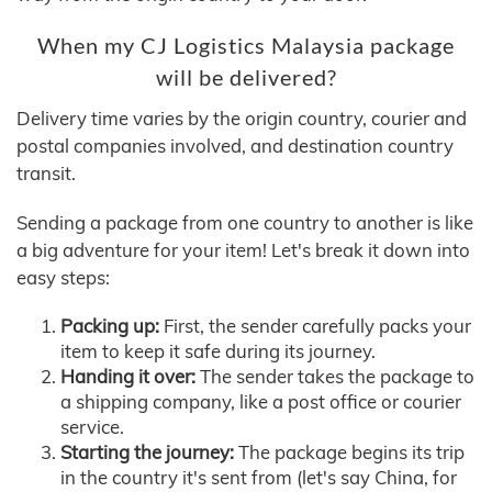
When my CJ Logistics Malaysia package
will be delivered?
Delivery time varies by the origin country, courier and
postal companies involved, and destination country
transit.
Sending a package from one country to another is like
a big adventure for your item! Let's break it down into
easy steps:
Packing up:
First, the sender carefully packs your
item to keep it safe during its journey.
Handing it over:
The sender takes the package to
a shipping company, like a post office or courier
service.
Starting the journey:
The package begins its trip
in the country it's sent from (let's say China, for