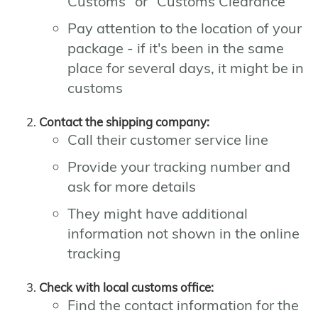
Customs" or "Customs Clearance"
Pay attention to the location of your
package - if it's been in the same
place for several days, it might be in
customs
Contact the shipping company:
Call their customer service line
Provide your tracking number and
ask for more details
They might have additional
information not shown in the online
tracking
Check with local customs office:
Find the contact information for the