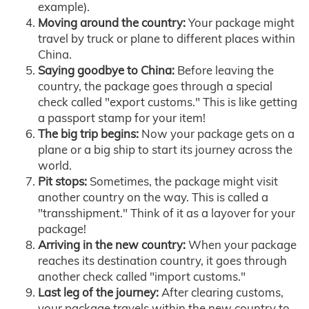
example).
Moving around the country:
Your package might
travel by truck or plane to different places within
China.
Saying goodbye to China:
Before leaving the
country, the package goes through a special
check called "export customs." This is like getting
a passport stamp for your item!
The big trip begins:
Now your package gets on a
plane or a big ship to start its journey across the
world.
Pit stops:
Sometimes, the package might visit
another country on the way. This is called a
"transshipment." Think of it as a layover for your
package!
Arriving in the new country:
When your package
reaches its destination country, it goes through
another check called "import customs."
Last leg of the journey:
After clearing customs,
your package travels within the new country to