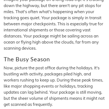
down the highway, but there aren't any pit stops for
miles. That's often what's happening when your
tracking goes quiet. Your package is simply in transit
between major checkpoints. This is especially true for
international shipments or those covering vast
distances. Your package might be sailing across an
ocean or flying high above the clouds, far from any
scanning devices.
The Busy Season
Now, picture the post office during the holidays. It's
bustling with activity, packages piled high, and
workers rushing to keep up. During these peak times,
like major shopping events or holidays, tracking
updates can lag behind. Your package is still moving,
but the sheer volume of shipments means it might not
get scanned as frequently.