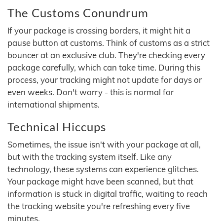
The Customs Conundrum
If your package is crossing borders, it might hit a
pause button at customs. Think of customs as a strict
bouncer at an exclusive club. They're checking every
package carefully, which can take time. During this
process, your tracking might not update for days or
even weeks. Don't worry - this is normal for
international shipments.
Technical Hiccups
Sometimes, the issue isn't with your package at all,
but with the tracking system itself. Like any
technology, these systems can experience glitches.
Your package might have been scanned, but that
information is stuck in digital traffic, waiting to reach
the tracking website you're refreshing every five
minutes.