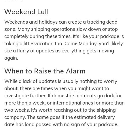
Weekend Lull
Weekends and holidays can create a tracking dead
zone. Many shipping operations slow down or stop
completely during these times. It's like your package is
taking a little vacation too. Come Monday, you'll likely
see a flurry of updates as everything gets moving
again.
When to Raise the Alarm
While a lack of updates is usually nothing to worry
about, there are times when you might want to
investigate further. If domestic shipments go dark for
more than a week, or international ones for more than
two weeks, it's worth reaching out to the shipping
company. The same goes if the estimated delivery
date has long passed with no sign of your package.