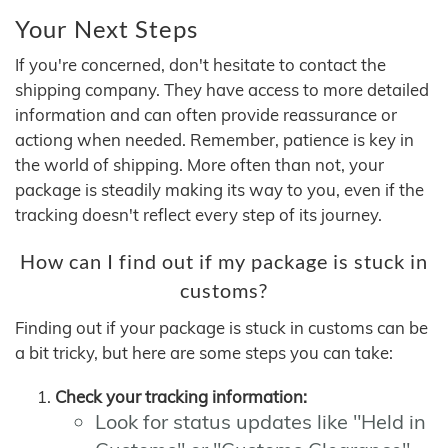
Your Next Steps
If you're concerned, don't hesitate to contact the
shipping company. They have access to more detailed
information and can often provide reassurance or
actiong when needed. Remember, patience is key in
the world of shipping. More often than not, your
package is steadily making its way to you, even if the
tracking doesn't reflect every step of its journey.
How can I find out if my package is stuck in
customs?
Finding out if your package is stuck in customs can be
a bit tricky, but here are some steps you can take:
Check your tracking information:
Look for status updates like "Held in