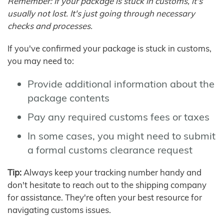
Remember: If your package is stuck in customs, it's
usually not lost. It's just going through necessary
checks and processes.
If you've confirmed your package is stuck in customs,
you may need to:
Provide additional information about the
package contents
Pay any required customs fees or taxes
In some cases, you might need to submit
a formal customs clearance request
Tip:
Always keep your tracking number handy and
don't hesitate to reach out to the shipping company
for assistance. They're often your best resource for
navigating customs issues.