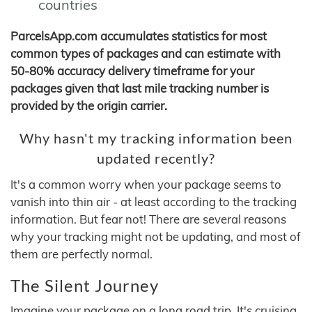
countries
ParcelsApp.com accumulates statistics for most
common types of packages and can estimate with
50-80% accuracy delivery timeframe for your
packages given that last mile tracking number is
provided by the origin carrier.
Why hasn't my tracking information been
updated recently?
It's a common worry when your package seems to
vanish into thin air - at least according to the tracking
information. But fear not! There are several reasons
why your tracking might not be updating, and most of
them are perfectly normal.
The Silent Journey
Imagine your package on a long road trip. It's cruising