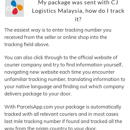
My package was sent with CJ
Logistics Malaysia, how do I track
it?
The easiest way is to enter tracking number you
received from the seller or online shop into the
tracking field above.
You can also click through to the official website of
courier company and try to find information yourself,
navigating new website each time you encounter
unfamiliar tracking number, translating information to
your native language and finding out which company
delivers package to your door.
With ParcelsApp.com your package is automatically
tracked with all relevant couriers and in most cases
last mile tracking number if found and tracked all the
way from the origin country to your door.