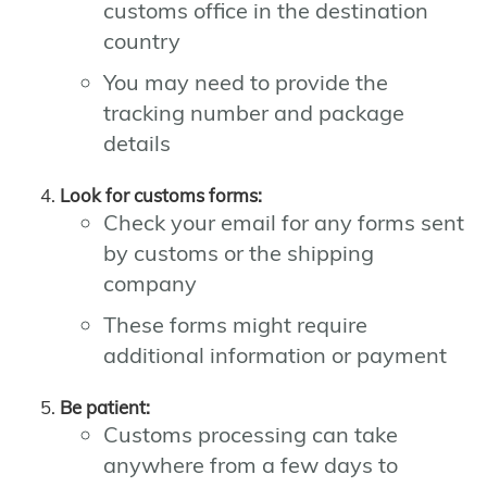
customs office in the destination
country
You may need to provide the
tracking number and package
details
Look for customs forms:
Check your email for any forms sent
by customs or the shipping
company
These forms might require
additional information or payment
Be patient:
Customs processing can take
anywhere from a few days to