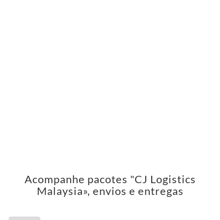
Acompanhe pacotes "CJ Logistics
Malaysia», envios e entregas