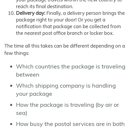
reach its final destination.
Delivery day:
Finally, a delivery person brings the
package right to your door! Or you get a
notification that package can be collected from
the nearest post office branch or locker box.
The time all this takes can be different depending on a
few things:
Which countries the package is traveling
between
Which shipping company is handling
your package
How the package is traveling (by air or
sea)
How busy the postal services are in both