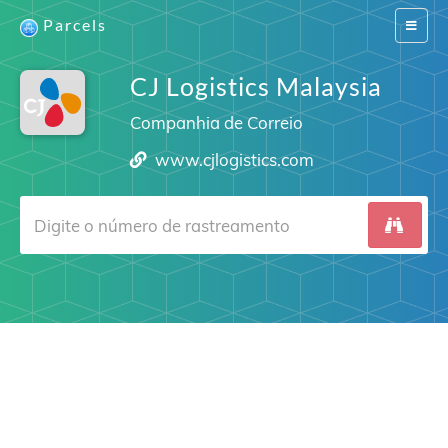
Parcels
Switch
navigat
CJ Logistics Malaysia
Companhia de Correio
www.cjlogistics.com