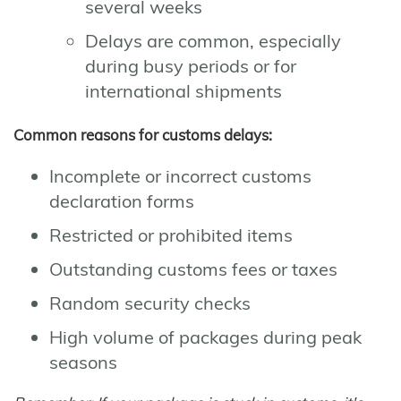
several weeks
Delays are common, especially
during busy periods or for
international shipments
Common reasons for customs delays:
Incomplete or incorrect customs
declaration forms
Restricted or prohibited items
Outstanding customs fees or taxes
Random security checks
High volume of packages during peak
seasons