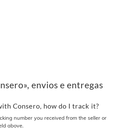
sero», envios e entregas
th Consero, how do I track it?
acking number you received from the seller or
ield above.