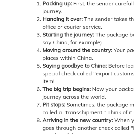
Packing up:
First, the sender careful
journey.
Handing it over:
The sender takes th
office or courier service.
Starting the journey:
The package begi
say China, for example).
Moving around the country:
Your pac
places within China.
Saying goodbye to China:
Before lea
special check called "export customs.
item!
The big trip begins:
Now your package 
journey across the world.
Pit stops:
Sometimes, the package mig
called a "transshipment." Think of it
Arriving in the new country:
When you
goes through another check called "