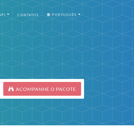
API
PORTUGUÊS
CONTATOS
ACOMPANHE O PACOTE