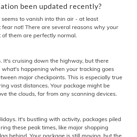
ation been updated recently?
ems to vanish into thin air - at least
t fear not! There are several reasons why your
 of them are perfectly normal.
. It's cruising down the highway, but there
ften what's happening when your tracking goes
etween major checkpoints. This is especially true
ering vast distances. Your package might be
ove the clouds, far from any scanning devices.
idays. It's bustling with activity, packages piled
ring these peak times, like major shopping
lag behind. Your package is still moving, but the