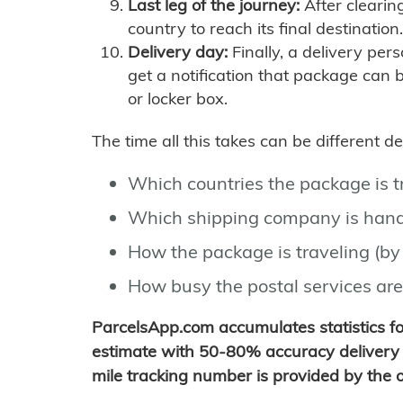
Last leg of the journey:
After clearin
country to reach its final destination.
Delivery day:
Finally, a delivery per
get a notification that package can 
or locker box.
The time all this takes can be different 
Which countries the package is 
Which shipping company is hand
How the package is traveling (by 
How busy the postal services are
ParcelsApp.com accumulates statistics 
estimate with 50-80% accuracy delivery 
mile tracking number is provided by the or