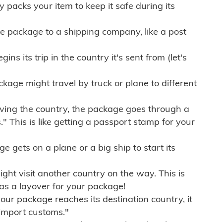
ly packs your item to keep it safe during its
e package to a shipping company, like a post
ns its trip in the country it's sent from (let's
kage might travel by truck or plane to different
ving the country, the package goes through a
" This is like getting a passport stamp for your
gets on a plane or a big ship to start its
ht visit another country on the way. This is
 as a layover for your package!
r package reaches its destination country, it
import customs."