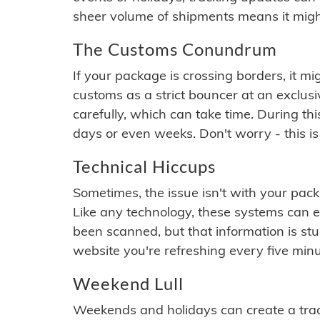
sheer volume of shipments means it migh
The Customs Conundrum
If your package is crossing borders, it mi
customs as a strict bouncer at an exclus
carefully, which can take time. During th
days or even weeks. Don't worry - this is
Technical Hiccups
Sometimes, the issue isn't with your packa
Like any technology, these systems can 
been scanned, but that information is stuck
website you're refreshing every five minu
Weekend Lull
Weekends and holidays can create a tra