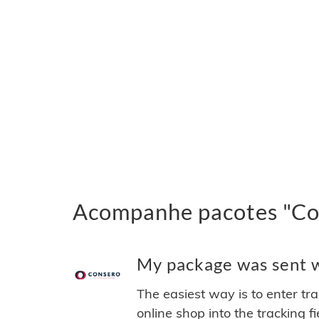
Acompanhe pacotes "Con
My package was sent wi
The easiest way is to enter tr
online shop into the tracking f