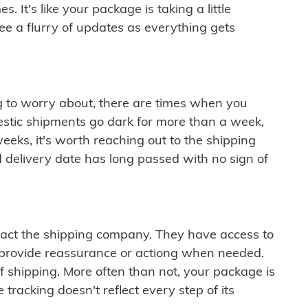
 It's like your package is taking a little
see a flurry of updates as everything gets
ng to worry about, there are times when you
mestic shipments go dark for more than a week,
eeks, it's worth reaching out to the shipping
 delivery date has long passed with no sign of
ontact the shipping company. They have access to
 provide reassurance or actiong when needed.
f shipping. More often than not, your package is
 tracking doesn't reflect every step of its