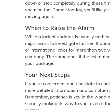
down or stop completely during these times.
vacation too. Come Monday, you'll likely 
moving again.
When to Raise the Alarm
While a lack of updates is usually nothi
might want to investigate further. If do
or international ones for more than two w
company. The same goes if the estimated
your package.
Your Next Steps
If you're concerned, don't hesitate to c
more detailed information and can often
Remember, patience is key in the world o
steadily making its way to you, even if the