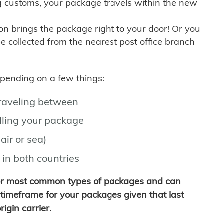
g customs, your package travels within the new
son brings the package right to your door! Or you
be collected from the nearest post office branch
depending on a few things:
traveling between
ling your package
air or sea)
 in both countries
for most common types of packages and can
timeframe for your packages given that last
igin carrier.