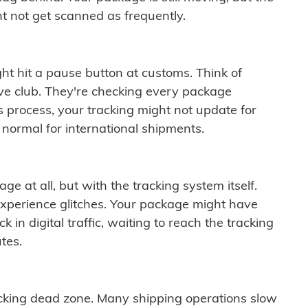
t not get scanned as frequently.
ght hit a pause button at customs. Think of
ive club. They're checking every package
is process, your tracking might not update for
 normal for international shipments.
ge at all, but with the tracking system itself.
experience glitches. Your package might have
 in digital traffic, waiting to reach the tracking
tes.
cking dead zone. Many shipping operations slow