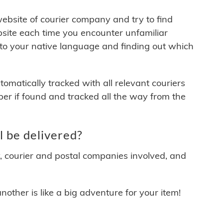
 website of courier company and try to find
site each time you encounter unfamiliar
 to your native language and finding out which
matically tracked with all relevant couriers
ber if found and tracked all the way from the
 be delivered?
y, courier and postal companies involved, and
other is like a big adventure for your item!