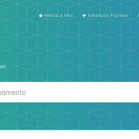
PARCELS PRO
SERVIÇOS POSTAIS
com