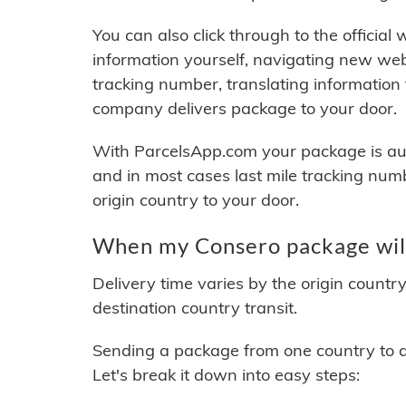
You can also click through to the official
information yourself, navigating new web
tracking number, translating information
company delivers package to your door.
With ParcelsApp.com your package is auto
and in most cases last mile tracking num
origin country to your door.
When my Consero package will
Delivery time varies by the origin countr
destination country transit.
Sending a package from one country to an
Let's break it down into easy steps: