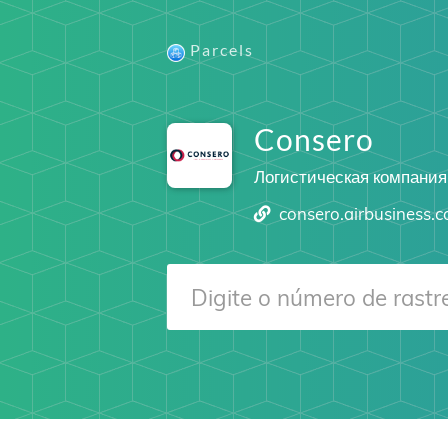
Parcels
Consero
Логистическая компания
consero.airbusiness.