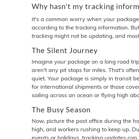
Why hasn't my tracking inform
It's a common worry when your package se
according to the tracking information. Bu
tracking might not be updating, and most
The Silent Journey
Imagine your package on a long road trip
aren't any pit stops for miles. That's o
quiet. Your package is simply in transit b
for international shipments or those cov
sailing across an ocean or flying high ab
The Busy Season
Now, picture the post office during the hol
high, and workers rushing to keep up. Du
events or holidays, tracking updates can 