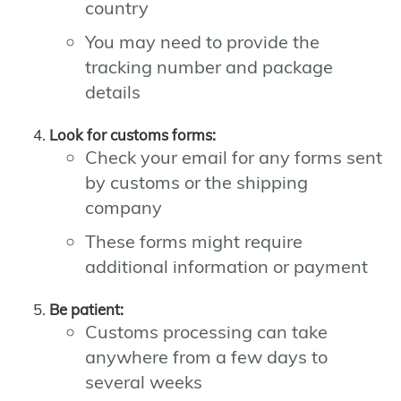
country
You may need to provide the
tracking number and package
details
Look for customs forms:
Check your email for any forms sent
by customs or the shipping
company
These forms might require
additional information or payment
Be patient:
Customs processing can take
anywhere from a few days to
several weeks