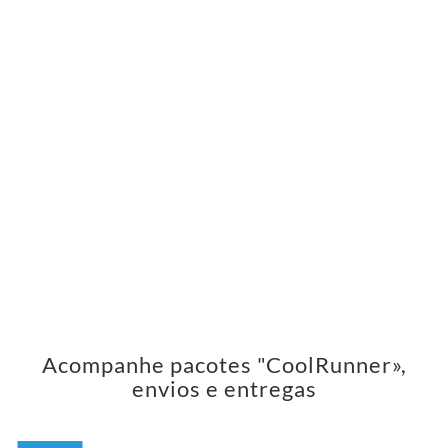
Acompanhe pacotes "CoolRunner»,
envios e entregas