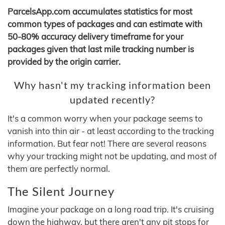
ParcelsApp.com accumulates statistics for most
common types of packages and can estimate with
50-80% accuracy delivery timeframe for your
packages given that last mile tracking number is
provided by the origin carrier.
Why hasn't my tracking information been
updated recently?
It's a common worry when your package seems to
vanish into thin air - at least according to the tracking
information. But fear not! There are several reasons
why your tracking might not be updating, and most of
them are perfectly normal.
The Silent Journey
Imagine your package on a long road trip. It's cruising
down the highway, but there aren't any pit stops for