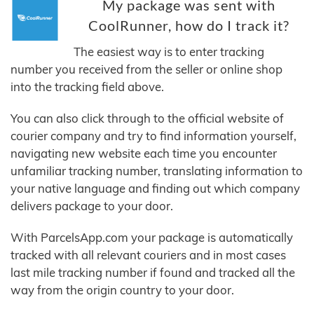
My package was sent with
CoolRunner, how do I track it?
The easiest way is to enter tracking
number you received from the seller or online shop
into the tracking field above.
You can also click through to the official website of
courier company and try to find information yourself,
navigating new website each time you encounter
unfamiliar tracking number, translating information to
your native language and finding out which company
delivers package to your door.
With ParcelsApp.com your package is automatically
tracked with all relevant couriers and in most cases
last mile tracking number if found and tracked all the
way from the origin country to your door.