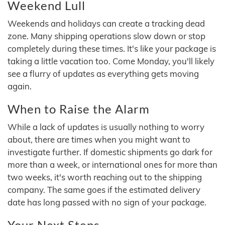
Weekend Lull
Weekends and holidays can create a tracking dead
zone. Many shipping operations slow down or stop
completely during these times. It's like your package is
taking a little vacation too. Come Monday, you'll likely
see a flurry of updates as everything gets moving
again.
When to Raise the Alarm
While a lack of updates is usually nothing to worry
about, there are times when you might want to
investigate further. If domestic shipments go dark for
more than a week, or international ones for more than
two weeks, it's worth reaching out to the shipping
company. The same goes if the estimated delivery
date has long passed with no sign of your package.
Your Next Steps