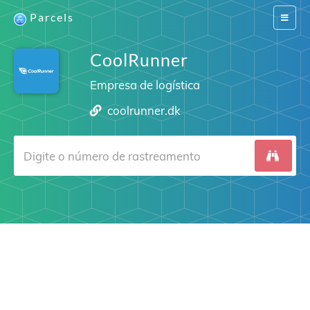
Parcels
Switch
navigat
CoolRunner
Empresa de logística
coolrunner.dk