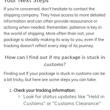
If you're concerned, don't hesitate to contact the
shipping company. They have access to more detailed
information and can often provide reassurance or
actiong when needed. Remember, patience is key in
the world of shipping. More often than not, your
package is steadily making its way to you, even if the
tracking doesn't reflect every step of its journey.
How can I find out if my package is stuck in
customs?
Finding out if your package is stuck in customs can be
a bit tricky, but here are some steps you can take:
Check your tracking information:
Look for status updates like "Held in
Customs" or "Customs Clearance"