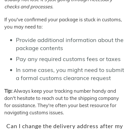
checks and processes.
If you've confirmed your package is stuck in customs,
you may need to:
Provide additional information about the
package contents
Pay any required customs fees or taxes
In some cases, you might need to submit
a formal customs clearance request
Tip:
Always keep your tracking number handy and
don't hesitate to reach out to the shipping company
for assistance. They're often your best resource for
navigating customs issues.
Can I change the delivery address after my