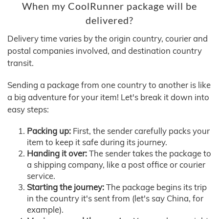
When my CoolRunner package will be
delivered?
Delivery time varies by the origin country, courier and
postal companies involved, and destination country
transit.
Sending a package from one country to another is like
a big adventure for your item! Let's break it down into
easy steps:
Packing up:
First, the sender carefully packs your
item to keep it safe during its journey.
Handing it over:
The sender takes the package to
a shipping company, like a post office or courier
service.
Starting the journey:
The package begins its trip
in the country it's sent from (let's say China, for
example).