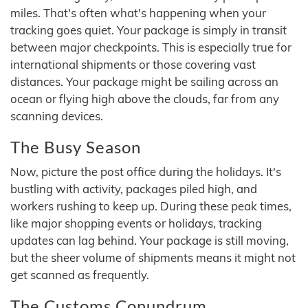
miles. That's often what's happening when your
tracking goes quiet. Your package is simply in transit
between major checkpoints. This is especially true for
international shipments or those covering vast
distances. Your package might be sailing across an
ocean or flying high above the clouds, far from any
scanning devices.
The Busy Season
Now, picture the post office during the holidays. It's
bustling with activity, packages piled high, and
workers rushing to keep up. During these peak times,
like major shopping events or holidays, tracking
updates can lag behind. Your package is still moving,
but the sheer volume of shipments means it might not
get scanned as frequently.
The Customs Conundrum