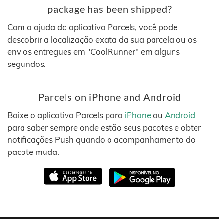
package has been shipped?
Com a ajuda do aplicativo Parcels, você pode
descobrir a localização exata da sua parcela ou os
envios entregues em "CoolRunner" em alguns
segundos.
Parcels on iPhone and Android
Baixe o aplicativo Parcels para
iPhone
ou
Android
para saber sempre onde estão seus pacotes e obter
notificações Push quando o acompanhamento do
pacote muda.