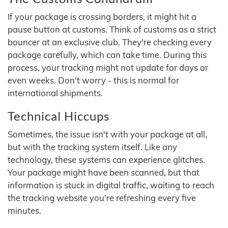
If your package is crossing borders, it might hit a
pause button at customs. Think of customs as a strict
bouncer at an exclusive club. They're checking every
package carefully, which can take time. During this
process, your tracking might not update for days or
even weeks. Don't worry - this is normal for
international shipments.
Technical Hiccups
Sometimes, the issue isn't with your package at all,
but with the tracking system itself. Like any
technology, these systems can experience glitches.
Your package might have been scanned, but that
information is stuck in digital traffic, waiting to reach
the tracking website you're refreshing every five
minutes.