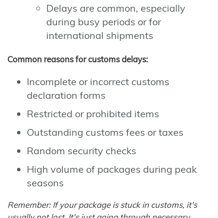
Delays are common, especially
during busy periods or for
international shipments
Common reasons for customs delays:
Incomplete or incorrect customs
declaration forms
Restricted or prohibited items
Outstanding customs fees or taxes
Random security checks
High volume of packages during peak
seasons
Remember: If your package is stuck in customs, it's
usually not lost. It's just going through necessary