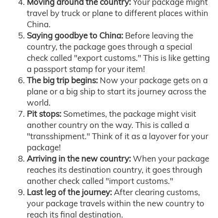
Moving around the country:
Your package might
travel by truck or plane to different places within
China.
Saying goodbye to China:
Before leaving the
country, the package goes through a special
check called "export customs." This is like getting
a passport stamp for your item!
The big trip begins:
Now your package gets on a
plane or a big ship to start its journey across the
world.
Pit stops:
Sometimes, the package might visit
another country on the way. This is called a
"transshipment." Think of it as a layover for your
package!
Arriving in the new country:
When your package
reaches its destination country, it goes through
another check called "import customs."
Last leg of the journey:
After clearing customs,
your package travels within the new country to
reach its final destination.