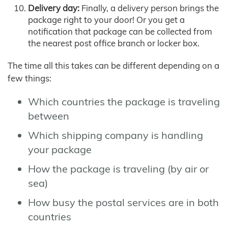
Delivery day:
Finally, a delivery person brings the
package right to your door! Or you get a
notification that package can be collected from
the nearest post office branch or locker box.
The time all this takes can be different depending on a
few things:
Which countries the package is traveling
between
Which shipping company is handling
your package
How the package is traveling (by air or
sea)
How busy the postal services are in both
countries