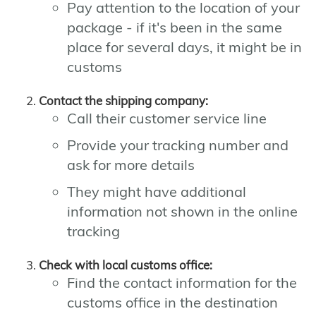
Pay attention to the location of your
package - if it's been in the same
place for several days, it might be in
customs
Contact the shipping company:
Call their customer service line
Provide your tracking number and
ask for more details
They might have additional
information not shown in the online
tracking
Check with local customs office:
Find the contact information for the
customs office in the destination