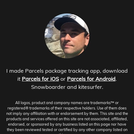
I made Parcels package tracking app, download
it
Parcels for iOS
or
Parcels for Android
.
Snowboarder and kitesurfer.
All logos, product and company names are trademarks™ or
registered® trademarks of their respective holders. Use of them does
not imply any affiliation with or endorsement by them. This site and the
products and services offered on this site are not associated, affiliated,
endorsed, or sponsored by any business listed on this page nor have
they been reviewed tested or certified by any other company listed on