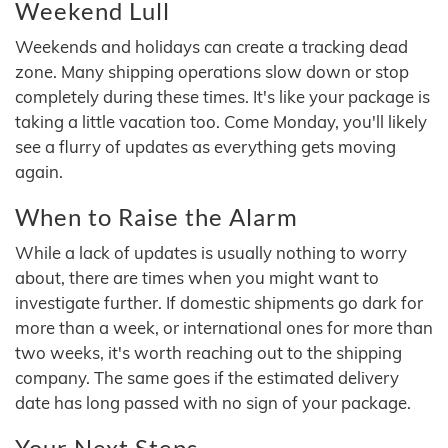
Weekend Lull
Weekends and holidays can create a tracking dead
zone. Many shipping operations slow down or stop
completely during these times. It's like your package is
taking a little vacation too. Come Monday, you'll likely
see a flurry of updates as everything gets moving
again.
When to Raise the Alarm
While a lack of updates is usually nothing to worry
about, there are times when you might want to
investigate further. If domestic shipments go dark for
more than a week, or international ones for more than
two weeks, it's worth reaching out to the shipping
company. The same goes if the estimated delivery
date has long passed with no sign of your package.
Your Next Steps