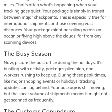
miles. That's often what's happening when your
tracking goes quiet. Your package is simply in transit
between major checkpoints. This is especially true for
international shipments or those covering vast
distances. Your package might be sailing across an
ocean or flying high above the clouds, far from any
scanning devices.
The Busy Season
Now, picture the post office during the holidays. It's
bustling with activity, packages piled high, and
workers rushing to keep up. During these peak times,
like major shopping events or holidays, tracking
updates can lag behind. Your package is still moving,
but the sheer volume of shipments means it might not
get scanned as frequently.
The Customs Conundrum