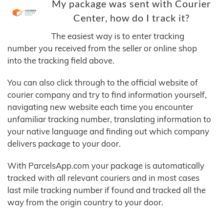
My package was sent with Courier
Center, how do I track it?
The easiest way is to enter tracking
number you received from the seller or online shop
into the tracking field above.
You can also click through to the official website of
courier company and try to find information yourself,
navigating new website each time you encounter
unfamiliar tracking number, translating information to
your native language and finding out which company
delivers package to your door.
With ParcelsApp.com your package is automatically
tracked with all relevant couriers and in most cases
last mile tracking number if found and tracked all the
way from the origin country to your door.