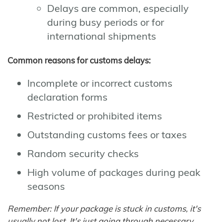
Delays are common, especially
during busy periods or for
international shipments
Common reasons for customs delays:
Incomplete or incorrect customs
declaration forms
Restricted or prohibited items
Outstanding customs fees or taxes
Random security checks
High volume of packages during peak
seasons
Remember: If your package is stuck in customs, it's
usually not lost. It's just going through necessary