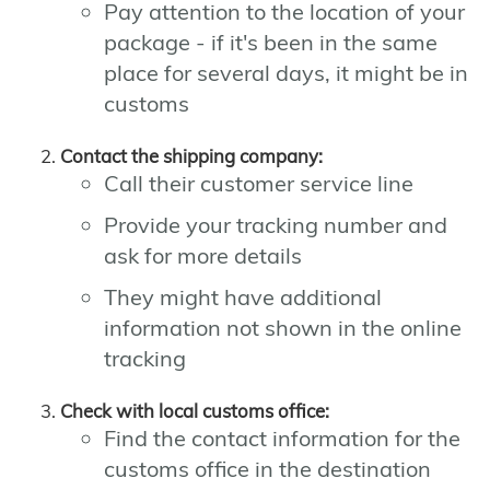
Pay attention to the location of your
package - if it's been in the same
place for several days, it might be in
customs
Contact the shipping company:
Call their customer service line
Provide your tracking number and
ask for more details
They might have additional
information not shown in the online
tracking
Check with local customs office:
Find the contact information for the
customs office in the destination