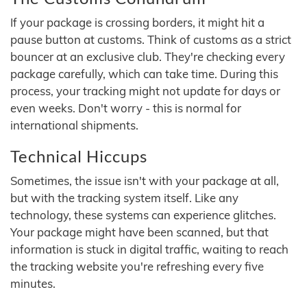
If your package is crossing borders, it might hit a
pause button at customs. Think of customs as a strict
bouncer at an exclusive club. They're checking every
package carefully, which can take time. During this
process, your tracking might not update for days or
even weeks. Don't worry - this is normal for
international shipments.
Technical Hiccups
Sometimes, the issue isn't with your package at all,
but with the tracking system itself. Like any
technology, these systems can experience glitches.
Your package might have been scanned, but that
information is stuck in digital traffic, waiting to reach
the tracking website you're refreshing every five
minutes.