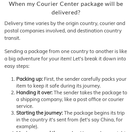
When my Courier Center package will be
delivered?
Delivery time varies by the origin country, courier and
postal companies involved, and destination country
transit.
Sending a package from one country to another is like
a big adventure for your item! Let's break it down into
easy steps:
Packing up:
First, the sender carefully packs your
item to keep it safe during its journey.
Handing it over:
The sender takes the package to
a shipping company, like a post office or courier
service.
Starting the journey:
The package begins its trip
in the country it's sent from (let's say China, for
example).