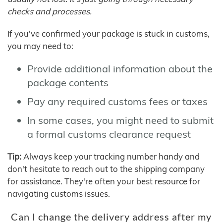
checks and processes.
If you've confirmed your package is stuck in customs,
you may need to:
Provide additional information about the
package contents
Pay any required customs fees or taxes
In some cases, you might need to submit
a formal customs clearance request
Tip:
Always keep your tracking number handy and
don't hesitate to reach out to the shipping company
for assistance. They're often your best resource for
navigating customs issues.
Can I change the delivery address after my