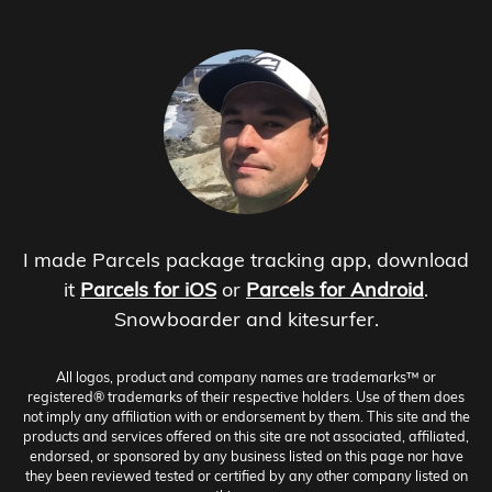
I made Parcels package tracking app, download
it
Parcels for iOS
or
Parcels for Android
.
Snowboarder and kitesurfer.
All logos, product and company names are trademarks™ or
registered® trademarks of their respective holders. Use of them does
not imply any affiliation with or endorsement by them. This site and the
products and services offered on this site are not associated, affiliated,
endorsed, or sponsored by any business listed on this page nor have
they been reviewed tested or certified by any other company listed on