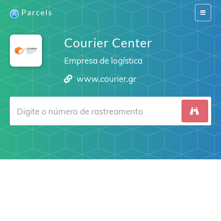
Parcels
Switch
navigat
Courier Center
Empresa de logística
www.courier.gr