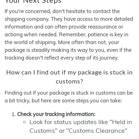
If you're concerned, don't hesitate to contact the
shipping company. They have access to more detailed
information and can often provide reassurance or
actiong when needed. Remember, patience is key in
the world of shipping. More often than not, your
package is steadily making its way to you, even if the
tracking doesn't reflect every step of its journey.
How can I find out if my package is stuck in
customs?
Finding out if your package is stuck in customs can be
a bit tricky, but here are some steps you can take:
Check your tracking information:
Look for status updates like "Held in
Customs" or "Customs Clearance"