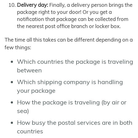
Delivery day:
Finally, a delivery person brings the
package right to your door! Or you get a
notification that package can be collected from
the nearest post office branch or locker box.
The time all this takes can be different depending on a
few things:
Which countries the package is traveling
between
Which shipping company is handling
your package
How the package is traveling (by air or
sea)
How busy the postal services are in both
countries