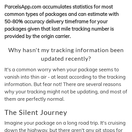
ParcelsApp.com accumulates statistics for most
common types of packages and can estimate with
50-80% accuracy delivery timeframe for your
packages given that last mile tracking number is
provided by the origin carrier.
Why hasn't my tracking information been
updated recently?
It's a common worry when your package seems to
vanish into thin air - at least according to the tracking
information. But fear not! There are several reasons
why your tracking might not be updating, and most of
them are perfectly normal.
The Silent Journey
Imagine your package on a long road trip. It's cruising
down the highway, but there aren't any pit stops for