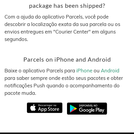
package has been shipped?
Com a ajuda do aplicativo Parcels, você pode
descobrir a localização exata da sua parcela ou os
envios entregues em "Courier Center" em alguns
segundos.
Parcels on iPhone and Android
Baixe o aplicativo Parcels para
iPhone
ou
Android
para saber sempre onde estão seus pacotes e obter
notificações Push quando o acompanhamento do
pacote muda.