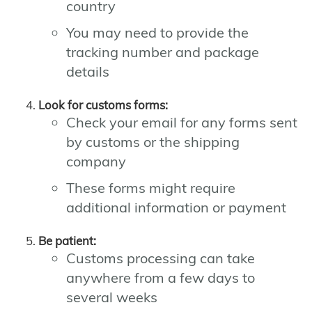
country
You may need to provide the
tracking number and package
details
Look for customs forms:
Check your email for any forms sent
by customs or the shipping
company
These forms might require
additional information or payment
Be patient:
Customs processing can take
anywhere from a few days to
several weeks