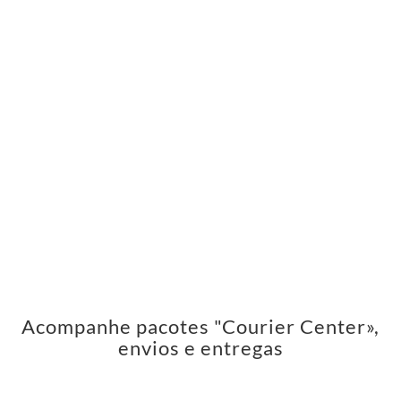
Acompanhe pacotes "Courier Center»,
envios e entregas