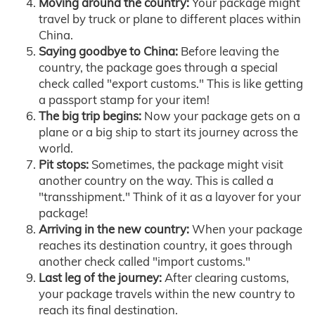
Moving around the country:
Your package might
travel by truck or plane to different places within
China.
Saying goodbye to China:
Before leaving the
country, the package goes through a special
check called "export customs." This is like getting
a passport stamp for your item!
The big trip begins:
Now your package gets on a
plane or a big ship to start its journey across the
world.
Pit stops:
Sometimes, the package might visit
another country on the way. This is called a
"transshipment." Think of it as a layover for your
package!
Arriving in the new country:
When your package
reaches its destination country, it goes through
another check called "import customs."
Last leg of the journey:
After clearing customs,
your package travels within the new country to
reach its final destination.