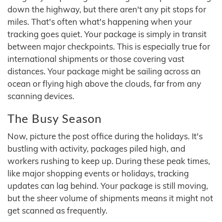
down the highway, but there aren't any pit stops for
miles. That's often what's happening when your
tracking goes quiet. Your package is simply in transit
between major checkpoints. This is especially true for
international shipments or those covering vast
distances. Your package might be sailing across an
ocean or flying high above the clouds, far from any
scanning devices.
The Busy Season
Now, picture the post office during the holidays. It's
bustling with activity, packages piled high, and
workers rushing to keep up. During these peak times,
like major shopping events or holidays, tracking
updates can lag behind. Your package is still moving,
but the sheer volume of shipments means it might not
get scanned as frequently.