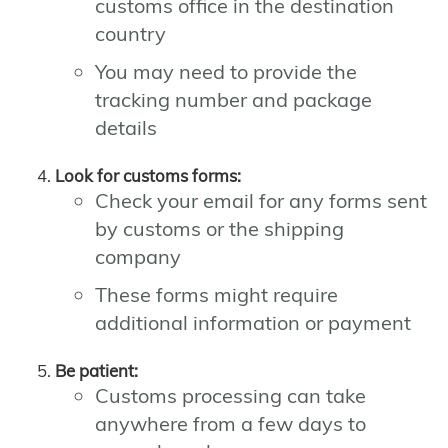
customs office in the destination
country
You may need to provide the
tracking number and package
details
Look for customs forms:
Check your email for any forms sent
by customs or the shipping
company
These forms might require
additional information or payment
Be patient:
Customs processing can take
anywhere from a few days to