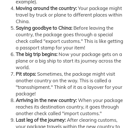
example).
Moving around the country:
Your package might
travel by truck or plane to different places within
China.
Saying goodbye to China:
Before leaving the
country, the package goes through a special
check called "export customs." This is like getting
a passport stamp for your item!
The big trip begins:
Now your package gets on a
plane or a big ship to start its journey across the
world.
Pit stops:
Sometimes, the package might visit
another country on the way. This is called a
"transshipment." Think of it as a layover for your
package!
Arriving in the new country:
When your package
reaches its destination country, it goes through
another check called "import customs."
Last leg of the journey:
After clearing customs,
your package travels within the new country to