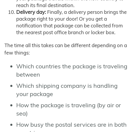
reach its final destination.
Delivery day:
Finally, a delivery person brings the
package right to your door! Or you get a
notification that package can be collected from
the nearest post office branch or locker box.
The time all this takes can be different depending on a
few things:
Which countries the package is traveling
between
Which shipping company is handling
your package
How the package is traveling (by air or
sea)
How busy the postal services are in both