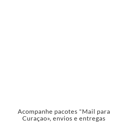
Acompanhe pacotes "Mail para
Curaçao», envios e entregas