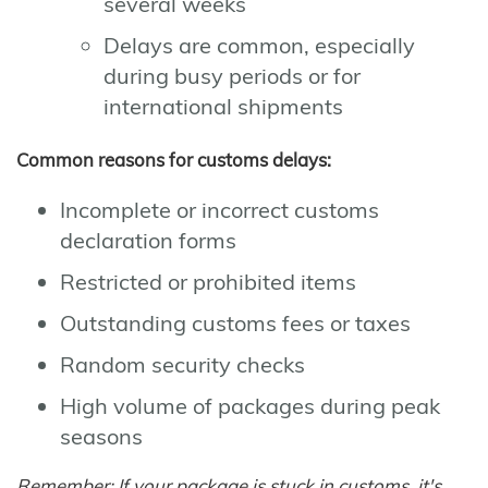
several weeks
Delays are common, especially
during busy periods or for
international shipments
Common reasons for customs delays:
Incomplete or incorrect customs
declaration forms
Restricted or prohibited items
Outstanding customs fees or taxes
Random security checks
High volume of packages during peak
seasons
Remember: If your package is stuck in customs, it's