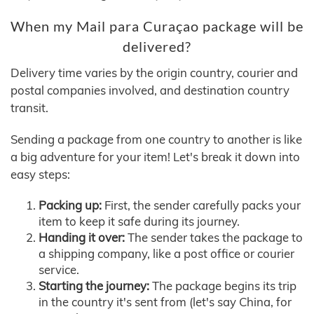
When my Mail para Curaçao package will be
delivered?
Delivery time varies by the origin country, courier and
postal companies involved, and destination country
transit.
Sending a package from one country to another is like
a big adventure for your item! Let's break it down into
easy steps:
Packing up:
First, the sender carefully packs your
item to keep it safe during its journey.
Handing it over:
The sender takes the package to
a shipping company, like a post office or courier
service.
Starting the journey:
The package begins its trip
in the country it's sent from (let's say China, for