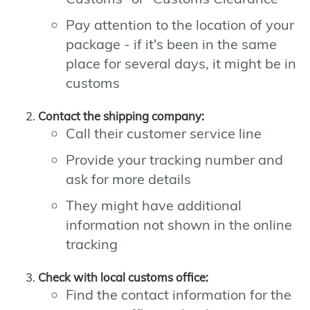
Pay attention to the location of your
package - if it's been in the same
place for several days, it might be in
customs
Contact the shipping company:
Call their customer service line
Provide your tracking number and
ask for more details
They might have additional
information not shown in the online
tracking
Check with local customs office:
Find the contact information for the