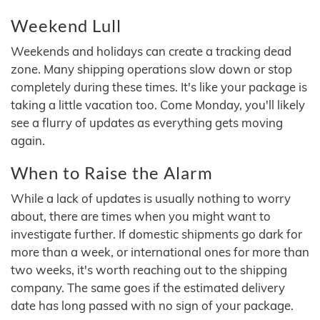
Weekend Lull
Weekends and holidays can create a tracking dead
zone. Many shipping operations slow down or stop
completely during these times. It's like your package is
taking a little vacation too. Come Monday, you'll likely
see a flurry of updates as everything gets moving
again.
When to Raise the Alarm
While a lack of updates is usually nothing to worry
about, there are times when you might want to
investigate further. If domestic shipments go dark for
more than a week, or international ones for more than
two weeks, it's worth reaching out to the shipping
company. The same goes if the estimated delivery
date has long passed with no sign of your package.