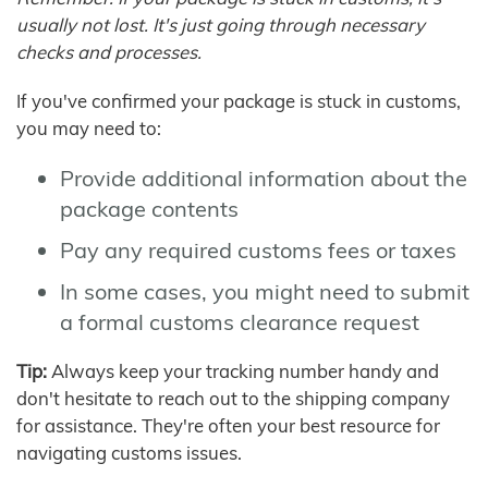
usually not lost. It's just going through necessary
checks and processes.
If you've confirmed your package is stuck in customs,
you may need to:
Provide additional information about the
package contents
Pay any required customs fees or taxes
In some cases, you might need to submit
a formal customs clearance request
Tip:
Always keep your tracking number handy and
don't hesitate to reach out to the shipping company
for assistance. They're often your best resource for
navigating customs issues.