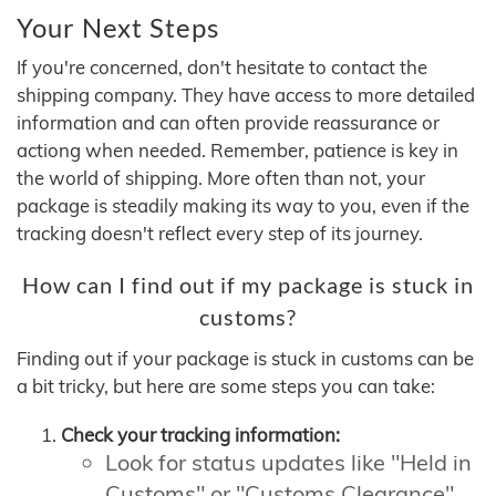
Your Next Steps
If you're concerned, don't hesitate to contact the
shipping company. They have access to more detailed
information and can often provide reassurance or
actiong when needed. Remember, patience is key in
the world of shipping. More often than not, your
package is steadily making its way to you, even if the
tracking doesn't reflect every step of its journey.
How can I find out if my package is stuck in
customs?
Finding out if your package is stuck in customs can be
a bit tricky, but here are some steps you can take:
Check your tracking information:
Look for status updates like "Held in
Customs" or "Customs Clearance"