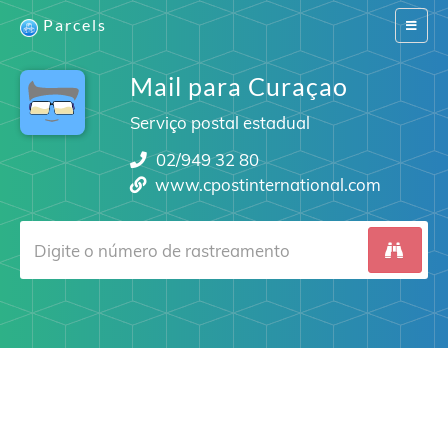
Parcels
Switch
navigat
Mail para Curaçao
Serviço postal estadual
02/949 32 80
www.cpostinternational.com