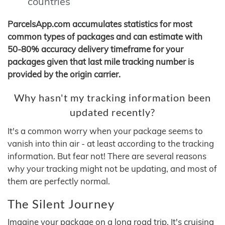
countries
ParcelsApp.com accumulates statistics for most
common types of packages and can estimate with
50-80% accuracy delivery timeframe for your
packages given that last mile tracking number is
provided by the origin carrier.
Why hasn't my tracking information been
updated recently?
It's a common worry when your package seems to
vanish into thin air - at least according to the tracking
information. But fear not! There are several reasons
why your tracking might not be updating, and most of
them are perfectly normal.
The Silent Journey
Imagine your package on a long road trip. It's cruising