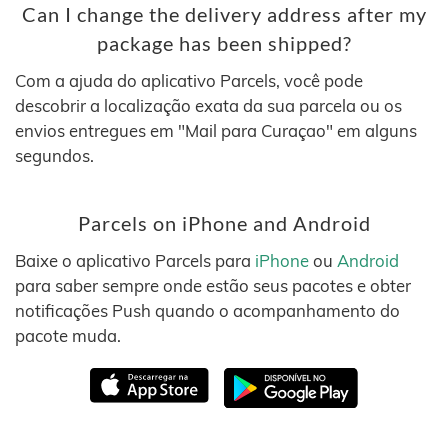
Can I change the delivery address after my
package has been shipped?
Com a ajuda do aplicativo Parcels, você pode
descobrir a localização exata da sua parcela ou os
envios entregues em "Mail para Curaçao" em alguns
segundos.
Parcels on iPhone and Android
Baixe o aplicativo Parcels para
iPhone
ou
Android
para saber sempre onde estão seus pacotes e obter
notificações Push quando o acompanhamento do
pacote muda.