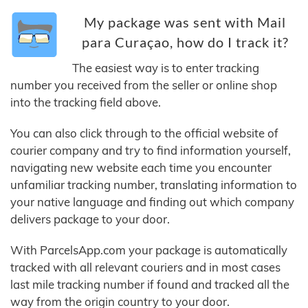
My package was sent with Mail
para Curaçao, how do I track it?
The easiest way is to enter tracking
number you received from the seller or online shop
into the tracking field above.
You can also click through to the official website of
courier company and try to find information yourself,
navigating new website each time you encounter
unfamiliar tracking number, translating information to
your native language and finding out which company
delivers package to your door.
With ParcelsApp.com your package is automatically
tracked with all relevant couriers and in most cases
last mile tracking number if found and tracked all the
way from the origin country to your door.