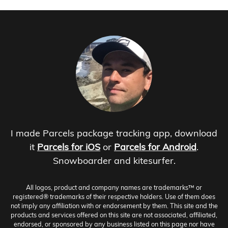
I made Parcels package tracking app, download
it
Parcels for iOS
or
Parcels for Android
.
Snowboarder and kitesurfer.
All logos, product and company names are trademarks™ or
registered® trademarks of their respective holders. Use of them does
not imply any affiliation with or endorsement by them. This site and the
products and services offered on this site are not associated, affiliated,
endorsed, or sponsored by any business listed on this page nor have