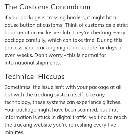
The Customs Conundrum
If your package is crossing borders, it might hit a
pause button at customs. Think of customs as a strict
bouncer at an exclusive club. They're checking every
package carefully, which can take time. During this
process, your tracking might not update for days or
even weeks. Don't worry - this is normal for
international shipments.
Technical Hiccups
Sometimes, the issue isn't with your package at all,
but with the tracking system itself. Like any
technology, these systems can experience glitches.
Your package might have been scanned, but that
information is stuck in digital traffic, waiting to reach
the tracking website you're refreshing every five
minutes.