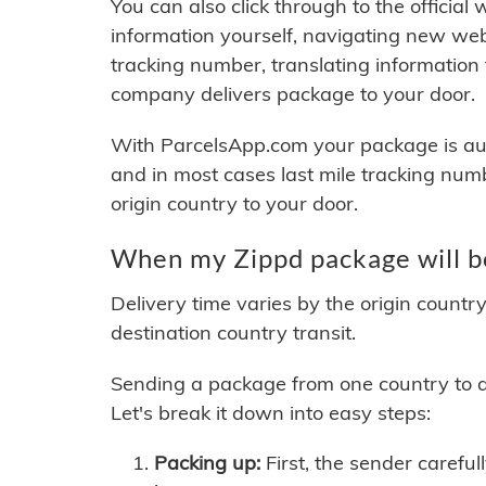
You can also click through to the official
information yourself, navigating new web
tracking number, translating information
company delivers package to your door.
With ParcelsApp.com your package is auto
and in most cases last mile tracking num
origin country to your door.
When my Zippd package will b
Delivery time varies by the origin countr
destination country transit.
Sending a package from one country to an
Let's break it down into easy steps:
Packing up:
First, the sender careful