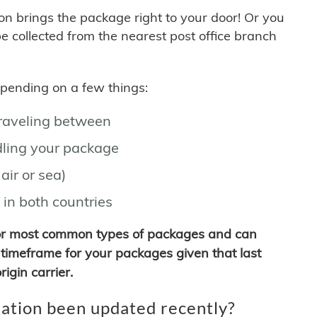
son brings the package right to your door! Or you
be collected from the nearest post office branch
depending on a few things:
traveling between
ling your package
air or sea)
 in both countries
for most common types of packages and can
timeframe for your packages given that last
igin carrier.
ation been updated recently?