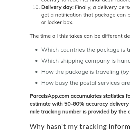
Delivery day:
Finally, a delivery per
get a notification that package can 
or locker box.
The time all this takes can be different 
Which countries the package is 
Which shipping company is hand
How the package is traveling (by 
How busy the postal services are
ParcelsApp.com accumulates statistics 
estimate with 50-80% accuracy delivery 
mile tracking number is provided by the or
Why hasn't my tracking inform