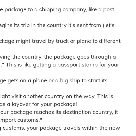
e package to a shipping company, like a post
ns its trip in the country it's sent from (let's
kage might travel by truck or plane to different
ving the country, the package goes through a
" This is like getting a passport stamp for your
gets on a plane or a big ship to start its
ht visit another country on the way. This is
 as a layover for your package!
r package reaches its destination country, it
import customs."
g customs, your package travels within the new