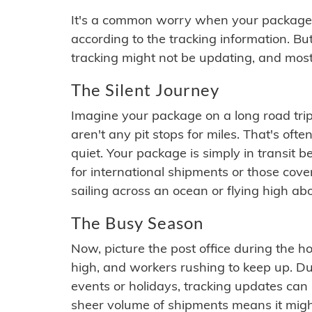
It's a common worry when your package se
according to the tracking information. Bu
tracking might not be updating, and most
The Silent Journey
Imagine your package on a long road trip
aren't any pit stops for miles. That's o
quiet. Your package is simply in transit b
for international shipments or those cov
sailing across an ocean or flying high ab
The Busy Season
Now, picture the post office during the hol
high, and workers rushing to keep up. Du
events or holidays, tracking updates can 
sheer volume of shipments means it migh