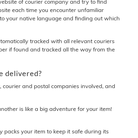
 website of courier company and try to find
site each time you encounter unfamiliar
 to your native language and finding out which
matically tracked with all relevant couriers
ber if found and tracked all the way from the
e delivered?
y, courier and postal companies involved, and
other is like a big adventure for your item!
ly packs your item to keep it safe during its