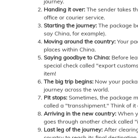
journey.
Handing it over:
The sender takes th
office or courier service.
Starting the journey:
The package begi
say China, for example).
Moving around the country:
Your pac
places within China.
Saying goodbye to China:
Before lea
special check called "export customs.
item!
The big trip begins:
Now your package 
journey across the world.
Pit stops:
Sometimes, the package mig
called a "transshipment." Think of it
Arriving in the new country:
When you
goes through another check called "
Last leg of the journey:
After clearin
country to reach its final destination.