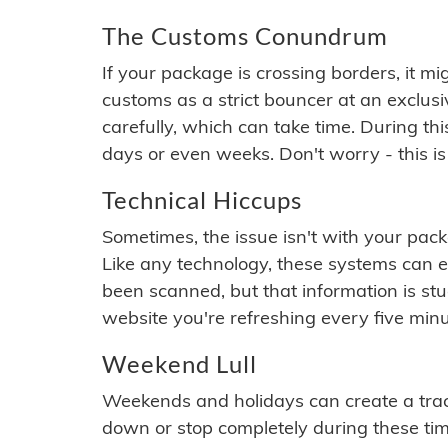
The Customs Conundrum
If your package is crossing borders, it mi
customs as a strict bouncer at an exclus
carefully, which can take time. During th
days or even weeks. Don't worry - this is
Technical Hiccups
Sometimes, the issue isn't with your packa
Like any technology, these systems can 
been scanned, but that information is stuck
website you're refreshing every five minu
Weekend Lull
Weekends and holidays can create a tra
down or stop completely during these times.