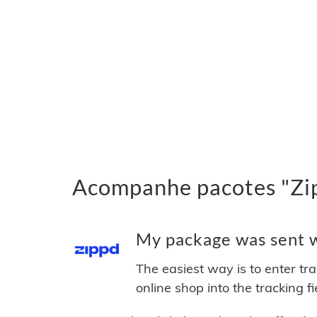
Acompanhe pacotes "Zip
My package was sent wi
The easiest way is to enter tr
online shop into the tracking f