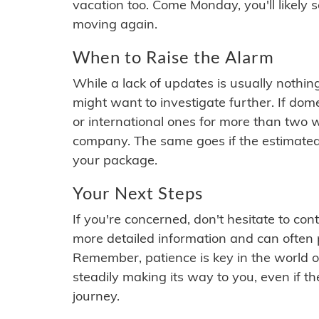
vacation too. Come Monday, you'll likely 
moving again.
When to Raise the Alarm
While a lack of updates is usually nothi
might want to investigate further. If do
or international ones for more than two w
company. The same goes if the estimated
your package.
Your Next Steps
If you're concerned, don't hesitate to c
more detailed information and can often
Remember, patience is key in the world o
steadily making its way to you, even if the
journey.