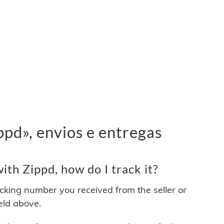
pd», envios e entregas
th Zippd, how do I track it?
acking number you received from the seller or
ield above.