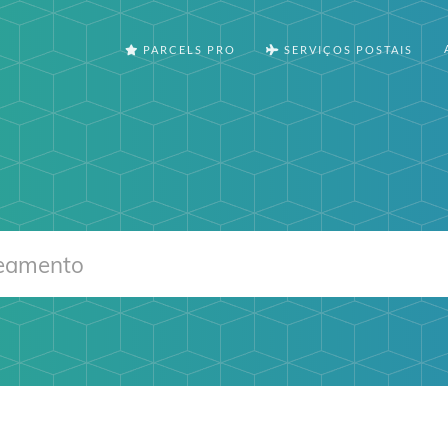
PARCELS PRO
SERVIÇOS POSTAIS