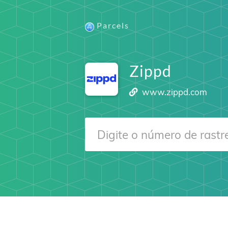
Parcels
Zippd
www.zippd.com