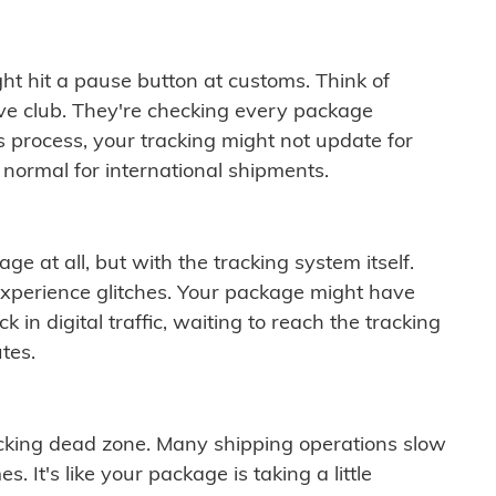
ght hit a pause button at customs. Think of
ive club. They're checking every package
is process, your tracking might not update for
 normal for international shipments.
ge at all, but with the tracking system itself.
experience glitches. Your package might have
 in digital traffic, waiting to reach the tracking
tes.
cking dead zone. Many shipping operations slow
 It's like your package is taking a little