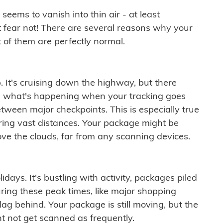
ems to vanish into thin air - at least
t fear not! There are several reasons why your
 of them are perfectly normal.
. It's cruising down the highway, but there
ften what's happening when your tracking goes
etween major checkpoints. This is especially true
ering vast distances. Your package might be
ove the clouds, far from any scanning devices.
idays. It's bustling with activity, packages piled
ring these peak times, like major shopping
lag behind. Your package is still moving, but the
t not get scanned as frequently.