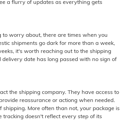
see a flurry of updates as everything gets
ng to worry about, there are times when you
mestic shipments go dark for more than a week,
eeks, it's worth reaching out to the shipping
 delivery date has long passed with no sign of
ontact the shipping company. They have access to
 provide reassurance or actiong when needed.
f shipping. More often than not, your package is
 tracking doesn't reflect every step of its