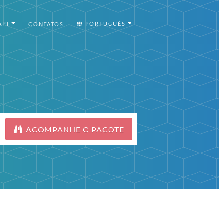
API
PORTUGUÊS
CONTATOS
ACOMPANHE O PACOTE