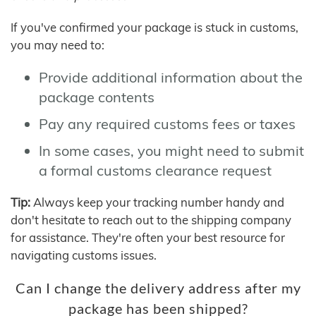
If you've confirmed your package is stuck in customs,
you may need to:
Provide additional information about the
package contents
Pay any required customs fees or taxes
In some cases, you might need to submit
a formal customs clearance request
Tip:
Always keep your tracking number handy and
don't hesitate to reach out to the shipping company
for assistance. They're often your best resource for
navigating customs issues.
Can I change the delivery address after my
package has been shipped?