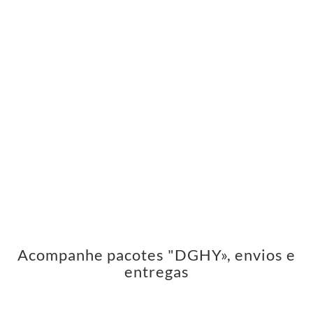
Acompanhe pacotes "DGHY», envios e
entregas