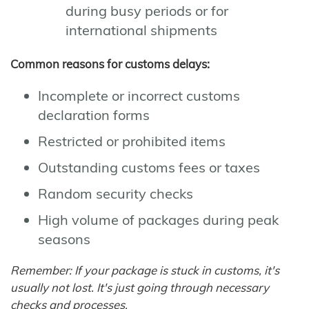
during busy periods or for
international shipments
Common reasons for customs delays:
Incomplete or incorrect customs
declaration forms
Restricted or prohibited items
Outstanding customs fees or taxes
Random security checks
High volume of packages during peak
seasons
Remember: If your package is stuck in customs, it's
usually not lost. It's just going through necessary
checks and processes.