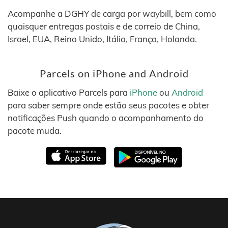
Acompanhe a DGHY de carga por waybill, bem como
quaisquer entregas postais e de correio de China,
Israel, EUA, Reino Unido, Itália, França, Holanda.
Parcels on iPhone and Android
Baixe o aplicativo Parcels para
iPhone
ou
Android
para saber sempre onde estão seus pacotes e obter
notificações Push quando o acompanhamento do
pacote muda.