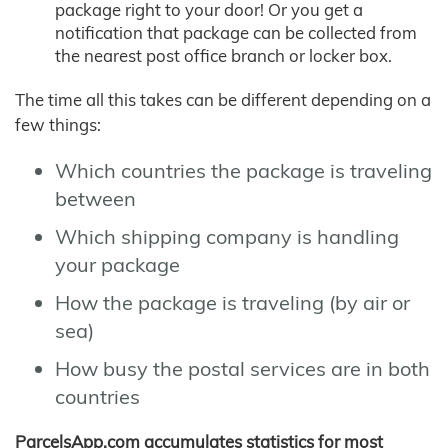
package right to your door! Or you get a
notification that package can be collected from
the nearest post office branch or locker box.
The time all this takes can be different depending on a
few things:
Which countries the package is traveling
between
Which shipping company is handling
your package
How the package is traveling (by air or
sea)
How busy the postal services are in both
countries
ParcelsApp.com accumulates statistics for most