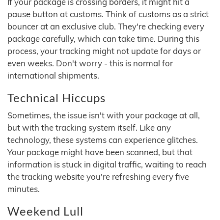
If your package is crossing borders, it might hit a
pause button at customs. Think of customs as a strict
bouncer at an exclusive club. They're checking every
package carefully, which can take time. During this
process, your tracking might not update for days or
even weeks. Don't worry - this is normal for
international shipments.
Technical Hiccups
Sometimes, the issue isn't with your package at all,
but with the tracking system itself. Like any
technology, these systems can experience glitches.
Your package might have been scanned, but that
information is stuck in digital traffic, waiting to reach
the tracking website you're refreshing every five
minutes.
Weekend Lull