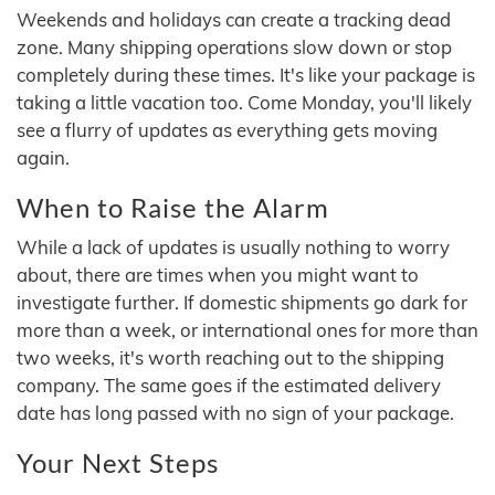
Weekends and holidays can create a tracking dead
zone. Many shipping operations slow down or stop
completely during these times. It's like your package is
taking a little vacation too. Come Monday, you'll likely
see a flurry of updates as everything gets moving
again.
When to Raise the Alarm
While a lack of updates is usually nothing to worry
about, there are times when you might want to
investigate further. If domestic shipments go dark for
more than a week, or international ones for more than
two weeks, it's worth reaching out to the shipping
company. The same goes if the estimated delivery
date has long passed with no sign of your package.
Your Next Steps