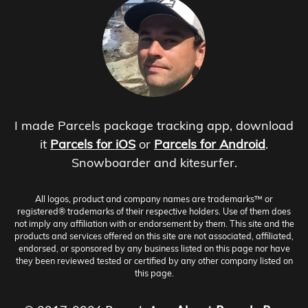
I made Parcels package tracking app, download
it
Parcels for iOS
or
Parcels for Android
.
Snowboarder and kitesurfer.
All logos, product and company names are trademarks™ or
registered® trademarks of their respective holders. Use of them does
not imply any affiliation with or endorsement by them. This site and the
products and services offered on this site are not associated, affiliated,
endorsed, or sponsored by any business listed on this page nor have
they been reviewed tested or certified by any other company listed on
this page.