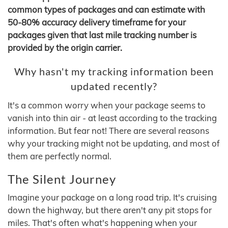
common types of packages and can estimate with
50-80% accuracy delivery timeframe for your
packages given that last mile tracking number is
provided by the origin carrier.
Why hasn't my tracking information been
updated recently?
It's a common worry when your package seems to
vanish into thin air - at least according to the tracking
information. But fear not! There are several reasons
why your tracking might not be updating, and most of
them are perfectly normal.
The Silent Journey
Imagine your package on a long road trip. It's cruising
down the highway, but there aren't any pit stops for
miles. That's often what's happening when your