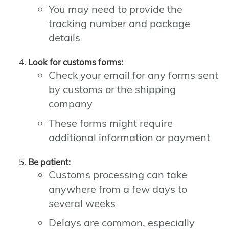
You may need to provide the
tracking number and package
details
Look for customs forms:
Check your email for any forms sent
by customs or the shipping
company
These forms might require
additional information or payment
Be patient:
Customs processing can take
anywhere from a few days to
several weeks
Delays are common, especially