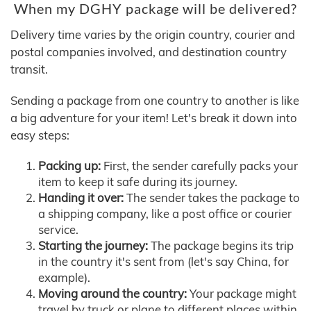
When my DGHY package will be delivered?
Delivery time varies by the origin country, courier and
postal companies involved, and destination country
transit.
Sending a package from one country to another is like
a big adventure for your item! Let's break it down into
easy steps:
Packing up:
First, the sender carefully packs your
item to keep it safe during its journey.
Handing it over:
The sender takes the package to
a shipping company, like a post office or courier
service.
Starting the journey:
The package begins its trip
in the country it's sent from (let's say China, for
example).
Moving around the country:
Your package might
travel by truck or plane to different places within