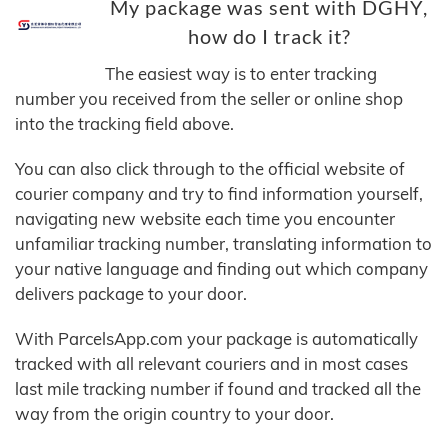
My package was sent with DGHY,
how do I track it?
The easiest way is to enter tracking
number you received from the seller or online shop
into the tracking field above.
You can also click through to the official website of
courier company and try to find information yourself,
navigating new website each time you encounter
unfamiliar tracking number, translating information to
your native language and finding out which company
delivers package to your door.
With ParcelsApp.com your package is automatically
tracked with all relevant couriers and in most cases
last mile tracking number if found and tracked all the
way from the origin country to your door.