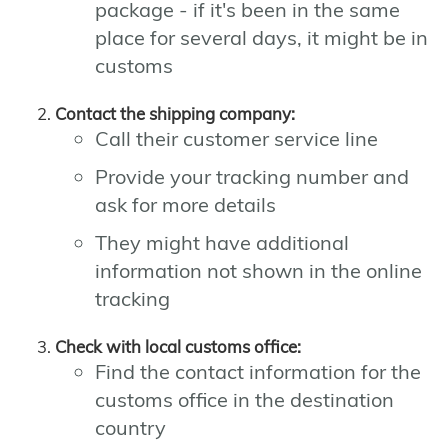
package - if it's been in the same
place for several days, it might be in
customs
Contact the shipping company:
Call their customer service line
Provide your tracking number and
ask for more details
They might have additional
information not shown in the online
tracking
Check with local customs office:
Find the contact information for the
customs office in the destination
country