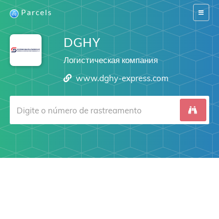
Parcels
Switch
navigat
DGHY
Логистическая компания
www.dghy-express.com