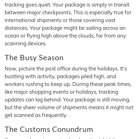
tracking goes quiet. Your package is simply in transit
between major checkpoints. This is especially true for
international shipments or those covering vast
distances. Your package might be sailing across an
ocean or flying high above the clouds, far from any
scanning devices.
The Busy Season
Now, picture the post office during the holidays. It's
bustling with activity, packages piled high, and
workers rushing to keep up. During these peak times,
like major shopping events or holidays, tracking
updates can lag behind. Your package is still moving,
but the sheer volume of shipments means it might not
get scanned as frequently.
The Customs Conundrum