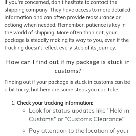
If you're concerned, don't hesitate to contact the
shipping company. They have access to more detailed
information and can often provide reassurance or
actiong when needed. Remember, patience is key in
the world of shipping. More often than not, your
package is steadily making its way to you, even if the
tracking doesn't reflect every step of its journey.
How can I find out if my package is stuck in
customs?
Finding out if your package is stuck in customs can be
a bit tricky, but here are some steps you can take:
Check your tracking information:
Look for status updates like "Held in
Customs" or "Customs Clearance"
Pay attention to the location of your