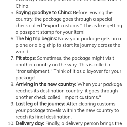
China.
Saying goodbye to China:
Before leaving the
country, the package goes through a special
check called "export customs." This is like getting
a passport stamp for your item!
The big trip begins:
Now your package gets on a
plane or a big ship to start its journey across the
world.
Pit stops:
Sometimes, the package might visit
another country on the way. This is called a
"transshipment." Think of it as a layover for your
package!
Arriving in the new country:
When your package
reaches its destination country, it goes through
another check called "import customs."
Last leg of the journey:
After clearing customs,
your package travels within the new country to
reach its final destination.
Delivery day:
Finally, a delivery person brings the