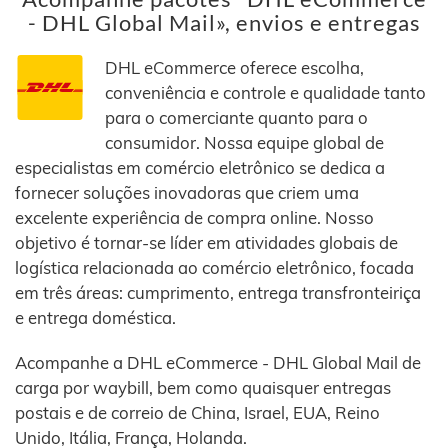
- DHL Global Mail», envios e entregas
DHL eCommerce oferece escolha,
conveniência e controle e qualidade tanto
para o comerciante quanto para o
consumidor. Nossa equipe global de
especialistas em comércio eletrônico se dedica a
fornecer soluções inovadoras que criem uma
excelente experiência de compra online. Nosso
objetivo é tornar-se líder em atividades globais de
logística relacionada ao comércio eletrônico, focada
em três áreas: cumprimento, entrega transfronteiriça
e entrega doméstica.
Acompanhe a DHL eCommerce - DHL Global Mail de
carga por waybill, bem como quaisquer entregas
postais e de correio de China, Israel, EUA, Reino
Unido, Itália, França, Holanda.