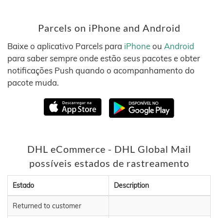
Parcels on iPhone and Android
Baixe o aplicativo Parcels para
iPhone
ou
Android
para saber sempre onde estão seus pacotes e obter
notificações Push quando o acompanhamento do
pacote muda.
DHL eCommerce - DHL Global Mail
possíveis estados de rastreamento
Estado
Description
Returned to customer