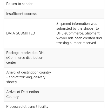
Return to sender
Insufficient address
Shipment information was
submitted by the shipper to
DATA SUBMITTED
DHL eCommerce. Shipment
waybill has been created and
tracking number reserved.
Package received at DHL
eCommerce distribution
center
Arrival at destination country
- end of tracking, delivery
shortly
Arrival at Destination
Country
Processed at transit facility