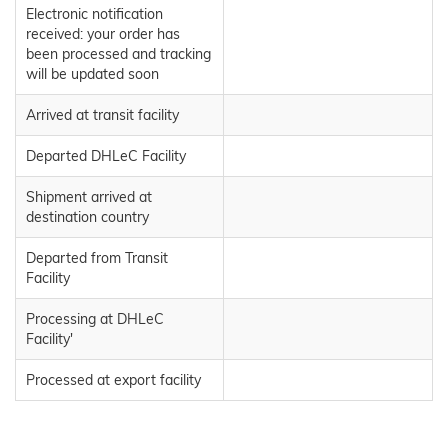
Electronic notification
received: your order has
been processed and tracking
will be updated soon
Arrived at transit facility
Departed DHLeC Facility
Shipment arrived at
destination country
Departed from Transit
Facility
Processing at DHLeC
Facility'
Processed at export facility