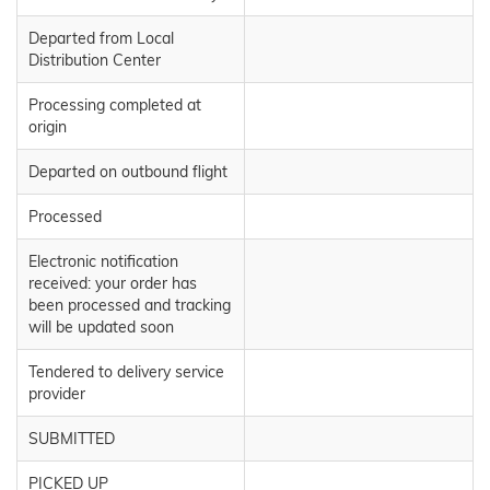
Departed from Local
Distribution Center
Processing completed at
origin
Departed on outbound flight
Processed
Electronic notification
received: your order has
been processed and tracking
will be updated soon
Tendered to delivery service
provider
SUBMITTED
PICKED UP