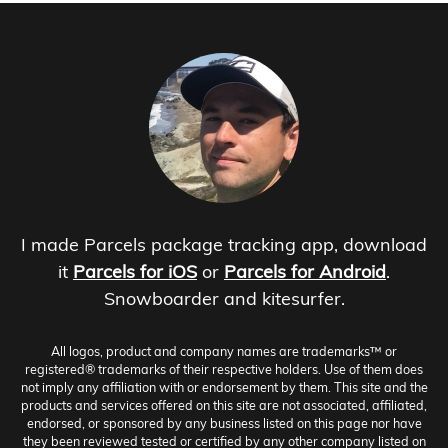
I made Parcels package tracking app, download
it
Parcels for iOS
or
Parcels for Android
.
Snowboarder and kitesurfer.
All logos, product and company names are trademarks™ or
registered® trademarks of their respective holders. Use of them does
not imply any affiliation with or endorsement by them. This site and the
products and services offered on this site are not associated, affiliated,
endorsed, or sponsored by any business listed on this page nor have
they been reviewed tested or certified by any other company listed on