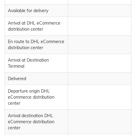
Available for delivery
Arrival at DHL eCommerce
distribution center
En route to DHL eCommerce
distribution center
Arrival at Destination
Terminal
Delivered
Departure origin DHL
eCommerce distribution
center
Arrival destination DHL
eCommerce distribution
center