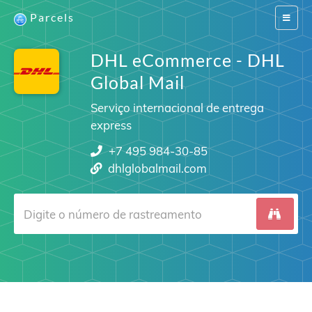
Parcels
Switch
navigat
DHL eCommerce - DHL
Global Mail
Serviço internacional de entrega
express
+7 495 984-30-85
dhlglobalmail.com