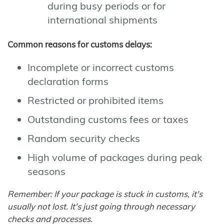
during busy periods or for
international shipments
Common reasons for customs delays:
Incomplete or incorrect customs
declaration forms
Restricted or prohibited items
Outstanding customs fees or taxes
Random security checks
High volume of packages during peak
seasons
Remember: If your package is stuck in customs, it's
usually not lost. It's just going through necessary
checks and processes.