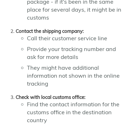
package - if it's been in the same
place for several days, it might be in
customs
Contact the shipping company:
Call their customer service line
Provide your tracking number and
ask for more details
They might have additional
information not shown in the online
tracking
Check with local customs office:
Find the contact information for the
customs office in the destination
country