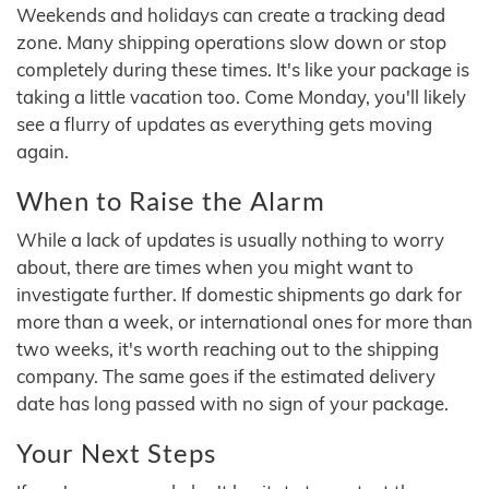
Weekends and holidays can create a tracking dead
zone. Many shipping operations slow down or stop
completely during these times. It's like your package is
taking a little vacation too. Come Monday, you'll likely
see a flurry of updates as everything gets moving
again.
When to Raise the Alarm
While a lack of updates is usually nothing to worry
about, there are times when you might want to
investigate further. If domestic shipments go dark for
more than a week, or international ones for more than
two weeks, it's worth reaching out to the shipping
company. The same goes if the estimated delivery
date has long passed with no sign of your package.
Your Next Steps