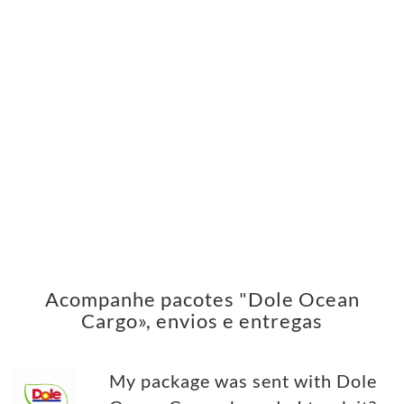
Acompanhe pacotes "Dole Ocean
Cargo», envios e entregas
My package was sent with Dole