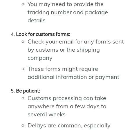
You may need to provide the
tracking number and package
details
Look for customs forms:
Check your email for any forms sent
by customs or the shipping
company
These forms might require
additional information or payment
Be patient:
Customs processing can take
anywhere from a few days to
several weeks
Delays are common, especially