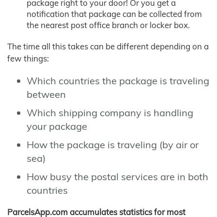
package right to your door! Or you get a
notification that package can be collected from
the nearest post office branch or locker box.
The time all this takes can be different depending on a
few things:
Which countries the package is traveling
between
Which shipping company is handling
your package
How the package is traveling (by air or
sea)
How busy the postal services are in both
countries
ParcelsApp.com accumulates statistics for most