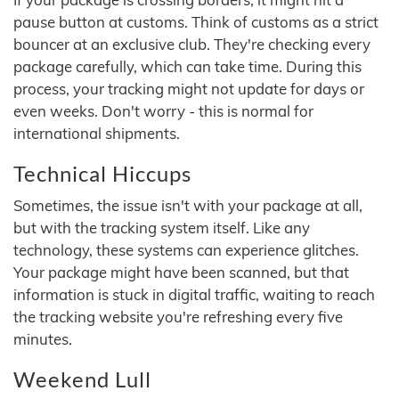
pause button at customs. Think of customs as a strict
bouncer at an exclusive club. They're checking every
package carefully, which can take time. During this
process, your tracking might not update for days or
even weeks. Don't worry - this is normal for
international shipments.
Technical Hiccups
Sometimes, the issue isn't with your package at all,
but with the tracking system itself. Like any
technology, these systems can experience glitches.
Your package might have been scanned, but that
information is stuck in digital traffic, waiting to reach
the tracking website you're refreshing every five
minutes.
Weekend Lull