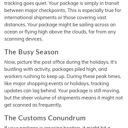
tracking goes quiet. Your package is simply in transit
between major checkpoints. This is especially true for
international shipments or those covering vast
distances. Your package might be sailing across an
ocean or flying high above the clouds, far from any
scanning devices.
The Busy Season
Now, picture the post office during the holidays. It's
bustling with activity, packages piled high, and
workers rushing to keep up. During these peak times,
like major shopping events or holidays, tracking
updates can lag behind. Your package is still moving,
but the sheer volume of shipments means it might not
get scanned as frequently.
The Customs Conundrum
If your package is crossing borders, it might hit a