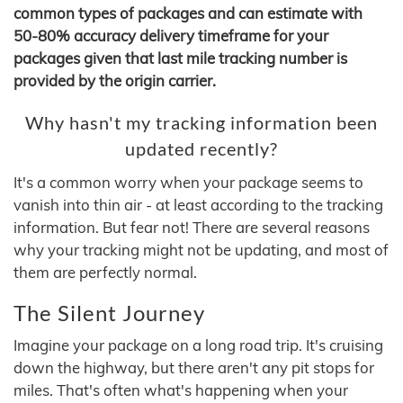
common types of packages and can estimate with
50-80% accuracy delivery timeframe for your
packages given that last mile tracking number is
provided by the origin carrier.
Why hasn't my tracking information been
updated recently?
It's a common worry when your package seems to
vanish into thin air - at least according to the tracking
information. But fear not! There are several reasons
why your tracking might not be updating, and most of
them are perfectly normal.
The Silent Journey
Imagine your package on a long road trip. It's cruising
down the highway, but there aren't any pit stops for
miles. That's often what's happening when your