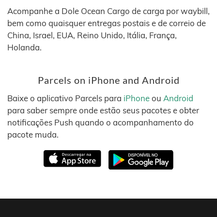
Acompanhe a Dole Ocean Cargo de carga por waybill,
bem como quaisquer entregas postais e de correio de
China, Israel, EUA, Reino Unido, Itália, França,
Holanda.
Parcels on iPhone and Android
Baixe o aplicativo Parcels para
iPhone
ou
Android
para saber sempre onde estão seus pacotes e obter
notificações Push quando o acompanhamento do
pacote muda.