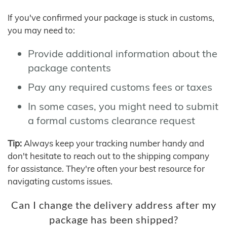
If you've confirmed your package is stuck in customs,
you may need to:
Provide additional information about the
package contents
Pay any required customs fees or taxes
In some cases, you might need to submit
a formal customs clearance request
Tip:
Always keep your tracking number handy and
don't hesitate to reach out to the shipping company
for assistance. They're often your best resource for
navigating customs issues.
Can I change the delivery address after my
package has been shipped?