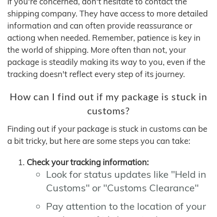
If you're concerned, don't hesitate to contact the
shipping company. They have access to more detailed
information and can often provide reassurance or
actiong when needed. Remember, patience is key in
the world of shipping. More often than not, your
package is steadily making its way to you, even if the
tracking doesn't reflect every step of its journey.
How can I find out if my package is stuck in
customs?
Finding out if your package is stuck in customs can be
a bit tricky, but here are some steps you can take:
Check your tracking information:
Look for status updates like "Held in
Customs" or "Customs Clearance"
Pay attention to the location of your