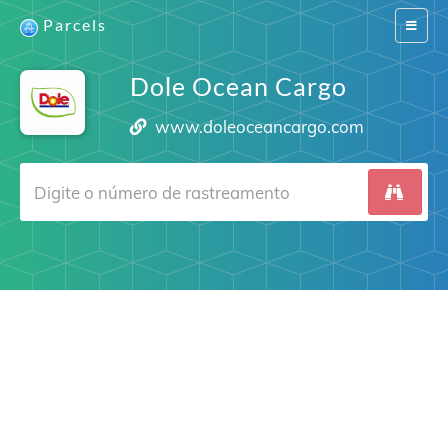
Parcels
Switch
navigat
Dole Ocean Cargo
www.doleoceancargo.com