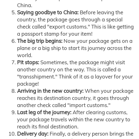
China.
Saying goodbye to China:
Before leaving the
country, the package goes through a special
check called "export customs." This is like getting
a passport stamp for your item!
The big trip begins:
Now your package gets on a
plane or a big ship to start its journey across the
world.
Pit stops:
Sometimes, the package might visit
another country on the way. This is called a
"transshipment." Think of it as a layover for your
package!
Arriving in the new country:
When your package
reaches its destination country, it goes through
another check called "import customs."
Last leg of the journey:
After clearing customs,
your package travels within the new country to
reach its final destination.
Delivery day:
Finally, a delivery person brings the