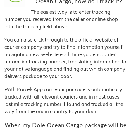
Ocean Cargo, how do I track it?
The easiest way is to enter tracking
number you received from the seller or online shop
into the tracking field above.
You can also click through to the official website of
courier company and try to find information yourself,
navigating new website each time you encounter
unfamiliar tracking number, translating information to
your native language and finding out which company
delivers package to your door.
With ParcelsApp.com your package is automatically
tracked with all relevant couriers and in most cases
last mile tracking number if found and tracked all the
way from the origin country to your door.
When my Dole Ocean Cargo package will be