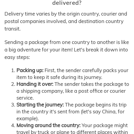
delivered?
Delivery time varies by the origin country, courier and
postal companies involved, and destination country
transit.
Sending a package from one country to another is like
a big adventure for your item! Let's break it down into
easy steps:
Packing up:
First, the sender carefully packs your
item to keep it safe during its journey.
Handing it over:
The sender takes the package to
a shipping company, like a post office or courier
service.
Starting the journey:
The package begins its trip
in the country it's sent from (let's say China, for
example).
Moving around the country:
Your package might
travel by truck or plane to different places within