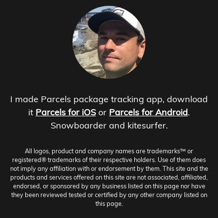
I made Parcels package tracking app, download
it
Parcels for iOS
or
Parcels for Android
.
Snowboarder and kitesurfer.
All logos, product and company names are trademarks™ or
registered® trademarks of their respective holders. Use of them does
not imply any affiliation with or endorsement by them. This site and the
products and services offered on this site are not associated, affiliated,
endorsed, or sponsored by any business listed on this page nor have
they been reviewed tested or certified by any other company listed on
this page.