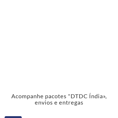
Acompanhe pacotes "DTDC Índia»,
envios e entregas