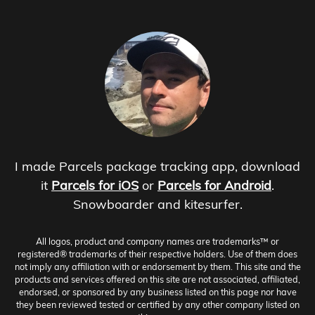
I made Parcels package tracking app, download
it
Parcels for iOS
or
Parcels for Android
.
Snowboarder and kitesurfer.
All logos, product and company names are trademarks™ or
registered® trademarks of their respective holders. Use of them does
not imply any affiliation with or endorsement by them. This site and the
products and services offered on this site are not associated, affiliated,
endorsed, or sponsored by any business listed on this page nor have
they been reviewed tested or certified by any other company listed on