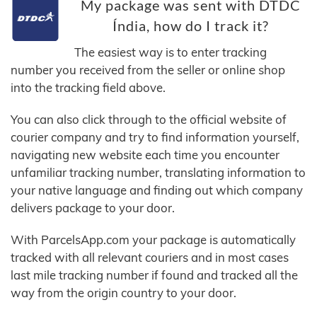
My package was sent with DTDC
Índia, how do I track it?
The easiest way is to enter tracking
number you received from the seller or online shop
into the tracking field above.
You can also click through to the official website of
courier company and try to find information yourself,
navigating new website each time you encounter
unfamiliar tracking number, translating information to
your native language and finding out which company
delivers package to your door.
With ParcelsApp.com your package is automatically
tracked with all relevant couriers and in most cases
last mile tracking number if found and tracked all the
way from the origin country to your door.