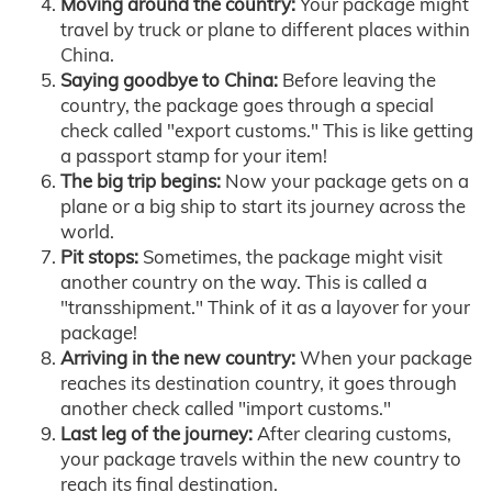
Moving around the country:
Your package might
travel by truck or plane to different places within
China.
Saying goodbye to China:
Before leaving the
country, the package goes through a special
check called "export customs." This is like getting
a passport stamp for your item!
The big trip begins:
Now your package gets on a
plane or a big ship to start its journey across the
world.
Pit stops:
Sometimes, the package might visit
another country on the way. This is called a
"transshipment." Think of it as a layover for your
package!
Arriving in the new country:
When your package
reaches its destination country, it goes through
another check called "import customs."
Last leg of the journey:
After clearing customs,
your package travels within the new country to
reach its final destination.