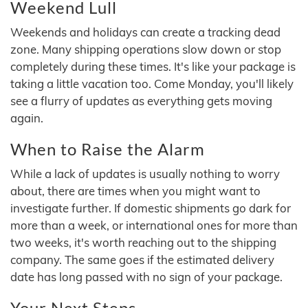
Weekend Lull
Weekends and holidays can create a tracking dead
zone. Many shipping operations slow down or stop
completely during these times. It's like your package is
taking a little vacation too. Come Monday, you'll likely
see a flurry of updates as everything gets moving
again.
When to Raise the Alarm
While a lack of updates is usually nothing to worry
about, there are times when you might want to
investigate further. If domestic shipments go dark for
more than a week, or international ones for more than
two weeks, it's worth reaching out to the shipping
company. The same goes if the estimated delivery
date has long passed with no sign of your package.
Your Next Steps