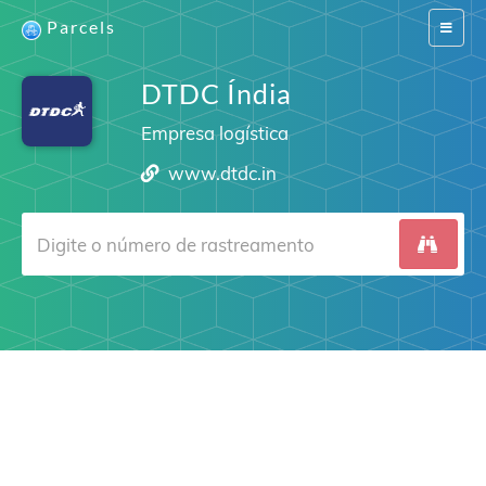
Parcels
Switch
navigat
DTDC Índia
Empresa logística
www.dtdc.in