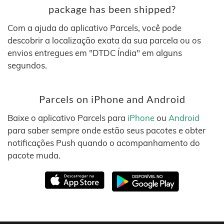
package has been shipped?
Com a ajuda do aplicativo Parcels, você pode
descobrir a localização exata da sua parcela ou os
envios entregues em "DTDC Índia" em alguns
segundos.
Parcels on iPhone and Android
Baixe o aplicativo Parcels para
iPhone
ou
Android
para saber sempre onde estão seus pacotes e obter
notificações Push quando o acompanhamento do
pacote muda.