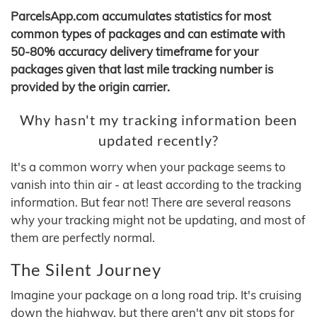
ParcelsApp.com accumulates statistics for most
common types of packages and can estimate with
50-80% accuracy delivery timeframe for your
packages given that last mile tracking number is
provided by the origin carrier.
Why hasn't my tracking information been
updated recently?
It's a common worry when your package seems to
vanish into thin air - at least according to the tracking
information. But fear not! There are several reasons
why your tracking might not be updating, and most of
them are perfectly normal.
The Silent Journey
Imagine your package on a long road trip. It's cruising
down the highway, but there aren't any pit stops for