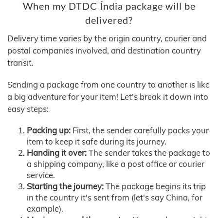
When my DTDC Índia package will be
delivered?
Delivery time varies by the origin country, courier and
postal companies involved, and destination country
transit.
Sending a package from one country to another is like
a big adventure for your item! Let's break it down into
easy steps:
Packing up:
First, the sender carefully packs your
item to keep it safe during its journey.
Handing it over:
The sender takes the package to
a shipping company, like a post office or courier
service.
Starting the journey:
The package begins its trip
in the country it's sent from (let's say China, for
example).