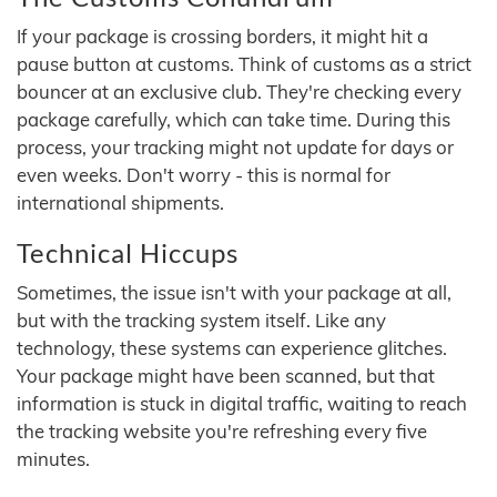
If your package is crossing borders, it might hit a
pause button at customs. Think of customs as a strict
bouncer at an exclusive club. They're checking every
package carefully, which can take time. During this
process, your tracking might not update for days or
even weeks. Don't worry - this is normal for
international shipments.
Technical Hiccups
Sometimes, the issue isn't with your package at all,
but with the tracking system itself. Like any
technology, these systems can experience glitches.
Your package might have been scanned, but that
information is stuck in digital traffic, waiting to reach
the tracking website you're refreshing every five
minutes.