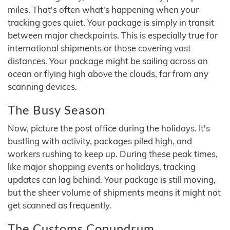
miles. That's often what's happening when your
tracking goes quiet. Your package is simply in transit
between major checkpoints. This is especially true for
international shipments or those covering vast
distances. Your package might be sailing across an
ocean or flying high above the clouds, far from any
scanning devices.
The Busy Season
Now, picture the post office during the holidays. It's
bustling with activity, packages piled high, and
workers rushing to keep up. During these peak times,
like major shopping events or holidays, tracking
updates can lag behind. Your package is still moving,
but the sheer volume of shipments means it might not
get scanned as frequently.
The Customs Conundrum