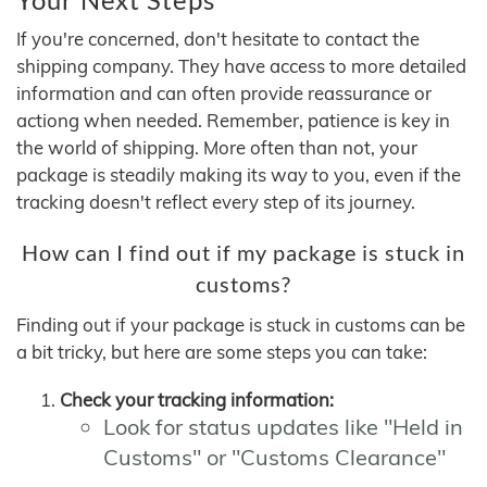
If you're concerned, don't hesitate to contact the
shipping company. They have access to more detailed
information and can often provide reassurance or
actiong when needed. Remember, patience is key in
the world of shipping. More often than not, your
package is steadily making its way to you, even if the
tracking doesn't reflect every step of its journey.
How can I find out if my package is stuck in
customs?
Finding out if your package is stuck in customs can be
a bit tricky, but here are some steps you can take:
Check your tracking information:
Look for status updates like "Held in
Customs" or "Customs Clearance"