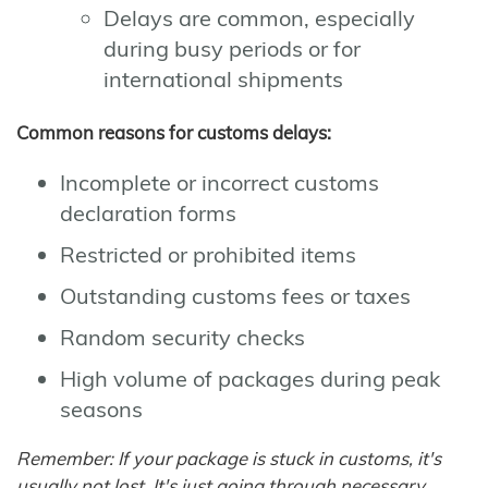
Delays are common, especially
during busy periods or for
international shipments
Common reasons for customs delays:
Incomplete or incorrect customs
declaration forms
Restricted or prohibited items
Outstanding customs fees or taxes
Random security checks
High volume of packages during peak
seasons
Remember: If your package is stuck in customs, it's
usually not lost. It's just going through necessary