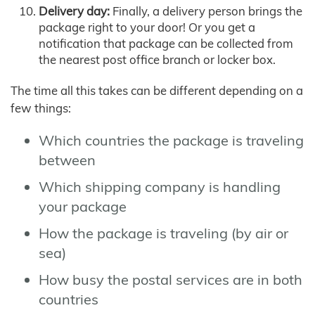
Delivery day:
Finally, a delivery person brings the
package right to your door! Or you get a
notification that package can be collected from
the nearest post office branch or locker box.
The time all this takes can be different depending on a
few things:
Which countries the package is traveling
between
Which shipping company is handling
your package
How the package is traveling (by air or
sea)
How busy the postal services are in both
countries