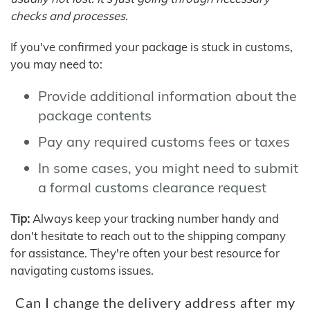
checks and processes.
If you've confirmed your package is stuck in customs,
you may need to:
Provide additional information about the
package contents
Pay any required customs fees or taxes
In some cases, you might need to submit
a formal customs clearance request
Tip:
Always keep your tracking number handy and
don't hesitate to reach out to the shipping company
for assistance. They're often your best resource for
navigating customs issues.
Can I change the delivery address after my