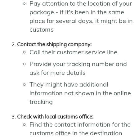
Pay attention to the location of your
package - if it's been in the same
place for several days, it might be in
customs
Contact the shipping company:
Call their customer service line
Provide your tracking number and
ask for more details
They might have additional
information not shown in the online
tracking
Check with local customs office:
Find the contact information for the
customs office in the destination