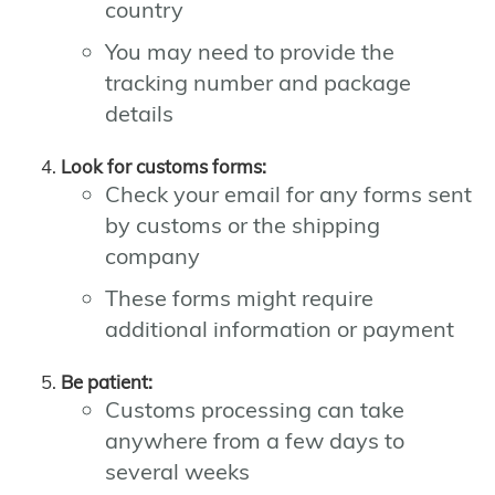
country
You may need to provide the
tracking number and package
details
Look for customs forms:
Check your email for any forms sent
by customs or the shipping
company
These forms might require
additional information or payment
Be patient:
Customs processing can take
anywhere from a few days to
several weeks