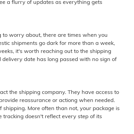
see a flurry of updates as everything gets
ng to worry about, there are times when you
mestic shipments go dark for more than a week,
eeks, it's worth reaching out to the shipping
 delivery date has long passed with no sign of
ontact the shipping company. They have access to
 provide reassurance or actiong when needed.
f shipping. More often than not, your package is
 tracking doesn't reflect every step of its