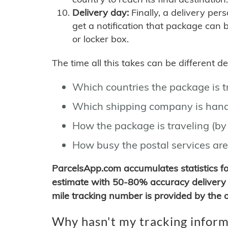
Delivery day:
Finally, a delivery per
get a notification that package can 
or locker box.
The time all this takes can be different 
Which countries the package is 
Which shipping company is hand
How the package is traveling (by 
How busy the postal services are
ParcelsApp.com accumulates statistics 
estimate with 50-80% accuracy delivery 
mile tracking number is provided by the or
Why hasn't my tracking inform