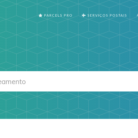
PARCELS PRO
SERVIÇOS POSTAIS