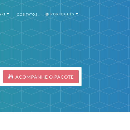
API
PORTUGUÊS
CONTATOS
ACOMPANHE O PACOTE