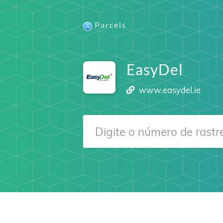
Parcels
EasyDel
www.easydel.ie