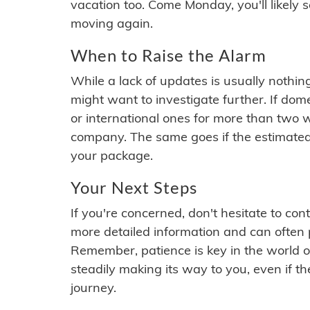
vacation too. Come Monday, you'll likely 
moving again.
When to Raise the Alarm
While a lack of updates is usually nothi
might want to investigate further. If do
or international ones for more than two w
company. The same goes if the estimated
your package.
Your Next Steps
If you're concerned, don't hesitate to c
more detailed information and can often
Remember, patience is key in the world o
steadily making its way to you, even if the
journey.