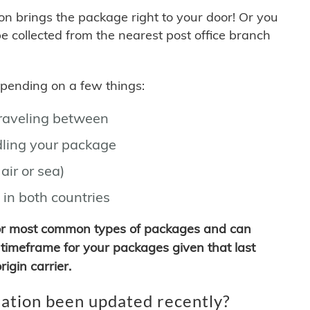
son brings the package right to your door! Or you
be collected from the nearest post office branch
depending on a few things:
traveling between
ling your package
air or sea)
 in both countries
for most common types of packages and can
timeframe for your packages given that last
igin carrier.
ation been updated recently?