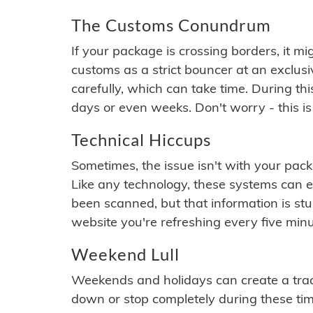
The Customs Conundrum
If your package is crossing borders, it mi
customs as a strict bouncer at an exclus
carefully, which can take time. During th
days or even weeks. Don't worry - this is
Technical Hiccups
Sometimes, the issue isn't with your packa
Like any technology, these systems can 
been scanned, but that information is stuck
website you're refreshing every five minu
Weekend Lull
Weekends and holidays can create a tra
down or stop completely during these times.