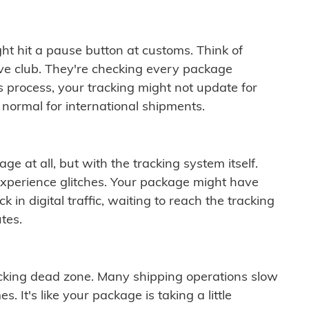
ght hit a pause button at customs. Think of
ive club. They're checking every package
is process, your tracking might not update for
 normal for international shipments.
ge at all, but with the tracking system itself.
experience glitches. Your package might have
 in digital traffic, waiting to reach the tracking
tes.
cking dead zone. Many shipping operations slow
 It's like your package is taking a little