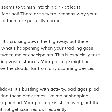
ems to vanish into thin air - at least
t fear not! There are several reasons why your
 of them are perfectly normal.
. It's cruising down the highway, but there
ften what's happening when your tracking goes
etween major checkpoints. This is especially true
ering vast distances. Your package might be
ove the clouds, far from any scanning devices.
idays. It's bustling with activity, packages piled
ring these peak times, like major shopping
lag behind. Your package is still moving, but the
t not get scanned as frequently.