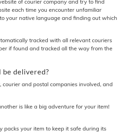
 website of courier company and try to find
site each time you encounter unfamiliar
 to your native language and finding out which
matically tracked with all relevant couriers
ber if found and tracked all the way from the
 be delivered?
y, courier and postal companies involved, and
other is like a big adventure for your item!
ly packs your item to keep it safe during its