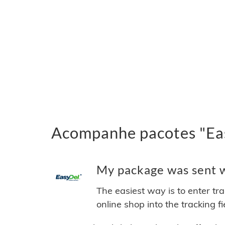
Acompanhe pacotes "Eas
My package was sent wi
The easiest way is to enter tr
online shop into the tracking f