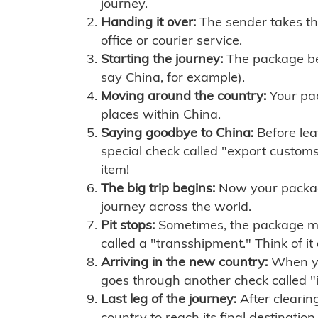
journey.
Handing it over:
The sender takes th
office or courier service.
Starting the journey:
The package begi
say China, for example).
Moving around the country:
Your pac
places within China.
Saying goodbye to China:
Before lea
special check called "export customs.
item!
The big trip begins:
Now your package 
journey across the world.
Pit stops:
Sometimes, the package mig
called a "transshipment." Think of it
Arriving in the new country:
When you
goes through another check called "
Last leg of the journey:
After clearin
country to reach its final destination.