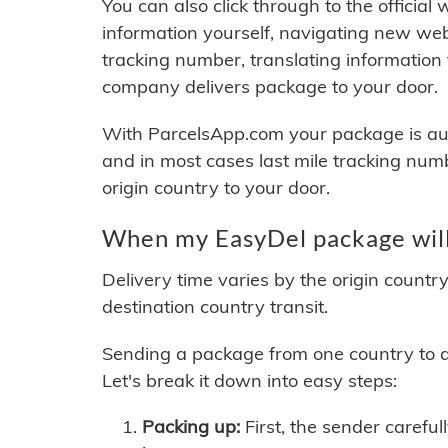
You can also click through to the official
information yourself, navigating new web
tracking number, translating information
company delivers package to your door.
With ParcelsApp.com your package is auto
and in most cases last mile tracking num
origin country to your door.
When my EasyDel package will
Delivery time varies by the origin countr
destination country transit.
Sending a package from one country to an
Let's break it down into easy steps:
Packing up:
First, the sender careful