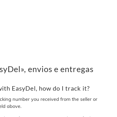
yDel», envios e entregas
th EasyDel, how do I track it?
acking number you received from the seller or
ield above.