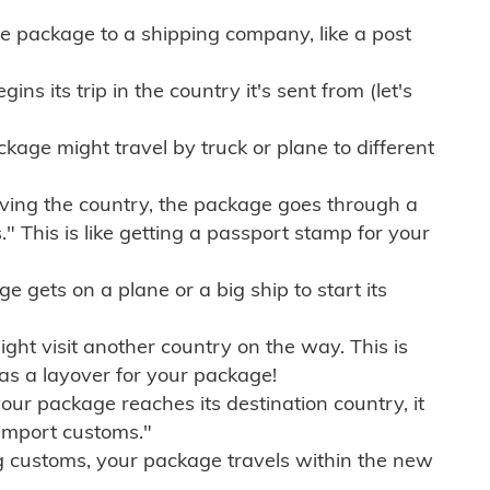
e package to a shipping company, like a post
ns its trip in the country it's sent from (let's
kage might travel by truck or plane to different
ving the country, the package goes through a
" This is like getting a passport stamp for your
gets on a plane or a big ship to start its
ht visit another country on the way. This is
 as a layover for your package!
r package reaches its destination country, it
import customs."
g customs, your package travels within the new