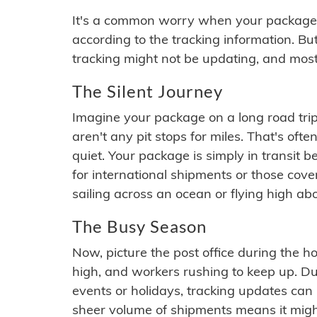
It's a common worry when your package se
according to the tracking information. Bu
tracking might not be updating, and most
The Silent Journey
Imagine your package on a long road trip
aren't any pit stops for miles. That's o
quiet. Your package is simply in transit b
for international shipments or those cov
sailing across an ocean or flying high ab
The Busy Season
Now, picture the post office during the hol
high, and workers rushing to keep up. Du
events or holidays, tracking updates can 
sheer volume of shipments means it migh