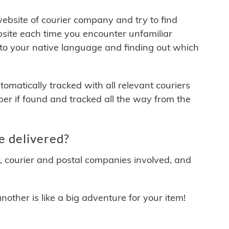
 website of courier company and try to find
site each time you encounter unfamiliar
 to your native language and finding out which
matically tracked with all relevant couriers
ber if found and tracked all the way from the
e delivered?
y, courier and postal companies involved, and
other is like a big adventure for your item!