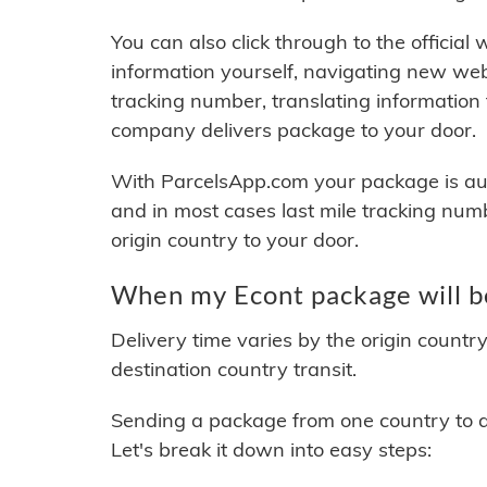
You can also click through to the official
information yourself, navigating new web
tracking number, translating information
company delivers package to your door.
With ParcelsApp.com your package is auto
and in most cases last mile tracking num
origin country to your door.
When my Econt package will b
Delivery time varies by the origin countr
destination country transit.
Sending a package from one country to an
Let's break it down into easy steps: