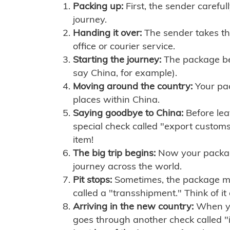
Packing up:
First, the sender careful
journey.
Handing it over:
The sender takes th
office or courier service.
Starting the journey:
The package begi
say China, for example).
Moving around the country:
Your pac
places within China.
Saying goodbye to China:
Before lea
special check called "export customs.
item!
The big trip begins:
Now your package 
journey across the world.
Pit stops:
Sometimes, the package mig
called a "transshipment." Think of it
Arriving in the new country:
When you
goes through another check called "