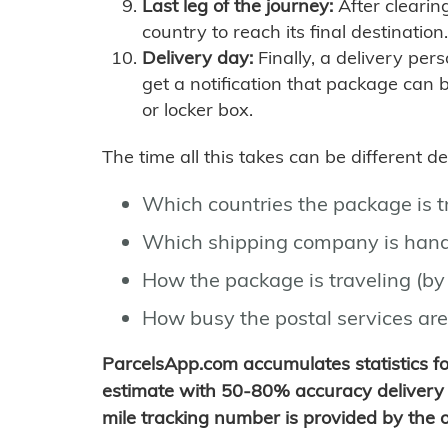
Last leg of the journey:
After clearin
country to reach its final destination.
Delivery day:
Finally, a delivery per
get a notification that package can 
or locker box.
The time all this takes can be different 
Which countries the package is 
Which shipping company is hand
How the package is traveling (by 
How busy the postal services are
ParcelsApp.com accumulates statistics 
estimate with 50-80% accuracy delivery 
mile tracking number is provided by the or