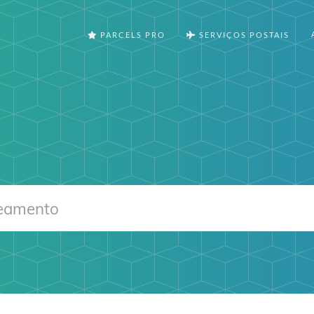
PARCELS PRO
SERVIÇOS POSTAIS