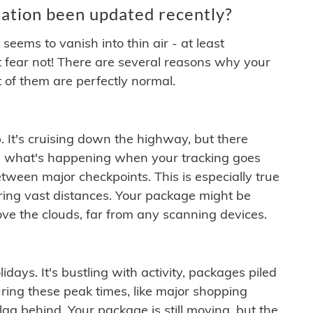
ation been updated recently?
ems to vanish into thin air - at least
t fear not! There are several reasons why your
 of them are perfectly normal.
. It's cruising down the highway, but there
ften what's happening when your tracking goes
etween major checkpoints. This is especially true
ering vast distances. Your package might be
ove the clouds, far from any scanning devices.
idays. It's bustling with activity, packages piled
ring these peak times, like major shopping
lag behind. Your package is still moving, but the