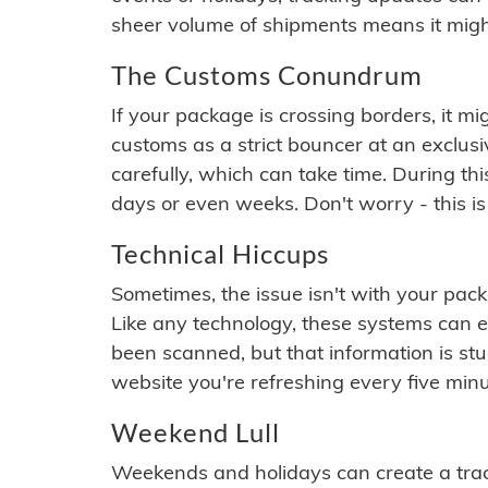
sheer volume of shipments means it migh
The Customs Conundrum
If your package is crossing borders, it mi
customs as a strict bouncer at an exclus
carefully, which can take time. During th
days or even weeks. Don't worry - this is
Technical Hiccups
Sometimes, the issue isn't with your packa
Like any technology, these systems can 
been scanned, but that information is stuck
website you're refreshing every five minu
Weekend Lull
Weekends and holidays can create a tra