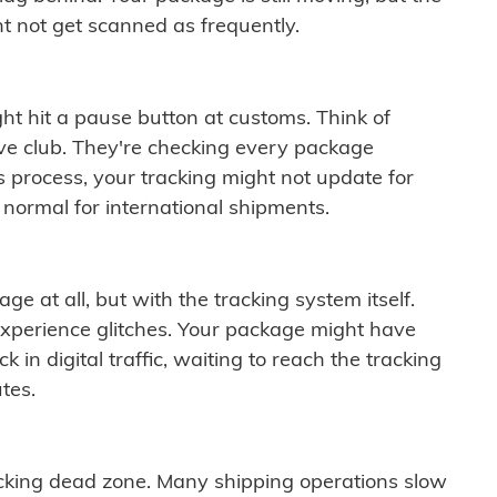
t not get scanned as frequently.
ght hit a pause button at customs. Think of
ive club. They're checking every package
is process, your tracking might not update for
 normal for international shipments.
ge at all, but with the tracking system itself.
experience glitches. Your package might have
 in digital traffic, waiting to reach the tracking
tes.
cking dead zone. Many shipping operations slow