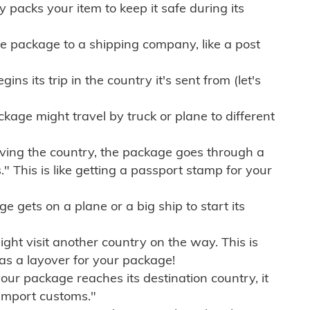
ly packs your item to keep it safe during its
e package to a shipping company, like a post
ns its trip in the country it's sent from (let's
kage might travel by truck or plane to different
ving the country, the package goes through a
" This is like getting a passport stamp for your
gets on a plane or a big ship to start its
ht visit another country on the way. This is
 as a layover for your package!
r package reaches its destination country, it
import customs."