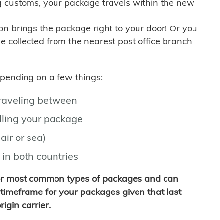
g customs, your package travels within the new
son brings the package right to your door! Or you
be collected from the nearest post office branch
depending on a few things:
traveling between
ling your package
air or sea)
 in both countries
for most common types of packages and can
timeframe for your packages given that last
igin carrier.