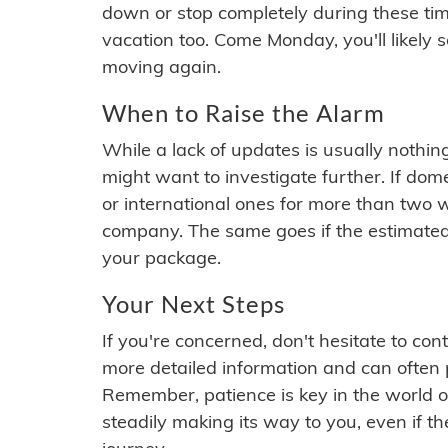
down or stop completely during these times.
vacation too. Come Monday, you'll likely 
moving again.
When to Raise the Alarm
While a lack of updates is usually nothi
might want to investigate further. If do
or international ones for more than two w
company. The same goes if the estimated
your package.
Your Next Steps
If you're concerned, don't hesitate to c
more detailed information and can often
Remember, patience is key in the world o
steadily making its way to you, even if the