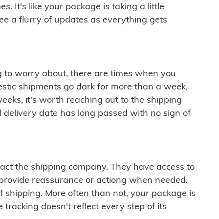
 It's like your package is taking a little
see a flurry of updates as everything gets
ng to worry about, there are times when you
mestic shipments go dark for more than a week,
eeks, it's worth reaching out to the shipping
 delivery date has long passed with no sign of
ontact the shipping company. They have access to
 provide reassurance or actiong when needed.
f shipping. More often than not, your package is
 tracking doesn't reflect every step of its