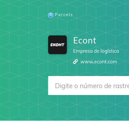
Parcels
Econt
Empresa de logística
www.econt.com