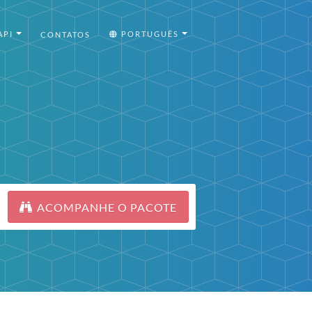
API
PORTUGUÊS
CONTATOS
ACOMPANHE O PACOTE