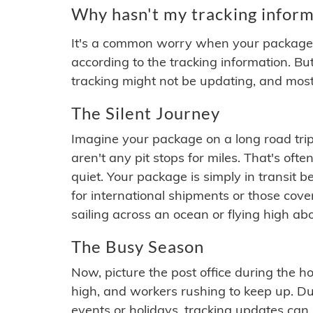
Why hasn't my tracking inform
It's a common worry when your package se
according to the tracking information. Bu
tracking might not be updating, and most
The Silent Journey
Imagine your package on a long road trip
aren't any pit stops for miles. That's o
quiet. Your package is simply in transit b
for international shipments or those cov
sailing across an ocean or flying high ab
The Busy Season
Now, picture the post office during the hol
high, and workers rushing to keep up. Du
events or holidays, tracking updates can 