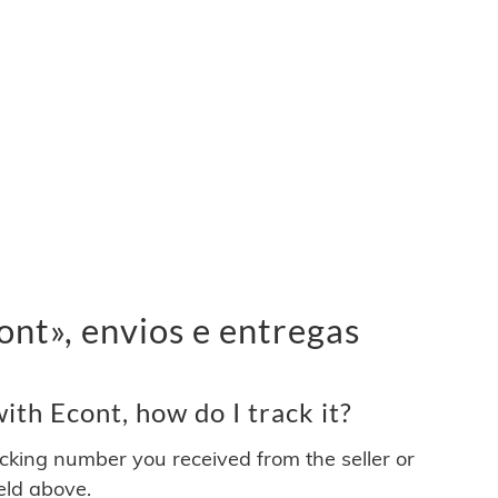
nt», envios e entregas
th Econt, how do I track it?
acking number you received from the seller or
ield above.