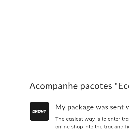
Acompanhe pacotes "Eco
My package was sent wi
The easiest way is to enter tr
online shop into the tracking f