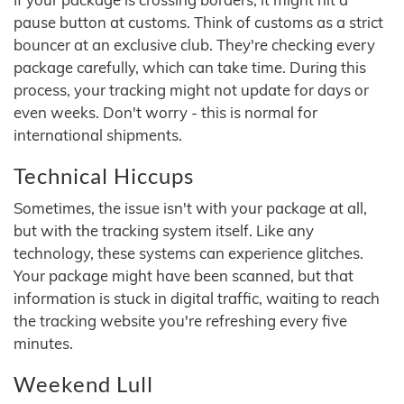
pause button at customs. Think of customs as a strict
bouncer at an exclusive club. They're checking every
package carefully, which can take time. During this
process, your tracking might not update for days or
even weeks. Don't worry - this is normal for
international shipments.
Technical Hiccups
Sometimes, the issue isn't with your package at all,
but with the tracking system itself. Like any
technology, these systems can experience glitches.
Your package might have been scanned, but that
information is stuck in digital traffic, waiting to reach
the tracking website you're refreshing every five
minutes.
Weekend Lull