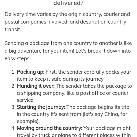
delivered?
Delivery time varies by the origin country, courier and
postal companies involved, and destination country
transit.
Sending a package from one country to another is like
a big adventure for your item! Let's break it down into
easy steps:
Packing up:
First, the sender carefully packs your
item to keep it safe during its journey.
Handing it over:
The sender takes the package to
a shipping company, like a post office or courier
service.
Starting the journey:
The package begins its trip
in the country it's sent from (let's say China, for
example).
Moving around the country:
Your package might
travel by truck or plane to different places within