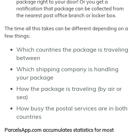
package right to your door! Or you get a
notification that package can be collected from
the nearest post office branch or locker box.
The time all this takes can be different depending on a
few things:
Which countries the package is traveling
between
Which shipping company is handling
your package
How the package is traveling (by air or
sea)
How busy the postal services are in both
countries
ParcelsApp.com accumulates statistics for most