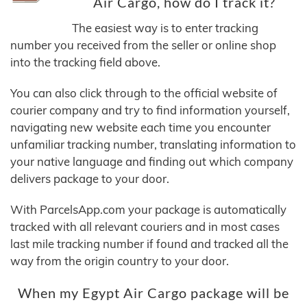
Air Cargo, how do I track it?
The easiest way is to enter tracking
number you received from the seller or online shop
into the tracking field above.
You can also click through to the official website of
courier company and try to find information yourself,
navigating new website each time you encounter
unfamiliar tracking number, translating information to
your native language and finding out which company
delivers package to your door.
With ParcelsApp.com your package is automatically
tracked with all relevant couriers and in most cases
last mile tracking number if found and tracked all the
way from the origin country to your door.
When my Egypt Air Cargo package will be