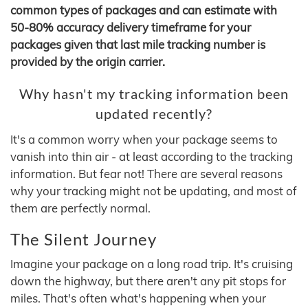
common types of packages and can estimate with
50-80% accuracy delivery timeframe for your
packages given that last mile tracking number is
provided by the origin carrier.
Why hasn't my tracking information been
updated recently?
It's a common worry when your package seems to
vanish into thin air - at least according to the tracking
information. But fear not! There are several reasons
why your tracking might not be updating, and most of
them are perfectly normal.
The Silent Journey
Imagine your package on a long road trip. It's cruising
down the highway, but there aren't any pit stops for
miles. That's often what's happening when your