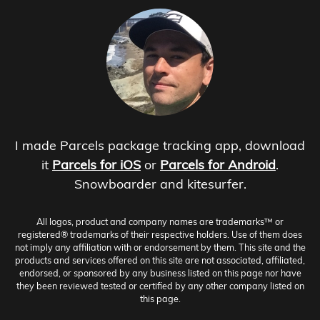
I made Parcels package tracking app, download
it
Parcels for iOS
or
Parcels for Android
.
Snowboarder and kitesurfer.
All logos, product and company names are trademarks™ or
registered® trademarks of their respective holders. Use of them does
not imply any affiliation with or endorsement by them. This site and the
products and services offered on this site are not associated, affiliated,
endorsed, or sponsored by any business listed on this page nor have
they been reviewed tested or certified by any other company listed on
this page.