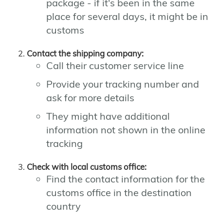
package - if it's been in the same
place for several days, it might be in
customs
Contact the shipping company:
Call their customer service line
Provide your tracking number and
ask for more details
They might have additional
information not shown in the online
tracking
Check with local customs office:
Find the contact information for the
customs office in the destination
country