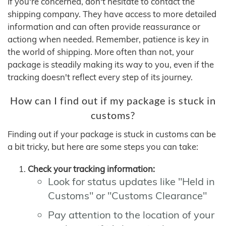
If you're concerned, don't hesitate to contact the
shipping company. They have access to more detailed
information and can often provide reassurance or
actiong when needed. Remember, patience is key in
the world of shipping. More often than not, your
package is steadily making its way to you, even if the
tracking doesn't reflect every step of its journey.
How can I find out if my package is stuck in
customs?
Finding out if your package is stuck in customs can be
a bit tricky, but here are some steps you can take:
Check your tracking information:
Look for status updates like "Held in
Customs" or "Customs Clearance"
Pay attention to the location of your