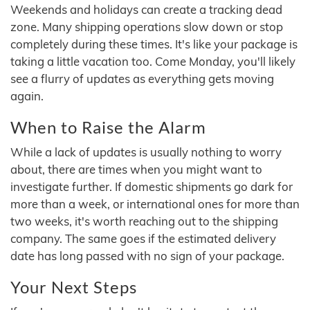
Weekends and holidays can create a tracking dead
zone. Many shipping operations slow down or stop
completely during these times. It's like your package is
taking a little vacation too. Come Monday, you'll likely
see a flurry of updates as everything gets moving
again.
When to Raise the Alarm
While a lack of updates is usually nothing to worry
about, there are times when you might want to
investigate further. If domestic shipments go dark for
more than a week, or international ones for more than
two weeks, it's worth reaching out to the shipping
company. The same goes if the estimated delivery
date has long passed with no sign of your package.
Your Next Steps