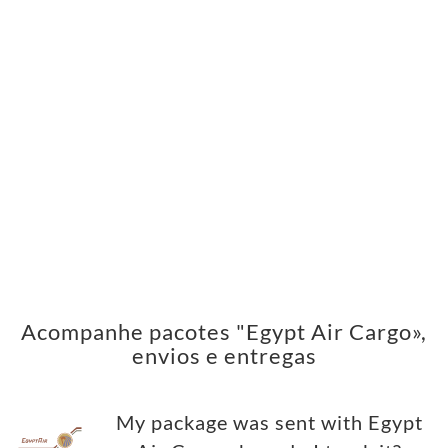
Acompanhe pacotes "Egypt Air Cargo»,
envios e entregas
My package was sent with Egypt