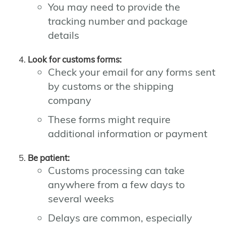
You may need to provide the
tracking number and package
details
Look for customs forms:
Check your email for any forms sent
by customs or the shipping
company
These forms might require
additional information or payment
Be patient:
Customs processing can take
anywhere from a few days to
several weeks
Delays are common, especially