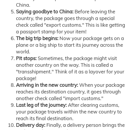
China.
Saying goodbye to China:
Before leaving the
country, the package goes through a special
check called "export customs." This is like getting
a passport stamp for your item!
The big trip begins:
Now your package gets on a
plane or a big ship to start its journey across the
world.
Pit stops:
Sometimes, the package might visit
another country on the way. This is called a
"transshipment." Think of it as a layover for your
package!
Arriving in the new country:
When your package
reaches its destination country, it goes through
another check called "import customs."
Last leg of the journey:
After clearing customs,
your package travels within the new country to
reach its final destination.
Delivery day:
Finally, a delivery person brings the