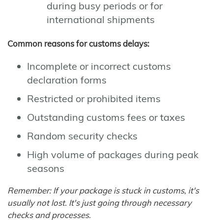
during busy periods or for
international shipments
Common reasons for customs delays:
Incomplete or incorrect customs
declaration forms
Restricted or prohibited items
Outstanding customs fees or taxes
Random security checks
High volume of packages during peak
seasons
Remember: If your package is stuck in customs, it's
usually not lost. It's just going through necessary
checks and processes.