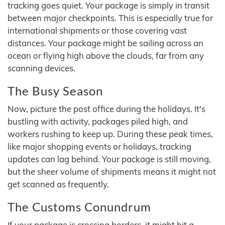
tracking goes quiet. Your package is simply in transit
between major checkpoints. This is especially true for
international shipments or those covering vast
distances. Your package might be sailing across an
ocean or flying high above the clouds, far from any
scanning devices.
The Busy Season
Now, picture the post office during the holidays. It's
bustling with activity, packages piled high, and
workers rushing to keep up. During these peak times,
like major shopping events or holidays, tracking
updates can lag behind. Your package is still moving,
but the sheer volume of shipments means it might not
get scanned as frequently.
The Customs Conundrum
If your package is crossing borders, it might hit a