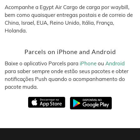
Acompanhe a Egypt Air Cargo de carga por waybill,
bem como quaisquer entregas postais e de correio de
China, Israel, EUA, Reino Unido, Itália, França,
Holanda.
Parcels on iPhone and Android
Baixe o aplicativo Parcels para
iPhone
ou
Android
para saber sempre onde estão seus pacotes e obter
notificações Push quando o acompanhamento do
pacote muda.