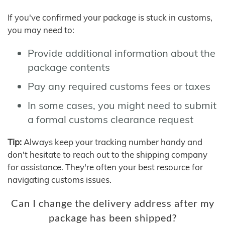
If you've confirmed your package is stuck in customs,
you may need to:
Provide additional information about the
package contents
Pay any required customs fees or taxes
In some cases, you might need to submit
a formal customs clearance request
Tip:
Always keep your tracking number handy and
don't hesitate to reach out to the shipping company
for assistance. They're often your best resource for
navigating customs issues.
Can I change the delivery address after my
package has been shipped?