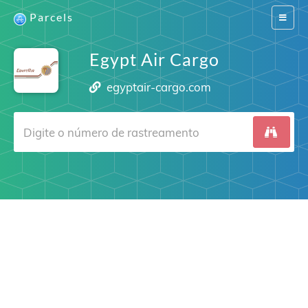
Parcels
Switch
navigat
Egypt Air Cargo
egyptair-cargo.com