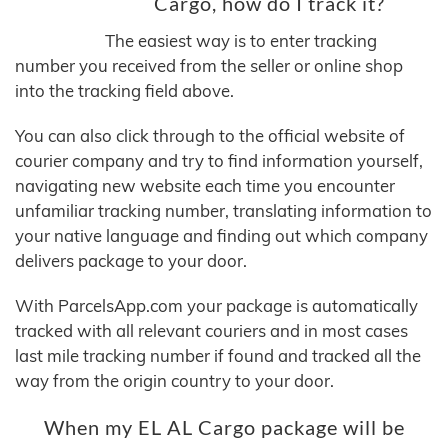
Cargo, how do I track it?
The easiest way is to enter tracking
number you received from the seller or online shop
into the tracking field above.
You can also click through to the official website of
courier company and try to find information yourself,
navigating new website each time you encounter
unfamiliar tracking number, translating information to
your native language and finding out which company
delivers package to your door.
With ParcelsApp.com your package is automatically
tracked with all relevant couriers and in most cases
last mile tracking number if found and tracked all the
way from the origin country to your door.
When my EL AL Cargo package will be