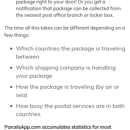
package right to your door! Or you get a
notification that package can be collected from
the nearest post office branch or locker box.
The time all this takes can be different depending on a
few things:
Which countries the package is traveling
between
Which shipping company is handling
your package
How the package is traveling (by air or
sea)
How busy the postal services are in both
countries
ParcelsApp.com accumulates statistics for most