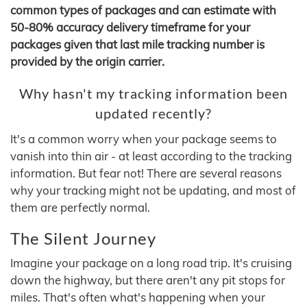
common types of packages and can estimate with
50-80% accuracy delivery timeframe for your
packages given that last mile tracking number is
provided by the origin carrier.
Why hasn't my tracking information been
updated recently?
It's a common worry when your package seems to
vanish into thin air - at least according to the tracking
information. But fear not! There are several reasons
why your tracking might not be updating, and most of
them are perfectly normal.
The Silent Journey
Imagine your package on a long road trip. It's cruising
down the highway, but there aren't any pit stops for
miles. That's often what's happening when your