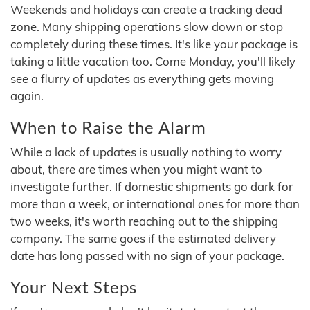
Weekends and holidays can create a tracking dead
zone. Many shipping operations slow down or stop
completely during these times. It's like your package is
taking a little vacation too. Come Monday, you'll likely
see a flurry of updates as everything gets moving
again.
When to Raise the Alarm
While a lack of updates is usually nothing to worry
about, there are times when you might want to
investigate further. If domestic shipments go dark for
more than a week, or international ones for more than
two weeks, it's worth reaching out to the shipping
company. The same goes if the estimated delivery
date has long passed with no sign of your package.
Your Next Steps