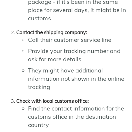
package - if it's been in the same
place for several days, it might be in
customs
Contact the shipping company:
Call their customer service line
Provide your tracking number and
ask for more details
They might have additional
information not shown in the online
tracking
Check with local customs office:
Find the contact information for the
customs office in the destination
country