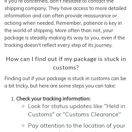
If you're concerned, don't hesitate to contact the
shipping company. They have access to more detailed
information and can often provide reassurance or
actiong when needed. Remember, patience is key in
the world of shipping. More often than not, your
package is steadily making its way to you, even if the
tracking doesn't reflect every step of its journey.
How can I find out if my package is stuck in
customs?
Finding out if your package is stuck in customs can be
a bit tricky, but here are some steps you can take:
Check your tracking information:
Look for status updates like "Held in
Customs" or "Customs Clearance"
Pay attention to the location of your