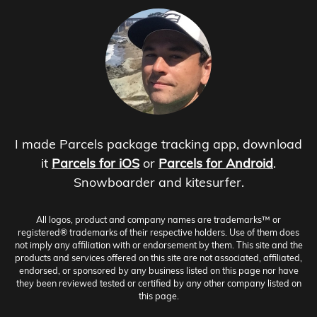
I made Parcels package tracking app, download
it
Parcels for iOS
or
Parcels for Android
.
Snowboarder and kitesurfer.
All logos, product and company names are trademarks™ or
registered® trademarks of their respective holders. Use of them does
not imply any affiliation with or endorsement by them. This site and the
products and services offered on this site are not associated, affiliated,
endorsed, or sponsored by any business listed on this page nor have
they been reviewed tested or certified by any other company listed on
this page.