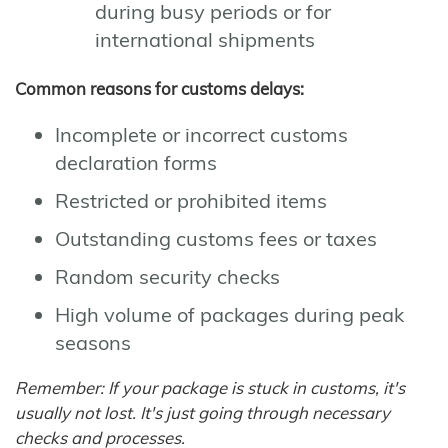
during busy periods or for
international shipments
Common reasons for customs delays:
Incomplete or incorrect customs
declaration forms
Restricted or prohibited items
Outstanding customs fees or taxes
Random security checks
High volume of packages during peak
seasons
Remember: If your package is stuck in customs, it's
usually not lost. It's just going through necessary
checks and processes.