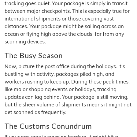
tracking goes quiet. Your package is simply in transit
between major checkpoints. This is especially true for
international shipments or those covering vast
distances. Your package might be sailing across an
ocean or flying high above the clouds, far from any
scanning devices.
The Busy Season
Now, picture the post office during the holidays. It's
bustling with activity, packages piled high, and
workers rushing to keep up. During these peak times,
like major shopping events or holidays, tracking
updates can lag behind. Your package is still moving,
but the sheer volume of shipments means it might not
get scanned as frequently.
The Customs Conundrum
If your package is crossing borders, it might hit a