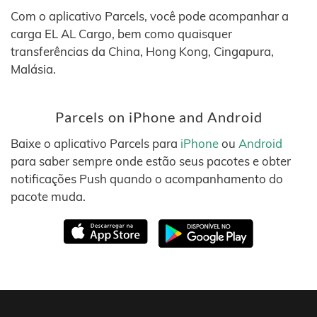
Com o aplicativo Parcels, você pode acompanhar a
carga EL AL Cargo, bem como quaisquer
transferências da China, Hong Kong, Cingapura,
Malásia.
Parcels on iPhone and Android
Baixe o aplicativo Parcels para
iPhone
ou
Android
para saber sempre onde estão seus pacotes e obter
notificações Push quando o acompanhamento do
pacote muda.