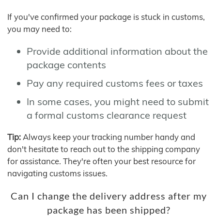
If you've confirmed your package is stuck in customs,
you may need to:
Provide additional information about the
package contents
Pay any required customs fees or taxes
In some cases, you might need to submit
a formal customs clearance request
Tip:
Always keep your tracking number handy and
don't hesitate to reach out to the shipping company
for assistance. They're often your best resource for
navigating customs issues.
Can I change the delivery address after my
package has been shipped?