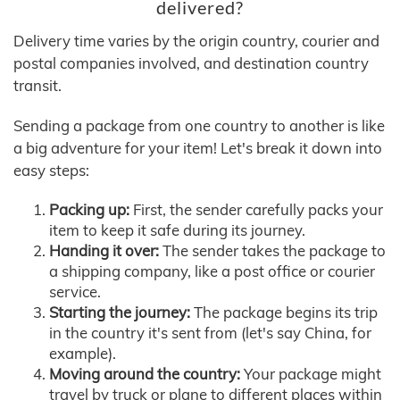
delivered?
Delivery time varies by the origin country, courier and
postal companies involved, and destination country
transit.
Sending a package from one country to another is like
a big adventure for your item! Let's break it down into
easy steps:
Packing up:
First, the sender carefully packs your
item to keep it safe during its journey.
Handing it over:
The sender takes the package to
a shipping company, like a post office or courier
service.
Starting the journey:
The package begins its trip
in the country it's sent from (let's say China, for
example).
Moving around the country:
Your package might
travel by truck or plane to different places within