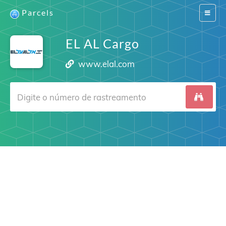
Parcels
Switch
navigat
EL AL Cargo
www.elal.com