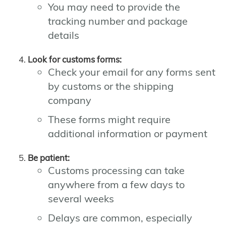
You may need to provide the
tracking number and package
details
Look for customs forms:
Check your email for any forms sent
by customs or the shipping
company
These forms might require
additional information or payment
Be patient:
Customs processing can take
anywhere from a few days to
several weeks
Delays are common, especially