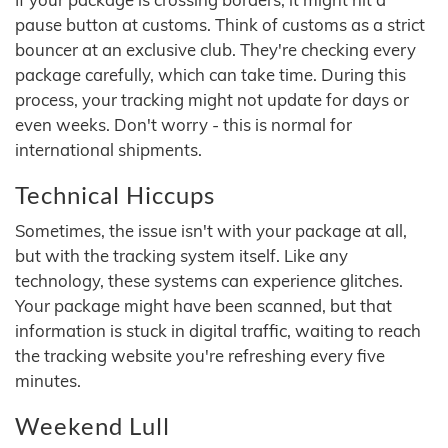
pause button at customs. Think of customs as a strict
bouncer at an exclusive club. They're checking every
package carefully, which can take time. During this
process, your tracking might not update for days or
even weeks. Don't worry - this is normal for
international shipments.
Technical Hiccups
Sometimes, the issue isn't with your package at all,
but with the tracking system itself. Like any
technology, these systems can experience glitches.
Your package might have been scanned, but that
information is stuck in digital traffic, waiting to reach
the tracking website you're refreshing every five
minutes.
Weekend Lull