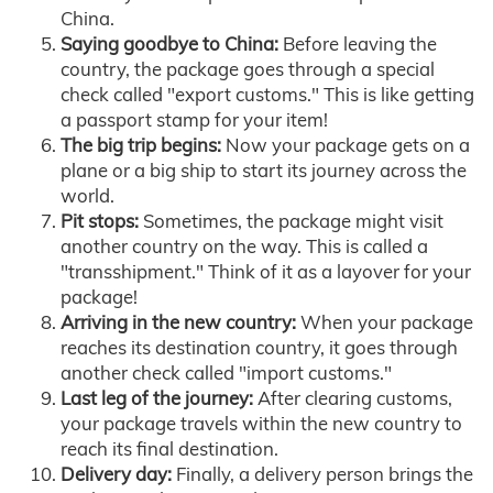
China.
Saying goodbye to China:
Before leaving the
country, the package goes through a special
check called "export customs." This is like getting
a passport stamp for your item!
The big trip begins:
Now your package gets on a
plane or a big ship to start its journey across the
world.
Pit stops:
Sometimes, the package might visit
another country on the way. This is called a
"transshipment." Think of it as a layover for your
package!
Arriving in the new country:
When your package
reaches its destination country, it goes through
another check called "import customs."
Last leg of the journey:
After clearing customs,
your package travels within the new country to
reach its final destination.
Delivery day:
Finally, a delivery person brings the