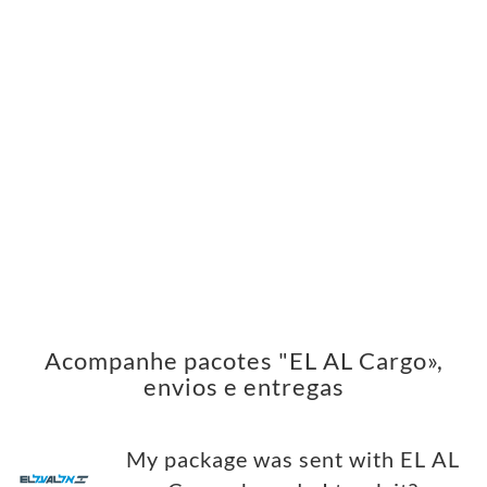
Acompanhe pacotes "EL AL Cargo»,
envios e entregas
My package was sent with EL AL