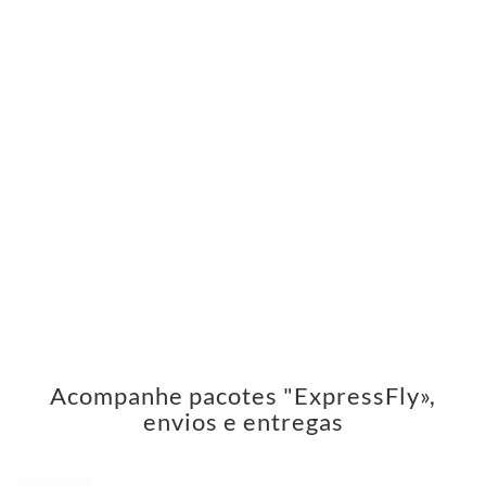
Acompanhe pacotes "ExpressFly»,
envios e entregas