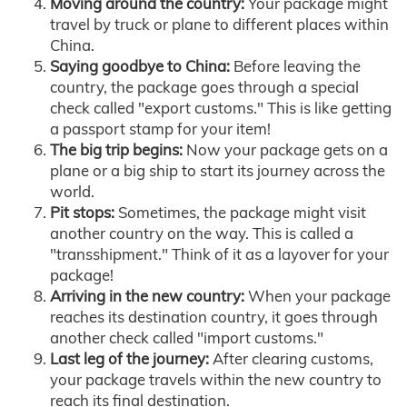
Moving around the country:
Your package might
travel by truck or plane to different places within
China.
Saying goodbye to China:
Before leaving the
country, the package goes through a special
check called "export customs." This is like getting
a passport stamp for your item!
The big trip begins:
Now your package gets on a
plane or a big ship to start its journey across the
world.
Pit stops:
Sometimes, the package might visit
another country on the way. This is called a
"transshipment." Think of it as a layover for your
package!
Arriving in the new country:
When your package
reaches its destination country, it goes through
another check called "import customs."
Last leg of the journey:
After clearing customs,
your package travels within the new country to
reach its final destination.