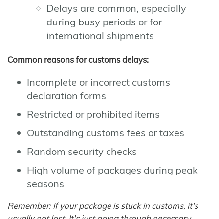
Delays are common, especially
during busy periods or for
international shipments
Common reasons for customs delays:
Incomplete or incorrect customs
declaration forms
Restricted or prohibited items
Outstanding customs fees or taxes
Random security checks
High volume of packages during peak
seasons
Remember: If your package is stuck in customs, it's
usually not lost. It's just going through necessary