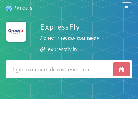
Parcels
Switch
navigat
ExpressFly
Логистическая компания
expressfly.in