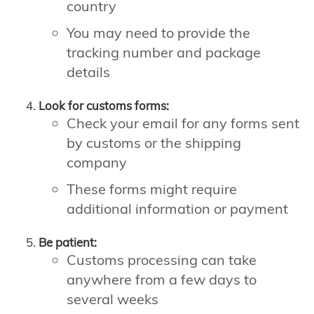
country
You may need to provide the
tracking number and package
details
Look for customs forms:
Check your email for any forms sent
by customs or the shipping
company
These forms might require
additional information or payment
Be patient:
Customs processing can take
anywhere from a few days to
several weeks