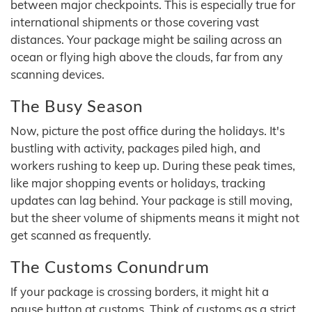
between major checkpoints. This is especially true for
international shipments or those covering vast
distances. Your package might be sailing across an
ocean or flying high above the clouds, far from any
scanning devices.
The Busy Season
Now, picture the post office during the holidays. It's
bustling with activity, packages piled high, and
workers rushing to keep up. During these peak times,
like major shopping events or holidays, tracking
updates can lag behind. Your package is still moving,
but the sheer volume of shipments means it might not
get scanned as frequently.
The Customs Conundrum
If your package is crossing borders, it might hit a
pause button at customs. Think of customs as a strict