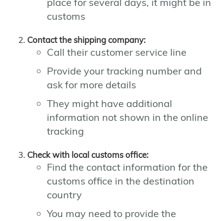
place for several days, it might be in
customs
Contact the shipping company:
Call their customer service line
Provide your tracking number and
ask for more details
They might have additional
information not shown in the online
tracking
Check with local customs office:
Find the contact information for the
customs office in the destination
country
You may need to provide the