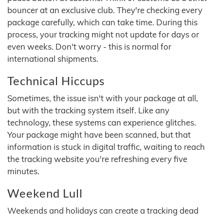
bouncer at an exclusive club. They're checking every
package carefully, which can take time. During this
process, your tracking might not update for days or
even weeks. Don't worry - this is normal for
international shipments.
Technical Hiccups
Sometimes, the issue isn't with your package at all,
but with the tracking system itself. Like any
technology, these systems can experience glitches.
Your package might have been scanned, but that
information is stuck in digital traffic, waiting to reach
the tracking website you're refreshing every five
minutes.
Weekend Lull
Weekends and holidays can create a tracking dead