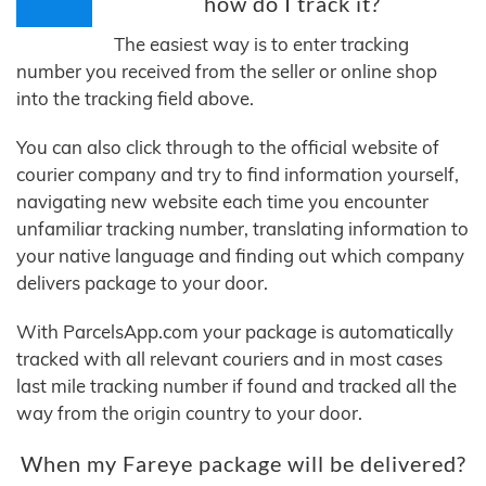
how do I track it?
The easiest way is to enter tracking
number you received from the seller or online shop
into the tracking field above.
You can also click through to the official website of
courier company and try to find information yourself,
navigating new website each time you encounter
unfamiliar tracking number, translating information to
your native language and finding out which company
delivers package to your door.
With ParcelsApp.com your package is automatically
tracked with all relevant couriers and in most cases
last mile tracking number if found and tracked all the
way from the origin country to your door.
When my Fareye package will be delivered?