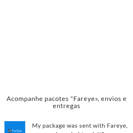
Acompanhe pacotes "Fareye», envios e
entregas
My package was sent with Fareye,