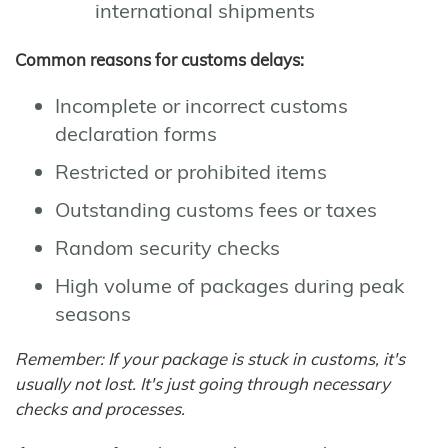
international shipments
Common reasons for customs delays:
Incomplete or incorrect customs
declaration forms
Restricted or prohibited items
Outstanding customs fees or taxes
Random security checks
High volume of packages during peak
seasons
Remember: If your package is stuck in customs, it's
usually not lost. It's just going through necessary
checks and processes.