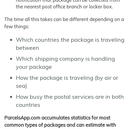
the nearest post office branch or locker box.
The time all this takes can be different depending on a
few things:
Which countries the package is traveling
between
Which shipping company is handling
your package
How the package is traveling (by air or
sea)
How busy the postal services are in both
countries
ParcelsApp.com accumulates statistics for most
common types of packages and can estimate with