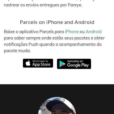
rastrear os envios entregues por Fareye.
Parcels on iPhone and Android
Baixe o aplicativo Parcels para
iPhone
ou
Android
para saber sempre onde estão seus pacotes e obter
notificações Push quando o acompanhamento do
pacote muda.