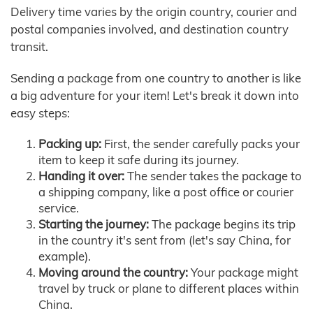
Delivery time varies by the origin country, courier and
postal companies involved, and destination country
transit.
Sending a package from one country to another is like
a big adventure for your item! Let's break it down into
easy steps:
Packing up:
First, the sender carefully packs your
item to keep it safe during its journey.
Handing it over:
The sender takes the package to
a shipping company, like a post office or courier
service.
Starting the journey:
The package begins its trip
in the country it's sent from (let's say China, for
example).
Moving around the country:
Your package might
travel by truck or plane to different places within
China.