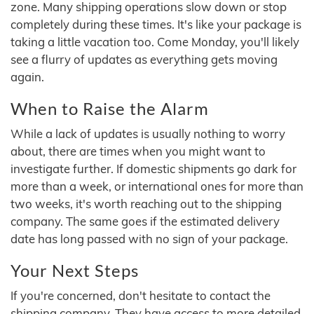
zone. Many shipping operations slow down or stop
completely during these times. It's like your package is
taking a little vacation too. Come Monday, you'll likely
see a flurry of updates as everything gets moving
again.
When to Raise the Alarm
While a lack of updates is usually nothing to worry
about, there are times when you might want to
investigate further. If domestic shipments go dark for
more than a week, or international ones for more than
two weeks, it's worth reaching out to the shipping
company. The same goes if the estimated delivery
date has long passed with no sign of your package.
Your Next Steps
If you're concerned, don't hesitate to contact the
shipping company. They have access to more detailed