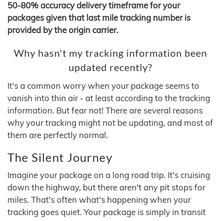
50-80% accuracy delivery timeframe for your
packages given that last mile tracking number is
provided by the origin carrier.
Why hasn't my tracking information been
updated recently?
It's a common worry when your package seems to
vanish into thin air - at least according to the tracking
information. But fear not! There are several reasons
why your tracking might not be updating, and most of
them are perfectly normal.
The Silent Journey
Imagine your package on a long road trip. It's cruising
down the highway, but there aren't any pit stops for
miles. That's often what's happening when your
tracking goes quiet. Your package is simply in transit