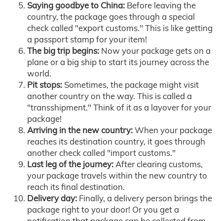
Saying goodbye to China:
Before leaving the
country, the package goes through a special
check called "export customs." This is like getting
a passport stamp for your item!
The big trip begins:
Now your package gets on a
plane or a big ship to start its journey across the
world.
Pit stops:
Sometimes, the package might visit
another country on the way. This is called a
"transshipment." Think of it as a layover for your
package!
Arriving in the new country:
When your package
reaches its destination country, it goes through
another check called "import customs."
Last leg of the journey:
After clearing customs,
your package travels within the new country to
reach its final destination.
Delivery day:
Finally, a delivery person brings the
package right to your door! Or you get a
notification that package can be collected from