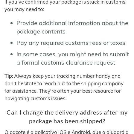
If you've confirmed your package is stuck in customs,
you may need to:
Provide additional information about the
package contents
Pay any required customs fees or taxes
In some cases, you might need to submit
a formal customs clearance request
Tip:
Always keep your tracking number handy and
don't hesitate to reach out to the shipping company
for assistance. They're often your best resource for
navigating customs issues.
Can I change the delivery address after my
package has been shipped?
O pacote é o aplicativo iOS e Android, que o ajudará a