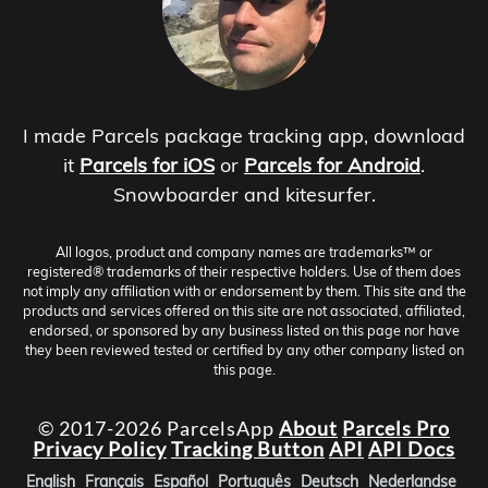
I made Parcels package tracking app, download
it
Parcels for iOS
or
Parcels for Android
.
Snowboarder and kitesurfer.
All logos, product and company names are trademarks™ or
registered® trademarks of their respective holders. Use of them does
not imply any affiliation with or endorsement by them. This site and the
products and services offered on this site are not associated, affiliated,
endorsed, or sponsored by any business listed on this page nor have
they been reviewed tested or certified by any other company listed on
this page.
© 2017-2026 ParcelsApp
About
Parcels Pro
Privacy Policy
Tracking Button
API
API Docs
English
Français
Español
Português
Deutsch
Nederlandse