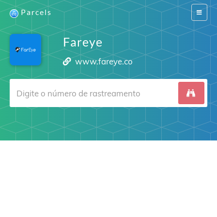
Parcels
Switch
navigat
Fareye
www.fareye.co