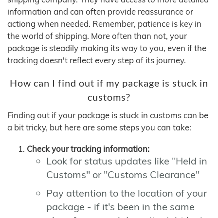
information and can often provide reassurance or
actiong when needed. Remember, patience is key in
the world of shipping. More often than not, your
package is steadily making its way to you, even if the
tracking doesn't reflect every step of its journey.
How can I find out if my package is stuck in
customs?
Finding out if your package is stuck in customs can be
a bit tricky, but here are some steps you can take:
Check your tracking information:
Look for status updates like "Held in
Customs" or "Customs Clearance"
Pay attention to the location of your
package - if it's been in the same