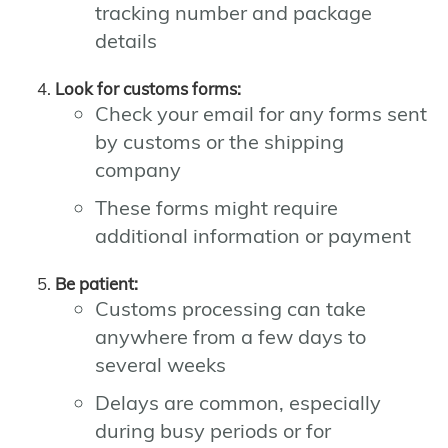
tracking number and package
details
Look for customs forms:
Check your email for any forms sent
by customs or the shipping
company
These forms might require
additional information or payment
Be patient:
Customs processing can take
anywhere from a few days to
several weeks
Delays are common, especially
during busy periods or for