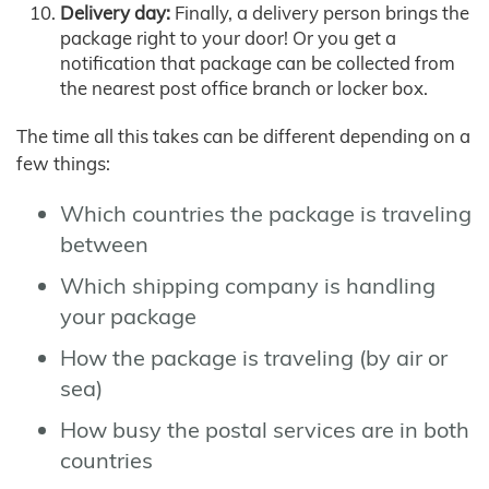
Delivery day:
Finally, a delivery person brings the
package right to your door! Or you get a
notification that package can be collected from
the nearest post office branch or locker box.
The time all this takes can be different depending on a
few things:
Which countries the package is traveling
between
Which shipping company is handling
your package
How the package is traveling (by air or
sea)
How busy the postal services are in both
countries