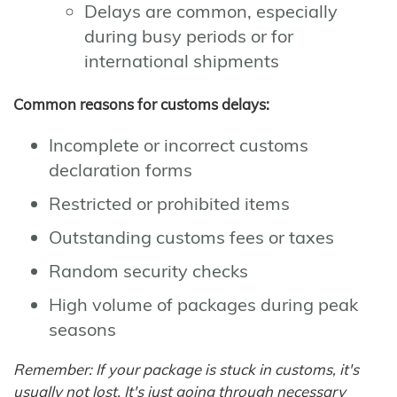
Delays are common, especially
during busy periods or for
international shipments
Common reasons for customs delays:
Incomplete or incorrect customs
declaration forms
Restricted or prohibited items
Outstanding customs fees or taxes
Random security checks
High volume of packages during peak
seasons
Remember: If your package is stuck in customs, it's
usually not lost. It's just going through necessary