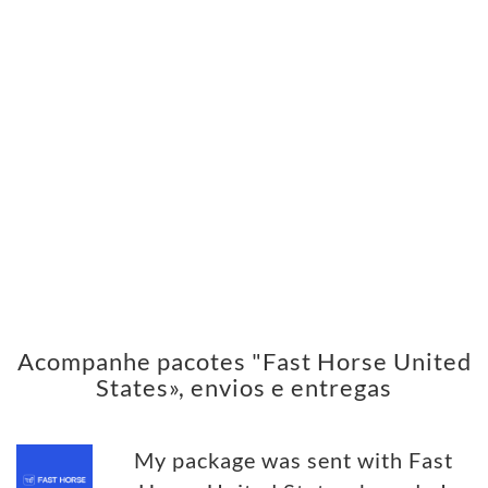
Acompanhe pacotes "Fast Horse United
States», envios e entregas
My package was sent with Fast