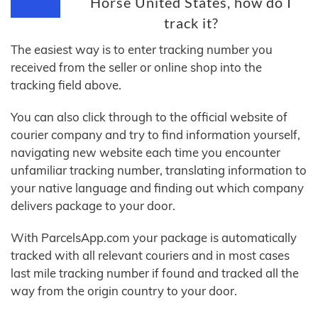
Horse United States, how do I
track it?
The easiest way is to enter tracking number you
received from the seller or online shop into the
tracking field above.
You can also click through to the official website of
courier company and try to find information yourself,
navigating new website each time you encounter
unfamiliar tracking number, translating information to
your native language and finding out which company
delivers package to your door.
With ParcelsApp.com your package is automatically
tracked with all relevant couriers and in most cases
last mile tracking number if found and tracked all the
way from the origin country to your door.