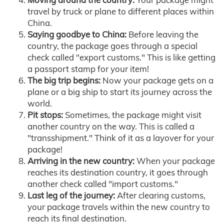
travel by truck or plane to different places within
China.
Saying goodbye to China:
Before leaving the
country, the package goes through a special
check called "export customs." This is like getting
a passport stamp for your item!
The big trip begins:
Now your package gets on a
plane or a big ship to start its journey across the
world.
Pit stops:
Sometimes, the package might visit
another country on the way. This is called a
"transshipment." Think of it as a layover for your
package!
Arriving in the new country:
When your package
reaches its destination country, it goes through
another check called "import customs."
Last leg of the journey:
After clearing customs,
your package travels within the new country to
reach its final destination.