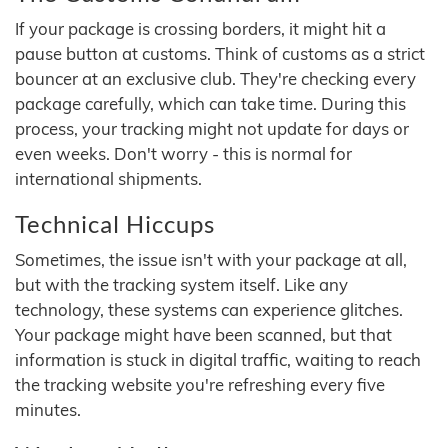
If your package is crossing borders, it might hit a
pause button at customs. Think of customs as a strict
bouncer at an exclusive club. They're checking every
package carefully, which can take time. During this
process, your tracking might not update for days or
even weeks. Don't worry - this is normal for
international shipments.
Technical Hiccups
Sometimes, the issue isn't with your package at all,
but with the tracking system itself. Like any
technology, these systems can experience glitches.
Your package might have been scanned, but that
information is stuck in digital traffic, waiting to reach
the tracking website you're refreshing every five
minutes.