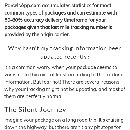
ParcelsApp.com accumulates statistics for most
common types of packages and can estimate with
50-80% accuracy delivery timeframe for your
packages given that last mile tracking number is
provided by the origin carrier.
Why hasn't my tracking information been
updated recently?
It's a common worry when your package seems to
vanish into thin air - at least according to the tracking
information. But fear not! There are several reasons
why your tracking might not be updating, and most of
them are perfectly normal.
The Silent Journey
Imagine your package on a long road trip. It's cruising
down the highway, but there aren't any pit stops for