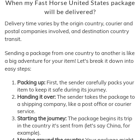
When my Fast Horse United States package
will be delivered?
Delivery time varies by the origin country, courier and
postal companies involved, and destination country
transit.
Sending a package from one country to another is like
a big adventure for your item! Let's break it down into
easy steps:
Packing up:
First, the sender carefully packs your
item to keep it safe during its journey.
Handing it over:
The sender takes the package to
a shipping company, like a post office or courier
service.
Starting the journey:
The package begins its trip
in the country it's sent from (let's say China, for
example).
Moving around the country:
Your package might