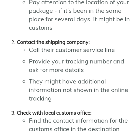
Pay attention to the location of your
package - if it's been in the same
place for several days, it might be in
customs
Contact the shipping company:
Call their customer service line
Provide your tracking number and
ask for more details
They might have additional
information not shown in the online
tracking
Check with local customs office:
Find the contact information for the
customs office in the destination