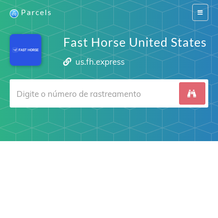
Parcels
Switch
navigat
Fast Horse United States
us.fh.express