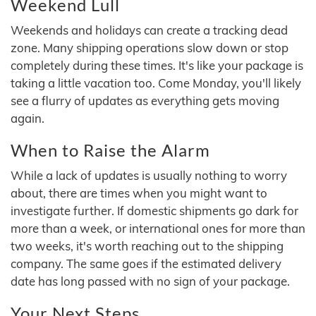
Weekend Lull
Weekends and holidays can create a tracking dead
zone. Many shipping operations slow down or stop
completely during these times. It's like your package is
taking a little vacation too. Come Monday, you'll likely
see a flurry of updates as everything gets moving
again.
When to Raise the Alarm
While a lack of updates is usually nothing to worry
about, there are times when you might want to
investigate further. If domestic shipments go dark for
more than a week, or international ones for more than
two weeks, it's worth reaching out to the shipping
company. The same goes if the estimated delivery
date has long passed with no sign of your package.
Your Next Steps