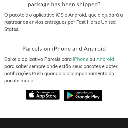
package has been shipped?
O pacote é o aplicativo iOS e Android, que o ajudará a
rastrear os envios entregues por Fast Horse United
States.
Parcels on iPhone and Android
Baixe o aplicativo Parcels para
iPhone
ou
Android
para saber sempre onde estão seus pacotes e obter
notificações Push quando o acompanhamento do
pacote muda.