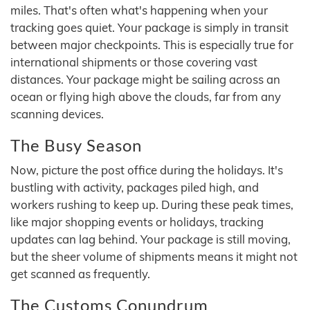
miles. That's often what's happening when your
tracking goes quiet. Your package is simply in transit
between major checkpoints. This is especially true for
international shipments or those covering vast
distances. Your package might be sailing across an
ocean or flying high above the clouds, far from any
scanning devices.
The Busy Season
Now, picture the post office during the holidays. It's
bustling with activity, packages piled high, and
workers rushing to keep up. During these peak times,
like major shopping events or holidays, tracking
updates can lag behind. Your package is still moving,
but the sheer volume of shipments means it might not
get scanned as frequently.
The Customs Conundrum