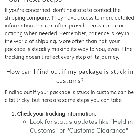
If you're concerned, don't hesitate to contact the
shipping company. They have access to more detailed
information and can often provide reassurance or
actiong when needed. Remember, patience is key in
the world of shipping. More often than not, your
package is steadily making its way to you, even if the
tracking doesn't reflect every step of its journey.
How can I find out if my package is stuck in
customs?
Finding out if your package is stuck in customs can be
a bit tricky, but here are some steps you can take:
Check your tracking information:
Look for status updates like "Held in
Customs" or "Customs Clearance"