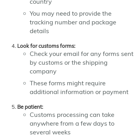
country
You may need to provide the
tracking number and package
details
Look for customs forms:
Check your email for any forms sent
by customs or the shipping
company
These forms might require
additional information or payment
Be patient:
Customs processing can take
anywhere from a few days to
several weeks