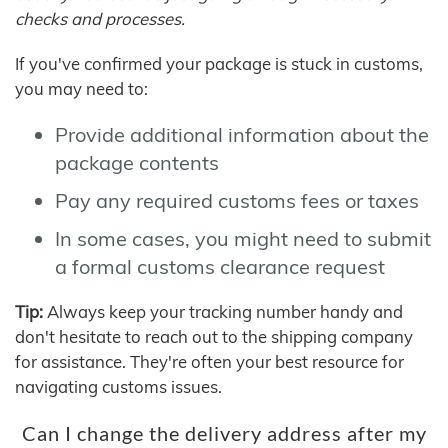
checks and processes.
If you've confirmed your package is stuck in customs,
you may need to:
Provide additional information about the
package contents
Pay any required customs fees or taxes
In some cases, you might need to submit
a formal customs clearance request
Tip:
Always keep your tracking number handy and
don't hesitate to reach out to the shipping company
for assistance. They're often your best resource for
navigating customs issues.
Can I change the delivery address after my