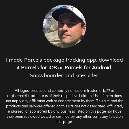
I made Parcels package tracking app, download
it
Parcels for iOS
or
Parcels for Android
.
Snowboarder and kitesurfer.
All logos, product and company names are trademarks™ or
registered® trademarks of their respective holders. Use of them does
not imply any affiliation with or endorsement by them. This site and the
products and services offered on this site are not associated, affiliated,
endorsed, or sponsored by any business listed on this page nor have
they been reviewed tested or certified by any other company listed on
this page.